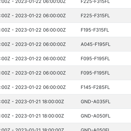
:00Z - 2023-01-22 06:00:00Z
F225-F315FL
:00Z - 2023-01-22 06:00:00Z
F225-F315FL
:00Z - 2023-01-22 06:00:00Z
F195-F315FL
:00Z - 2023-01-22 06:00:00Z
A045-F195FL
:00Z - 2023-01-22 06:00:00Z
F095-F195FL
:00Z - 2023-01-22 06:00:00Z
F095-F195FL
:00Z - 2023-01-22 06:00:00Z
F145-F285FL
:00Z - 2023-01-21 18:00:00Z
GND-A035FL
:00Z - 2023-01-21 18:00:00Z
GND-A050FL
:00Z - 2023-01-21 18:00:00Z
GND-A050FL