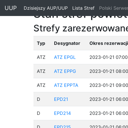
"
UUP
Dzisiejszy AUP/UUP
(current)
Lista Stref
(current)
Polski Serwe
Stan stref powie
Strefy zarezerwowane
Typ
Desygnator
Okres rezerwacji
ATZ
ATZ EPGL
2023-01-21 07:00
ATZ
ATZ EPPG
2023-01-21 08:00
ATZ
ATZ EPPTA
2023-01-21 09:00
D
EPD21
2023-01-21 06:00
D
EPD214
2023-01-21 06:00
D
EPD215
2023-01-21 06:00