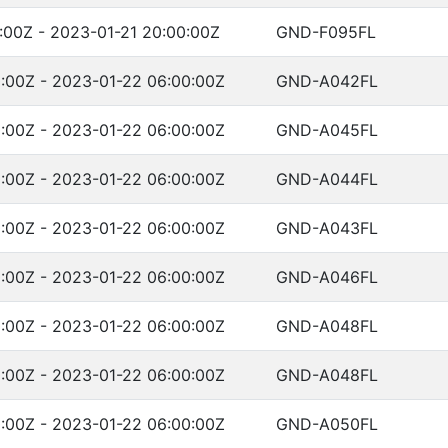
:00Z - 2023-01-21 20:00:00Z
GND-F095FL
:00Z - 2023-01-22 06:00:00Z
GND-A042FL
:00Z - 2023-01-22 06:00:00Z
GND-A045FL
:00Z - 2023-01-22 06:00:00Z
GND-A044FL
:00Z - 2023-01-22 06:00:00Z
GND-A043FL
:00Z - 2023-01-22 06:00:00Z
GND-A046FL
:00Z - 2023-01-22 06:00:00Z
GND-A048FL
:00Z - 2023-01-22 06:00:00Z
GND-A048FL
:00Z - 2023-01-22 06:00:00Z
GND-A050FL