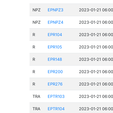
NPZ
EPNPZ3
2023-01-21 06:00
NPZ
EPNPZ4
2023-01-21 06:00
R
EPR104
2023-01-21 06:00
R
EPR105
2023-01-21 06:00
R
EPR148
2023-01-21 06:00
R
EPR200
2023-01-21 06:00
R
EPR276
2023-01-21 06:00
TRA
EPTR103
2023-01-21 06:00
TRA
EPTR104
2023-01-21 06:00