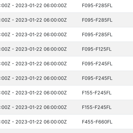
:00Z - 2023-01-22 06:00:00Z
F095-F285FL
:00Z - 2023-01-22 06:00:00Z
F095-F285FL
:00Z - 2023-01-22 06:00:00Z
F095-F285FL
:00Z - 2023-01-22 06:00:00Z
F095-F125FL
:00Z - 2023-01-22 06:00:00Z
F095-F245FL
:00Z - 2023-01-22 06:00:00Z
F095-F245FL
:00Z - 2023-01-22 06:00:00Z
F155-F245FL
:00Z - 2023-01-22 06:00:00Z
F155-F245FL
:00Z - 2023-01-22 06:00:00Z
F455-F660FL