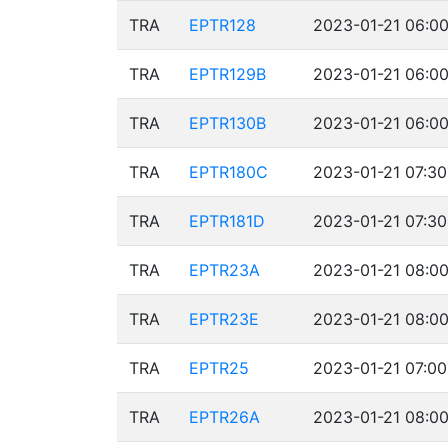
TRA
EPTR128
2023-01-21 06:00
TRA
EPTR129B
2023-01-21 06:00
TRA
EPTR130B
2023-01-21 06:00
TRA
EPTR180C
2023-01-21 07:30
TRA
EPTR181D
2023-01-21 07:30
TRA
EPTR23A
2023-01-21 08:00
TRA
EPTR23E
2023-01-21 08:00
TRA
EPTR25
2023-01-21 07:00
TRA
EPTR26A
2023-01-21 08:00