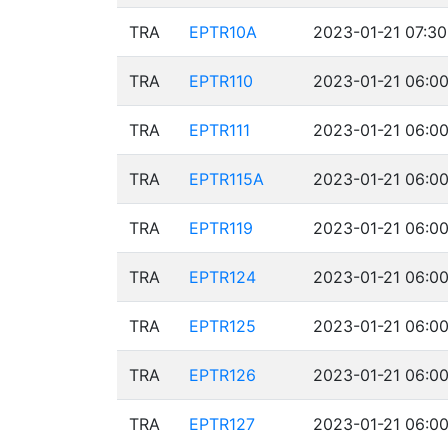
TRA
EPTR10A
2023-01-21 07:30
TRA
EPTR110
2023-01-21 06:00
TRA
EPTR111
2023-01-21 06:00
TRA
EPTR115A
2023-01-21 06:00
TRA
EPTR119
2023-01-21 06:00
TRA
EPTR124
2023-01-21 06:00
TRA
EPTR125
2023-01-21 06:00
TRA
EPTR126
2023-01-21 06:00
TRA
EPTR127
2023-01-21 06:00