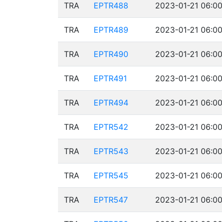
TRA
EPTR488
2023-01-21 06:00
TRA
EPTR489
2023-01-21 06:00
TRA
EPTR490
2023-01-21 06:00
TRA
EPTR491
2023-01-21 06:00
TRA
EPTR494
2023-01-21 06:00
TRA
EPTR542
2023-01-21 06:00
TRA
EPTR543
2023-01-21 06:00
TRA
EPTR545
2023-01-21 06:00
TRA
EPTR547
2023-01-21 06:00