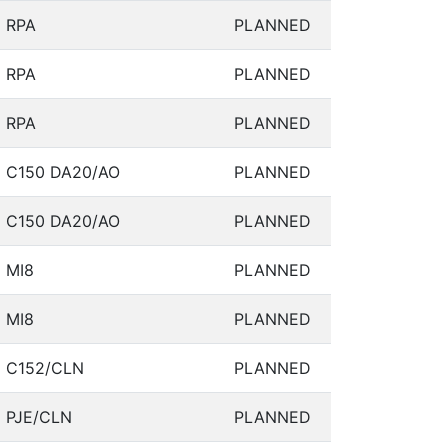
RPA
PLANNED
RPA
PLANNED
RPA
PLANNED
C150 DA20/AO
PLANNED
C150 DA20/AO
PLANNED
MI8
PLANNED
MI8
PLANNED
C152/CLN
PLANNED
PJE/CLN
PLANNED