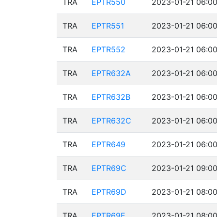
TRA
EPTR550
2023-01-21 06:00
TRA
EPTR551
2023-01-21 06:00
TRA
EPTR552
2023-01-21 06:00
TRA
EPTR632A
2023-01-21 06:00
TRA
EPTR632B
2023-01-21 06:00
TRA
EPTR632C
2023-01-21 06:00
TRA
EPTR649
2023-01-21 06:00
TRA
EPTR69C
2023-01-21 09:00
TRA
EPTR69D
2023-01-21 08:00
TRA
EPTR69E
2023-01-21 08:00