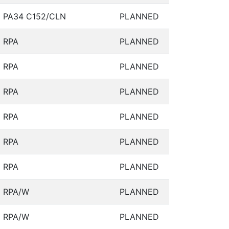
PA34 C152/CLN
PLANNED
RPA
PLANNED
RPA
PLANNED
RPA
PLANNED
RPA
PLANNED
RPA
PLANNED
RPA
PLANNED
RPA/W
PLANNED
RPA/W
PLANNED