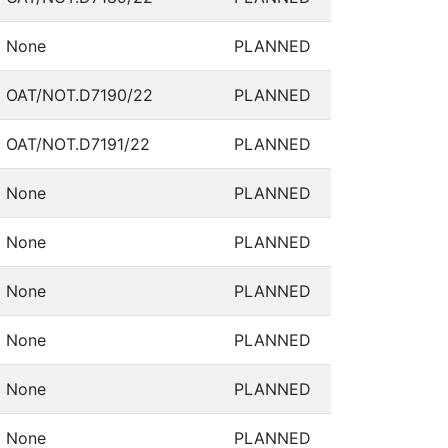
None
PLANNED
OAT/NOT.D7190/22
PLANNED
OAT/NOT.D7191/22
PLANNED
None
PLANNED
None
PLANNED
None
PLANNED
None
PLANNED
None
PLANNED
None
PLANNED