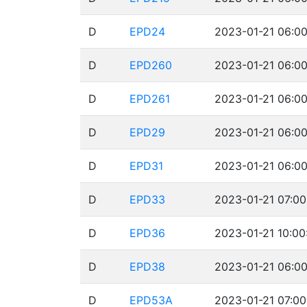
D
EPD24
2023-01-21 06:00
D
EPD260
2023-01-21 06:00
D
EPD261
2023-01-21 06:00
D
EPD29
2023-01-21 06:00
D
EPD31
2023-01-21 06:00
D
EPD33
2023-01-21 07:00
D
EPD36
2023-01-21 10:00
D
EPD38
2023-01-21 06:00
D
EPD53A
2023-01-21 07:00