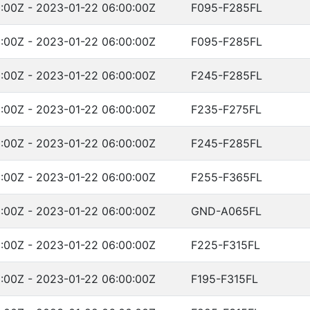
:00Z - 2023-01-22 06:00:00Z
F095-F285FL
:00Z - 2023-01-22 06:00:00Z
F095-F285FL
:00Z - 2023-01-22 06:00:00Z
F245-F285FL
:00Z - 2023-01-22 06:00:00Z
F235-F275FL
:00Z - 2023-01-22 06:00:00Z
F245-F285FL
:00Z - 2023-01-22 06:00:00Z
F255-F365FL
:00Z - 2023-01-22 06:00:00Z
GND-A065FL
:00Z - 2023-01-22 06:00:00Z
F225-F315FL
:00Z - 2023-01-22 06:00:00Z
F195-F315FL