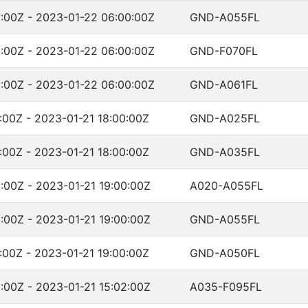
:00Z - 2023-01-22 06:00:00Z
GND-A055FL
:00Z - 2023-01-22 06:00:00Z
GND-F070FL
:00Z - 2023-01-22 06:00:00Z
GND-A061FL
:00Z - 2023-01-21 18:00:00Z
GND-A025FL
:00Z - 2023-01-21 18:00:00Z
GND-A035FL
:00Z - 2023-01-21 19:00:00Z
A020-A055FL
:00Z - 2023-01-21 19:00:00Z
GND-A055FL
:00Z - 2023-01-21 19:00:00Z
GND-A050FL
:00Z - 2023-01-21 15:02:00Z
A035-F095FL