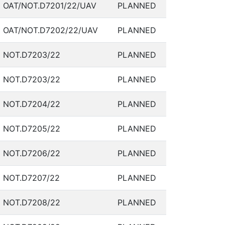
OAT/NOT.D7201/22/UAV
PLANNED
OAT/NOT.D7202/22/UAV
PLANNED
NOT.D7203/22
PLANNED
NOT.D7203/22
PLANNED
NOT.D7204/22
PLANNED
NOT.D7205/22
PLANNED
NOT.D7206/22
PLANNED
NOT.D7207/22
PLANNED
NOT.D7208/22
PLANNED