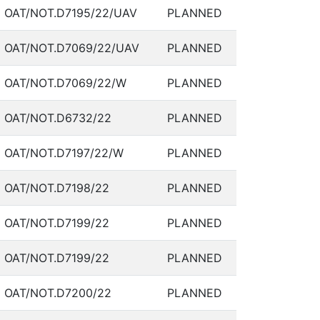
OAT/NOT.D7195/22/UAV
PLANNED
OAT/NOT.D7069/22/UAV
PLANNED
OAT/NOT.D7069/22/W
PLANNED
OAT/NOT.D6732/22
PLANNED
OAT/NOT.D7197/22/W
PLANNED
OAT/NOT.D7198/22
PLANNED
OAT/NOT.D7199/22
PLANNED
OAT/NOT.D7199/22
PLANNED
OAT/NOT.D7200/22
PLANNED