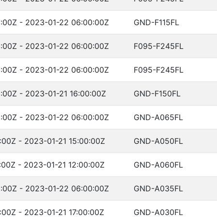
:00Z - 2023-01-22 06:00:00Z
GND-F115FL
:00Z - 2023-01-22 06:00:00Z
F095-F245FL
:00Z - 2023-01-22 06:00:00Z
F095-F245FL
:00Z - 2023-01-21 16:00:00Z
GND-F150FL
:00Z - 2023-01-22 06:00:00Z
GND-A065FL
:00Z - 2023-01-21 15:00:00Z
GND-A050FL
:00Z - 2023-01-21 12:00:00Z
GND-A060FL
:00Z - 2023-01-22 06:00:00Z
GND-A035FL
:00Z - 2023-01-21 17:00:00Z
GND-A030FL