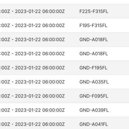
:00Z - 2023-01-22 06:00:00Z
F225-F315FL
:00Z - 2023-01-22 06:00:00Z
F195-F315FL
:00Z - 2023-01-22 06:00:00Z
GND-A018FL
:00Z - 2023-01-22 06:00:00Z
GND-A018FL
:00Z - 2023-01-22 06:00:00Z
GND-F195FL
:00Z - 2023-01-22 06:00:00Z
GND-A035FL
:00Z - 2023-01-22 06:00:00Z
GND-F095FL
:00Z - 2023-01-22 06:00:00Z
GND-A039FL
:00Z - 2023-01-22 06:00:00Z
GND-A041FL