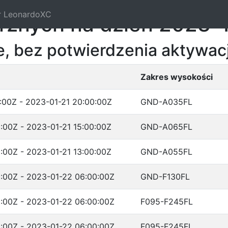
r LeonardoXC
trznych na dzień 2023-
, bez potwierdzenia aktywacj
Zakres wysokości
:00Z - 2023-01-21 20:00:00Z
GND-A035FL
:00Z - 2023-01-21 15:00:00Z
GND-A065FL
:00Z - 2023-01-21 13:00:00Z
GND-A055FL
:00Z - 2023-01-22 06:00:00Z
GND-F130FL
:00Z - 2023-01-22 06:00:00Z
F095-F245FL
:00Z - 2023-01-22 06:00:00Z
F095-F245FL