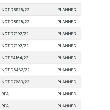
NOT.D6975/22
PLANNED
NOT.D6975/22
PLANNED
NOT.D7192/22
PLANNED
NOT.D7193/22
PLANNED
NOT.E4164/22
PLANNED
NOT.D6483/22
PLANNED
NOT.D7280/22
PLANNED
RPA
PLANNED
RPA
PLANNED