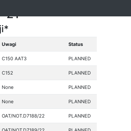
1-21
i*
Uwagi
Status
C150 AAT3
PLANNED
C152
PLANNED
None
PLANNED
None
PLANNED
OAT/NOT.D7188/22
PLANNED
OAT/NOT.D7189/22
PLANNED