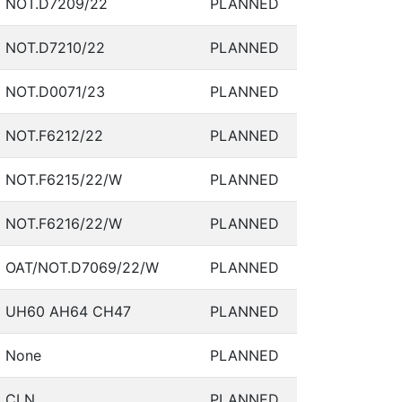
NOT.D7209/22
PLANNED
NOT.D7210/22
PLANNED
NOT.D0071/23
PLANNED
NOT.F6212/22
PLANNED
NOT.F6215/22/W
PLANNED
NOT.F6216/22/W
PLANNED
OAT/NOT.D7069/22/W
PLANNED
UH60 AH64 CH47
PLANNED
None
PLANNED
CLN
PLANNED