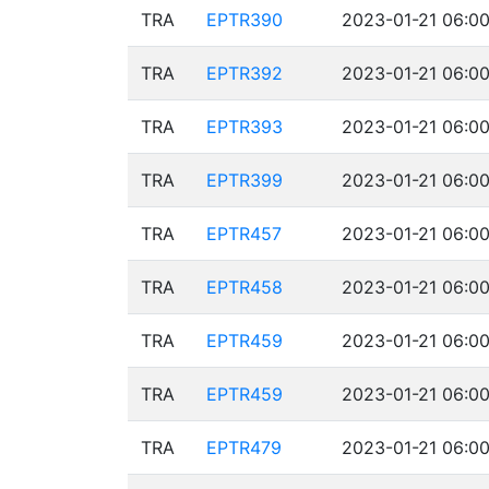
TRA
EPTR390
2023-01-21 06:00
TRA
EPTR392
2023-01-21 06:00
TRA
EPTR393
2023-01-21 06:00
TRA
EPTR399
2023-01-21 06:00
TRA
EPTR457
2023-01-21 06:00
TRA
EPTR458
2023-01-21 06:00
TRA
EPTR459
2023-01-21 06:00
TRA
EPTR459
2023-01-21 06:00
TRA
EPTR479
2023-01-21 06:00