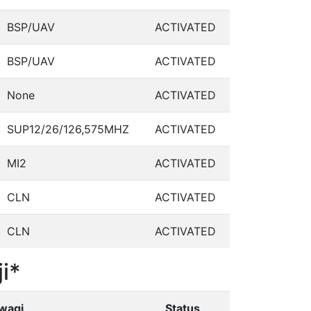
BSP/UAV
ACTIVATED
BSP/UAV
ACTIVATED
None
ACTIVATED
SUP12/26/126,575MHZ
ACTIVATED
MI2
ACTIVATED
CLN
ACTIVATED
CLN
ACTIVATED
i*
wagi
Status