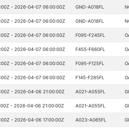
:00Z - 2026-04-07 06:00:00Z
GND-A018FL
N
:00Z - 2026-04-07 06:00:00Z
GND-A018FL
N
:00Z - 2026-04-07 06:00:00Z
F095-F245FL
O
:00Z - 2026-04-07 06:00:00Z
F455-F660FL
O
:00Z - 2026-04-07 06:00:00Z
F095-F125FL
O
:00Z - 2026-04-07 06:00:00Z
F145-F285FL
O
:00Z - 2026-04-06 21:00:00Z
A021-A055FL
G
:00Z - 2026-04-06 21:00:00Z
A021-A055FL
G
:00Z - 2026-04-06 17:00:00Z
A023-A065FL
G