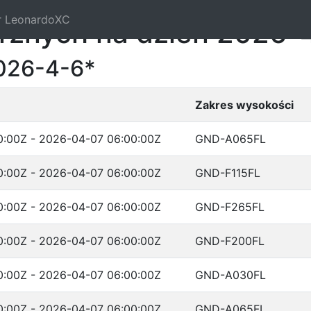
r LeonardoXC
trznych na dzień 2026-
026-4-6*
Zakres wysokości
:00Z - 2026-04-07 06:00:00Z
GND-A065FL
:00Z - 2026-04-07 06:00:00Z
GND-F115FL
:00Z - 2026-04-07 06:00:00Z
GND-F265FL
:00Z - 2026-04-07 06:00:00Z
GND-F200FL
:00Z - 2026-04-07 06:00:00Z
GND-A030FL
:00Z - 2026-04-07 06:00:00Z
GND-A065FL