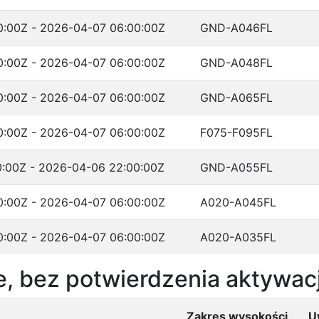
:00Z - 2026-04-07 06:00:00Z
GND-A046FL
:00Z - 2026-04-07 06:00:00Z
GND-A048FL
:00Z - 2026-04-07 06:00:00Z
GND-A065FL
:00Z - 2026-04-07 06:00:00Z
F075-F095FL
:00Z - 2026-04-06 22:00:00Z
GND-A055FL
:00Z - 2026-04-07 06:00:00Z
A020-A045FL
:00Z - 2026-04-07 06:00:00Z
A020-A035FL
, bez potwierdzenia aktywacj
Zakres wysokości
U