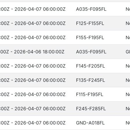
:00Z - 2026-04-07 06:00:00Z
A035-F095FL
N
:00Z - 2026-04-07 06:00:00Z
F125-F155FL
N
:00Z - 2026-04-07 06:00:00Z
F155-F195FL
N
:00Z - 2026-04-06 18:00:00Z
A035-F095FL
G
:00Z - 2026-04-07 06:00:00Z
F145-F205FL
N
:00Z - 2026-04-07 06:00:00Z
F135-F245FL
N
:00Z - 2026-04-07 06:00:00Z
F115-F195FL
N
:00Z - 2026-04-07 06:00:00Z
F245-F285FL
N
:00Z - 2026-04-07 06:00:00Z
GND-A018FL
N