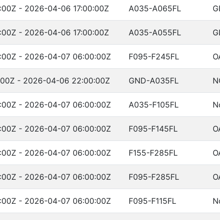
:00Z - 2026-04-06 17:00:00Z
A035-A065FL
G
:00Z - 2026-04-06 17:00:00Z
A035-A055FL
G
:00Z - 2026-04-07 06:00:00Z
F095-F245FL
O
:00Z - 2026-04-06 22:00:00Z
GND-A035FL
N
:00Z - 2026-04-07 06:00:00Z
A035-F105FL
N
:00Z - 2026-04-07 06:00:00Z
F095-F145FL
O
:00Z - 2026-04-07 06:00:00Z
F155-F285FL
O
:00Z - 2026-04-07 06:00:00Z
F095-F285FL
O
:00Z - 2026-04-07 06:00:00Z
F095-F115FL
N