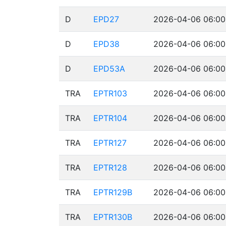
D
EPD27
2026-04-06 06:00
D
EPD38
2026-04-06 06:00
D
EPD53A
2026-04-06 06:00
TRA
EPTR103
2026-04-06 06:00
TRA
EPTR104
2026-04-06 06:00
TRA
EPTR127
2026-04-06 06:00
TRA
EPTR128
2026-04-06 06:00
TRA
EPTR129B
2026-04-06 06:00
TRA
EPTR130B
2026-04-06 06:00