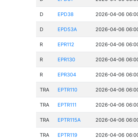
D
EPD38
2026-04-06 06:00
D
EPD53A
2026-04-06 06:00
R
EPR112
2026-04-06 06:00
R
EPR130
2026-04-06 06:00
R
EPR304
2026-04-06 06:00
TRA
EPTR110
2026-04-06 06:00
TRA
EPTR111
2026-04-06 06:00
TRA
EPTR115A
2026-04-06 06:00
TRA
EPTR119
2026-04-06 06:00