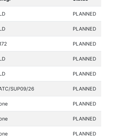
LD
PLANNED
LD
PLANNED
172
PLANNED
LD
PLANNED
LD
PLANNED
ATC/SUP09/26
PLANNED
one
PLANNED
one
PLANNED
one
PLANNED