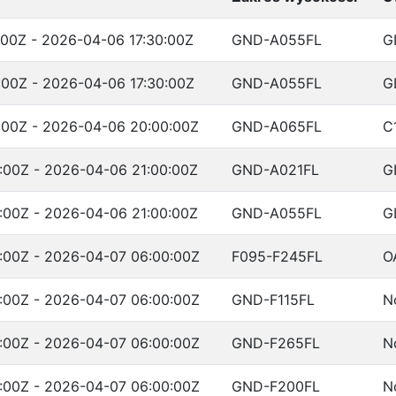
00Z - 2026-04-06 17:30:00Z
GND-A055FL
G
00Z - 2026-04-06 17:30:00Z
GND-A055FL
G
:00Z - 2026-04-06 20:00:00Z
GND-A065FL
C
:00Z - 2026-04-06 21:00:00Z
GND-A021FL
G
:00Z - 2026-04-06 21:00:00Z
GND-A055FL
G
:00Z - 2026-04-07 06:00:00Z
F095-F245FL
O
:00Z - 2026-04-07 06:00:00Z
GND-F115FL
N
:00Z - 2026-04-07 06:00:00Z
GND-F265FL
N
:00Z - 2026-04-07 06:00:00Z
GND-F200FL
N