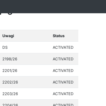
4-6
Uwagi
Status
DS
ACTIVATED
2198/26
ACTIVATED
2201/26
ACTIVATED
2202/26
ACTIVATED
2203/26
ACTIVATED
2204/26
ACTIVATED