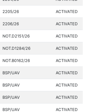
2205/26
ACTIVATED
2206/26
ACTIVATED
NOT.D2151/26
ACTIVATED
NOT.D1284/26
ACTIVATED
NOT.B0162/26
ACTIVATED
BSP/UAV
ACTIVATED
BSP/UAV
ACTIVATED
BSP/UAV
ACTIVATED
BSP/UAV
ACTIVATED