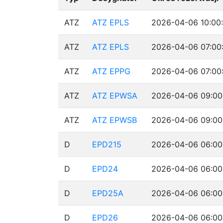
ATZ
ATZ EPLS
2026-04-06 10:00:
ATZ
ATZ EPLS
2026-04-06 07:00:
ATZ
ATZ EPPG
2026-04-06 07:00
ATZ
ATZ EPWSA
2026-04-06 09:00
ATZ
ATZ EPWSB
2026-04-06 09:00
D
EPD215
2026-04-06 06:00
D
EPD24
2026-04-06 06:00
D
EPD25A
2026-04-06 06:00
D
EPD26
2026-04-06 06:00