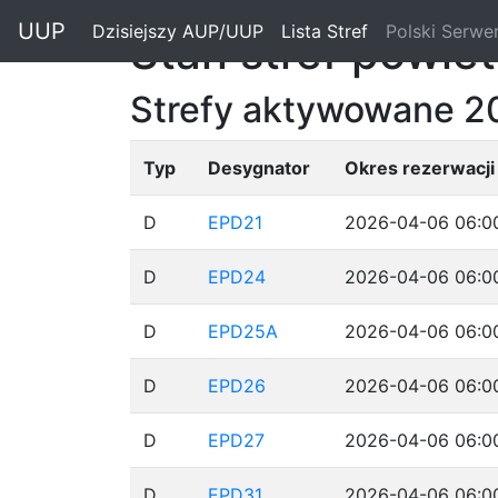
"
UUP
Dzisiejszy AUP/UUP
(current)
Lista Stref
(current)
Polski Serwe
Stan stref powie
Strefy aktywowane 2
Typ
Desygnator
Okres rezerwacji
D
EPD21
2026-04-06 06:00
D
EPD24
2026-04-06 06:00
D
EPD25A
2026-04-06 06:00
D
EPD26
2026-04-06 06:00
D
EPD27
2026-04-06 06:00
D
EPD31
2026-04-06 06:00