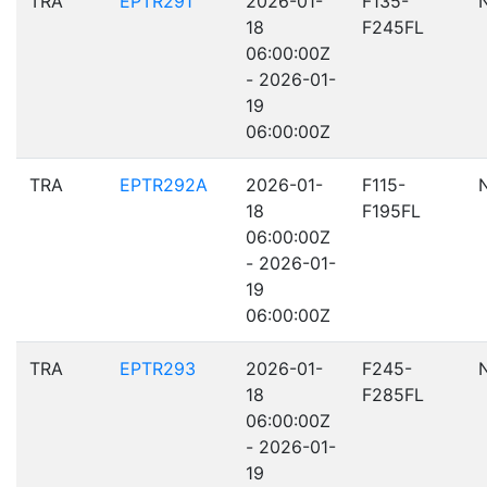
TRA
EPTR291
2026-01-
F135-
18
F245FL
06:00:00Z
- 2026-01-
19
06:00:00Z
TRA
EPTR292A
2026-01-
F115-
18
F195FL
06:00:00Z
- 2026-01-
19
06:00:00Z
TRA
EPTR293
2026-01-
F245-
18
F285FL
06:00:00Z
- 2026-01-
19