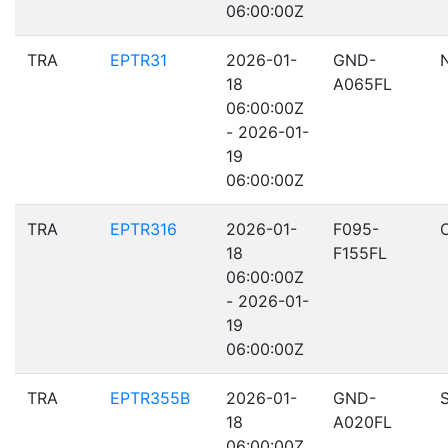
06:00:00Z
TRA
EPTR31
2026-01-
GND-
18
A065FL
06:00:00Z
- 2026-01-
19
06:00:00Z
TRA
EPTR316
2026-01-
F095-
18
F155FL
06:00:00Z
- 2026-01-
19
06:00:00Z
TRA
EPTR355B
2026-01-
GND-
18
A020FL
06:00:00Z