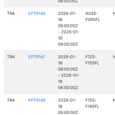
06:00:00Z
TRA
EPTR146
2026-01-
A035-
18
F095FL
06:00:00Z
- 2026-01-
19
06:00:00Z
TRA
EPTR147
2026-01-
F125-
18
F155FL
06:00:00Z
- 2026-01-
19
06:00:00Z
TRA
EPTR148
2026-01-
F155-
18
F195FL
06:00:00Z