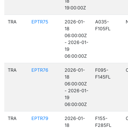
18
19:00:00Z
TRA
EPTR75
2026-01-
A035-
18
F105FL
06:00:00Z
- 2026-01-
19
06:00:00Z
TRA
EPTR76
2026-01-
F095-
18
F145FL
06:00:00Z
- 2026-01-
19
06:00:00Z
TRA
EPTR79
2026-01-
F155-
18
F285FL