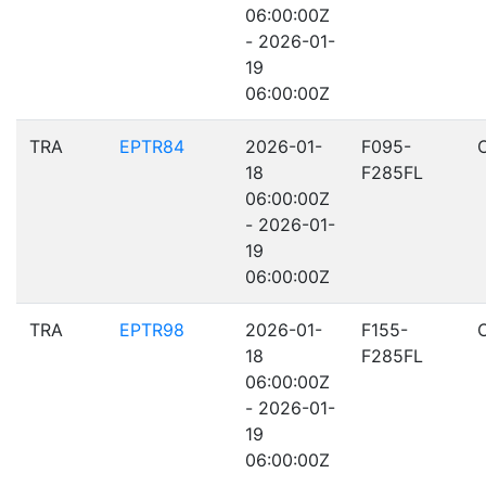
06:00:00Z
- 2026-01-
19
06:00:00Z
TRA
EPTR84
2026-01-
F095-
18
F285FL
06:00:00Z
- 2026-01-
19
06:00:00Z
TRA
EPTR98
2026-01-
F155-
18
F285FL
06:00:00Z
- 2026-01-
19
06:00:00Z