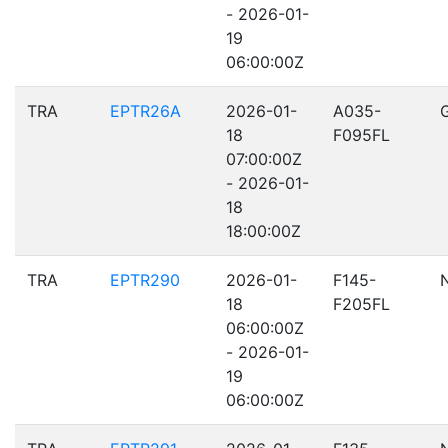
- 2026-01-
19
06:00:00Z
TRA
EPTR26A
2026-01-
A035-
18
F095FL
07:00:00Z
- 2026-01-
18
18:00:00Z
TRA
EPTR290
2026-01-
F145-
18
F205FL
06:00:00Z
- 2026-01-
19
06:00:00Z