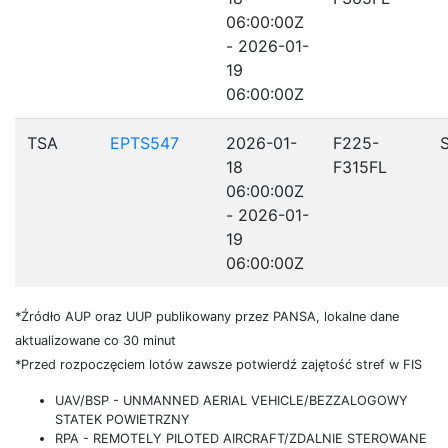
06:00:00Z
- 2026-01-
19
06:00:00Z
TSA
EPTS547
2026-01-
F225-
18
F315FL
06:00:00Z
- 2026-01-
19
06:00:00Z
*Źródło AUP oraz UUP publikowany przez PANSA, lokalne dane
aktualizowane co 30 minut
*Przed rozpoczęciem lotów zawsze potwierdź zajętość stref w FIS
UAV/BSP - UNMANNED AERIAL VEHICLE/BEZZALOGOWY
STATEK POWIETRZNY
RPA - REMOTELY PILOTED AIRCRAFT/ZDALNIE STEROWANE