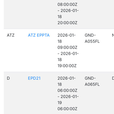
08:00:00Z
- 2026-01-
18
20:00:00Z
ATZ
ATZ EPPTA
2026-01-
GND-
18
A055FL
09:00:00Z
- 2026-01-
18
19:00:00Z
D
EPD21
2026-01-
GND-
18
A065FL
06:00:00Z
- 2026-01-
19
06:00:00Z