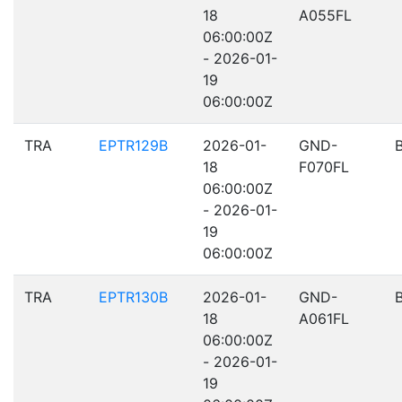
18
A055FL
06:00:00Z
- 2026-01-
19
06:00:00Z
TRA
EPTR129B
2026-01-
GND-
18
F070FL
06:00:00Z
- 2026-01-
19
06:00:00Z
TRA
EPTR130B
2026-01-
GND-
18
A061FL
06:00:00Z
- 2026-01-
19