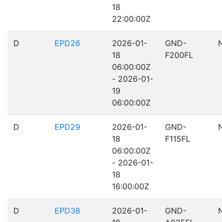
18
22:00:00Z
D
EPD26
2026-01-
GND-
18
F200FL
06:00:00Z
- 2026-01-
19
06:00:00Z
D
EPD29
2026-01-
GND-
18
F115FL
06:00:00Z
- 2026-01-
18
16:00:00Z
D
EPD38
2026-01-
GND-