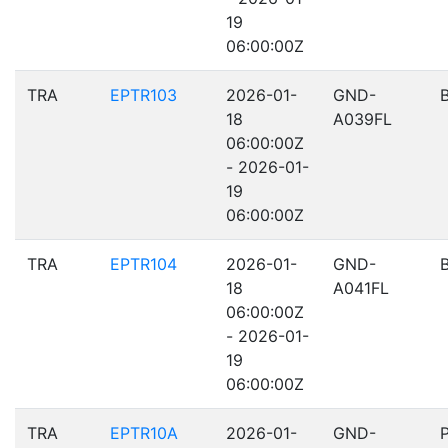
19
06:00:00Z
TRA
EPTR103
2026-01-
GND-
18
A039FL
06:00:00Z
- 2026-01-
19
06:00:00Z
TRA
EPTR104
2026-01-
GND-
18
A041FL
06:00:00Z
- 2026-01-
19
06:00:00Z
TRA
EPTR10A
2026-01-
GND-