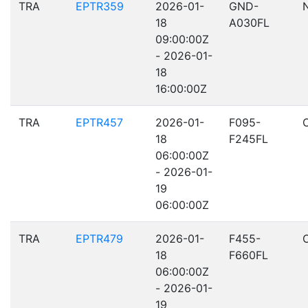
TRA
EPTR359
2026-01-
GND-
18
A030FL
09:00:00Z
- 2026-01-
18
16:00:00Z
TRA
EPTR457
2026-01-
F095-
18
F245FL
06:00:00Z
- 2026-01-
19
06:00:00Z
TRA
EPTR479
2026-01-
F455-
18
F660FL
06:00:00Z
- 2026-01-
19