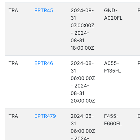
TRA
EPTR45
2024-08-
GND-
31
A020FL
07:00:00Z
- 2024-
08-31
18:00:00Z
TRA
EPTR46
2024-08-
A055-
31
F135FL
06:00:00Z
- 2024-
08-31
20:00:00Z
TRA
EPTR479
2024-08-
F455-
31
F660FL
06:00:00Z
- 2024-