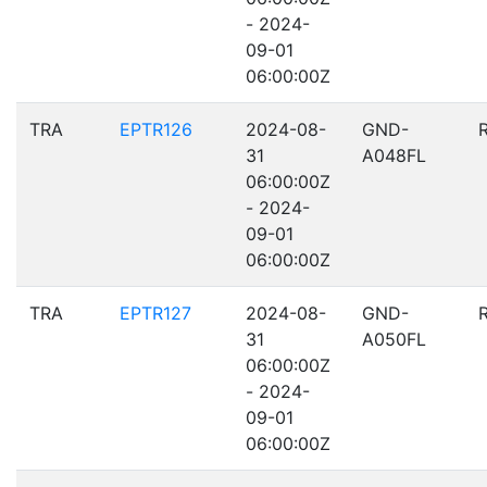
- 2024-
09-01
06:00:00Z
TRA
EPTR126
2024-08-
GND-
31
A048FL
06:00:00Z
- 2024-
09-01
06:00:00Z
TRA
EPTR127
2024-08-
GND-
31
A050FL
06:00:00Z
- 2024-
09-01
06:00:00Z