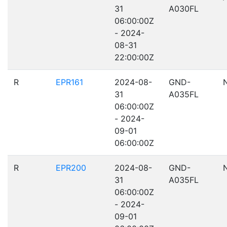
31
A030FL
06:00:00Z
- 2024-
08-31
22:00:00Z
R
EPR161
2024-08-
GND-
31
A035FL
06:00:00Z
- 2024-
09-01
06:00:00Z
R
EPR200
2024-08-
GND-
31
A035FL
06:00:00Z
- 2024-
09-01