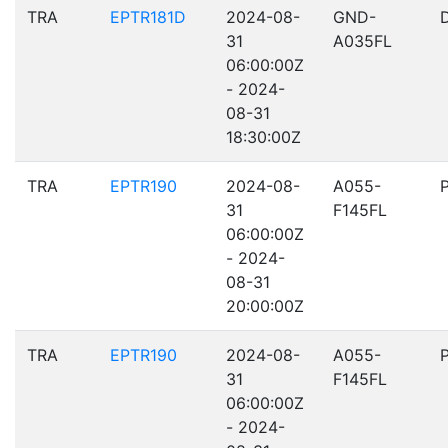
TRA
EPTR181D
2024-08-
GND-
31
A035FL
06:00:00Z
- 2024-
08-31
18:30:00Z
TRA
EPTR190
2024-08-
A055-
31
F145FL
06:00:00Z
- 2024-
08-31
20:00:00Z
TRA
EPTR190
2024-08-
A055-
31
F145FL
06:00:00Z
- 2024-