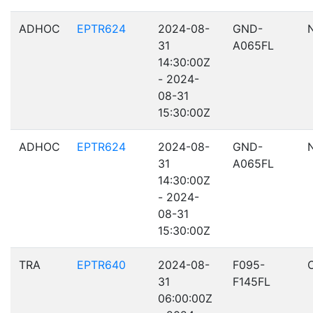
ADHOC
EPTR624
2024-08-
GND-
31
A065FL
14:30:00Z
- 2024-
08-31
15:30:00Z
ADHOC
EPTR624
2024-08-
GND-
31
A065FL
14:30:00Z
- 2024-
08-31
15:30:00Z
TRA
EPTR640
2024-08-
F095-
31
F145FL
06:00:00Z