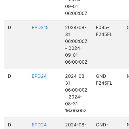
09-01
06:00:00Z
D
EPD215
2024-08-
F095-
31
F245FL
06:00:00Z
- 2024-
09-01
06:00:00Z
D
EPD24
2024-08-
GND-
31
F245FL
06:00:00Z
- 2024-
08-31
16:00:00Z
D
EPD24
2024-08-
GND-