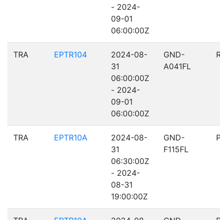
- 2024-
09-01
06:00:00Z
TRA
EPTR104
2024-08-
GND-
31
A041FL
06:00:00Z
- 2024-
09-01
06:00:00Z
TRA
EPTR10A
2024-08-
GND-
31
F115FL
06:30:00Z
- 2024-
08-31
19:00:00Z