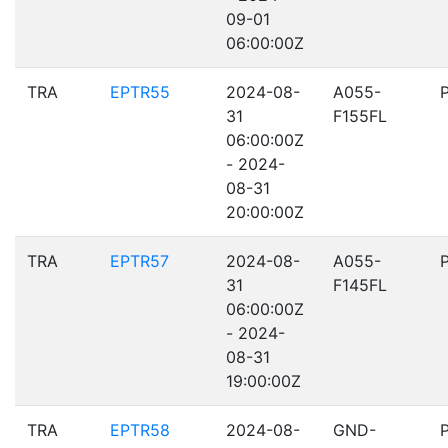
09-01
06:00:00Z
TRA
EPTR55
2024-08-
A055-
31
F155FL
06:00:00Z
- 2024-
08-31
20:00:00Z
TRA
EPTR57
2024-08-
A055-
31
F145FL
06:00:00Z
- 2024-
08-31
19:00:00Z
TRA
EPTR58
2024-08-
GND-