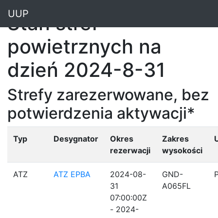
"
UUP
Stan stref
powietrznych na
dzień 2024-8-31
Strefy zarezerwowane, bez
potwierdzenia aktywacji*
Typ
Desygnator
Okres
Zakres
rezerwacji
wysokości
ATZ
ATZ EPBA
2024-08-
GND-
31
A065FL
07:00:00Z
- 2024-