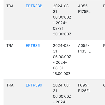
TRA
EPTR33B
2024-08-
A055-
31
F175FL
06:00:00Z
- 2024-
08-31
20:00:00Z
TRA
EPTR36
2024-08-
A055-
31
F135FL
06:00:00Z
- 2024-
08-31
15:00:00Z
TRA
EPTR399
2024-08-
F095-
31
F125FL
06:00:00Z
- 2024-