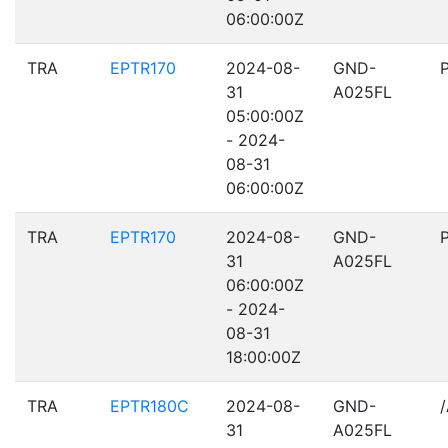
06:00:00Z
TRA
EPTR170
2024-08-
GND-
31
A025FL
05:00:00Z
- 2024-
08-31
06:00:00Z
TRA
EPTR170
2024-08-
GND-
31
A025FL
06:00:00Z
- 2024-
08-31
18:00:00Z
TRA
EPTR180C
2024-08-
GND-
31
A025FL