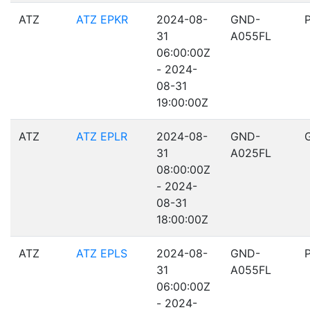
ATZ
ATZ EPKR
2024-08-
GND-
31
A055FL
06:00:00Z
- 2024-
08-31
19:00:00Z
ATZ
ATZ EPLR
2024-08-
GND-
31
A025FL
08:00:00Z
- 2024-
08-31
18:00:00Z
ATZ
ATZ EPLS
2024-08-
GND-
31
A055FL
06:00:00Z
- 2024-