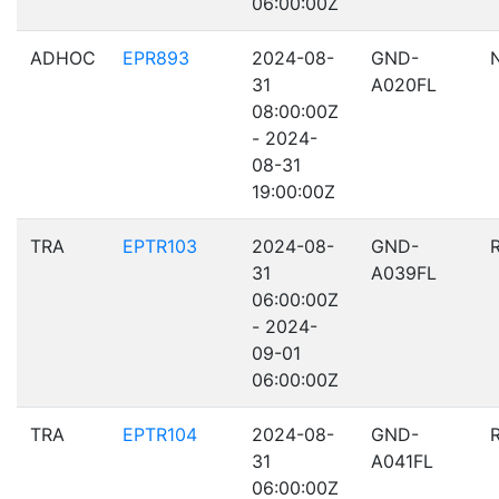
06:00:00Z
ADHOC
EPR893
2024-08-
GND-
31
A020FL
08:00:00Z
- 2024-
08-31
19:00:00Z
TRA
EPTR103
2024-08-
GND-
31
A039FL
06:00:00Z
- 2024-
09-01
06:00:00Z
TRA
EPTR104
2024-08-
GND-
31
A041FL
06:00:00Z