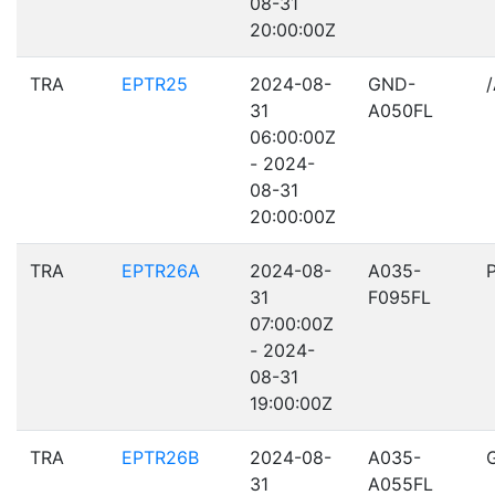
08-31
20:00:00Z
TRA
EPTR25
2024-08-
GND-
31
A050FL
06:00:00Z
- 2024-
08-31
20:00:00Z
TRA
EPTR26A
2024-08-
A035-
31
F095FL
07:00:00Z
- 2024-
08-31
19:00:00Z
TRA
EPTR26B
2024-08-
A035-
31
A055FL