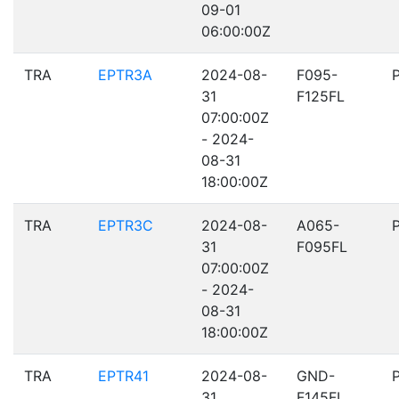
09-01
06:00:00Z
TRA
EPTR3A
2024-08-
F095-
31
F125FL
07:00:00Z
- 2024-
08-31
18:00:00Z
TRA
EPTR3C
2024-08-
A065-
31
F095FL
07:00:00Z
- 2024-
08-31
18:00:00Z
TRA
EPTR41
2024-08-
GND-
31
F145FL