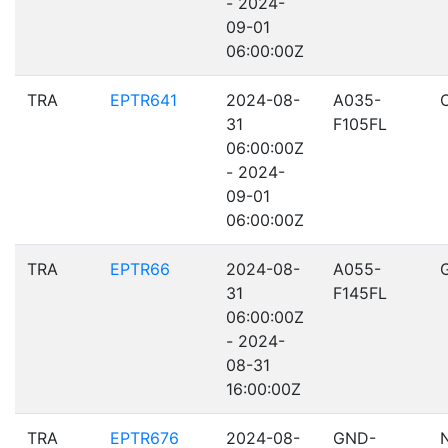
- 2024-
09-01
06:00:00Z
TRA
EPTR641
2024-08-
A035-
31
F105FL
06:00:00Z
- 2024-
09-01
06:00:00Z
TRA
EPTR66
2024-08-
A055-
31
F145FL
06:00:00Z
- 2024-
08-31
16:00:00Z
TRA
EPTR676
2024-08-
GND-