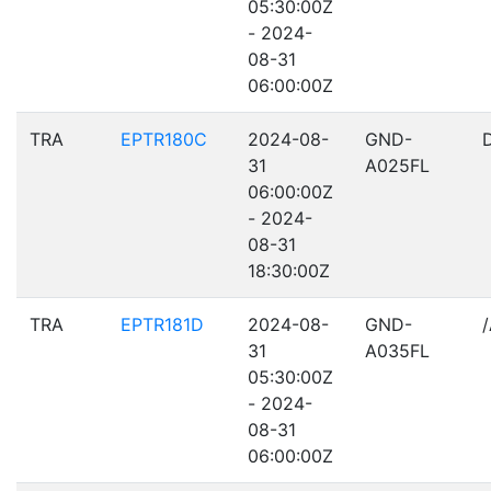
05:30:00Z
- 2024-
08-31
06:00:00Z
TRA
EPTR180C
2024-08-
GND-
31
A025FL
06:00:00Z
- 2024-
08-31
18:30:00Z
TRA
EPTR181D
2024-08-
GND-
31
A035FL
05:30:00Z
- 2024-
08-31
06:00:00Z