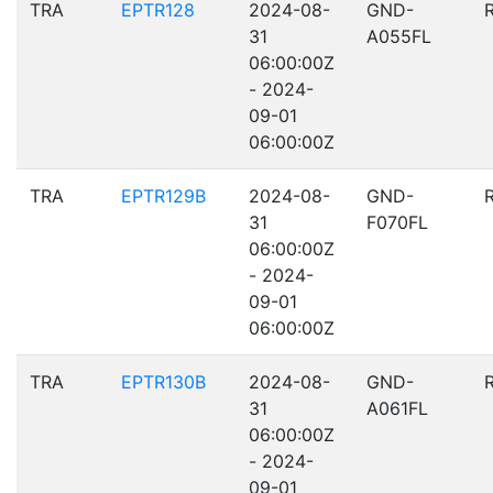
TRA
EPTR128
2024-08-
GND-
31
A055FL
06:00:00Z
- 2024-
09-01
06:00:00Z
TRA
EPTR129B
2024-08-
GND-
31
F070FL
06:00:00Z
- 2024-
09-01
06:00:00Z
TRA
EPTR130B
2024-08-
GND-
31
A061FL
06:00:00Z
- 2024-
09-01