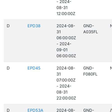
- 2024-
08-31
12:00:00Z
D
EPD38
2024-08-
GND-
31
A035FL
06:00:00Z
- 2024-
09-01
06:00:00Z
D
EPD45
2024-08-
GND-
31
F080FL
07:00:00Z
- 2024-
08-31
22:00:00Z
D
EPD53A
2024-08-
GND-