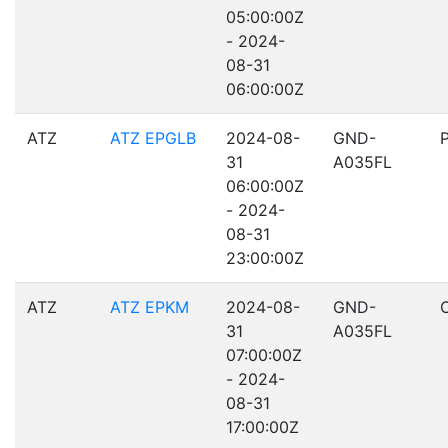
05:00:00Z
- 2024-
08-31
06:00:00Z
ATZ
ATZ EPGLB
2024-08-
GND-
31
A035FL
06:00:00Z
- 2024-
08-31
23:00:00Z
ATZ
ATZ EPKM
2024-08-
GND-
31
A035FL
07:00:00Z
- 2024-
08-31
17:00:00Z