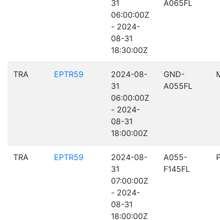
31
A065FL
06:00:00Z
- 2024-
08-31
18:30:00Z
TRA
EPTR59
2024-08-
GND-
31
A055FL
06:00:00Z
- 2024-
08-31
18:00:00Z
TRA
EPTR59
2024-08-
A055-
31
F145FL
07:00:00Z
- 2024-
08-31
18:00:00Z