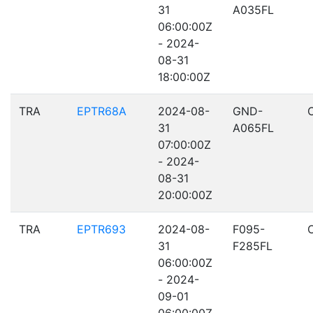
31
A035FL
06:00:00Z
- 2024-
08-31
18:00:00Z
TRA
EPTR68A
2024-08-
GND-
31
A065FL
07:00:00Z
- 2024-
08-31
20:00:00Z
TRA
EPTR693
2024-08-
F095-
31
F285FL
06:00:00Z
- 2024-
09-01