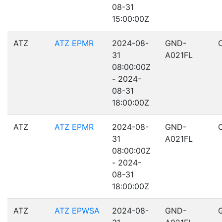
08-31
15:00:00Z
ATZ
ATZ EPMR
2024-08-
GND-
31
A021FL
08:00:00Z
- 2024-
08-31
18:00:00Z
ATZ
ATZ EPMR
2024-08-
GND-
31
A021FL
08:00:00Z
- 2024-
08-31
18:00:00Z
ATZ
ATZ EPWSA
2024-08-
GND-