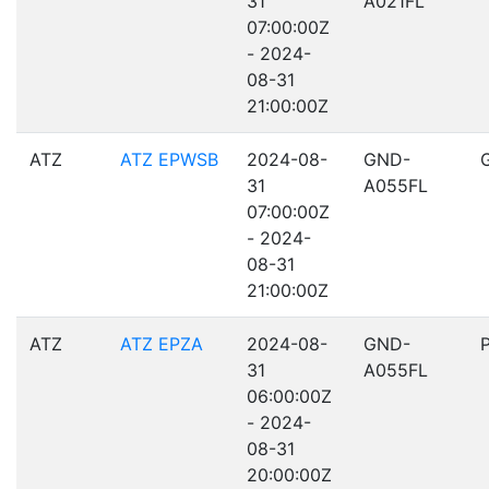
31
A021FL
07:00:00Z
- 2024-
08-31
21:00:00Z
ATZ
ATZ EPWSB
2024-08-
GND-
31
A055FL
07:00:00Z
- 2024-
08-31
21:00:00Z
ATZ
ATZ EPZA
2024-08-
GND-
31
A055FL
06:00:00Z
- 2024-
08-31
20:00:00Z