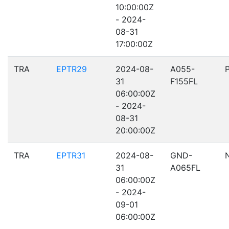
10:00:00Z
- 2024-
08-31
17:00:00Z
TRA
EPTR29
2024-08-
A055-
31
F155FL
06:00:00Z
- 2024-
08-31
20:00:00Z
TRA
EPTR31
2024-08-
GND-
31
A065FL
06:00:00Z
- 2024-
09-01
06:00:00Z