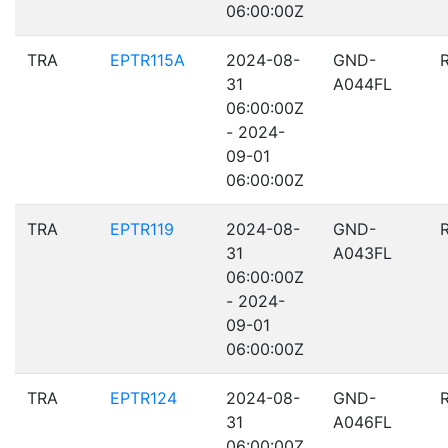
06:00:00Z
TRA
EPTR115A
2024-08-
GND-
31
A044FL
06:00:00Z
- 2024-
09-01
06:00:00Z
TRA
EPTR119
2024-08-
GND-
31
A043FL
06:00:00Z
- 2024-
09-01
06:00:00Z
TRA
EPTR124
2024-08-
GND-
31
A046FL
06:00:00Z