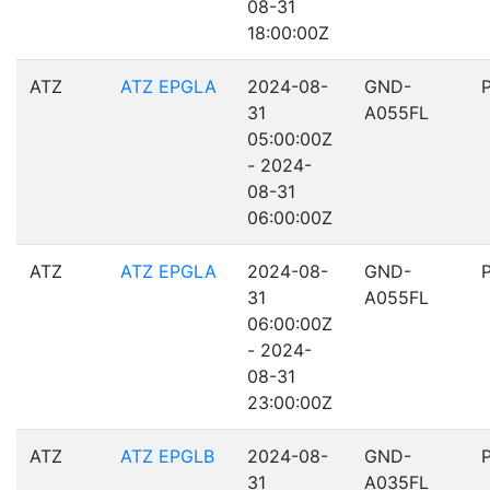
08-31
18:00:00Z
ATZ
ATZ EPGLA
2024-08-
GND-
31
A055FL
05:00:00Z
- 2024-
08-31
06:00:00Z
ATZ
ATZ EPGLA
2024-08-
GND-
31
A055FL
06:00:00Z
- 2024-
08-31
23:00:00Z
ATZ
ATZ EPGLB
2024-08-
GND-
31
A035FL