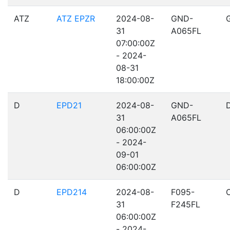
ATZ
ATZ EPZR
2024-08-
GND-
31
A065FL
07:00:00Z
- 2024-
08-31
18:00:00Z
D
EPD21
2024-08-
GND-
31
A065FL
06:00:00Z
- 2024-
09-01
06:00:00Z
D
EPD214
2024-08-
F095-
31
F245FL
06:00:00Z
- 2024-