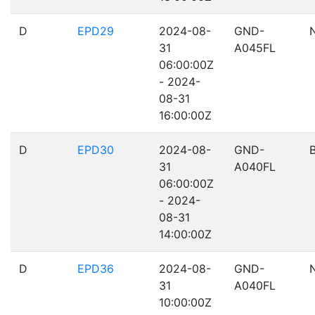
D
EPD29
2024-08-
GND-
31
A045FL
06:00:00Z
- 2024-
08-31
16:00:00Z
D
EPD30
2024-08-
GND-
31
A040FL
06:00:00Z
- 2024-
08-31
14:00:00Z
D
EPD36
2024-08-
GND-
31
A040FL
10:00:00Z