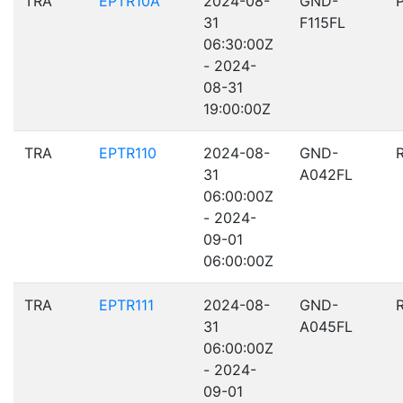
TRA
EPTR10A
2024-08-
GND-
31
F115FL
06:30:00Z
- 2024-
08-31
19:00:00Z
TRA
EPTR110
2024-08-
GND-
31
A042FL
06:00:00Z
- 2024-
09-01
06:00:00Z
TRA
EPTR111
2024-08-
GND-
31
A045FL
06:00:00Z
- 2024-
09-01