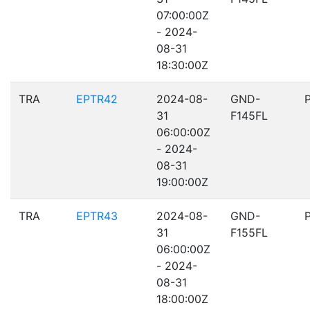
07:00:00Z
- 2024-
08-31
18:30:00Z
TRA
EPTR42
2024-08-
GND-
31
F145FL
06:00:00Z
- 2024-
08-31
19:00:00Z
TRA
EPTR43
2024-08-
GND-
31
F155FL
06:00:00Z
- 2024-
08-31
18:00:00Z