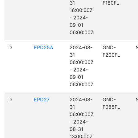
31
F180FL
16:00:00Z
- 2024-
09-01
06:00:00Z
D
EPD25A
2024-08-
GND-
31
F200FL
06:00:00Z
- 2024-
09-01
06:00:00Z
D
EPD27
2024-08-
GND-
31
F085FL
06:00:00Z
- 2024-
08-31
13:00:00Z