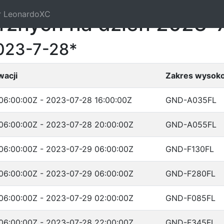
r LeonardoXC
trznych na dzień 2023-
023-7-28*
wacji
Zakres wysoko
06:00:00Z - 2023-07-28 16:00:00Z
GND-A035FL
06:00:00Z - 2023-07-28 20:00:00Z
GND-A055FL
06:00:00Z - 2023-07-29 06:00:00Z
GND-F130FL
06:00:00Z - 2023-07-29 06:00:00Z
GND-F280FL
06:00:00Z - 2023-07-29 02:00:00Z
GND-F085FL
06:00:00Z - 2023-07-28 22:00:00Z
GND-F345FL