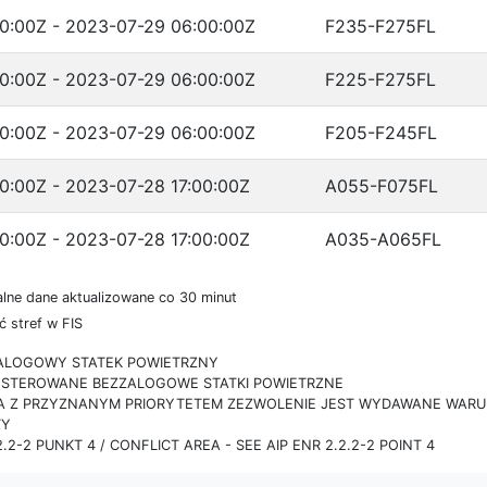
0:00Z - 2023-07-29 06:00:00Z
F235-F275FL
0:00Z - 2023-07-29 06:00:00Z
F225-F275FL
0:00Z - 2023-07-29 06:00:00Z
F205-F245FL
0:00Z - 2023-07-28 17:00:00Z
A055-F075FL
0:00Z - 2023-07-28 17:00:00Z
A035-A065FL
lne dane aktualizowane co 30 minut
 stref w FIS
ZALOGOWY STATEK POWIETRZNY
IE STEROWANE BEZZALOGOWE STATKI POWIETRZNE
RA Z PRZYZNANYM PRIORYTETEM ZEZWOLENIE JEST WYDAWANE WARUN
TY
.2-2 PUNKT 4 / CONFLICT AREA - SEE AIP ENR 2.2.2-2 POINT 4