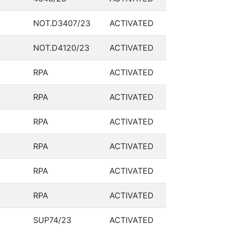
NOT.D3407/23
ACTIVATED
NOT.D4120/23
ACTIVATED
RPA
ACTIVATED
RPA
ACTIVATED
RPA
ACTIVATED
RPA
ACTIVATED
RPA
ACTIVATED
RPA
ACTIVATED
SUP74/23
ACTIVATED