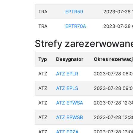
TRA
EPTR59
2023-07-28 
TRA
EPTR70A
2023-07-28 
Strefy zarezerwowane
Typ
Desygnator
Okres rezerwacj
ATZ
ATZ EPLR
2023-07-28 08:0
ATZ
ATZ EPLS
2023-07-28 09:0
ATZ
ATZ EPWSA
2023-07-28 12:3
ATZ
ATZ EPWSB
2023-07-28 12:3
ATZ
ATZ EPZA
2023-07-28 13:0