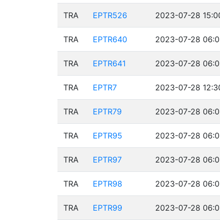
TRA
EPTR526
2023-07-28 15:0
TRA
EPTR640
2023-07-28 06:0
TRA
EPTR641
2023-07-28 06:0
TRA
EPTR7
2023-07-28 12:3
TRA
EPTR79
2023-07-28 06:0
TRA
EPTR95
2023-07-28 06:0
TRA
EPTR97
2023-07-28 06:0
TRA
EPTR98
2023-07-28 06:0
TRA
EPTR99
2023-07-28 06:0