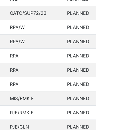
OATC/SUP72/23
PLANNED
RPA/W
PLANNED
RPA/W
PLANNED
RPA
PLANNED
RPA
PLANNED
RPA
PLANNED
MI8/RMK F
PLANNED
PJE/RMK F
PLANNED
PJE/CLN
PLANNED