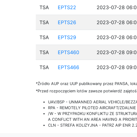
TSA
EPTS22
2023-07-28 06:0
TSA
EPTS26
2023-07-28 06:0
TSA
EPTS29
2023-07-28 06:0
TSA
EPTS460
2023-07-28 09:0
TSA
EPTS466
2023-07-28 09:0
*Źródło AUP oraz UUP publikowany przez PANSA, loka
*Przed rozpoczęciem lotów zawsze potwierdź zajętość
UAV/BSP - UNMANNED AERIAL VEHICLE/BEZ
RPA - REMOTELY PILOTED AIRCRAFT/ZDALN
/W - W PRZYPADKU KONFLIKTU ZE STRUKTU
A CONFLICT WITH AN AREA HAVING A PRIORI
CLN - STREFA KOLIZYJNA - PATRZ AIP ENR 2.2