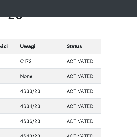
7-28
ści
Uwagi
Status
C172
ACTIVATED
None
ACTIVATED
4633/23
ACTIVATED
4634/23
ACTIVATED
4636/23
ACTIVATED
4643/23
ACTIVATED