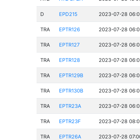
D
EPD215
2023-07-28 06:0
TRA
EPTR126
2023-07-28 06:0
TRA
EPTR127
2023-07-28 06:0
TRA
EPTR128
2023-07-28 06:0
TRA
EPTR129B
2023-07-28 06:0
TRA
EPTR130B
2023-07-28 06:0
TRA
EPTR23A
2023-07-28 06:0
TRA
EPTR23F
2023-07-28 08:0
TRA
EPTR26A
2023-07-28 07:0