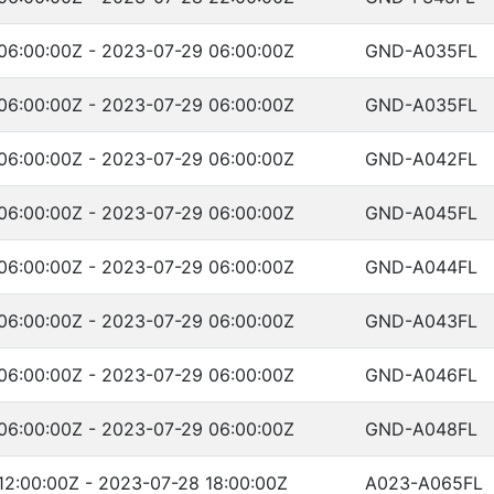
06:00:00Z - 2023-07-29 06:00:00Z
GND-A035FL
06:00:00Z - 2023-07-29 06:00:00Z
GND-A035FL
06:00:00Z - 2023-07-29 06:00:00Z
GND-A042FL
06:00:00Z - 2023-07-29 06:00:00Z
GND-A045FL
06:00:00Z - 2023-07-29 06:00:00Z
GND-A044FL
06:00:00Z - 2023-07-29 06:00:00Z
GND-A043FL
06:00:00Z - 2023-07-29 06:00:00Z
GND-A046FL
06:00:00Z - 2023-07-29 06:00:00Z
GND-A048FL
12:00:00Z - 2023-07-28 18:00:00Z
A023-A065FL