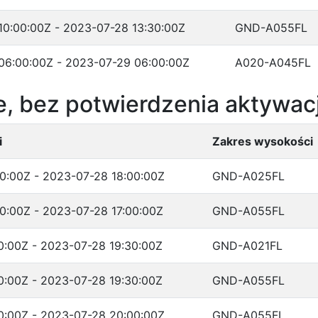
10:00:00Z - 2023-07-28 13:30:00Z
GND-A055FL
06:00:00Z - 2023-07-29 06:00:00Z
A020-A045FL
, bez potwierdzenia aktywacj
i
Zakres wysokości
0:00Z - 2023-07-28 18:00:00Z
GND-A025FL
0:00Z - 2023-07-28 17:00:00Z
GND-A055FL
0:00Z - 2023-07-28 19:30:00Z
GND-A021FL
0:00Z - 2023-07-28 19:30:00Z
GND-A055FL
0:00Z - 2023-07-28 20:00:00Z
GND-A055FL