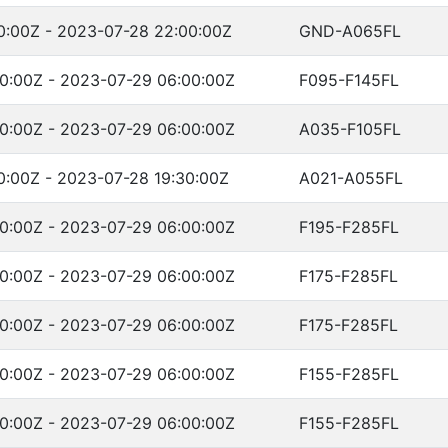
0:00Z - 2023-07-28 22:00:00Z
GND-A065FL
0:00Z - 2023-07-29 06:00:00Z
F095-F145FL
0:00Z - 2023-07-29 06:00:00Z
A035-F105FL
0:00Z - 2023-07-28 19:30:00Z
A021-A055FL
0:00Z - 2023-07-29 06:00:00Z
F195-F285FL
0:00Z - 2023-07-29 06:00:00Z
F175-F285FL
0:00Z - 2023-07-29 06:00:00Z
F175-F285FL
0:00Z - 2023-07-29 06:00:00Z
F155-F285FL
0:00Z - 2023-07-29 06:00:00Z
F155-F285FL