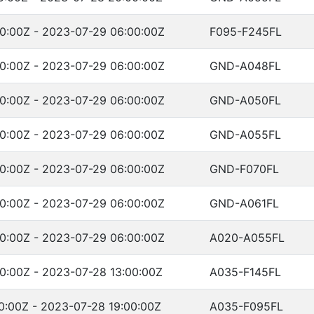
0:00Z - 2023-07-29 06:00:00Z
F095-F245FL
0:00Z - 2023-07-29 06:00:00Z
GND-A048FL
0:00Z - 2023-07-29 06:00:00Z
GND-A050FL
0:00Z - 2023-07-29 06:00:00Z
GND-A055FL
0:00Z - 2023-07-29 06:00:00Z
GND-F070FL
0:00Z - 2023-07-29 06:00:00Z
GND-A061FL
0:00Z - 2023-07-29 06:00:00Z
A020-A055FL
0:00Z - 2023-07-28 13:00:00Z
A035-F145FL
0:00Z - 2023-07-28 19:00:00Z
A035-F095FL