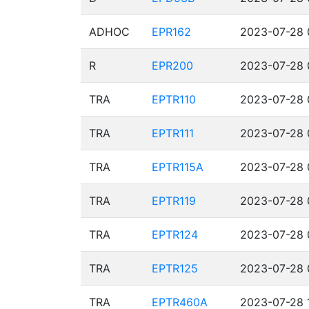
ADHOC
EPR162
2023-07-28 
R
EPR200
2023-07-28 
TRA
EPTR110
2023-07-28 
TRA
EPTR111
2023-07-28 
TRA
EPTR115A
2023-07-28 
TRA
EPTR119
2023-07-28 
TRA
EPTR124
2023-07-28 
TRA
EPTR125
2023-07-28 
TRA
EPTR460A
2023-07-28 