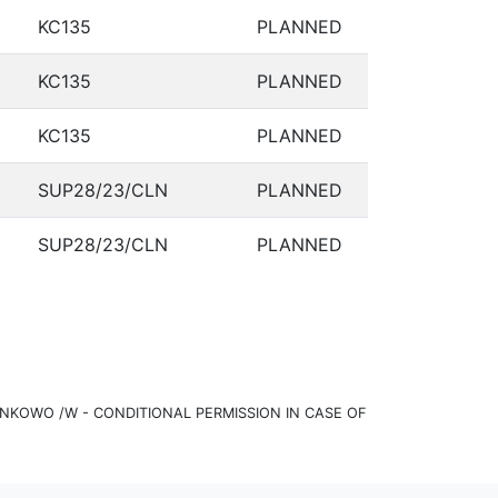
KC135
PLANNED
KC135
PLANNED
KC135
PLANNED
SUP28/23/CLN
PLANNED
SUP28/23/CLN
PLANNED
KOWO /W - CONDITIONAL PERMISSION IN CASE OF