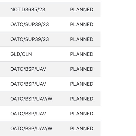
NOT.D3685/23
PLANNED
OATC/SUP39/23
PLANNED
OATC/SUP39/23
PLANNED
GLD/CLN
PLANNED
OATC/BSP/UAV
PLANNED
OATC/BSP/UAV
PLANNED
OATC/BSP/UAV/W
PLANNED
OATC/BSP/UAV
PLANNED
OATC/BSP/UAV/W
PLANNED