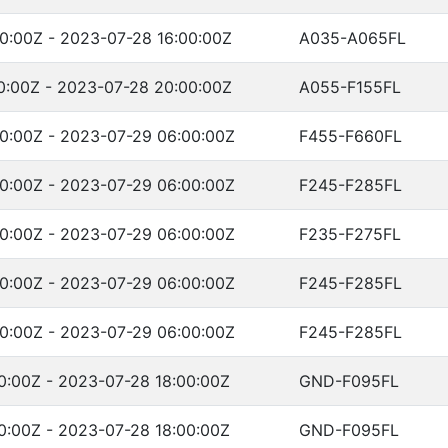
0:00Z - 2023-07-28 16:00:00Z
A035-A065FL
0:00Z - 2023-07-28 20:00:00Z
A055-F155FL
0:00Z - 2023-07-29 06:00:00Z
F455-F660FL
0:00Z - 2023-07-29 06:00:00Z
F245-F285FL
0:00Z - 2023-07-29 06:00:00Z
F235-F275FL
0:00Z - 2023-07-29 06:00:00Z
F245-F285FL
0:00Z - 2023-07-29 06:00:00Z
F245-F285FL
0:00Z - 2023-07-28 18:00:00Z
GND-F095FL
0:00Z - 2023-07-28 18:00:00Z
GND-F095FL