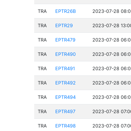
TRA
EPTR26B
2023-07-28 08:0
TRA
EPTR29
2023-07-28 13:0
TRA
EPTR479
2023-07-28 06:0
TRA
EPTR490
2023-07-28 06:0
TRA
EPTR491
2023-07-28 06:0
TRA
EPTR492
2023-07-28 06:0
TRA
EPTR494
2023-07-28 06:0
TRA
EPTR497
2023-07-28 07:0
TRA
EPTR498
2023-07-28 07:0