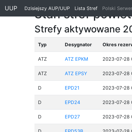
"
UUP
Dzisiejszy AUP/UUP
(current)
Lista Stref
(current)
Polski Serwe
Stan stref powie
Strefy aktywowane 2
Typ
Desygnator
Okres rezer
ATZ
ATZ EPKM
2023-07-28 
ATZ
ATZ EPSY
2023-07-28 
D
EPD21
2023-07-28 
D
EPD24
2023-07-28 
D
EPD27
2023-07-28 
D
EPD53B
2023-07-28 