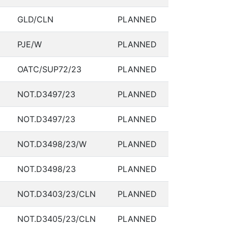
GLD/CLN
PLANNED
PJE/W
PLANNED
OATC/SUP72/23
PLANNED
NOT.D3497/23
PLANNED
NOT.D3497/23
PLANNED
NOT.D3498/23/W
PLANNED
NOT.D3498/23
PLANNED
NOT.D3403/23/CLN
PLANNED
NOT.D3405/23/CLN
PLANNED