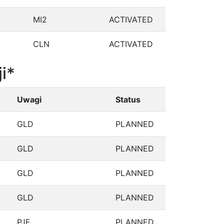
MI2
ACTIVATED
CLN
ACTIVATED
i*
Uwagi
Status
GLD
PLANNED
GLD
PLANNED
GLD
PLANNED
GLD
PLANNED
PJE
PLANNED