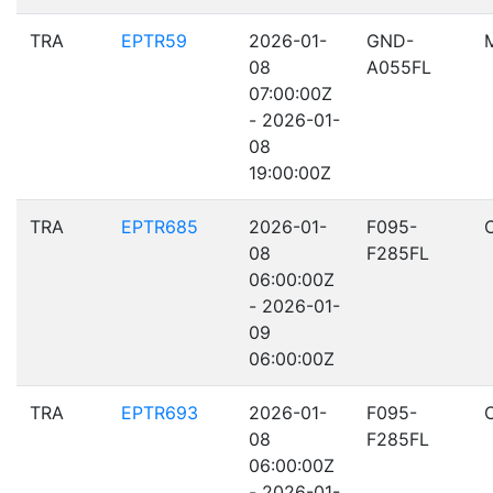
TRA
EPTR59
2026-01-
GND-
08
A055FL
07:00:00Z
- 2026-01-
08
19:00:00Z
TRA
EPTR685
2026-01-
F095-
08
F285FL
06:00:00Z
- 2026-01-
09
06:00:00Z
TRA
EPTR693
2026-01-
F095-
08
F285FL
06:00:00Z
- 2026-01-