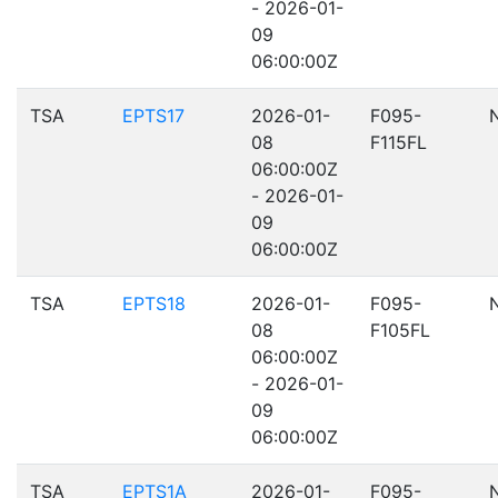
- 2026-01-
09
06:00:00Z
TSA
EPTS17
2026-01-
F095-
08
F115FL
06:00:00Z
- 2026-01-
09
06:00:00Z
TSA
EPTS18
2026-01-
F095-
08
F105FL
06:00:00Z
- 2026-01-
09
06:00:00Z
TSA
EPTS1A
2026-01-
F095-