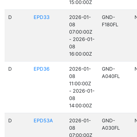
15:00:00Z
D
EPD33
2026-01-
GND-
08
F180FL
07:00:00Z
- 2026-01-
08
16:00:00Z
D
EPD36
2026-01-
GND-
08
A040FL
11:00:00Z
- 2026-01-
08
14:00:00Z
D
EPD53A
2026-01-
GND-
08
A030FL
07:00:00Z