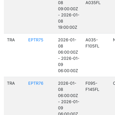
08
A035FL
09:00:00Z
- 2026-01-
08
19:00:00Z
TRA
EPTR75
2026-01-
A035-
08
F105FL
06:00:00Z
- 2026-01-
09
06:00:00Z
TRA
EPTR76
2026-01-
F095-
08
F145FL
06:00:00Z
- 2026-01-
09
06:00:00Z