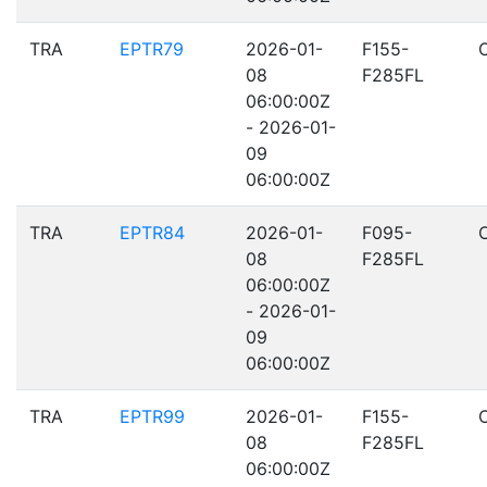
TRA
EPTR79
2026-01-
F155-
08
F285FL
06:00:00Z
- 2026-01-
09
06:00:00Z
TRA
EPTR84
2026-01-
F095-
08
F285FL
06:00:00Z
- 2026-01-
09
06:00:00Z
TRA
EPTR99
2026-01-
F155-
08
F285FL
06:00:00Z