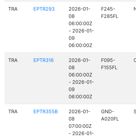
TRA
EPTR293
2026-01-
F245-
08
F285FL
06:00:00Z
- 2026-01-
09
06:00:00Z
TRA
EPTR316
2026-01-
F095-
08
F155FL
06:00:00Z
- 2026-01-
09
06:00:00Z
TRA
EPTR355B
2026-01-
GND-
08
A020FL
07:00:00Z
- 2026-01-