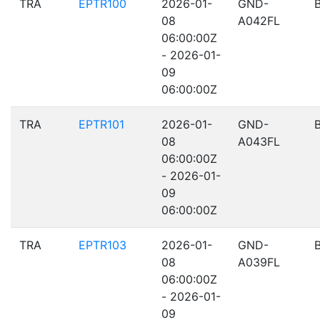
TRA
EPTR100
2026-01-
GND-
08
A042FL
06:00:00Z
- 2026-01-
09
06:00:00Z
TRA
EPTR101
2026-01-
GND-
08
A043FL
06:00:00Z
- 2026-01-
09
06:00:00Z
TRA
EPTR103
2026-01-
GND-
08
A039FL
06:00:00Z
- 2026-01-
09