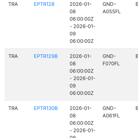
TRA
EPTR128
2026-01-
GND-
08
A055FL
06:00:00Z
- 2026-01-
09
06:00:00Z
TRA
EPTR129B
2026-01-
GND-
08
F070FL
06:00:00Z
- 2026-01-
09
06:00:00Z
TRA
EPTR130B
2026-01-
GND-
08
A061FL
06:00:00Z
- 2026-01-
09