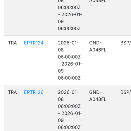
08
A043FL
06:00:00Z
- 2026-01-
09
06:00:00Z
TRA
EPTR124
2026-01-
GND-
BSP
08
A046FL
06:00:00Z
- 2026-01-
09
06:00:00Z
TRA
EPTR126
2026-01-
GND-
BSP
08
A048FL
06:00:00Z
- 2026-01-
09
06:00:00Z