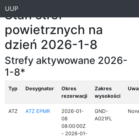
"
UUP
Stan stref
powietrznych na
dzień 2026-1-8
Strefy aktywowane 2026-
1-8*
Typ
Desygnator
Okres
Zakres
Uwa
rezerwacji
wysokości
ATZ
ATZ EPMR
2026-01-
GND-
Non
08
A021FL
08:00:00Z
- 2026-01-