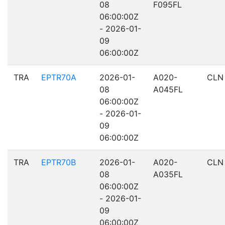
08
F095FL
06:00:00Z
- 2026-01-
09
06:00:00Z
TRA
EPTR70A
2026-01-
A020-
CLN
08
A045FL
06:00:00Z
- 2026-01-
09
06:00:00Z
TRA
EPTR70B
2026-01-
A020-
CLN
08
A035FL
06:00:00Z
- 2026-01-
09
06:00:00Z