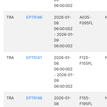
06:00:00Z
TRA
EPTR146
2026-01-
A035-
08
F095FL
06:00:00Z
- 2026-01-
09
06:00:00Z
TRA
EPTR147
2026-01-
F125-
08
F155FL
06:00:00Z
- 2026-01-
09
06:00:00Z
TRA
EPTR148
2026-01-
F155-
08
F195FL