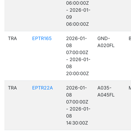
06:00:00Z
- 2026-01-
09
06:00:00Z
TRA
EPTR165
2026-01-
GND-
08
A020FL
07:00:00Z
- 2026-01-
08
20:00:00Z
TRA
EPTR22A
2026-01-
A035-
08
A045FL
07:00:00Z
- 2026-01-
08
14:30:00Z