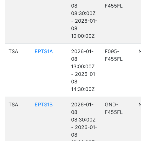
08
F455FL
08:30:00Z
- 2026-01-
08
10:00:00Z
TSA
EPTS1A
2026-01-
F095-
08
F455FL
13:00:00Z
- 2026-01-
08
14:30:00Z
TSA
EPTS1B
2026-01-
GND-
08
F455FL
08:30:00Z
- 2026-01-
08