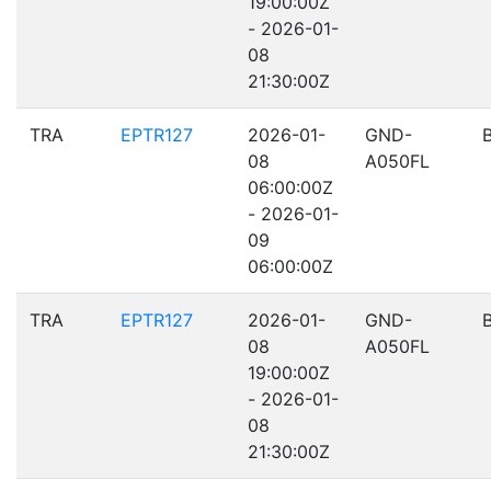
19:00:00Z
- 2026-01-
08
21:30:00Z
TRA
EPTR127
2026-01-
GND-
08
A050FL
06:00:00Z
- 2026-01-
09
06:00:00Z
TRA
EPTR127
2026-01-
GND-
08
A050FL
19:00:00Z
- 2026-01-
08
21:30:00Z