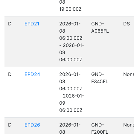
08
19:00:00Z
D
EPD21
2026-01-
GND-
DS
08
A065FL
06:00:00Z
- 2026-01-
09
06:00:00Z
D
EPD24
2026-01-
GND-
Non
08
F345FL
06:00:00Z
- 2026-01-
09
06:00:00Z
D
EPD26
2026-01-
GND-
Non
08
F200FL