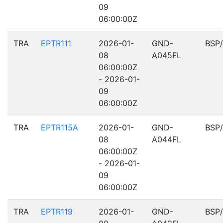
09
06:00:00Z
TRA
EPTR111
2026-01-
GND-
BSP
08
A045FL
06:00:00Z
- 2026-01-
09
06:00:00Z
TRA
EPTR115A
2026-01-
GND-
BSP
08
A044FL
06:00:00Z
- 2026-01-
09
06:00:00Z
TRA
EPTR119
2026-01-
GND-
BSP