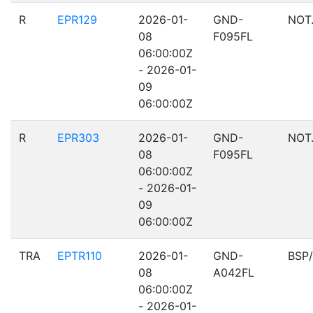
R
EPR129
2026-01-
GND-
NOT
08
F095FL
06:00:00Z
- 2026-01-
09
06:00:00Z
R
EPR303
2026-01-
GND-
NOT
08
F095FL
06:00:00Z
- 2026-01-
09
06:00:00Z
TRA
EPTR110
2026-01-
GND-
BSP
08
A042FL
06:00:00Z
- 2026-01-