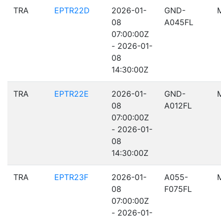
TRA
EPTR22D
2026-01-
GND-
08
A045FL
07:00:00Z
- 2026-01-
08
14:30:00Z
TRA
EPTR22E
2026-01-
GND-
08
A012FL
07:00:00Z
- 2026-01-
08
14:30:00Z
TRA
EPTR23F
2026-01-
A055-
08
F075FL
07:00:00Z
- 2026-01-