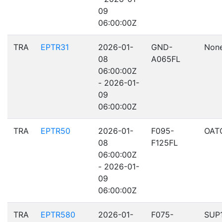
09
06:00:00Z
TRA
EPTR31
2026-01-
GND-
Non
08
A065FL
06:00:00Z
- 2026-01-
09
06:00:00Z
TRA
EPTR50
2026-01-
F095-
OAT
08
F125FL
06:00:00Z
- 2026-01-
09
06:00:00Z
TRA
EPTR580
2026-01-
F075-
SUP