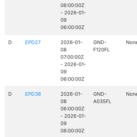
06:00:00Z
- 2026-01-
09
06:00:00Z
D
EPD27
2026-01-
GND-
Non
08
F120FL
07:00:00Z
- 2026-01-
09
06:00:00Z
D
EPD38
2026-01-
GND-
Non
08
A035FL
06:00:00Z
- 2026-01-
09
06:00:00Z