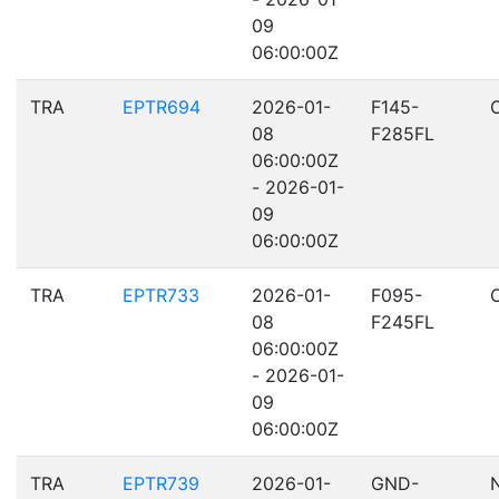
09
06:00:00Z
TRA
EPTR694
2026-01-
F145-
08
F285FL
06:00:00Z
- 2026-01-
09
06:00:00Z
TRA
EPTR733
2026-01-
F095-
08
F245FL
06:00:00Z
- 2026-01-
09
06:00:00Z
TRA
EPTR739
2026-01-
GND-