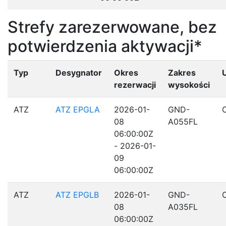
Strefy zarezerwowane, bez
potwierdzenia aktywacji*
Typ
Desygnator
Okres
Zakres
rezerwacji
wysokości
ATZ
ATZ EPGLA
2026-01-
GND-
08
A055FL
06:00:00Z
- 2026-01-
09
06:00:00Z
ATZ
ATZ EPGLB
2026-01-
GND-
08
A035FL
06:00:00Z