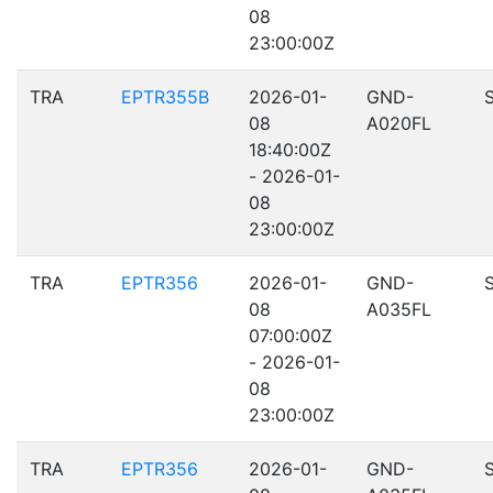
08
23:00:00Z
TRA
EPTR355B
2026-01-
GND-
08
A020FL
18:40:00Z
- 2026-01-
08
23:00:00Z
TRA
EPTR356
2026-01-
GND-
08
A035FL
07:00:00Z
- 2026-01-
08
23:00:00Z
TRA
EPTR356
2026-01-
GND-