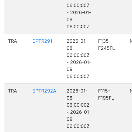
06:00:00Z
- 2026-01-
09
06:00:00Z
TRA
EPTR291
2026-01-
F135-
08
F245FL
06:00:00Z
- 2026-01-
09
06:00:00Z
TRA
EPTR292A
2026-01-
F115-
08
F195FL
06:00:00Z
- 2026-01-
09
06:00:00Z