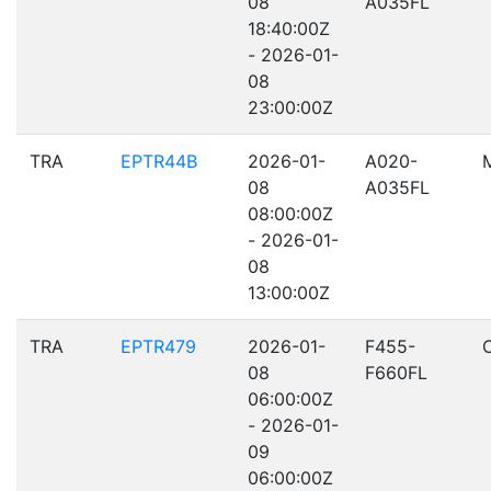
08
A035FL
18:40:00Z
- 2026-01-
08
23:00:00Z
TRA
EPTR44B
2026-01-
A020-
08
A035FL
08:00:00Z
- 2026-01-
08
13:00:00Z
TRA
EPTR479
2026-01-
F455-
08
F660FL
06:00:00Z
- 2026-01-
09
06:00:00Z