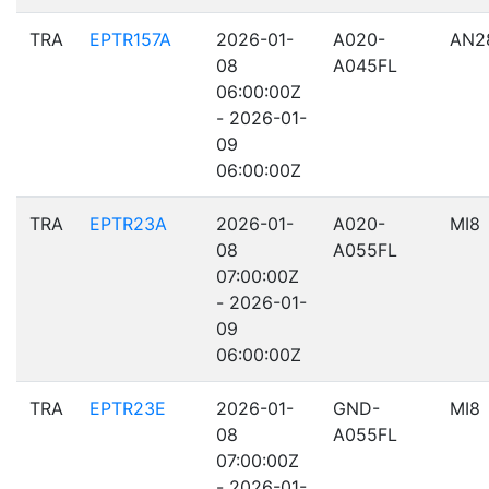
TRA
EPTR157A
2026-01-
A020-
AN2
08
A045FL
06:00:00Z
- 2026-01-
09
06:00:00Z
TRA
EPTR23A
2026-01-
A020-
MI8
08
A055FL
07:00:00Z
- 2026-01-
09
06:00:00Z
TRA
EPTR23E
2026-01-
GND-
MI8
08
A055FL
07:00:00Z
- 2026-01-