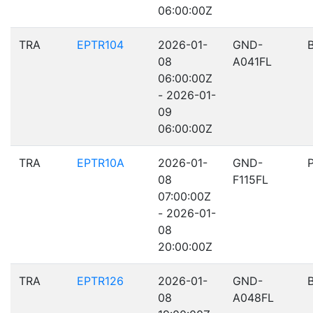
06:00:00Z
TRA
EPTR104
2026-01-
GND-
08
A041FL
06:00:00Z
- 2026-01-
09
06:00:00Z
TRA
EPTR10A
2026-01-
GND-
08
F115FL
07:00:00Z
- 2026-01-
08
20:00:00Z
TRA
EPTR126
2026-01-
GND-
08
A048FL