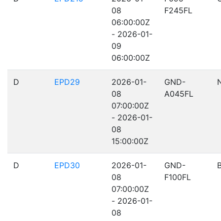
08
F245FL
06:00:00Z
- 2026-01-
09
06:00:00Z
D
EPD29
2026-01-
GND-
08
A045FL
07:00:00Z
- 2026-01-
08
15:00:00Z
D
EPD30
2026-01-
GND-
08
F100FL
07:00:00Z
- 2026-01-
08