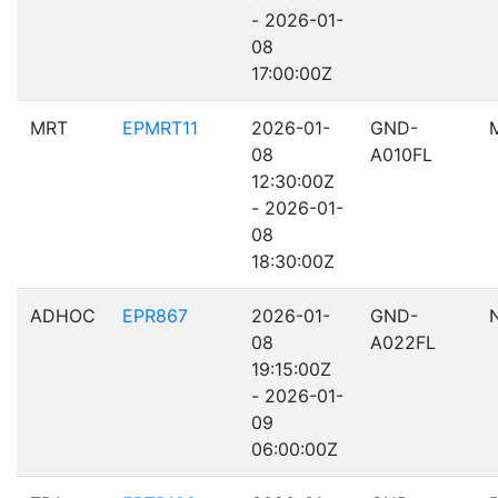
- 2026-01-
08
17:00:00Z
MRT
EPMRT11
2026-01-
GND-
08
A010FL
12:30:00Z
- 2026-01-
08
18:30:00Z
ADHOC
EPR867
2026-01-
GND-
08
A022FL
19:15:00Z
- 2026-01-
09
06:00:00Z