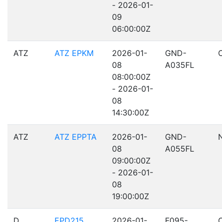
- 2026-01-
09
06:00:00Z
ATZ
ATZ EPKM
2026-01-
GND-
08
A035FL
08:00:00Z
- 2026-01-
08
14:30:00Z
ATZ
ATZ EPPTA
2026-01-
GND-
08
A055FL
09:00:00Z
- 2026-01-
08
19:00:00Z
D
EPD215
2026-01-
F095-