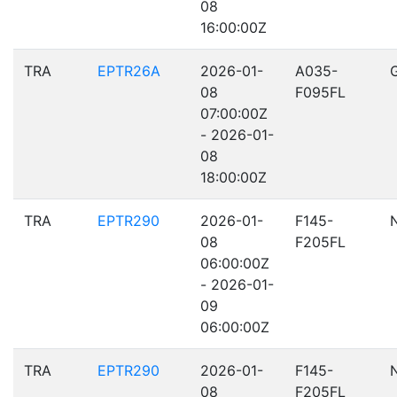
08
16:00:00Z
TRA
EPTR26A
2026-01-
A035-
08
F095FL
07:00:00Z
- 2026-01-
08
18:00:00Z
TRA
EPTR290
2026-01-
F145-
08
F205FL
06:00:00Z
- 2026-01-
09
06:00:00Z
TRA
EPTR290
2026-01-
F145-
08
F205FL