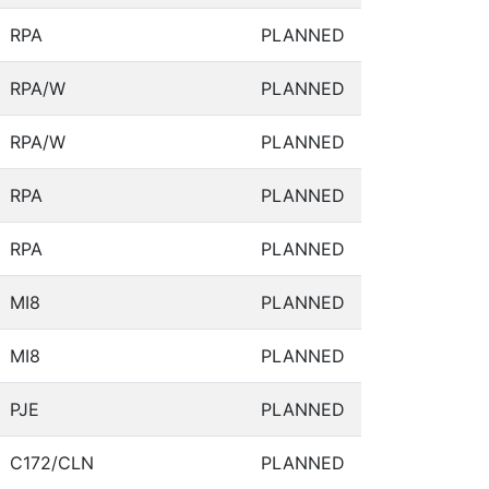
RPA
PLANNED
RPA/W
PLANNED
RPA/W
PLANNED
RPA
PLANNED
RPA
PLANNED
MI8
PLANNED
MI8
PLANNED
PJE
PLANNED
C172/CLN
PLANNED