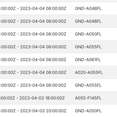
:00:00Z - 2023-04-04 06:00:00Z
GND-A048FL
:00:00Z - 2023-04-04 06:00:00Z
GND-A048FL
:00:00Z - 2023-04-04 06:00:00Z
GND-A050FL
:00:00Z - 2023-04-04 06:00:00Z
GND-A055FL
:00:00Z - 2023-04-04 06:00:00Z
GND-A061FL
:00:00Z - 2023-04-04 06:00:00Z
A020-A055FL
:00:00Z - 2023-04-04 06:00:00Z
GND-A055FL
:00:00Z - 2023-04-03 18:00:00Z
A055-F145FL
:00:00Z - 2023-04-03 20:00:00Z
GND-A050FL