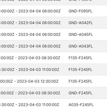
:00:00Z - 2023-04-04 06:00:00Z
GND-F095FL
:00:00Z - 2023-04-04 06:00:00Z
GND-A042FL
:00:00Z - 2023-04-04 06:00:00Z
GND-A045FL
:00:00Z - 2023-04-04 06:00:00Z
GND-A043FL
:00:00Z - 2023-04-03 08:30:00Z
F135-F245FL
:30:00Z - 2023-04-03 11:00:00Z
F135-F245FL
:00:00Z - 2023-04-03 12:30:00Z
F135-F245FL
:00:00Z - 2023-04-03 08:30:00Z
GND-F245FL
:30:00Z - 2023-04-03 11:00:00Z
A035-F245FL