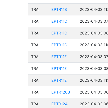
TRA
EPTR11B
2023-04-03 11
TRA
EPTR11C
2023-04-03 07
TRA
EPTR11C
2023-04-03 08
TRA
EPTR11C
2023-04-03 11
TRA
EPTR11E
2023-04-03 07
TRA
EPTR11E
2023-04-03 08
TRA
EPTR11E
2023-04-03 11
TRA
EPTR120B
2023-04-03 06
TRA
EPTR124
2023-04-03 06