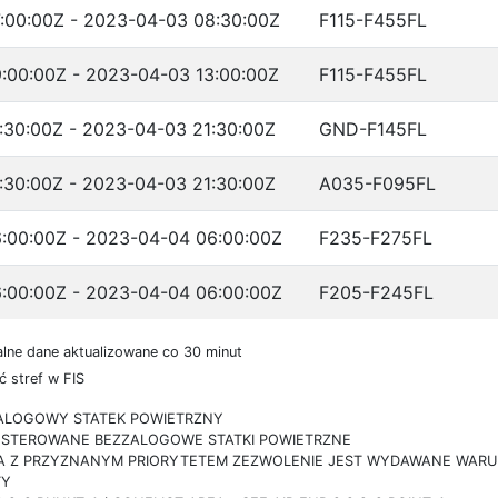
:00:00Z - 2023-04-03 08:30:00Z
F115-F455FL
:00:00Z - 2023-04-03 13:00:00Z
F115-F455FL
:30:00Z - 2023-04-03 21:30:00Z
GND-F145FL
:30:00Z - 2023-04-03 21:30:00Z
A035-F095FL
:00:00Z - 2023-04-04 06:00:00Z
F235-F275FL
:00:00Z - 2023-04-04 06:00:00Z
F205-F245FL
lne dane aktualizowane co 30 minut
 stref w FIS
ZALOGOWY STATEK POWIETRZNY
IE STEROWANE BEZZALOGOWE STATKI POWIETRZNE
RA Z PRZYZNANYM PRIORYTETEM ZEZWOLENIE JEST WYDAWANE WARUN
TY