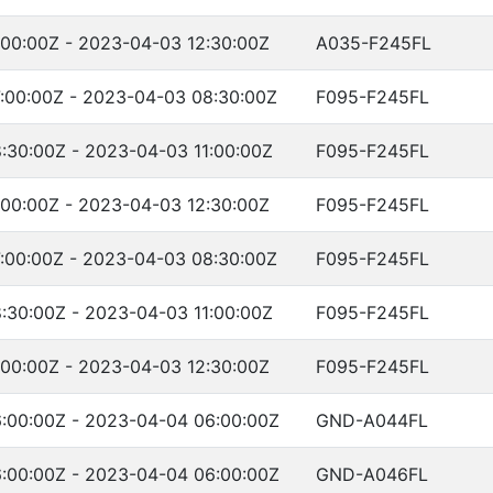
:00:00Z - 2023-04-03 12:30:00Z
A035-F245FL
:00:00Z - 2023-04-03 08:30:00Z
F095-F245FL
:30:00Z - 2023-04-03 11:00:00Z
F095-F245FL
:00:00Z - 2023-04-03 12:30:00Z
F095-F245FL
:00:00Z - 2023-04-03 08:30:00Z
F095-F245FL
:30:00Z - 2023-04-03 11:00:00Z
F095-F245FL
:00:00Z - 2023-04-03 12:30:00Z
F095-F245FL
:00:00Z - 2023-04-04 06:00:00Z
GND-A044FL
:00:00Z - 2023-04-04 06:00:00Z
GND-A046FL