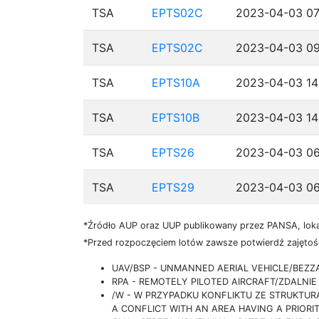
TSA
EPTS02C
2023-04-03 07
TSA
EPTS02C
2023-04-03 09
TSA
EPTS10A
2023-04-03 14
TSA
EPTS10B
2023-04-03 14
TSA
EPTS26
2023-04-03 06
TSA
EPTS29
2023-04-03 06
*Źródło AUP oraz UUP publikowany przez PANSA, loka
*Przed rozpoczęciem lotów zawsze potwierdź zajętość
UAV/BSP - UNMANNED AERIAL VEHICLE/BEZ
RPA - REMOTELY PILOTED AIRCRAFT/ZDALN
/W - W PRZYPADKU KONFLIKTU ZE STRUKTU
A CONFLICT WITH AN AREA HAVING A PRIORI