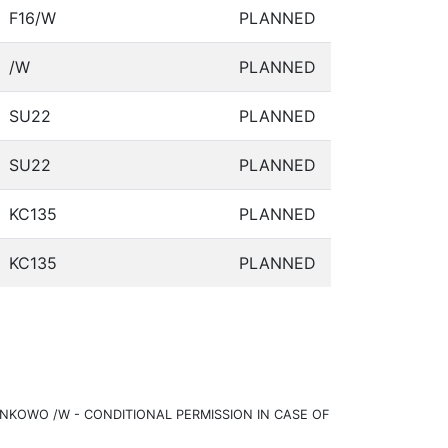
F16/W
PLANNED
/W
PLANNED
SU22
PLANNED
SU22
PLANNED
KC135
PLANNED
KC135
PLANNED
KOWO /W - CONDITIONAL PERMISSION IN CASE OF