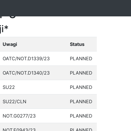
4-3
i*
Uwagi
Status
OATC/NOT.D1339/23
PLANNED
OATC/NOT.D1340/23
PLANNED
SU22
PLANNED
SU22/CLN
PLANNED
NOT.G0277/23
PLANNED
NOT.E0943/23
PLANNED