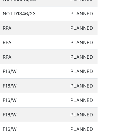
NOT.D1346/23
PLANNED
RPA
PLANNED
RPA
PLANNED
RPA
PLANNED
F16/W
PLANNED
F16/W
PLANNED
F16/W
PLANNED
F16/W
PLANNED
F16/W
PLANNED