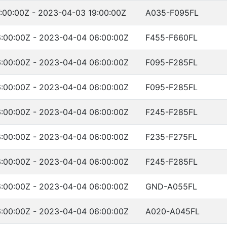
:00:00Z - 2023-04-03 19:00:00Z
A035-F095FL
:00:00Z - 2023-04-04 06:00:00Z
F455-F660FL
:00:00Z - 2023-04-04 06:00:00Z
F095-F285FL
:00:00Z - 2023-04-04 06:00:00Z
F095-F285FL
:00:00Z - 2023-04-04 06:00:00Z
F245-F285FL
:00:00Z - 2023-04-04 06:00:00Z
F235-F275FL
:00:00Z - 2023-04-04 06:00:00Z
F245-F285FL
:00:00Z - 2023-04-04 06:00:00Z
GND-A055FL
:00:00Z - 2023-04-04 06:00:00Z
A020-A045FL