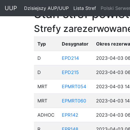
"
UUP
Dzisiejszy AUP/UUP
(current)
Lista Stref
(current)
Polski Serwe
Stan stref powie
Strefy zarezerwowane
Typ
Desygnator
Okres rezerwa
D
EPD214
2023-04-03 06
D
EPD215
2023-04-03 06
MRT
EPMRT054
2023-04-03 14
MRT
EPMRT060
2023-04-03 14
ADHOC
EPR142
2023-04-03 06
R
EPR148
2023-04-03 06