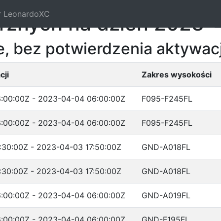
r LeonardoXC
trznych na dzień 2023-
, bez potwierdzenia aktywacj
cji
Zakres wysokości
:00:00Z - 2023-04-04 06:00:00Z
F095-F245FL
:00:00Z - 2023-04-04 06:00:00Z
F095-F245FL
:30:00Z - 2023-04-03 17:50:00Z
GND-A018FL
:30:00Z - 2023-04-03 17:50:00Z
GND-A018FL
:00:00Z - 2023-04-04 06:00:00Z
GND-A019FL
:00:00Z - 2023-04-04 06:00:00Z
GND-F195FL