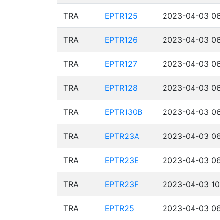
TRA
EPTR125
2023-04-03 06
TRA
EPTR126
2023-04-03 06
TRA
EPTR127
2023-04-03 06
TRA
EPTR128
2023-04-03 06
TRA
EPTR130B
2023-04-03 06
TRA
EPTR23A
2023-04-03 06
TRA
EPTR23E
2023-04-03 06
TRA
EPTR23F
2023-04-03 10
TRA
EPTR25
2023-04-03 06