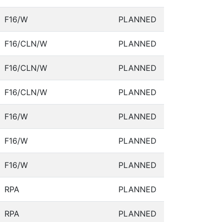
F16/W
PLANNED
F16/CLN/W
PLANNED
F16/CLN/W
PLANNED
F16/CLN/W
PLANNED
F16/W
PLANNED
F16/W
PLANNED
F16/W
PLANNED
RPA
PLANNED
RPA
PLANNED