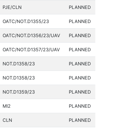
PJE/CLN
PLANNED
OATC/NOT.D1355/23
PLANNED
OATC/NOT.D1356/23/UAV
PLANNED
OATC/NOT.D1357/23/UAV
PLANNED
NOT.D1358/23
PLANNED
NOT.D1358/23
PLANNED
NOT.D1359/23
PLANNED
MI2
PLANNED
CLN
PLANNED