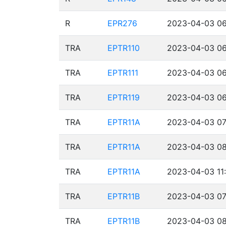
R
EPR276
2023-04-03 06
TRA
EPTR110
2023-04-03 06
TRA
EPTR111
2023-04-03 06
TRA
EPTR119
2023-04-03 06
TRA
EPTR11A
2023-04-03 07
TRA
EPTR11A
2023-04-03 08
TRA
EPTR11A
2023-04-03 11
TRA
EPTR11B
2023-04-03 07
TRA
EPTR11B
2023-04-03 08