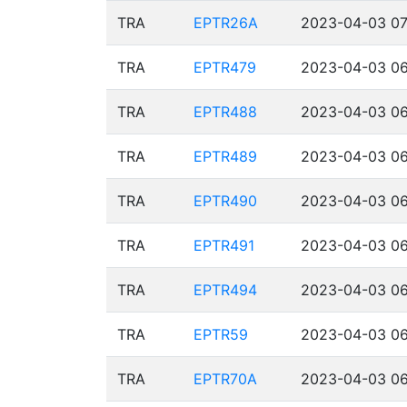
TRA
EPTR26A
2023-04-03 07
TRA
EPTR479
2023-04-03 06
TRA
EPTR488
2023-04-03 06
TRA
EPTR489
2023-04-03 06
TRA
EPTR490
2023-04-03 06
TRA
EPTR491
2023-04-03 06
TRA
EPTR494
2023-04-03 06
TRA
EPTR59
2023-04-03 06
TRA
EPTR70A
2023-04-03 06