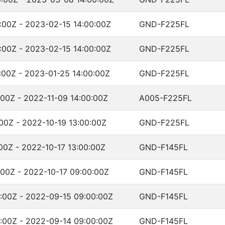
:00Z - 2023-02-15 14:00:00Z
GND-F225FL
:00Z - 2023-02-15 14:00:00Z
GND-F225FL
:00Z - 2023-01-25 14:00:00Z
GND-F225FL
:00Z - 2022-11-09 14:00:00Z
A005-F225FL
:00Z - 2022-10-19 13:00:00Z
GND-F225FL
00Z - 2022-10-17 13:00:00Z
GND-F145FL
:00Z - 2022-10-17 09:00:00Z
GND-F145FL
:00Z - 2022-09-15 09:00:00Z
GND-F145FL
:00Z - 2022-09-14 09:00:00Z
GND-F145FL