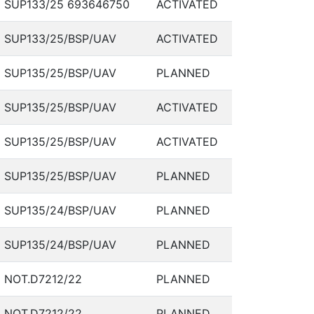
SUP133/25 693646750
ACTIVATED
SUP133/25/BSP/UAV
ACTIVATED
SUP135/25/BSP/UAV
PLANNED
SUP135/25/BSP/UAV
ACTIVATED
SUP135/25/BSP/UAV
ACTIVATED
SUP135/25/BSP/UAV
PLANNED
SUP135/24/BSP/UAV
PLANNED
SUP135/24/BSP/UAV
PLANNED
NOT.D7212/22
PLANNED
NOT.D7212/22
PLANNED