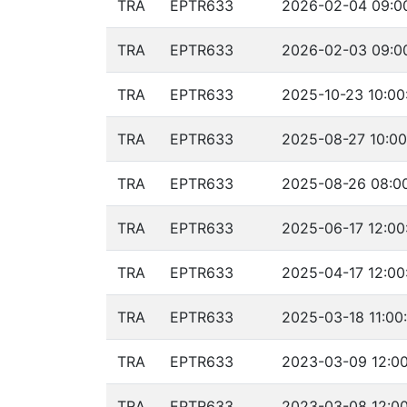
TRA
EPTR633
2026-02-04 09:00
TRA
EPTR633
2026-02-03 09:00
TRA
EPTR633
2025-10-23 10:00
TRA
EPTR633
2025-08-27 10:00
TRA
EPTR633
2025-08-26 08:00
TRA
EPTR633
2025-06-17 12:00
TRA
EPTR633
2025-04-17 12:00
TRA
EPTR633
2025-03-18 11:00
TRA
EPTR633
2023-03-09 12:00
TRA
EPTR633
2023-03-08 12:00