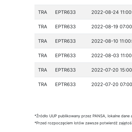
TRA
EPTR633
2022-08-24 11:00
TRA
EPTR633
2022-08-19 07:00
TRA
EPTR633
2022-08-10 11:00
TRA
EPTR633
2022-08-03 11:00
TRA
EPTR633
2022-07-20 15:00
TRA
EPTR633
2022-07-20 07:00
*Źródło UUP publikowany przez PANSA, lokalne dane 
*Przed rozpoczęciem lotów zawsze potwierdź zajętość