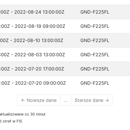
:00Z - 2022-08-24 13:00:00Z
GND-F225FL
:00Z - 2022-08-19 09:00:00Z
GND-F225FL
:00Z - 2022-08-10 13:00:00Z
GND-F225FL
:00Z - 2022-08-03 13:00:00Z
GND-F225FL
:00Z - 2022-07-20 17:00:00Z
GND-F225FL
:00Z - 2022-07-20 09:00:00Z
GND-F225FL
←
Nowsze dane
...
Starsze dane
→
aktualizowane co 30 minut
 stref w FIS