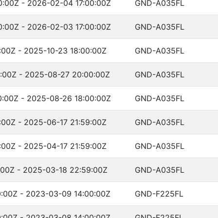
:00Z - 2026-02-04 17:00:00Z
GND-A035FL
:00Z - 2026-02-03 17:00:00Z
GND-A035FL
:00Z - 2025-10-23 18:00:00Z
GND-A035FL
:00Z - 2025-08-27 20:00:00Z
GND-A035FL
:00Z - 2025-08-26 18:00:00Z
GND-A035FL
:00Z - 2025-06-17 21:59:00Z
GND-A035FL
:00Z - 2025-04-17 21:59:00Z
GND-A035FL
:00Z - 2025-03-18 22:59:00Z
GND-A035FL
:00Z - 2023-03-09 14:00:00Z
GND-F225FL
:00Z - 2023-03-08 14:00:00Z
GND-F225FL