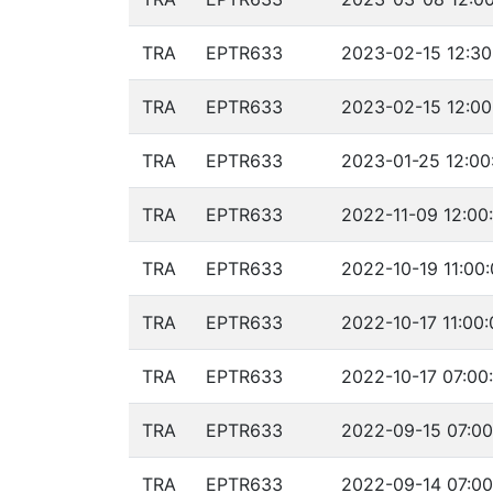
TRA
EPTR633
2023-02-15 12:30
TRA
EPTR633
2023-02-15 12:00
TRA
EPTR633
2023-01-25 12:00
TRA
EPTR633
2022-11-09 12:00
TRA
EPTR633
2022-10-19 11:00
TRA
EPTR633
2022-10-17 11:00:
TRA
EPTR633
2022-10-17 07:00
TRA
EPTR633
2022-09-15 07:00
TRA
EPTR633
2022-09-14 07:00