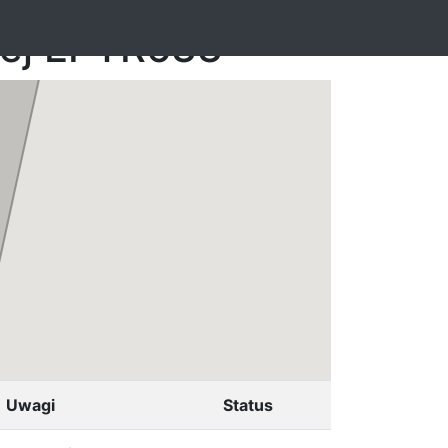
nej EPTR633
Uwagi
Status