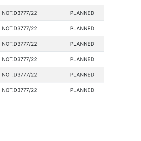
NOT.D3777/22
PLANNED
NOT.D3777/22
PLANNED
NOT.D3777/22
PLANNED
NOT.D3777/22
PLANNED
NOT.D3777/22
PLANNED
NOT.D3777/22
PLANNED