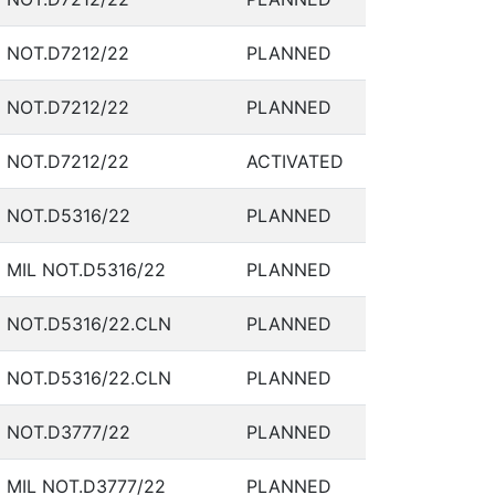
NOT.D7212/22
PLANNED
NOT.D7212/22
PLANNED
NOT.D7212/22
ACTIVATED
NOT.D5316/22
PLANNED
MIL NOT.D5316/22
PLANNED
NOT.D5316/22.CLN
PLANNED
NOT.D5316/22.CLN
PLANNED
NOT.D3777/22
PLANNED
MIL NOT.D3777/22
PLANNED