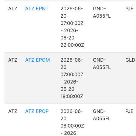
ATZ
ATZ EPNT
2026-06-
GND-
PJE
20
A055FL
07:00:00Z
- 2026-
06-20
22:00:00Z
ATZ
ATZ EPOM
2026-06-
GND-
GLD
20
A055FL
07:00:00Z
- 2026-
06-20
18:00:00Z
ATZ
ATZ EPOP
2026-06-
GND-
PJE
20
A055FL
08:00:00Z
- 2026-