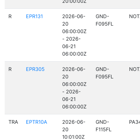
20:00:00Z
R
EPR131
2026-06-
GND-
NOT
20
F095FL
06:00:00Z
- 2026-
06-21
06:00:00Z
R
EPR305
2026-06-
GND-
NOT
20
F095FL
06:00:00Z
- 2026-
06-21
06:00:00Z
TRA
EPTR10A
2026-06-
GND-
PA3
20
F115FL
10:01:00Z