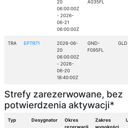
20
A035FL
06:00:00Z
- 2026-
06-21
06:00:00Z
TRA
EPTR71
2026-06-
GND-
GLD
20
F095FL
06:00:00Z
- 2026-
06-20
18:40:00Z
Strefy zarezerwowane, bez
potwierdzenia aktywacji*
Typ
Desygnator
Okres
Zakres
rezerwacji
wysokości