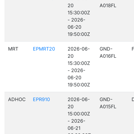
20
A018FL
15:30:00Z
- 2026-
06-20
19:50:00Z
MRT
EPMRT20
2026-06-
GND-
20
A016FL
15:30:00Z
- 2026-
06-20
19:50:00Z
ADHOC
EPR910
2026-06-
GND-
20
A015FL
15:00:00Z
- 2026-
06-21