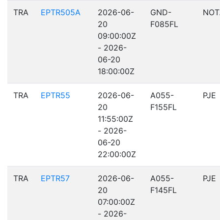
TRA
EPTR505A
2026-06-
GND-
NOT
20
F085FL
09:00:00Z
- 2026-
06-20
18:00:00Z
TRA
EPTR55
2026-06-
A055-
PJE
20
F155FL
11:55:00Z
- 2026-
06-20
22:00:00Z
TRA
EPTR57
2026-06-
A055-
PJE
20
F145FL
07:00:00Z
- 2026-