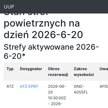
"
UUP
Stan stref
powietrznych na
dzień 2026-6-20
Strefy aktywowane 2026-
6-20*
Typ
Desygnator
Okres
Zakres
Uwa
rezerwacji
wysokości
ATZ
ATZ EPBY
2026-06-
GND-
AFIS
20
A055FL
10:30:00Z
- 2026-