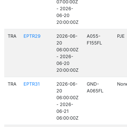
07:00:00Z
- 2026-
06-20
20:00:00Z
TRA
EPTR29
2026-06-
A055-
PJE
20
F155FL
06:00:00Z
- 2026-
06-20
20:00:00Z
TRA
EPTR31
2026-06-
GND-
Non
20
A065FL
06:00:00Z
- 2026-
06-21
06:00:00Z