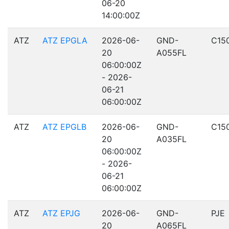
06-20
14:00:00Z
ATZ
ATZ EPGLA
2026-06-
GND-
C15
20
A055FL
06:00:00Z
- 2026-
06-21
06:00:00Z
ATZ
ATZ EPGLB
2026-06-
GND-
C15
20
A035FL
06:00:00Z
- 2026-
06-21
06:00:00Z
ATZ
ATZ EPJG
2026-06-
GND-
PJE
20
A065FL