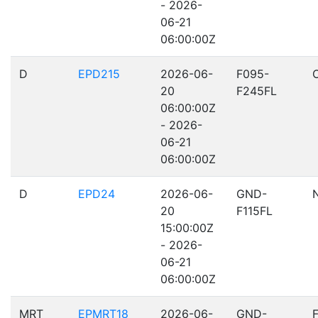
- 2026-
06-21
06:00:00Z
D
EPD215
2026-06-
F095-
20
F245FL
06:00:00Z
- 2026-
06-21
06:00:00Z
D
EPD24
2026-06-
GND-
20
F115FL
15:00:00Z
- 2026-
06-21
06:00:00Z
MRT
EPMRT18
2026-06-
GND-