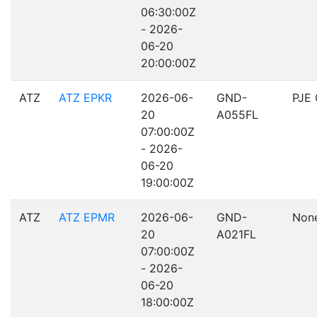
06:30:00Z
- 2026-
06-20
20:00:00Z
ATZ
ATZ EPKR
2026-06-
GND-
PJE
20
A055FL
07:00:00Z
- 2026-
06-20
19:00:00Z
ATZ
ATZ EPMR
2026-06-
GND-
Non
20
A021FL
07:00:00Z
- 2026-
06-20
18:00:00Z