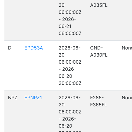
20
A035FL
06:00:00Z
- 2026-
06-21
06:00:00Z
D
EPD53A
2026-06-
GND-
Non
20
A030FL
06:00:00Z
- 2026-
06-20
20:00:00Z
NPZ
EPNPZ1
2026-06-
F285-
Non
20
F365FL
06:00:00Z
- 2026-
06-20