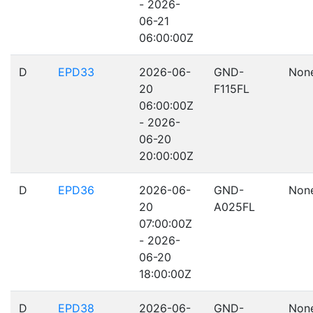
- 2026-
06-21
06:00:00Z
D
EPD33
2026-06-
GND-
Non
20
F115FL
06:00:00Z
- 2026-
06-20
20:00:00Z
D
EPD36
2026-06-
GND-
Non
20
A025FL
07:00:00Z
- 2026-
06-20
18:00:00Z
D
EPD38
2026-06-
GND-
Non