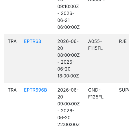
09:10:00Z
- 2026-
06-21
06:00:00Z
TRA
EPTR63
2026-06-
A055-
PJE
20
F115FL
08:00:00Z
- 2026-
06-20
18:00:00Z
TRA
EPTR696B
2026-06-
GND-
SUP
20
F125FL
09:00:00Z
- 2026-
06-20
22:00:00Z