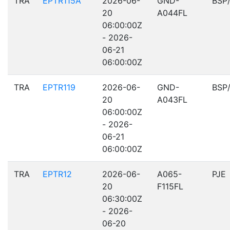
TRA
EPTR115A
2026-06-
GND-
BSP
20
A044FL
06:00:00Z
- 2026-
06-21
06:00:00Z
TRA
EPTR119
2026-06-
GND-
BSP
20
A043FL
06:00:00Z
- 2026-
06-21
06:00:00Z
TRA
EPTR12
2026-06-
A065-
PJE
20
F115FL
06:30:00Z
- 2026-
06-20