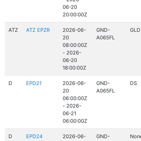
06-20
20:00:00Z
ATZ
ATZ EPZR
2026-06-
GND-
GLD
20
A065FL
08:00:00Z
- 2026-
06-20
18:00:00Z
D
EPD21
2026-06-
GND-
DS
20
A065FL
06:00:00Z
- 2026-
06-21
06:00:00Z
D
EPD24
2026-06-
GND-
Non