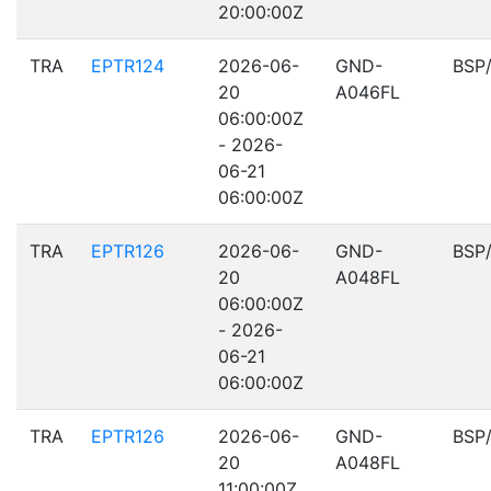
20:00:00Z
TRA
EPTR124
2026-06-
GND-
BSP
20
A046FL
06:00:00Z
- 2026-
06-21
06:00:00Z
TRA
EPTR126
2026-06-
GND-
BSP
20
A048FL
06:00:00Z
- 2026-
06-21
06:00:00Z
TRA
EPTR126
2026-06-
GND-
BSP
20
A048FL
11:00:00Z