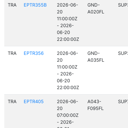
TRA
EPTR355B
2026-06-
GND-
SUP
20
A020FL
11:00:00Z
- 2026-
06-20
22:00:00Z
TRA
EPTR356
2026-06-
GND-
SUP
20
A035FL
11:00:00Z
- 2026-
06-20
22:00:00Z
TRA
EPTR405
2026-06-
A043-
SUP
20
F095FL
07:00:00Z
- 2026-