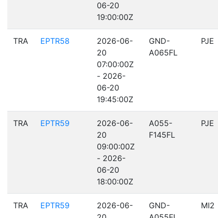
06-20
19:00:00Z
TRA
EPTR58
2026-06-
GND-
PJE
20
A065FL
07:00:00Z
- 2026-
06-20
19:45:00Z
TRA
EPTR59
2026-06-
A055-
PJE
20
F145FL
09:00:00Z
- 2026-
06-20
18:00:00Z
TRA
EPTR59
2026-06-
GND-
MI2
20
A055FL