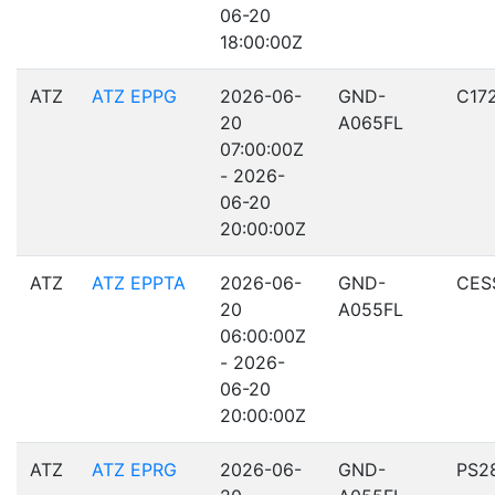
06-20
18:00:00Z
ATZ
ATZ EPPG
2026-06-
GND-
C17
20
A065FL
07:00:00Z
- 2026-
06-20
20:00:00Z
ATZ
ATZ EPPTA
2026-06-
GND-
CES
20
A055FL
06:00:00Z
- 2026-
06-20
20:00:00Z
ATZ
ATZ EPRG
2026-06-
GND-
PS2