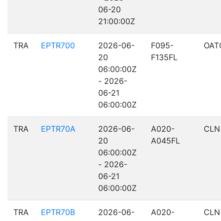
06-20
21:00:00Z
TRA
EPTR700
2026-06-
F095-
OAT
20
F135FL
06:00:00Z
- 2026-
06-21
06:00:00Z
TRA
EPTR70A
2026-06-
A020-
CLN
20
A045FL
06:00:00Z
- 2026-
06-21
06:00:00Z
TRA
EPTR70B
2026-06-
A020-
CLN