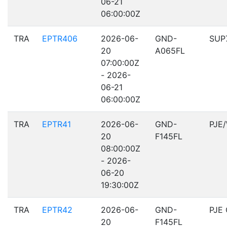
06-21
06:00:00Z
TRA
EPTR406
2026-06-
GND-
SUP
20
A065FL
07:00:00Z
- 2026-
06-21
06:00:00Z
TRA
EPTR41
2026-06-
GND-
PJE
20
F145FL
08:00:00Z
- 2026-
06-20
19:30:00Z
TRA
EPTR42
2026-06-
GND-
PJE
20
F145FL