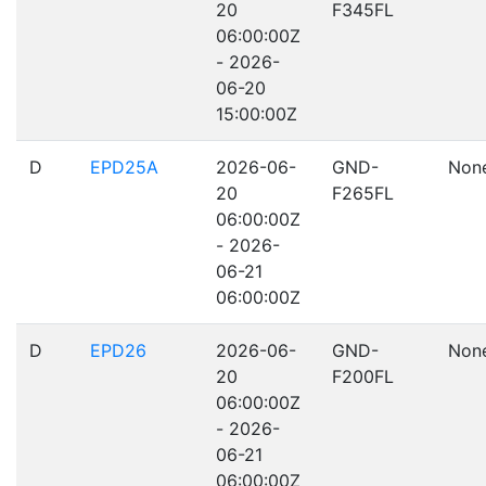
20
F345FL
06:00:00Z
- 2026-
06-20
15:00:00Z
D
EPD25A
2026-06-
GND-
Non
20
F265FL
06:00:00Z
- 2026-
06-21
06:00:00Z
D
EPD26
2026-06-
GND-
Non
20
F200FL
06:00:00Z
- 2026-
06-21
06:00:00Z