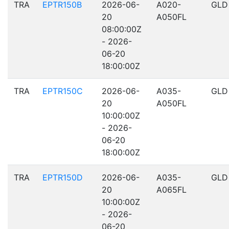
TRA
EPTR150B
2026-06-
A020-
GLD
20
A050FL
08:00:00Z
- 2026-
06-20
18:00:00Z
TRA
EPTR150C
2026-06-
A035-
GLD
20
A050FL
10:00:00Z
- 2026-
06-20
18:00:00Z
TRA
EPTR150D
2026-06-
A035-
GLD
20
A065FL
10:00:00Z
- 2026-
06-20