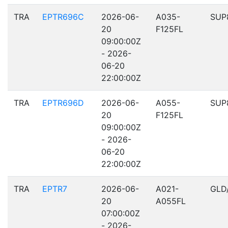
TRA
EPTR696C
2026-06-
A035-
SUP
20
F125FL
09:00:00Z
- 2026-
06-20
22:00:00Z
TRA
EPTR696D
2026-06-
A055-
SUP
20
F125FL
09:00:00Z
- 2026-
06-20
22:00:00Z
TRA
EPTR7
2026-06-
A021-
GLD
20
A055FL
07:00:00Z
- 2026-