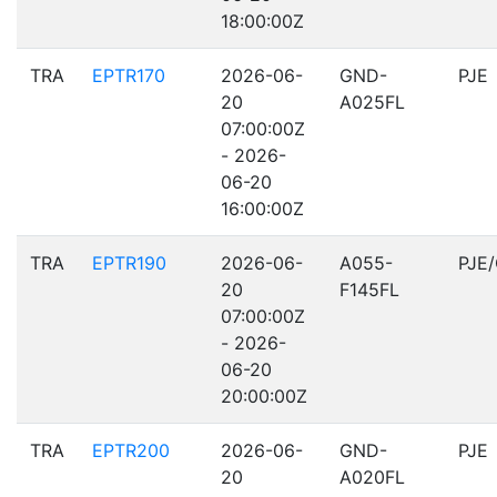
18:00:00Z
TRA
EPTR170
2026-06-
GND-
PJE
20
A025FL
07:00:00Z
- 2026-
06-20
16:00:00Z
TRA
EPTR190
2026-06-
A055-
PJE
20
F145FL
07:00:00Z
- 2026-
06-20
20:00:00Z
TRA
EPTR200
2026-06-
GND-
PJE
20
A020FL