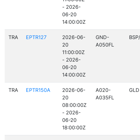
- 2026-
06-20
14:00:00Z
TRA
EPTR127
2026-06-
GND-
BSP
20
A050FL
11:00:00Z
- 2026-
06-20
14:00:00Z
TRA
EPTR150A
2026-06-
A020-
GLD
20
A035FL
08:00:00Z
- 2026-
06-20
18:00:00Z