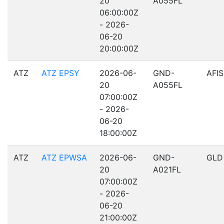
20
A055FL
06:00:00Z
- 2026-
06-20
20:00:00Z
ATZ
ATZ EPSY
2026-06-
GND-
AFIS
20
A055FL
07:00:00Z
- 2026-
06-20
18:00:00Z
ATZ
ATZ EPWSA
2026-06-
GND-
GLD
20
A021FL
07:00:00Z
- 2026-
06-20
21:00:00Z