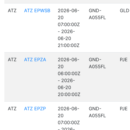
ATZ
ATZ EPWSB
2026-06-
GND-
GLD
20
A055FL
07:00:00Z
- 2026-
06-20
21:00:00Z
ATZ
ATZ EPZA
2026-06-
GND-
PJE
20
A055FL
06:00:00Z
- 2026-
06-20
20:00:00Z
ATZ
ATZ EPZP
2026-06-
GND-
PJE
20
A055FL
07:00:00Z
- 2026-