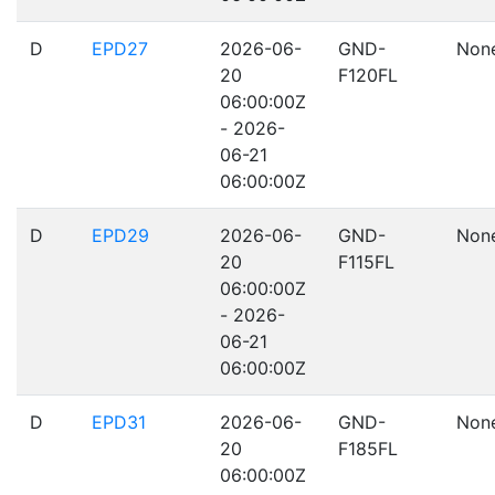
D
EPD27
2026-06-
GND-
Non
20
F120FL
06:00:00Z
- 2026-
06-21
06:00:00Z
D
EPD29
2026-06-
GND-
Non
20
F115FL
06:00:00Z
- 2026-
06-21
06:00:00Z
D
EPD31
2026-06-
GND-
Non
20
F185FL
06:00:00Z