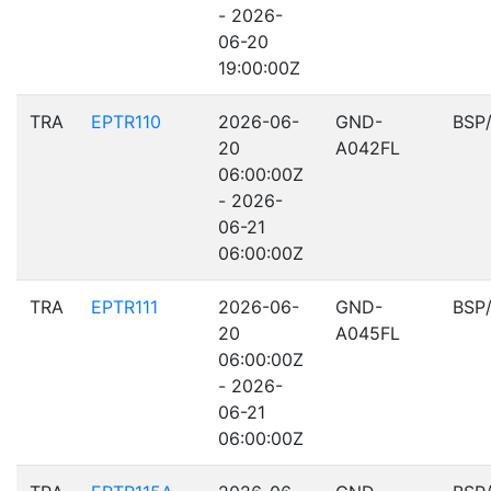
- 2026-
06-20
19:00:00Z
TRA
EPTR110
2026-06-
GND-
BSP
20
A042FL
06:00:00Z
- 2026-
06-21
06:00:00Z
TRA
EPTR111
2026-06-
GND-
BSP
20
A045FL
06:00:00Z
- 2026-
06-21
06:00:00Z