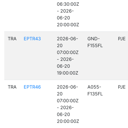
06:30:00Z
- 2026-
06-20
20:00:00Z
TRA
EPTR43
2026-06-
GND-
PJE
20
F155FL
07:00:00Z
- 2026-
06-20
19:00:00Z
TRA
EPTR46
2026-06-
A055-
PJE
20
F135FL
07:00:00Z
- 2026-
06-20
20:00:00Z