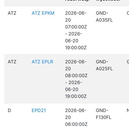
ATZ
ATZ EPKM
2026-06-
GND-
20
A035FL
07:00:00Z
- 2026-
06-20
19:00:00Z
ATZ
ATZ EPLR
2026-06-
GND-
20
A025FL
08:00:00Z
- 2026-
06-20
19:00:00Z
D
EPD21
2026-06-
GND-
20
F130FL
06:00:00Z