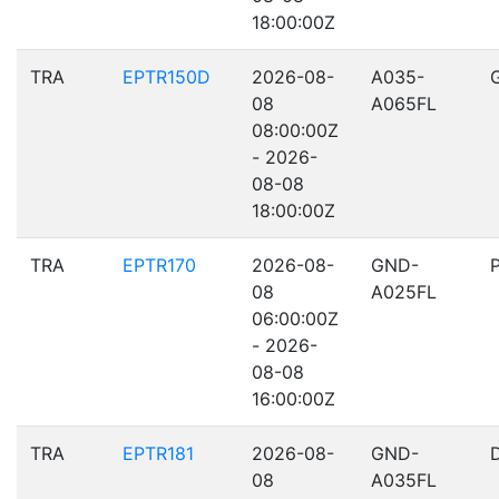
18:00:00Z
TRA
EPTR150D
2026-08-
A035-
08
A065FL
08:00:00Z
- 2026-
08-08
18:00:00Z
TRA
EPTR170
2026-08-
GND-
08
A025FL
06:00:00Z
- 2026-
08-08
16:00:00Z
TRA
EPTR181
2026-08-
GND-
08
A035FL