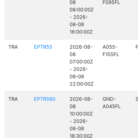
08
F095FL
08:00:00Z
- 2026-
08-08
16:00:00Z
TRA
EPTR55
2026-08-
A055-
08
F155FL
07:00:00Z
- 2026-
08-08
22:00:00Z
TRA
EPTR560
2026-08-
GND-
08
A045FL
10:00:00Z
- 2026-
08-08
18:30:00Z