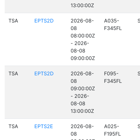
13:00:00Z
TSA
EPTS2D
2026-08-
A035-
08
F345FL
08:00:00Z
- 2026-
08-08
09:00:00Z
TSA
EPTS2D
2026-08-
F095-
08
F345FL
09:00:00Z
- 2026-
08-08
13:00:00Z
TSA
EPTS2E
2026-08-
A025-
08
F195FL