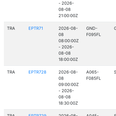
- 2026-
08-08
21:00:00Z
TRA
EPTR71
2026-08-
GND-
08
F095FL
08:00:00Z
- 2026-
08-08
18:00:00Z
TRA
EPTR728
2026-08-
A065-
08
F085FL
09:00:00Z
- 2026-
08-08
18:30:00Z
TRA
EPTR729
2026-08-
A045-