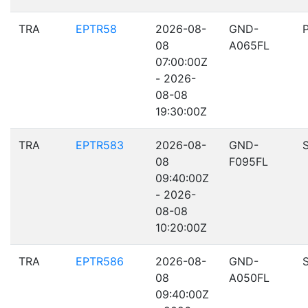
TRA
EPTR58
2026-08-
GND-
08
A065FL
07:00:00Z
- 2026-
08-08
19:30:00Z
TRA
EPTR583
2026-08-
GND-
08
F095FL
09:40:00Z
- 2026-
08-08
10:20:00Z
TRA
EPTR586
2026-08-
GND-
08
A050FL
09:40:00Z