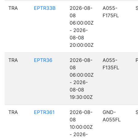
TRA
EPTR33B
2026-08-
A055-
08
F175FL
06:00:00Z
- 2026-
08-08
20:00:00Z
TRA
EPTR36
2026-08-
A055-
08
F135FL
06:00:00Z
- 2026-
08-08
19:30:00Z
TRA
EPTR361
2026-08-
GND-
08
A055FL
10:00:00Z
- 2026-