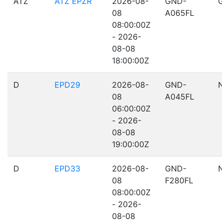
ATZ
ATZ EPZR
2026-08-
GND-
08
A065FL
08:00:00Z
- 2026-
08-08
18:00:00Z
D
EPD29
2026-08-
GND-
08
A045FL
06:00:00Z
- 2026-
08-08
19:00:00Z
D
EPD33
2026-08-
GND-
08
F280FL
08:00:00Z
- 2026-
08-08