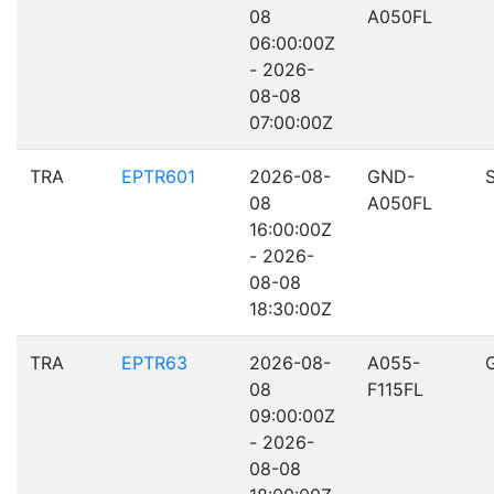
08
A050FL
06:00:00Z
- 2026-
08-08
07:00:00Z
TRA
EPTR601
2026-08-
GND-
08
A050FL
16:00:00Z
- 2026-
08-08
18:30:00Z
TRA
EPTR63
2026-08-
A055-
08
F115FL
09:00:00Z
- 2026-
08-08