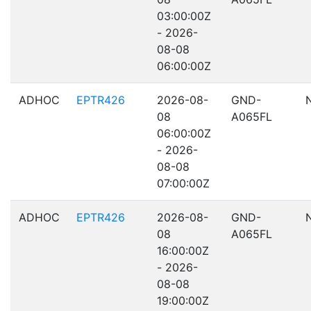
03:00:00Z
- 2026-
08-08
06:00:00Z
ADHOC
EPTR426
2026-08-
GND-
08
A065FL
06:00:00Z
- 2026-
08-08
07:00:00Z
ADHOC
EPTR426
2026-08-
GND-
08
A065FL
16:00:00Z
- 2026-
08-08
19:00:00Z