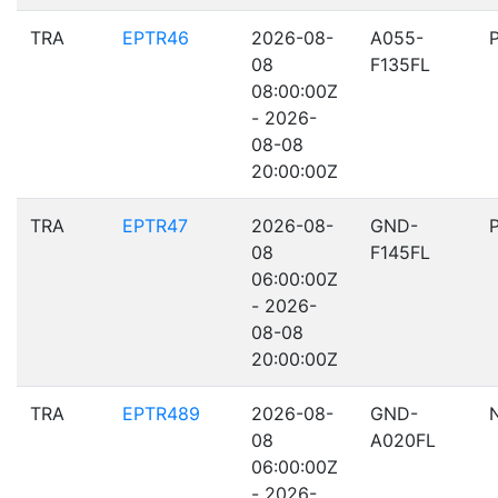
TRA
EPTR46
2026-08-
A055-
08
F135FL
08:00:00Z
- 2026-
08-08
20:00:00Z
TRA
EPTR47
2026-08-
GND-
08
F145FL
06:00:00Z
- 2026-
08-08
20:00:00Z
TRA
EPTR489
2026-08-
GND-
08
A020FL
06:00:00Z
- 2026-