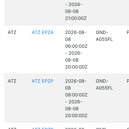
- 2026-
08-08
21:00:00Z
ATZ
ATZ EPZA
2026-08-
GND-
08
A055FL
06:00:00Z
- 2026-
08-08
20:00:00Z
ATZ
ATZ EPZP
2026-08-
GND-
08
A055FL
08:00:00Z
- 2026-
08-08
20:00:00Z