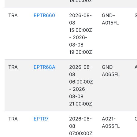
18:00:00Z
TRA
EPTR660
2026-08-
GND-
08
A015FL
15:00:00Z
- 2026-
08-08
19:30:00Z
TRA
EPTR68A
2026-08-
GND-
08
A065FL
06:00:00Z
- 2026-
08-08
21:00:00Z
TRA
EPTR7
2026-08-
A021-
08
A055FL
07:00:00Z