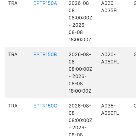
TRA
EPTR150A
2026-08-
A020-
08
A035FL
08:00:00Z
- 2026-
08-08
18:00:00Z
TRA
EPTR150B
2026-08-
A020-
08
A050FL
08:00:00Z
- 2026-
08-08
18:00:00Z
TRA
EPTR150C
2026-08-
A035-
08
A050FL
08:00:00Z
- 2026-
08-08