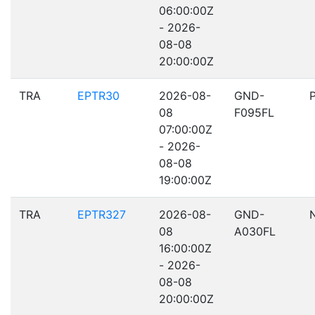
06:00:00Z
- 2026-
08-08
20:00:00Z
TRA
EPTR30
2026-08-
GND-
08
F095FL
07:00:00Z
- 2026-
08-08
19:00:00Z
TRA
EPTR327
2026-08-
GND-
08
A030FL
16:00:00Z
- 2026-
08-08
20:00:00Z