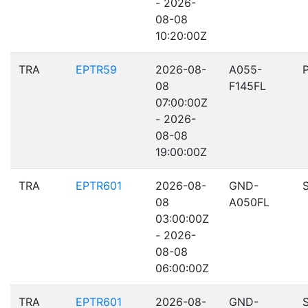
- 2026-
08-08
10:20:00Z
TRA
EPTR59
2026-08-
A055-
08
F145FL
07:00:00Z
- 2026-
08-08
19:00:00Z
TRA
EPTR601
2026-08-
GND-
08
A050FL
03:00:00Z
- 2026-
08-08
06:00:00Z
TRA
EPTR601
2026-08-
GND-