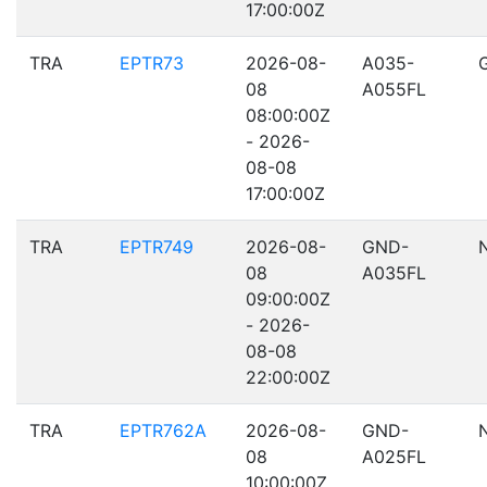
17:00:00Z
TRA
EPTR73
2026-08-
A035-
08
A055FL
08:00:00Z
- 2026-
08-08
17:00:00Z
TRA
EPTR749
2026-08-
GND-
08
A035FL
09:00:00Z
- 2026-
08-08
22:00:00Z
TRA
EPTR762A
2026-08-
GND-
08
A025FL
10:00:00Z