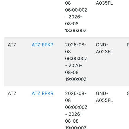
08
A035FL
06:00:00Z
- 2026-
08-08
18:00:00Z
ATZ
ATZ EPKP
2026-08-
GND-
08
A023FL
06:00:00Z
- 2026-
08-08
19:00:00Z
ATZ
ATZ EPKR
2026-08-
GND-
08
A055FL
06:00:00Z
- 2026-
08-08
19:00:00Z