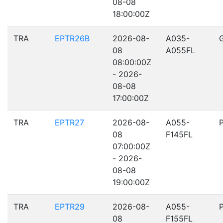
08-08
18:00:00Z
TRA
EPTR26B
2026-08-
A035-
08
A055FL
08:00:00Z
- 2026-
08-08
17:00:00Z
TRA
EPTR27
2026-08-
A055-
08
F145FL
07:00:00Z
- 2026-
08-08
19:00:00Z
TRA
EPTR29
2026-08-
A055-
08
F155FL