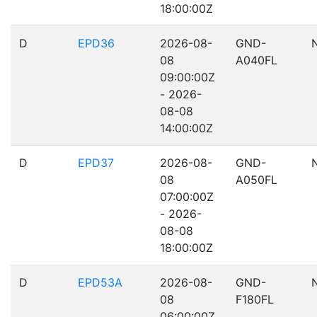
18:00:00Z
D
EPD36
2026-08-
GND-
08
A040FL
09:00:00Z
- 2026-
08-08
14:00:00Z
D
EPD37
2026-08-
GND-
08
A050FL
07:00:00Z
- 2026-
08-08
18:00:00Z
D
EPD53A
2026-08-
GND-
08
F180FL
06:00:00Z