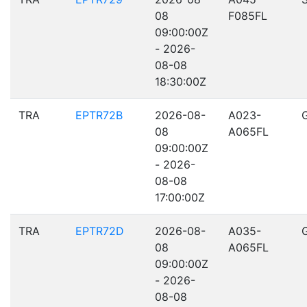
08
F085FL
09:00:00Z
- 2026-
08-08
18:30:00Z
TRA
EPTR72B
2026-08-
A023-
08
A065FL
09:00:00Z
- 2026-
08-08
17:00:00Z
TRA
EPTR72D
2026-08-
A035-
08
A065FL
09:00:00Z
- 2026-
08-08