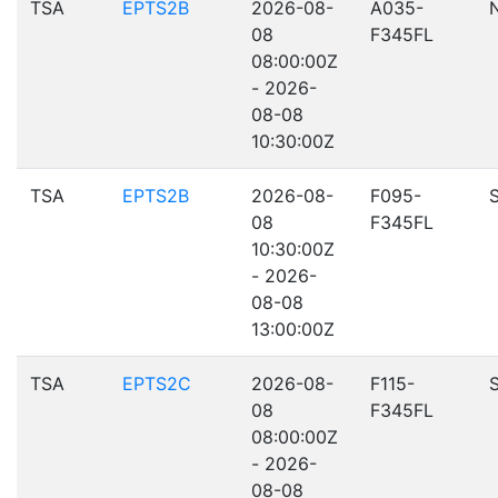
TSA
EPTS2B
2026-08-
A035-
08
F345FL
08:00:00Z
- 2026-
08-08
10:30:00Z
TSA
EPTS2B
2026-08-
F095-
08
F345FL
10:30:00Z
- 2026-
08-08
13:00:00Z
TSA
EPTS2C
2026-08-
F115-
08
F345FL
08:00:00Z
- 2026-
08-08