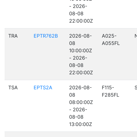
- 2026-
08-08
22:00:00Z
TRA
EPTR762B
2026-08-
A025-
08
A055FL
10:00:00Z
- 2026-
08-08
22:00:00Z
TSA
EPTS2A
2026-08-
F115-
08
F285FL
08:00:00Z
- 2026-
08-08
13:00:00Z