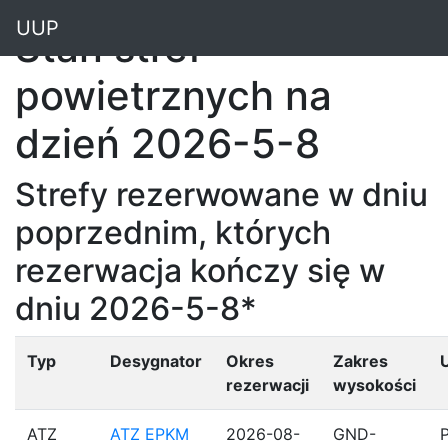
"
UUP
Stan stref
powietrznych na
dzień 2026-5-8
Strefy rezerwowane w dniu
poprzednim, których
rezerwacja kończy się w
dniu 2026-5-8*
Typ
Desygnator
Okres
Zakres
rezerwacji
wysokości
ATZ
ATZ EPKM
2026-08-
GND-