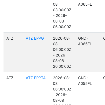
08
A065FL
03:00:00Z
- 2026-
08-08
06:00:00Z
ATZ
ATZ EPPG
2026-08-
GND-
08
A065FL
06:00:00Z
- 2026-
08-08
20:00:00Z
ATZ
ATZ EPPTA
2026-08-
GND-
08
A055FL
06:00:00Z
- 2026-
08-08