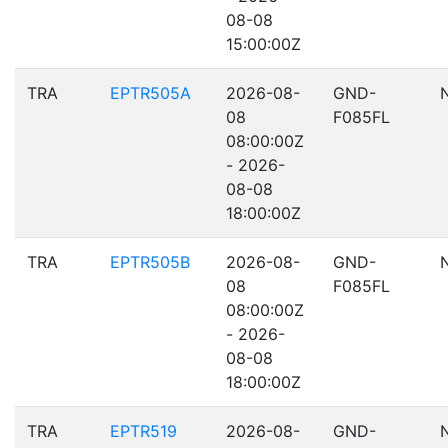
08-08
15:00:00Z
TRA
EPTR505A
2026-08-
GND-
08
F085FL
08:00:00Z
- 2026-
08-08
18:00:00Z
TRA
EPTR505B
2026-08-
GND-
08
F085FL
08:00:00Z
- 2026-
08-08
18:00:00Z
TRA
EPTR519
2026-08-
GND-