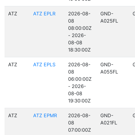
ATZ
ATZ EPLR
2026-08-
GND-
08
A025FL
08:00:00Z
- 2026-
08-08
18:30:00Z
ATZ
ATZ EPLS
2026-08-
GND-
08
A055FL
06:00:00Z
- 2026-
08-08
19:30:00Z
ATZ
ATZ EPMR
2026-08-
GND-
08
A021FL
07:00:00Z