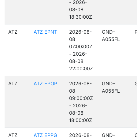
- 2026-
08-08
18:30:00Z
ATZ
ATZ EPNT
2026-08-
GND-
08
A055FL
07:00:00Z
- 2026-
08-08
22:00:00Z
ATZ
ATZ EPOP
2026-08-
GND-
08
A055FL
09:00:00Z
- 2026-
08-08
18:00:00Z
ATZ
ATZ EPPG
2026-08-
GND-