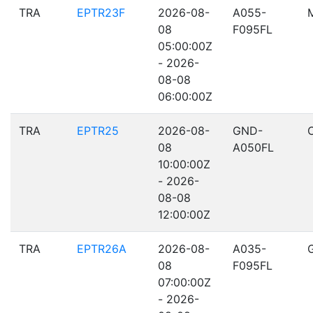
TRA
EPTR23F
2026-08-
A055-
08
F095FL
05:00:00Z
- 2026-
08-08
06:00:00Z
TRA
EPTR25
2026-08-
GND-
08
A050FL
10:00:00Z
- 2026-
08-08
12:00:00Z
TRA
EPTR26A
2026-08-
A035-
08
F095FL
07:00:00Z
- 2026-