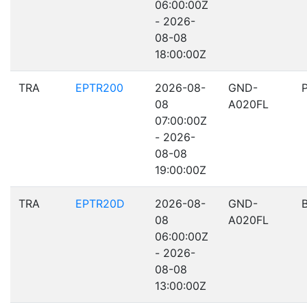
06:00:00Z
- 2026-
08-08
18:00:00Z
TRA
EPTR200
2026-08-
GND-
08
A020FL
07:00:00Z
- 2026-
08-08
19:00:00Z
TRA
EPTR20D
2026-08-
GND-
08
A020FL
06:00:00Z
- 2026-
08-08
13:00:00Z