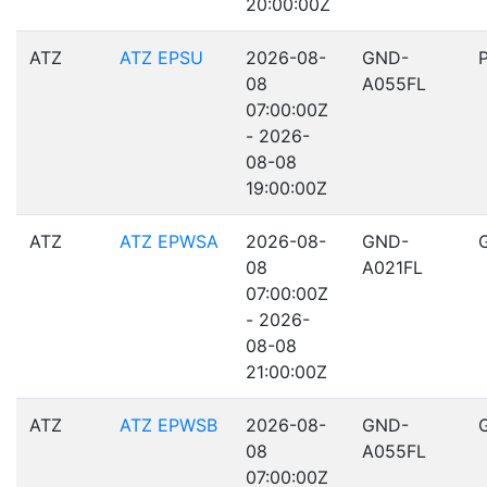
20:00:00Z
ATZ
ATZ EPSU
2026-08-
GND-
08
A055FL
07:00:00Z
- 2026-
08-08
19:00:00Z
ATZ
ATZ EPWSA
2026-08-
GND-
08
A021FL
07:00:00Z
- 2026-
08-08
21:00:00Z
ATZ
ATZ EPWSB
2026-08-
GND-
08
A055FL
07:00:00Z