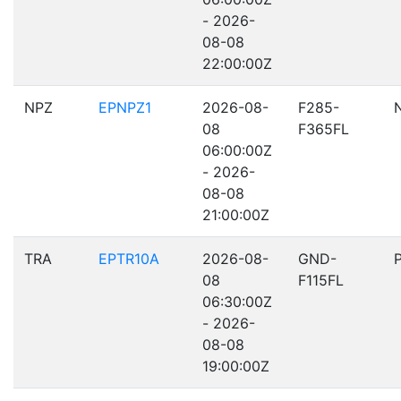
- 2026-
08-08
22:00:00Z
NPZ
EPNPZ1
2026-08-
F285-
08
F365FL
06:00:00Z
- 2026-
08-08
21:00:00Z
TRA
EPTR10A
2026-08-
GND-
08
F115FL
06:30:00Z
- 2026-
08-08
19:00:00Z