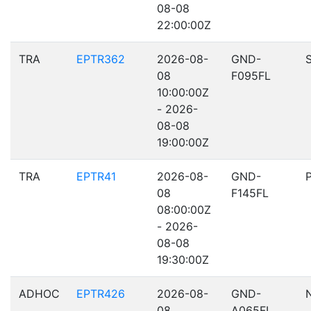
08-08
22:00:00Z
TRA
EPTR362
2026-08-
GND-
08
F095FL
10:00:00Z
- 2026-
08-08
19:00:00Z
TRA
EPTR41
2026-08-
GND-
08
F145FL
08:00:00Z
- 2026-
08-08
19:30:00Z
ADHOC
EPTR426
2026-08-
GND-
08
A065FL