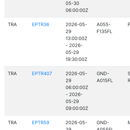
05-30
06:00:00Z
TRA
EPTR36
2026-05-
A055-
29
F135FL
13:00:00Z
- 2026-
05-29
19:30:00Z
TRA
EPTR407
2026-05-
GND-
29
A015FL
06:00:00Z
- 2026-
05-29
09:00:00Z
TRA
EPTR59
2026-05-
GND-
29
A055FL