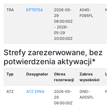
TRA
EPTR75A
2026-05-
A045-
29
F095FL
06:00:00Z
- 2026-
05-29
20:00:00Z
Strefy zarezerwowane, bez
potwierdzenia aktywacji*
Typ
Desygnator
Okres
Zakres
rezerwacji
wysokości
ATZ
ATZ EPKA
2026-05-
GND-
29
A055FL
06:00:00Z