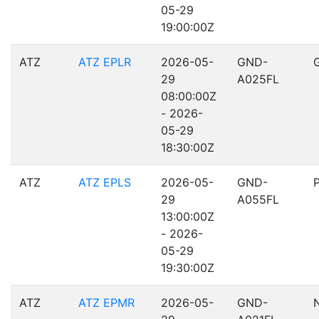
05-29
19:00:00Z
ATZ
ATZ EPLR
2026-05-
GND-
29
A025FL
08:00:00Z
- 2026-
05-29
18:30:00Z
ATZ
ATZ EPLS
2026-05-
GND-
29
A055FL
13:00:00Z
- 2026-
05-29
19:30:00Z
ATZ
ATZ EPMR
2026-05-
GND-