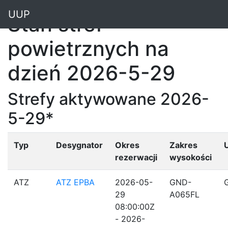
"
UUP
Stan stref
powietrznych na
dzień 2026-5-29
Strefy aktywowane 2026-
5-29*
Typ
Desygnator
Okres
Zakres
rezerwacji
wysokości
ATZ
ATZ EPBA
2026-05-
GND-
29
A065FL
08:00:00Z
- 2026-