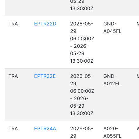
05-29
13:30:00Z
TRA
EPTR22D
2026-05-
GND-
29
A045FL
06:00:00Z
- 2026-
05-29
13:30:00Z
TRA
EPTR22E
2026-05-
GND-
29
A012FL
06:00:00Z
- 2026-
05-29
13:30:00Z
TRA
EPTR24A
2026-05-
A020-
29
A055FL