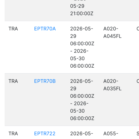
05-29
21:00:00Z
TRA
EPTR70A
2026-05-
A020-
29
A045FL
06:00:00Z
- 2026-
05-30
06:00:00Z
TRA
EPTR70B
2026-05-
A020-
29
A035FL
06:00:00Z
- 2026-
05-30
06:00:00Z
TRA
EPTR722
2026-05-
A055-