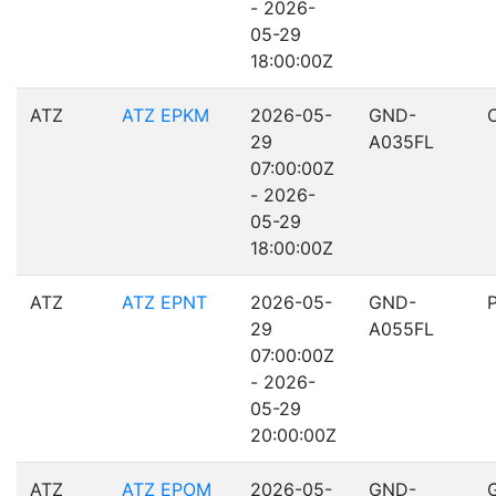
- 2026-
05-29
18:00:00Z
ATZ
ATZ EPKM
2026-05-
GND-
29
A035FL
07:00:00Z
- 2026-
05-29
18:00:00Z
ATZ
ATZ EPNT
2026-05-
GND-
29
A055FL
07:00:00Z
- 2026-
05-29
20:00:00Z
ATZ
ATZ EPOM
2026-05-
GND-