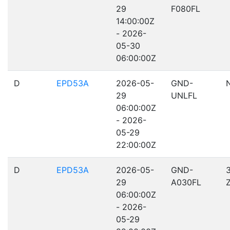
29
F080FL
14:00:00Z
- 2026-
05-30
06:00:00Z
D
EPD53A
2026-05-
GND-
29
UNLFL
06:00:00Z
- 2026-
05-29
22:00:00Z
D
EPD53A
2026-05-
GND-
29
A030FL
06:00:00Z
- 2026-
05-29