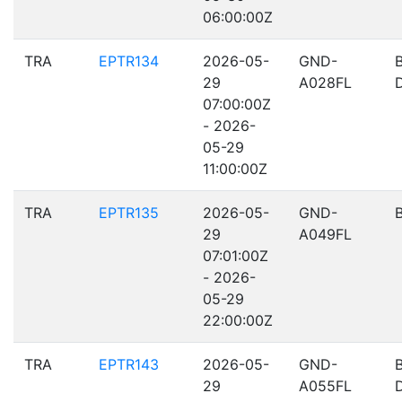
06:00:00Z
TRA
EPTR134
2026-05-
GND-
29
A028FL
07:00:00Z
- 2026-
05-29
11:00:00Z
TRA
EPTR135
2026-05-
GND-
29
A049FL
07:01:00Z
- 2026-
05-29
22:00:00Z
TRA
EPTR143
2026-05-
GND-
29
A055FL