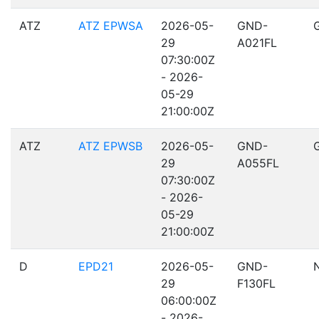
ATZ
ATZ EPWSA
2026-05-
GND-
29
A021FL
07:30:00Z
- 2026-
05-29
21:00:00Z
ATZ
ATZ EPWSB
2026-05-
GND-
29
A055FL
07:30:00Z
- 2026-
05-29
21:00:00Z
D
EPD21
2026-05-
GND-
29
F130FL
06:00:00Z
- 2026-