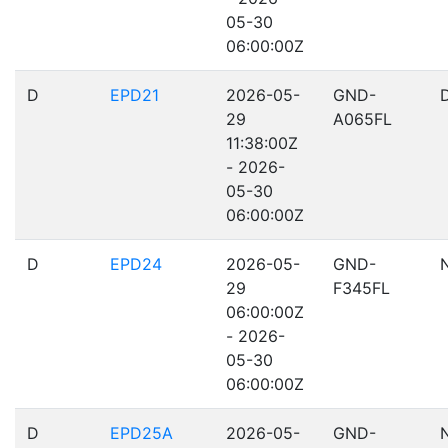
05-30
06:00:00Z
D
EPD21
2026-05-
GND-
D
29
A065FL
11:38:00Z
- 2026-
05-30
06:00:00Z
D
EPD24
2026-05-
GND-
29
F345FL
06:00:00Z
- 2026-
05-30
06:00:00Z
D
EPD25A
2026-05-
GND-