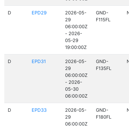
D
EPD29
2026-05-
GND-
29
F115FL
06:00:00Z
- 2026-
05-29
19:00:00Z
D
EPD31
2026-05-
GND-
29
F135FL
06:00:00Z
- 2026-
05-30
06:00:00Z
D
EPD33
2026-05-
GND-
29
F180FL
06:00:00Z