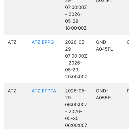
29
A021FL
07:00:00Z
- 2026-
05-29
18:00:00Z
ATZ
ATZ EPPG
2026-05-
GND-
29
A045FL
07:00:00Z
- 2026-
05-29
20:00:00Z
ATZ
ATZ EPPTA
2026-05-
GND-
29
A055FL
06:00:00Z
- 2026-
05-30
06:00:00Z