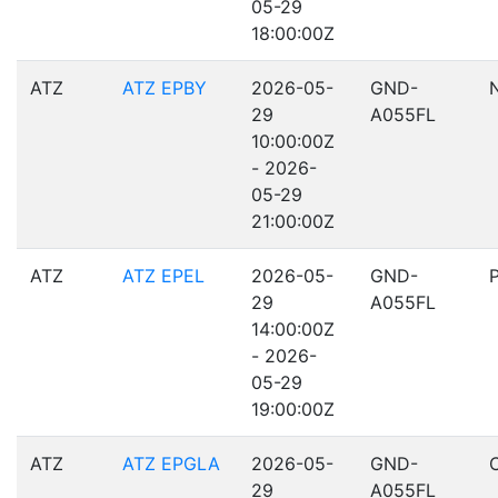
05-29
18:00:00Z
ATZ
ATZ EPBY
2026-05-
GND-
29
A055FL
10:00:00Z
- 2026-
05-29
21:00:00Z
ATZ
ATZ EPEL
2026-05-
GND-
29
A055FL
14:00:00Z
- 2026-
05-29
19:00:00Z
ATZ
ATZ EPGLA
2026-05-
GND-
29
A055FL