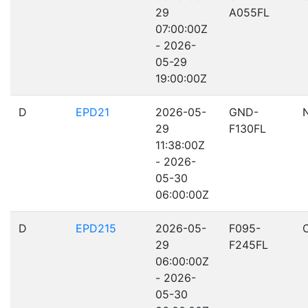
29
A055FL
07:00:00Z
- 2026-
05-29
19:00:00Z
D
EPD21
2026-05-
GND-
29
F130FL
11:38:00Z
- 2026-
05-30
06:00:00Z
D
EPD215
2026-05-
F095-
29
F245FL
06:00:00Z
- 2026-
05-30