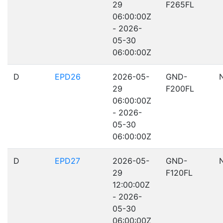
29
F265FL
06:00:00Z
- 2026-
05-30
06:00:00Z
D
EPD26
2026-05-
GND-
29
F200FL
06:00:00Z
- 2026-
05-30
06:00:00Z
D
EPD27
2026-05-
GND-
29
F120FL
12:00:00Z
- 2026-
05-30
06:00:00Z