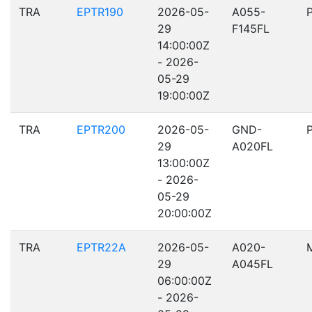
TRA
EPTR190
2026-05-
A055-
29
F145FL
14:00:00Z
- 2026-
05-29
19:00:00Z
TRA
EPTR200
2026-05-
GND-
29
A020FL
13:00:00Z
- 2026-
05-29
20:00:00Z
TRA
EPTR22A
2026-05-
A020-
29
A045FL
06:00:00Z
- 2026-