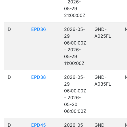
- 2026-
05-29
21:00:00Z
D
EPD36
2026-05-
GND-
29
A025FL
06:00:00Z
- 2026-
05-29
11:00:00Z
D
EPD38
2026-05-
GND-
29
A035FL
06:00:00Z
- 2026-
05-30
06:00:00Z
D
EPD45
2026-05-
GND-