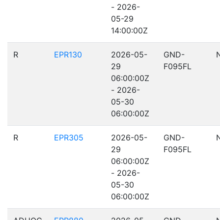
- 2026-
05-29
14:00:00Z
R
EPR130
2026-05-
GND-
29
F095FL
06:00:00Z
- 2026-
05-30
06:00:00Z
R
EPR305
2026-05-
GND-
29
F095FL
06:00:00Z
- 2026-
05-30
06:00:00Z