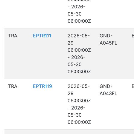
- 2026-
05-30
06:00:00Z
TRA
EPTR111
2026-05-
GND-
29
A045FL
06:00:00Z
- 2026-
05-30
06:00:00Z
TRA
EPTR119
2026-05-
GND-
29
A043FL
06:00:00Z
- 2026-
05-30
06:00:00Z