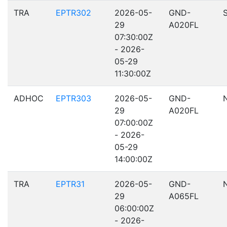
TRA
EPTR302
2026-05-
GND-
29
A020FL
07:30:00Z
- 2026-
05-29
11:30:00Z
ADHOC
EPTR303
2026-05-
GND-
29
A020FL
07:00:00Z
- 2026-
05-29
14:00:00Z
TRA
EPTR31
2026-05-
GND-
29
A065FL
06:00:00Z
- 2026-