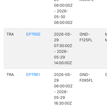
06:00:00Z
- 2026-
05-30
06:00:00Z
TRA
EPTR5E
2026-05-
GND-
29
F125FL
07:30:00Z
- 2026-
05-29
14:00:00Z
TRA
EPTR61
2026-05-
GND-
29
F095FL
06:00:00Z
- 2026-
05-29
18:30:00Z