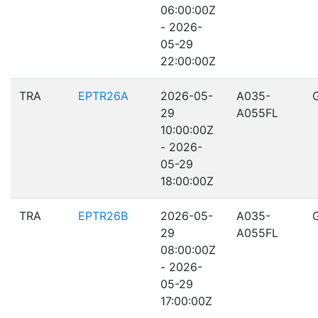
06:00:00Z
- 2026-
05-29
22:00:00Z
TRA
EPTR26A
2026-05-
A035-
29
A055FL
10:00:00Z
- 2026-
05-29
18:00:00Z
TRA
EPTR26B
2026-05-
A035-
29
A055FL
08:00:00Z
- 2026-
05-29
17:00:00Z