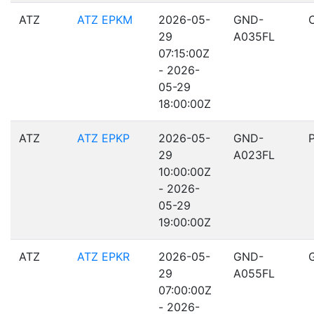
ATZ
ATZ EPKM
2026-05-
GND-
29
A035FL
07:15:00Z
- 2026-
05-29
18:00:00Z
ATZ
ATZ EPKP
2026-05-
GND-
29
A023FL
10:00:00Z
- 2026-
05-29
19:00:00Z
ATZ
ATZ EPKR
2026-05-
GND-
29
A055FL
07:00:00Z
- 2026-