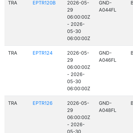
TRA
EPTR120B
2026-05-
GND-
29
A044FL
06:00:00Z
- 2026-
05-30
06:00:00Z
TRA
EPTR124
2026-05-
GND-
29
A046FL
06:00:00Z
- 2026-
05-30
06:00:00Z
TRA
EPTR126
2026-05-
GND-
29
A048FL
06:00:00Z
- 2026-
05-30