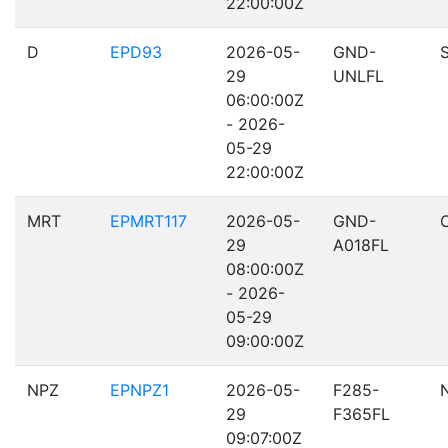
22:00:00Z
D
EPD93
2026-05-
GND-
29
UNLFL
06:00:00Z
- 2026-
05-29
22:00:00Z
MRT
EPMRT117
2026-05-
GND-
29
A018FL
08:00:00Z
- 2026-
05-29
09:00:00Z
NPZ
EPNPZ1
2026-05-
F285-
29
F365FL
09:07:00Z