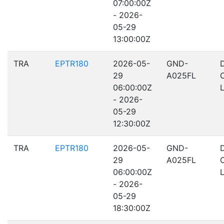
07:00:00Z
- 2026-
05-29
13:00:00Z
TRA
EPTR180
2026-05-
GND-
29
A025FL
06:00:00Z
- 2026-
05-29
12:30:00Z
TRA
EPTR180
2026-05-
GND-
29
A025FL
06:00:00Z
- 2026-
05-29
18:30:00Z