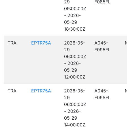
29
F085FL
09:00:00Z
- 2026-
05-29
18:30:00Z
TRA
EPTR75A
2026-05-
A045-
29
F095FL
06:00:00Z
- 2026-
05-29
12:00:00Z
TRA
EPTR75A
2026-05-
A045-
29
F095FL
06:00:00Z
- 2026-
05-29
14:00:00Z