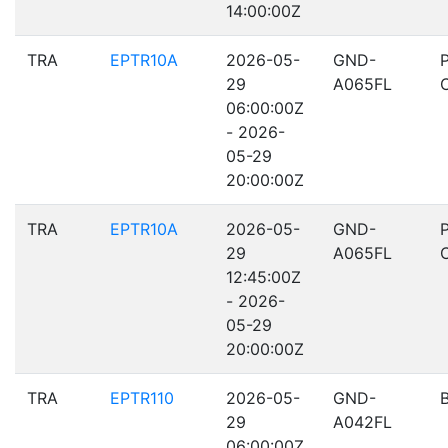
14:00:00Z
TRA
EPTR10A
2026-05-
GND-
29
A065FL
06:00:00Z
- 2026-
05-29
20:00:00Z
TRA
EPTR10A
2026-05-
GND-
29
A065FL
12:45:00Z
- 2026-
05-29
20:00:00Z
TRA
EPTR110
2026-05-
GND-
29
A042FL
06:00:00Z