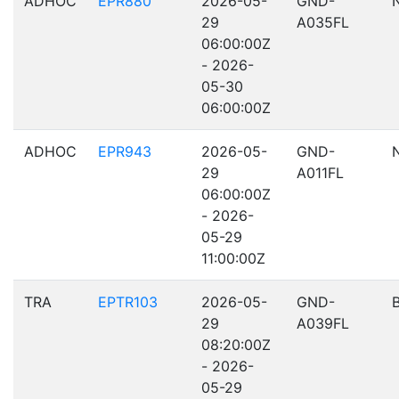
ADHOC
EPR880
2026-05-
GND-
29
A035FL
06:00:00Z
- 2026-
05-30
06:00:00Z
ADHOC
EPR943
2026-05-
GND-
29
A011FL
06:00:00Z
- 2026-
05-29
11:00:00Z
TRA
EPTR103
2026-05-
GND-
29
A039FL
08:20:00Z
- 2026-
05-29