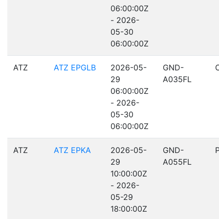
06:00:00Z
- 2026-
05-30
06:00:00Z
ATZ
ATZ EPGLB
2026-05-
GND-
29
A035FL
06:00:00Z
- 2026-
05-30
06:00:00Z
ATZ
ATZ EPKA
2026-05-
GND-
29
A055FL
10:00:00Z
- 2026-
05-29
18:00:00Z