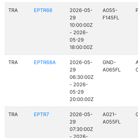
TRA
EPTR66
2026-05-
A055-
29
F145FL
10:00:00Z
- 2026-
05-29
18:00:00Z
TRA
EPTR68A
2026-05-
GND-
29
A065FL
06:30:00Z
- 2026-
05-29
20:00:00Z
TRA
EPTR7
2026-05-
A021-
29
A055FL
07:30:00Z
- 2026-