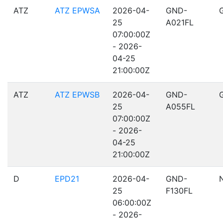
ATZ
ATZ EPWSA
2026-04-
GND-
25
A021FL
07:00:00Z
- 2026-
04-25
21:00:00Z
ATZ
ATZ EPWSB
2026-04-
GND-
25
A055FL
07:00:00Z
- 2026-
04-25
21:00:00Z
D
EPD21
2026-04-
GND-
25
F130FL
06:00:00Z
- 2026-