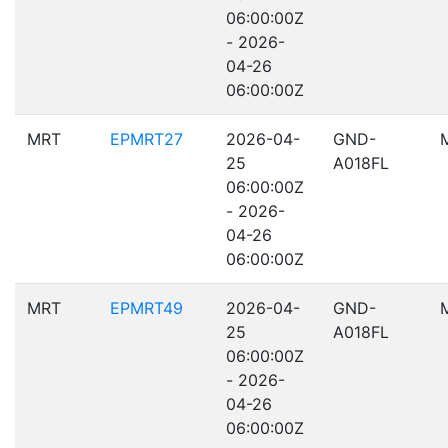
06:00:00Z
- 2026-
04-26
06:00:00Z
MRT
EPMRT27
2026-04-
GND-
25
A018FL
06:00:00Z
- 2026-
04-26
06:00:00Z
MRT
EPMRT49
2026-04-
GND-
25
A018FL
06:00:00Z
- 2026-
04-26
06:00:00Z