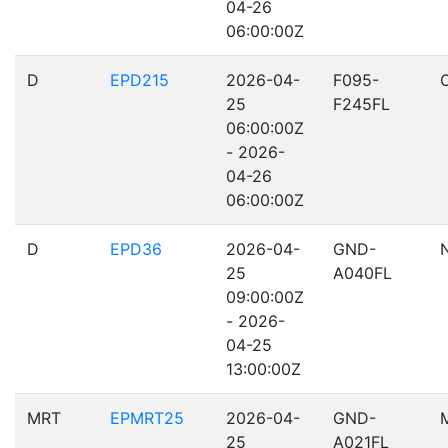
04-26
06:00:00Z
D
EPD215
2026-04-
F095-
25
F245FL
06:00:00Z
- 2026-
04-26
06:00:00Z
D
EPD36
2026-04-
GND-
25
A040FL
09:00:00Z
- 2026-
04-25
13:00:00Z
MRT
EPMRT25
2026-04-
GND-
25
A021FL