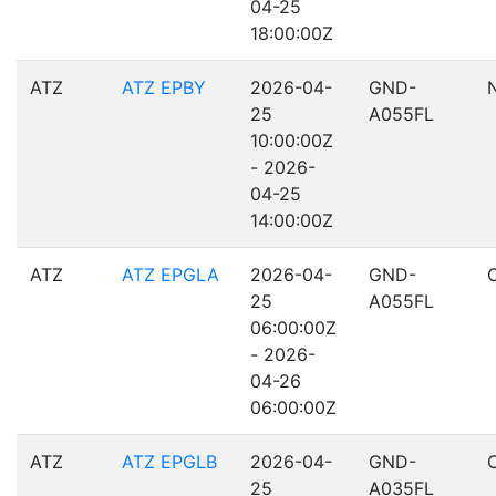
04-25
18:00:00Z
ATZ
ATZ EPBY
2026-04-
GND-
25
A055FL
10:00:00Z
- 2026-
04-25
14:00:00Z
ATZ
ATZ EPGLA
2026-04-
GND-
25
A055FL
06:00:00Z
- 2026-
04-26
06:00:00Z
ATZ
ATZ EPGLB
2026-04-
GND-
25
A035FL