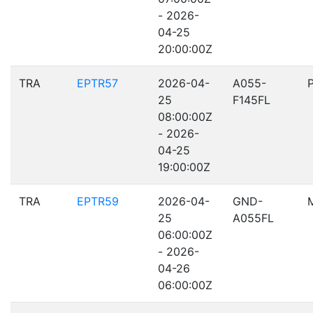
- 2026-
04-25
20:00:00Z
TRA
EPTR57
2026-04-
A055-
25
F145FL
08:00:00Z
- 2026-
04-25
19:00:00Z
TRA
EPTR59
2026-04-
GND-
25
A055FL
06:00:00Z
- 2026-
04-26
06:00:00Z