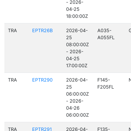
- 2026-
04-25
18:00:00Z
TRA
EPTR26B
2026-04-
A035-
25
A055FL
08:00:00Z
- 2026-
04-25
17:00:00Z
TRA
EPTR290
2026-04-
F145-
25
F205FL
06:00:00Z
- 2026-
04-26
06:00:00Z
TRA
EPTR291
2026-04-
F135-