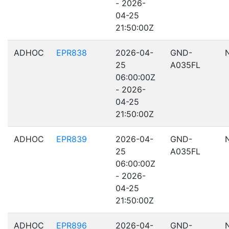
- 2026-
04-25
21:50:00Z
ADHOC
EPR838
2026-04-
GND-
25
A035FL
06:00:00Z
- 2026-
04-25
21:50:00Z
ADHOC
EPR839
2026-04-
GND-
25
A035FL
06:00:00Z
- 2026-
04-25
21:50:00Z
ADHOC
EPR896
2026-04-
GND-