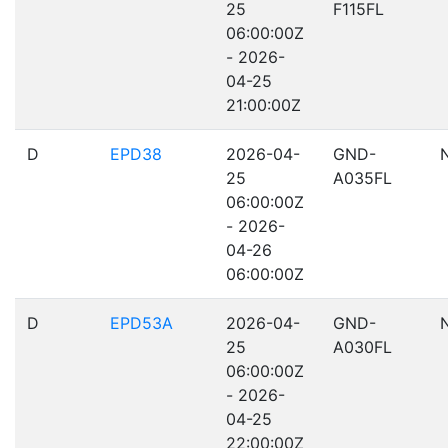
25
F115FL
06:00:00Z
- 2026-
04-25
21:00:00Z
D
EPD38
2026-04-
GND-
25
A035FL
06:00:00Z
- 2026-
04-26
06:00:00Z
D
EPD53A
2026-04-
GND-
25
A030FL
06:00:00Z
- 2026-
04-25
22:00:00Z