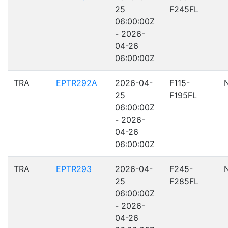
25
F245FL
06:00:00Z
- 2026-
04-26
06:00:00Z
TRA
EPTR292A
2026-04-
F115-
25
F195FL
06:00:00Z
- 2026-
04-26
06:00:00Z
TRA
EPTR293
2026-04-
F245-
25
F285FL
06:00:00Z
- 2026-
04-26