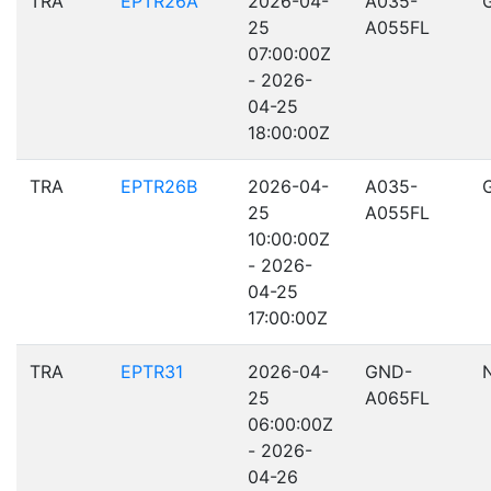
TRA
EPTR26A
2026-04-
A035-
25
A055FL
07:00:00Z
- 2026-
04-25
18:00:00Z
TRA
EPTR26B
2026-04-
A035-
25
A055FL
10:00:00Z
- 2026-
04-25
17:00:00Z
TRA
EPTR31
2026-04-
GND-
25
A065FL
06:00:00Z
- 2026-
04-26