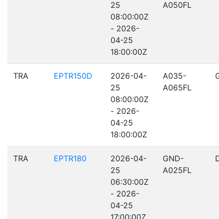
25
A050FL
08:00:00Z
- 2026-
04-25
18:00:00Z
TRA
EPTR150D
2026-04-
A035-
25
A065FL
08:00:00Z
- 2026-
04-25
18:00:00Z
TRA
EPTR180
2026-04-
GND-
25
A025FL
06:30:00Z
- 2026-
04-25
17:00:00Z