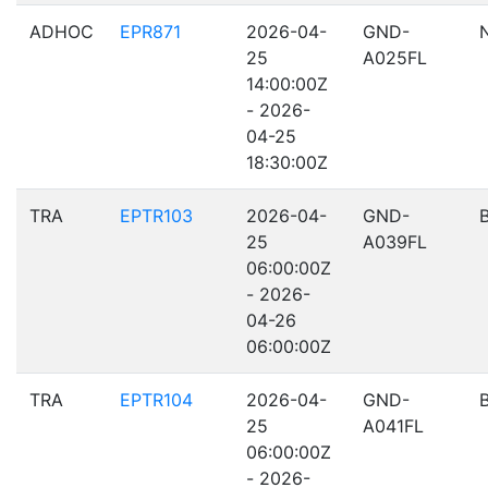
ADHOC
EPR871
2026-04-
GND-
25
A025FL
14:00:00Z
- 2026-
04-25
18:30:00Z
TRA
EPTR103
2026-04-
GND-
25
A039FL
06:00:00Z
- 2026-
04-26
06:00:00Z
TRA
EPTR104
2026-04-
GND-
25
A041FL
06:00:00Z
- 2026-