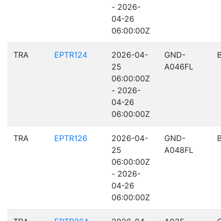
- 2026-
04-26
06:00:00Z
TRA
EPTR124
2026-04-
GND-
25
A046FL
06:00:00Z
- 2026-
04-26
06:00:00Z
TRA
EPTR126
2026-04-
GND-
25
A048FL
06:00:00Z
- 2026-
04-26
06:00:00Z