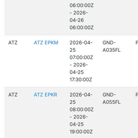
06:00:00Z
- 2026-
04-26
06:00:00Z
ATZ
ATZ EPKM
2026-04-
GND-
25
A035FL
07:00:00Z
- 2026-
04-25
17:30:00Z
ATZ
ATZ EPKR
2026-04-
GND-
25
A055FL
08:00:00Z
- 2026-
04-25
19:00:00Z