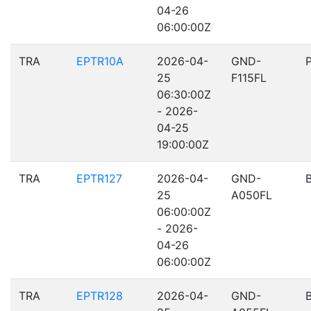
04-26
06:00:00Z
TRA
EPTR10A
2026-04-
GND-
25
F115FL
06:30:00Z
- 2026-
04-25
19:00:00Z
TRA
EPTR127
2026-04-
GND-
25
A050FL
06:00:00Z
- 2026-
04-26
06:00:00Z
TRA
EPTR128
2026-04-
GND-