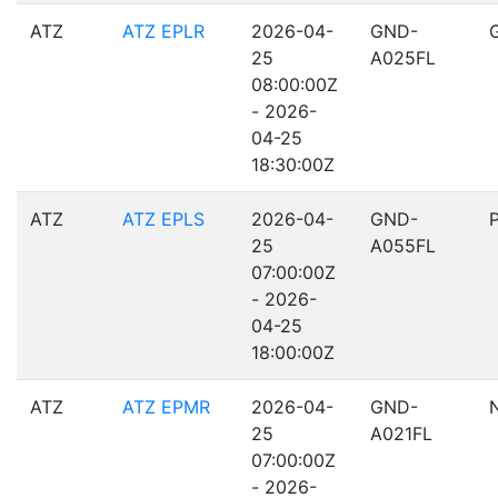
ATZ
ATZ EPLR
2026-04-
GND-
25
A025FL
08:00:00Z
- 2026-
04-25
18:30:00Z
ATZ
ATZ EPLS
2026-04-
GND-
25
A055FL
07:00:00Z
- 2026-
04-25
18:00:00Z
ATZ
ATZ EPMR
2026-04-
GND-
25
A021FL
07:00:00Z
- 2026-