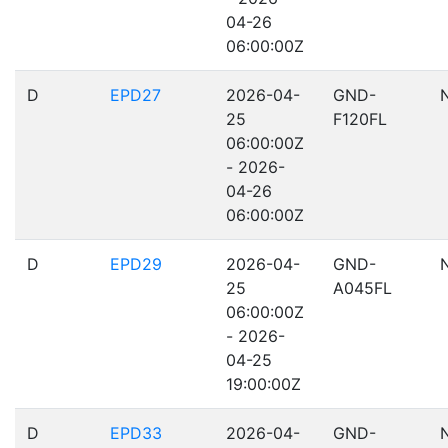
04-26
06:00:00Z
D
EPD27
2026-04-
GND-
25
F120FL
06:00:00Z
- 2026-
04-26
06:00:00Z
D
EPD29
2026-04-
GND-
25
A045FL
06:00:00Z
- 2026-
04-25
19:00:00Z
D
EPD33
2026-04-
GND-