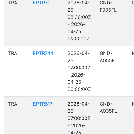
TRA
EPTR71
2026-04-
GND-
25
F095FL
08:30:00Z
- 2026-
04-25
17:00:00Z
TRA
EPTR744
2026-04-
GND-
25
A055FL
07:00:00Z
- 2026-
04-25
20:00:00Z
TRA
EPTR817
2026-04-
GND-
25
A035FL
07:00:00Z
- 2026-
04-25