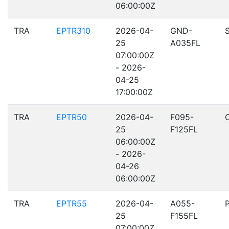
06:00:00Z
TRA
EPTR310
2026-04-
GND-
25
A035FL
07:00:00Z
- 2026-
04-25
17:00:00Z
TRA
EPTR50
2026-04-
F095-
25
F125FL
06:00:00Z
- 2026-
04-26
06:00:00Z
TRA
EPTR55
2026-04-
A055-
25
F155FL
07:00:00Z