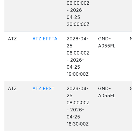
06:00:00Z
- 2026-
04-25
20:00:00Z
ATZ
ATZ EPPTA
2026-04-
GND-
25
A055FL
06:00:00Z
- 2026-
04-25
19:00:00Z
ATZ
ATZ EPST
2026-04-
GND-
25
A055FL
08:00:00Z
- 2026-
04-25
18:30:00Z