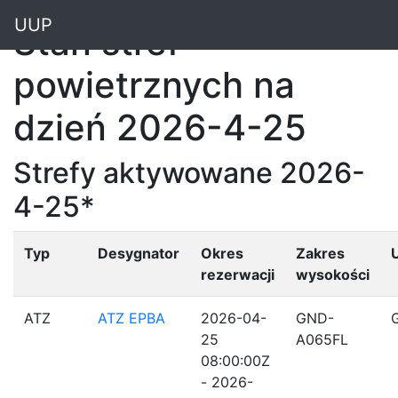
"
UUP
Stan stref
powietrznych na
dzień 2026-4-25
Strefy aktywowane 2026-
4-25*
Typ
Desygnator
Okres
Zakres
rezerwacji
wysokości
ATZ
ATZ EPBA
2026-04-
GND-
25
A065FL
08:00:00Z
- 2026-