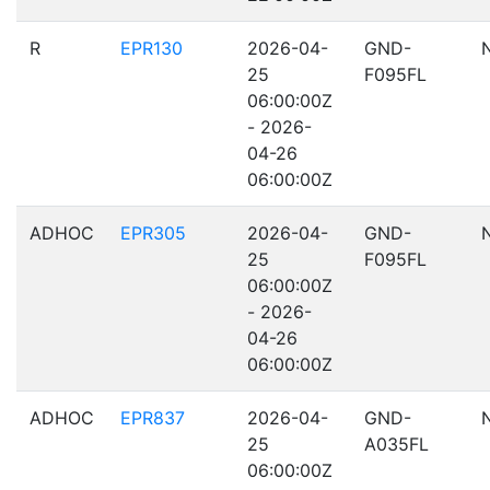
R
EPR130
2026-04-
GND-
25
F095FL
06:00:00Z
- 2026-
04-26
06:00:00Z
ADHOC
EPR305
2026-04-
GND-
25
F095FL
06:00:00Z
- 2026-
04-26
06:00:00Z
ADHOC
EPR837
2026-04-
GND-
25
A035FL
06:00:00Z