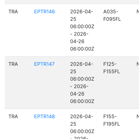
TRA
EPTR146
2026-04-
A035-
25
F095FL
06:00:00Z
- 2026-
04-26
06:00:00Z
TRA
EPTR147
2026-04-
F125-
25
F155FL
06:00:00Z
- 2026-
04-26
06:00:00Z
TRA
EPTR148
2026-04-
F155-
25
F195FL
06:00:00Z
- 2026-