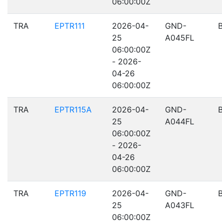
06:00:00Z
TRA
EPTR111
2026-04-
GND-
25
A045FL
06:00:00Z
- 2026-
04-26
06:00:00Z
TRA
EPTR115A
2026-04-
GND-
25
A044FL
06:00:00Z
- 2026-
04-26
06:00:00Z
TRA
EPTR119
2026-04-
GND-
25
A043FL
06:00:00Z