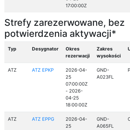
17:00:00Z
Strefy zarezerwowane, bez
potwierdzenia aktywacji*
Typ
Desygnator
Okres
Zakres
rezerwacji
wysokości
ATZ
ATZ EPKP
2026-04-
GND-
25
A023FL
07:00:00Z
- 2026-
04-25
18:00:00Z
ATZ
ATZ EPPG
2026-04-
GND-
25
A065FL