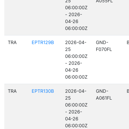
25
A055FL
06:00:00Z
- 2026-
04-26
06:00:00Z
TRA
EPTR129B
2026-04-
GND-
25
F070FL
06:00:00Z
- 2026-
04-26
06:00:00Z
TRA
EPTR130B
2026-04-
GND-
25
A061FL
06:00:00Z
- 2026-
04-26
06:00:00Z