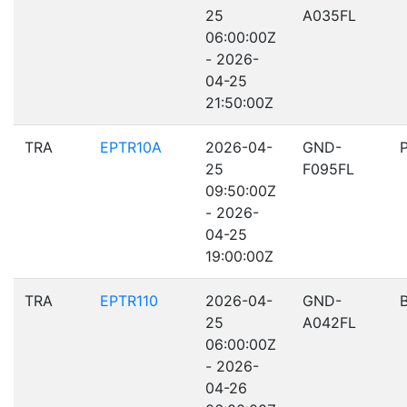
25
A035FL
06:00:00Z
- 2026-
04-25
21:50:00Z
TRA
EPTR10A
2026-04-
GND-
25
F095FL
09:50:00Z
- 2026-
04-25
19:00:00Z
TRA
EPTR110
2026-04-
GND-
25
A042FL
06:00:00Z
- 2026-
04-26