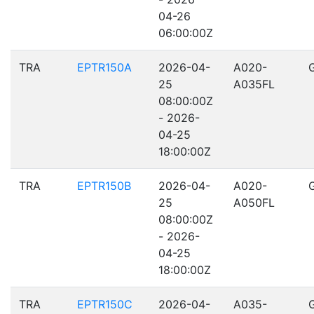
04-26
06:00:00Z
TRA
EPTR150A
2026-04-
A020-
25
A035FL
08:00:00Z
- 2026-
04-25
18:00:00Z
TRA
EPTR150B
2026-04-
A020-
25
A050FL
08:00:00Z
- 2026-
04-25
18:00:00Z
TRA
EPTR150C
2026-04-
A035-