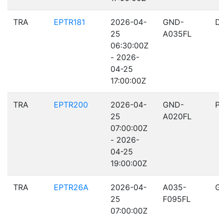
TRA
EPTR181
2026-04-
GND-
25
A035FL
06:30:00Z
- 2026-
04-25
17:00:00Z
TRA
EPTR200
2026-04-
GND-
25
A020FL
07:00:00Z
- 2026-
04-25
19:00:00Z
TRA
EPTR26A
2026-04-
A035-
25
F095FL
07:00:00Z