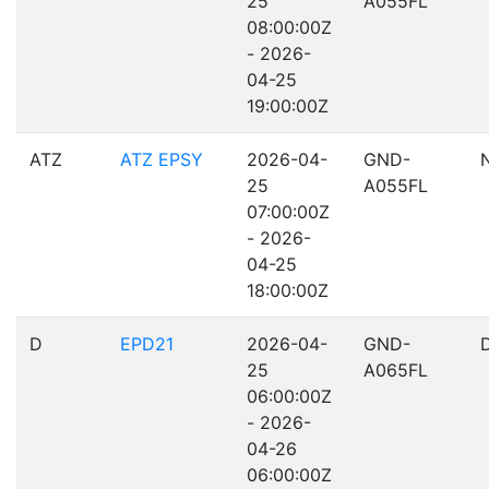
25
A055FL
08:00:00Z
- 2026-
04-25
19:00:00Z
ATZ
ATZ EPSY
2026-04-
GND-
25
A055FL
07:00:00Z
- 2026-
04-25
18:00:00Z
D
EPD21
2026-04-
GND-
25
A065FL
06:00:00Z
- 2026-
04-26
06:00:00Z