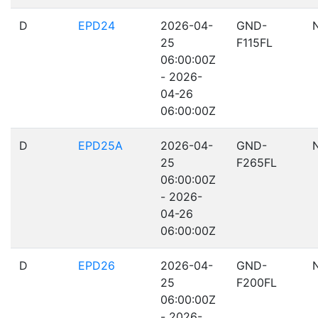
D
EPD24
2026-04-
GND-
25
F115FL
06:00:00Z
- 2026-
04-26
06:00:00Z
D
EPD25A
2026-04-
GND-
25
F265FL
06:00:00Z
- 2026-
04-26
06:00:00Z
D
EPD26
2026-04-
GND-
25
F200FL
06:00:00Z
- 2026-