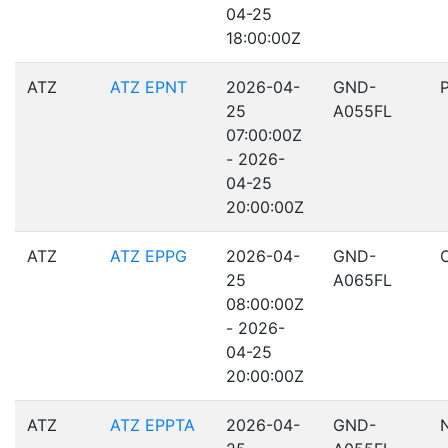
04-25
18:00:00Z
ATZ
ATZ EPNT
2026-04-
GND-
25
A055FL
07:00:00Z
- 2026-
04-25
20:00:00Z
ATZ
ATZ EPPG
2026-04-
GND-
25
A065FL
08:00:00Z
- 2026-
04-25
20:00:00Z
ATZ
ATZ EPPTA
2026-04-
GND-