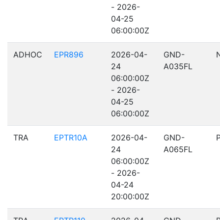
- 2026-
04-25
06:00:00Z
ADHOC
EPR896
2026-04-
GND-
24
A035FL
06:00:00Z
- 2026-
04-25
06:00:00Z
TRA
EPTR10A
2026-04-
GND-
24
A065FL
06:00:00Z
- 2026-
04-24
20:00:00Z