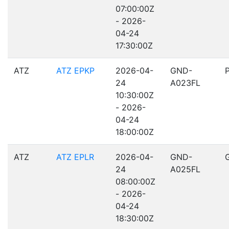
07:00:00Z
- 2026-
04-24
17:30:00Z
ATZ
ATZ EPKP
2026-04-
GND-
24
A023FL
10:30:00Z
- 2026-
04-24
18:00:00Z
ATZ
ATZ EPLR
2026-04-
GND-
24
A025FL
08:00:00Z
- 2026-
04-24
18:30:00Z