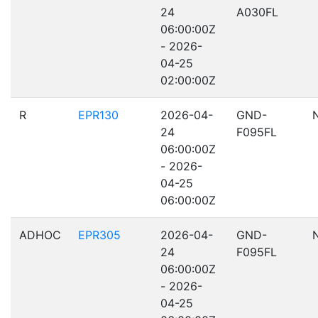
24
A030FL
06:00:00Z
- 2026-
04-25
02:00:00Z
R
EPR130
2026-04-
GND-
24
F095FL
06:00:00Z
- 2026-
04-25
06:00:00Z
ADHOC
EPR305
2026-04-
GND-
24
F095FL
06:00:00Z
- 2026-
04-25