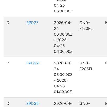
04-25
06:00:00Z
D
EPD27
2026-04-
GND-
24
F120FL
06:00:00Z
- 2026-
04-25
06:00:00Z
D
EPD29
2026-04-
GND-
24
F285FL
06:00:00Z
- 2026-
04-25
01:00:00Z
D
EPD30
2026-04-
GND-