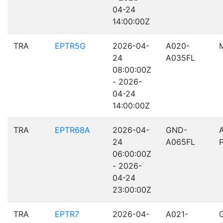
04-24
14:00:00Z
TRA
EPTR5G
2026-04-
A020-
24
A035FL
08:00:00Z
- 2026-
04-24
14:00:00Z
TRA
EPTR68A
2026-04-
GND-
24
A065FL
06:00:00Z
- 2026-
04-24
23:00:00Z
TRA
EPTR7
2026-04-
A021-