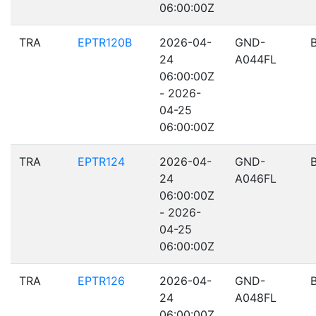
06:00:00Z
TRA
EPTR120B
2026-04-
GND-
24
A044FL
06:00:00Z
- 2026-
04-25
06:00:00Z
TRA
EPTR124
2026-04-
GND-
24
A046FL
06:00:00Z
- 2026-
04-25
06:00:00Z
TRA
EPTR126
2026-04-
GND-
24
A048FL
06:00:00Z