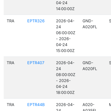
04-24
14:00:00Z
TRA
EPTR326
2026-04-
GND-
24
A020FL
06:00:00Z
- 2026-
04-24
15:00:00Z
TRA
EPTR407
2026-04-
GND-
24
A020FL
08:00:00Z
- 2026-
04-24
18:00:00Z
TRA
EPTR44B
2026-04-
A020-
24
A035FL