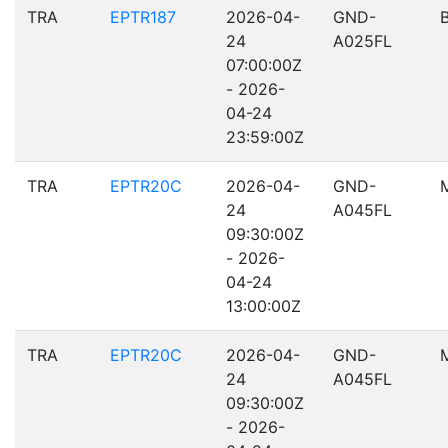
TRA
EPTR187
2026-04-
GND-
24
A025FL
07:00:00Z
- 2026-
04-24
23:59:00Z
TRA
EPTR20C
2026-04-
GND-
24
A045FL
09:30:00Z
- 2026-
04-24
13:00:00Z
TRA
EPTR20C
2026-04-
GND-
24
A045FL
09:30:00Z
- 2026-