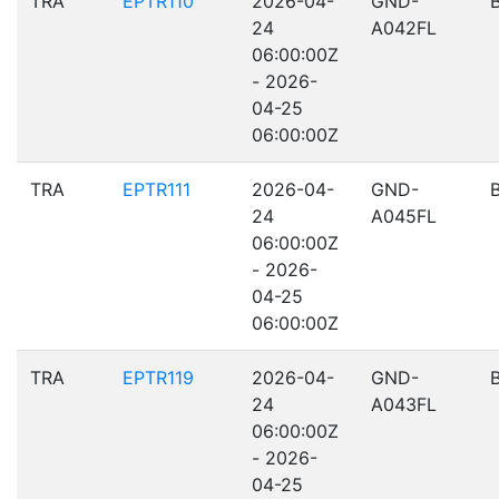
TRA
EPTR110
2026-04-
GND-
24
A042FL
06:00:00Z
- 2026-
04-25
06:00:00Z
TRA
EPTR111
2026-04-
GND-
24
A045FL
06:00:00Z
- 2026-
04-25
06:00:00Z
TRA
EPTR119
2026-04-
GND-
24
A043FL
06:00:00Z
- 2026-
04-25