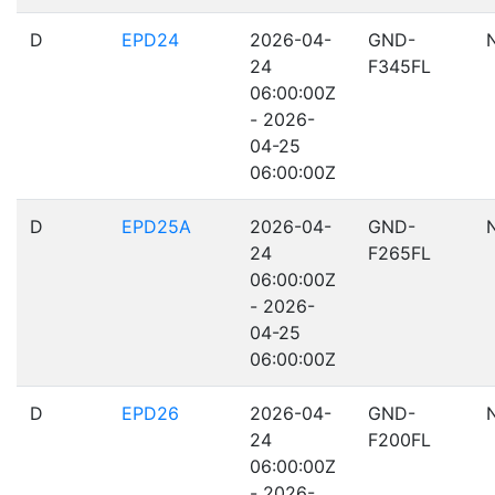
D
EPD24
2026-04-
GND-
24
F345FL
06:00:00Z
- 2026-
04-25
06:00:00Z
D
EPD25A
2026-04-
GND-
24
F265FL
06:00:00Z
- 2026-
04-25
06:00:00Z
D
EPD26
2026-04-
GND-
24
F200FL
06:00:00Z
- 2026-