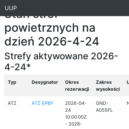
"
UUP
Stan stref
powietrznych na
dzień 2026-4-24
Strefy aktywowane 2026-
4-24*
Typ
Desygnator
Okres
Zakres
rezerwacji
wysokości
ATZ
ATZ EPBY
2026-04-
GND-
24
A055FL
10:00:00Z
- 2026-