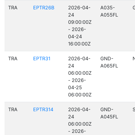
TRA
EPTR26B
2026-04-
A035-
24
A055FL
09:00:00Z
- 2026-
04-24
16:00:00Z
TRA
EPTR31
2026-04-
GND-
24
A065FL
06:00:00Z
- 2026-
04-25
06:00:00Z
TRA
EPTR314
2026-04-
GND-
24
A045FL
06:00:00Z
- 2026-