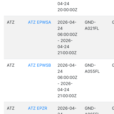
04-24
20:00:00Z
ATZ
ATZ EPWSA
2026-04-
GND-
24
A021FL
06:00:00Z
- 2026-
04-24
21:00:00Z
ATZ
ATZ EPWSB
2026-04-
GND-
24
A055FL
06:00:00Z
- 2026-
04-24
21:00:00Z
ATZ
ATZ EPZR
2026-04-
GND-