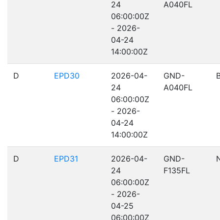
24
A040FL
06:00:00Z
- 2026-
04-24
14:00:00Z
D
EPD30
2026-04-
GND-
24
A040FL
06:00:00Z
- 2026-
04-24
14:00:00Z
D
EPD31
2026-04-
GND-
24
F135FL
06:00:00Z
- 2026-
04-25
06:00:00Z