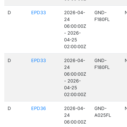
D
EPD33
2026-04-
GND-
24
F180FL
06:00:00Z
- 2026-
04-25
02:00:00Z
D
EPD33
2026-04-
GND-
24
F180FL
06:00:00Z
- 2026-
04-25
02:00:00Z
D
EPD36
2026-04-
GND-
24
A025FL
06:00:00Z