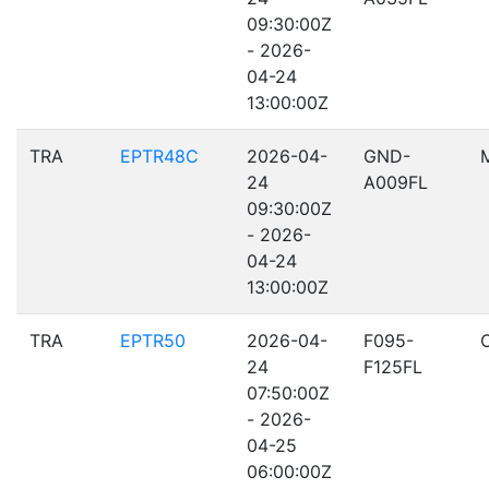
09:30:00Z
- 2026-
04-24
13:00:00Z
TRA
EPTR48C
2026-04-
GND-
24
A009FL
09:30:00Z
- 2026-
04-24
13:00:00Z
TRA
EPTR50
2026-04-
F095-
24
F125FL
07:50:00Z
- 2026-
04-25
06:00:00Z