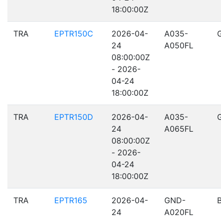
18:00:00Z
TRA
EPTR150C
2026-04-
A035-
24
A050FL
08:00:00Z
- 2026-
04-24
18:00:00Z
TRA
EPTR150D
2026-04-
A035-
24
A065FL
08:00:00Z
- 2026-
04-24
18:00:00Z
TRA
EPTR165
2026-04-
GND-
24
A020FL