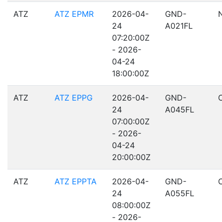
ATZ
ATZ EPMR
2026-04-
GND-
24
A021FL
07:20:00Z
- 2026-
04-24
18:00:00Z
ATZ
ATZ EPPG
2026-04-
GND-
24
A045FL
07:00:00Z
- 2026-
04-24
20:00:00Z
ATZ
ATZ EPPTA
2026-04-
GND-
24
A055FL
08:00:00Z
- 2026-