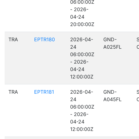
06:00:00Z
- 2026-
04-24
20:00:00Z
TRA
EPTR180
2026-04-
GND-
24
A025FL
06:00:00Z
- 2026-
04-24
12:00:00Z
TRA
EPTR181
2026-04-
GND-
24
A045FL
06:00:00Z
- 2026-
04-24
12:00:00Z