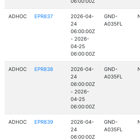
06:00:00Z
ADHOC
EPR837
2026-04-
GND-
24
A035FL
06:00:00Z
- 2026-
04-25
06:00:00Z
ADHOC
EPR838
2026-04-
GND-
24
A035FL
06:00:00Z
- 2026-
04-25
06:00:00Z
ADHOC
EPR839
2026-04-
GND-
24
A035FL
06:00:00Z