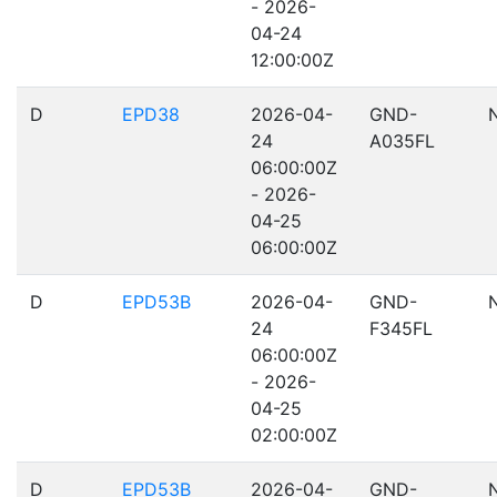
- 2026-
04-24
12:00:00Z
D
EPD38
2026-04-
GND-
24
A035FL
06:00:00Z
- 2026-
04-25
06:00:00Z
D
EPD53B
2026-04-
GND-
24
F345FL
06:00:00Z
- 2026-
04-25
02:00:00Z
D
EPD53B
2026-04-
GND-