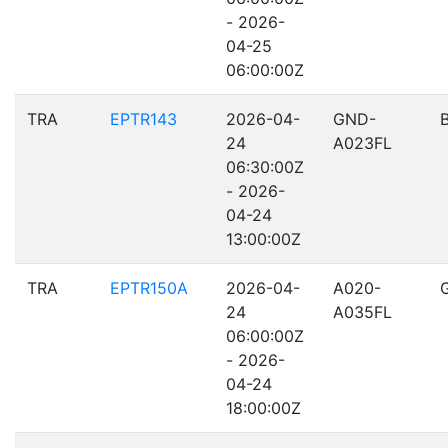
- 2026-
04-25
06:00:00Z
TRA
EPTR143
2026-04-
GND-
24
A023FL
06:30:00Z
- 2026-
04-24
13:00:00Z
TRA
EPTR150A
2026-04-
A020-
24
A035FL
06:00:00Z
- 2026-
04-24
18:00:00Z