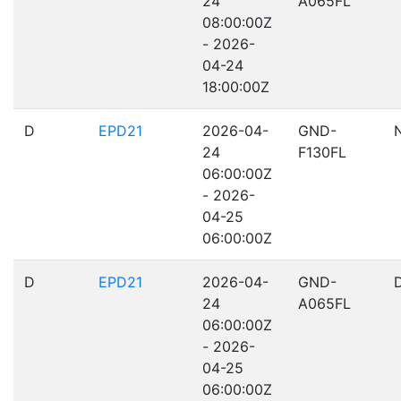
24
A065FL
08:00:00Z
- 2026-
04-24
18:00:00Z
D
EPD21
2026-04-
GND-
24
F130FL
06:00:00Z
- 2026-
04-25
06:00:00Z
D
EPD21
2026-04-
GND-
24
A065FL
06:00:00Z
- 2026-
04-25
06:00:00Z