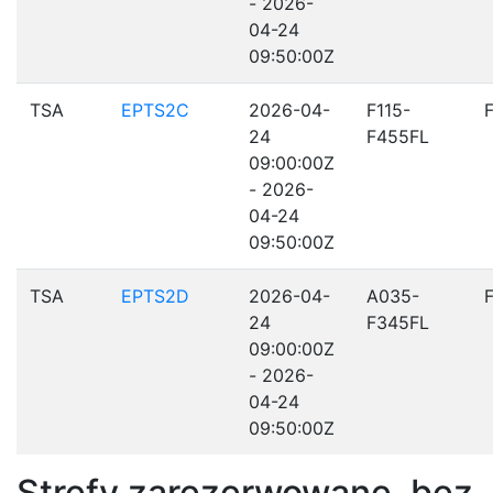
- 2026-
04-24
09:50:00Z
TSA
EPTS2C
2026-04-
F115-
24
F455FL
09:00:00Z
- 2026-
04-24
09:50:00Z
TSA
EPTS2D
2026-04-
A035-
24
F345FL
09:00:00Z
- 2026-
04-24
09:50:00Z
Strefy zarezerwowane, bez