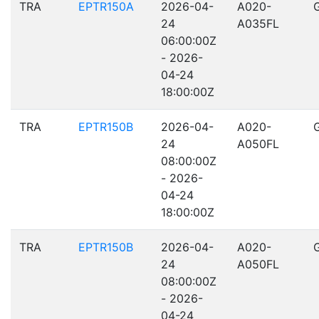
TRA
EPTR150A
2026-04-
A020-
24
A035FL
06:00:00Z
- 2026-
04-24
18:00:00Z
TRA
EPTR150B
2026-04-
A020-
24
A050FL
08:00:00Z
- 2026-
04-24
18:00:00Z
TRA
EPTR150B
2026-04-
A020-
24
A050FL
08:00:00Z
- 2026-
04-24