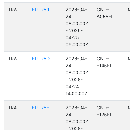
TRA
EPTR59
2026-04-
GND-
24
A055FL
06:00:00Z
- 2026-
04-25
06:00:00Z
TRA
EPTR5D
2026-04-
GND-
24
F145FL
08:00:00Z
- 2026-
04-24
14:00:00Z
TRA
EPTR5E
2026-04-
GND-
24
F125FL
08:00:00Z
- 2026-