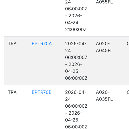
24
A055FL
06:00:00Z
- 2026-
04-24
21:00:00Z
TRA
EPTR70A
2026-04-
A020-
24
A045FL
06:00:00Z
- 2026-
04-25
06:00:00Z
TRA
EPTR70B
2026-04-
A020-
24
A035FL
06:00:00Z
- 2026-
04-25
06:00:00Z