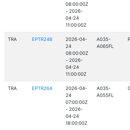
08:00:00Z
- 2026-
04-24
11:00:00Z
TRA
EPTR24B
2026-04-
A035-
24
A065FL
08:00:00Z
- 2026-
04-24
11:00:00Z
TRA
EPTR26A
2026-04-
A035-
24
A055FL
07:00:00Z
- 2026-
04-24
18:00:00Z