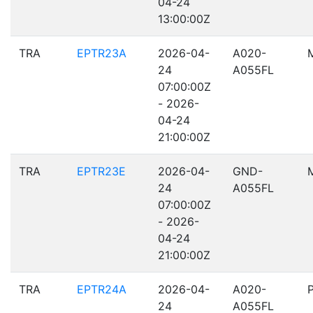
04-24
13:00:00Z
TRA
EPTR23A
2026-04-
A020-
24
A055FL
07:00:00Z
- 2026-
04-24
21:00:00Z
TRA
EPTR23E
2026-04-
GND-
24
A055FL
07:00:00Z
- 2026-
04-24
21:00:00Z
TRA
EPTR24A
2026-04-
A020-
24
A055FL