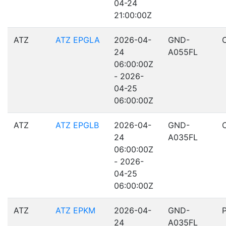
04-24
21:00:00Z
ATZ
ATZ EPGLA
2026-04-
GND-
24
A055FL
06:00:00Z
- 2026-
04-25
06:00:00Z
ATZ
ATZ EPGLB
2026-04-
GND-
24
A035FL
06:00:00Z
- 2026-
04-25
06:00:00Z
ATZ
ATZ EPKM
2026-04-
GND-
24
A035FL