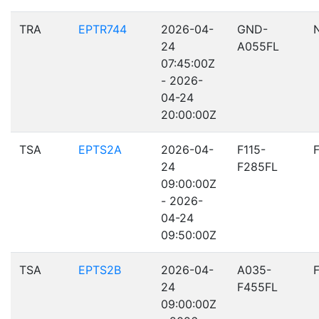
TRA
EPTR744
2026-04-
GND-
24
A055FL
07:45:00Z
- 2026-
04-24
20:00:00Z
TSA
EPTS2A
2026-04-
F115-
24
F285FL
09:00:00Z
- 2026-
04-24
09:50:00Z
TSA
EPTS2B
2026-04-
A035-
24
F455FL
09:00:00Z