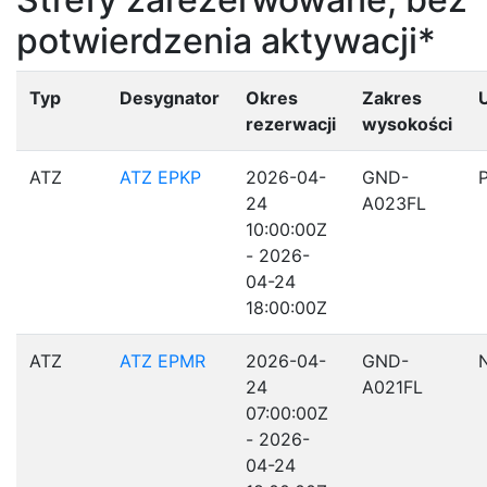
potwierdzenia aktywacji*
Typ
Desygnator
Okres
Zakres
rezerwacji
wysokości
ATZ
ATZ EPKP
2026-04-
GND-
24
A023FL
10:00:00Z
- 2026-
04-24
18:00:00Z
ATZ
ATZ EPMR
2026-04-
GND-
24
A021FL
07:00:00Z
- 2026-
04-24