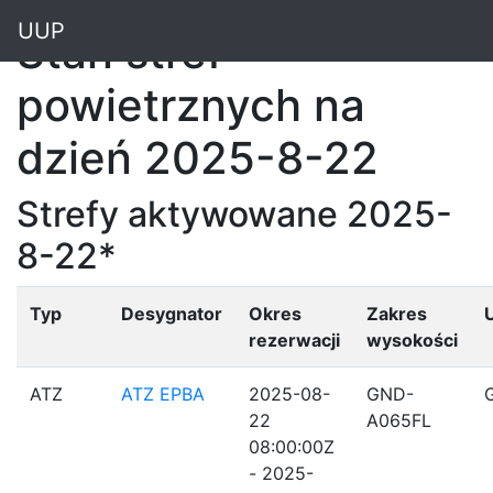
"
UUP
Stan stref
powietrznych na
dzień 2025-8-22
Strefy aktywowane 2025-
8-22*
Typ
Desygnator
Okres
Zakres
rezerwacji
wysokości
ATZ
ATZ EPBA
2025-08-
GND-
22
A065FL
08:00:00Z
- 2025-