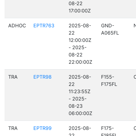
08-22
17:00:00Z
ADHOC
EPTR763
2025-08-
GND-
22
A065FL
12:00:00Z
- 2025-
08-22
22:00:00Z
TRA
EPTR98
2025-08-
F155-
22
F175FL
11:23:55Z
- 2025-
08-23
06:00:00Z
TRA
EPTR99
2025-08-
F175-
22
F185FL