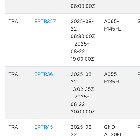
06:00:00Z
TRA
EPTR357
2025-08-
A065-
22
F145FL
06:30:00Z
- 2025-
08-22
19:00:00Z
TRA
EPTR36
2025-08-
A055-
22
F135FL
13:02:35Z
- 2025-
08-22
20:00:00Z
TRA
EPTR45
2025-08-
GND-
22
A020FL