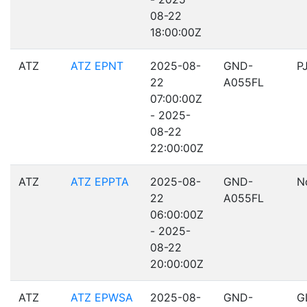
08-22
18:00:00Z
ATZ
ATZ EPNT
2025-08-
GND-
P
22
A055FL
07:00:00Z
- 2025-
08-22
22:00:00Z
ATZ
ATZ EPPTA
2025-08-
GND-
N
22
A055FL
06:00:00Z
- 2025-
08-22
20:00:00Z
ATZ
ATZ EPWSA
2025-08-
GND-
G