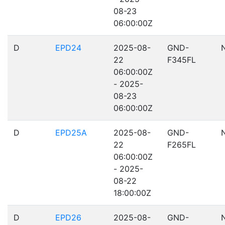
08-23
06:00:00Z
D
EPD24
2025-08-
GND-
22
F345FL
06:00:00Z
- 2025-
08-23
06:00:00Z
D
EPD25A
2025-08-
GND-
22
F265FL
06:00:00Z
- 2025-
08-22
18:00:00Z
D
EPD26
2025-08-
GND-