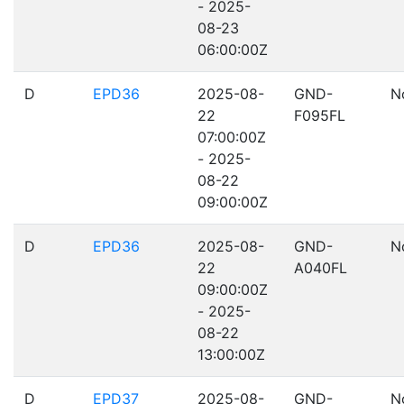
- 2025-
08-23
06:00:00Z
D
EPD36
2025-08-
GND-
N
22
F095FL
07:00:00Z
- 2025-
08-22
09:00:00Z
D
EPD36
2025-08-
GND-
N
22
A040FL
09:00:00Z
- 2025-
08-22
13:00:00Z
D
EPD37
2025-08-
GND-
N