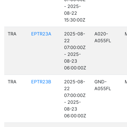
- 2025-
08-22
15:30:00Z
TRA
EPTR23A
2025-08-
A020-
22
A055FL
07:00:00Z
- 2025-
08-23
06:00:00Z
TRA
EPTR23B
2025-08-
GND-
22
A055FL
07:00:00Z
- 2025-
08-23
06:00:00Z