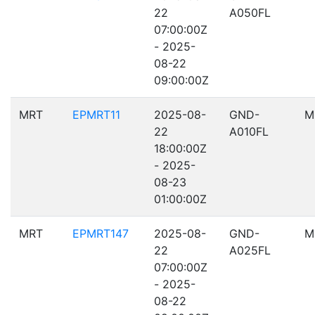
22
A050FL
07:00:00Z
- 2025-
08-22
09:00:00Z
MRT
EPMRT11
2025-08-
GND-
M
22
A010FL
18:00:00Z
- 2025-
08-23
01:00:00Z
MRT
EPMRT147
2025-08-
GND-
M
22
A025FL
07:00:00Z
- 2025-
08-22