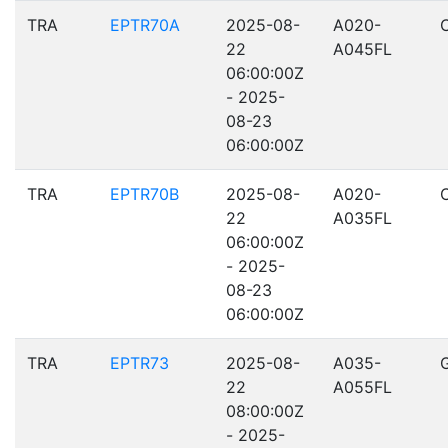
TRA
EPTR70A
2025-08-
A020-
22
A045FL
06:00:00Z
- 2025-
08-23
06:00:00Z
TRA
EPTR70B
2025-08-
A020-
22
A035FL
06:00:00Z
- 2025-
08-23
06:00:00Z
TRA
EPTR73
2025-08-
A035-
22
A055FL
08:00:00Z
- 2025-