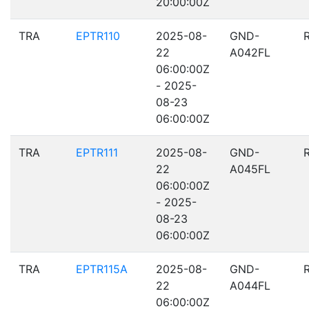
20:00:00Z
TRA
EPTR110
2025-08-
GND-
22
A042FL
06:00:00Z
- 2025-
08-23
06:00:00Z
TRA
EPTR111
2025-08-
GND-
22
A045FL
06:00:00Z
- 2025-
08-23
06:00:00Z
TRA
EPTR115A
2025-08-
GND-
22
A044FL
06:00:00Z