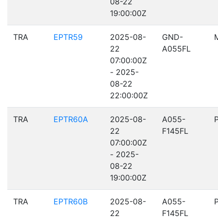
08-22
19:00:00Z
TRA
EPTR59
2025-08-
GND-
22
A055FL
07:00:00Z
- 2025-
08-22
22:00:00Z
TRA
EPTR60A
2025-08-
A055-
22
F145FL
07:00:00Z
- 2025-
08-22
19:00:00Z
TRA
EPTR60B
2025-08-
A055-
22
F145FL