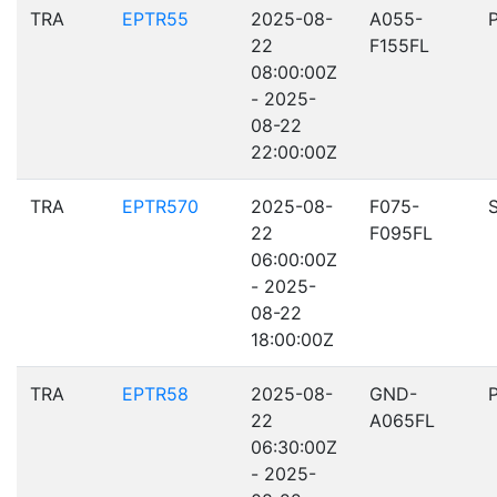
TRA
EPTR55
2025-08-
A055-
22
F155FL
08:00:00Z
- 2025-
08-22
22:00:00Z
TRA
EPTR570
2025-08-
F075-
22
F095FL
06:00:00Z
- 2025-
08-22
18:00:00Z
TRA
EPTR58
2025-08-
GND-
22
A065FL
06:30:00Z
- 2025-