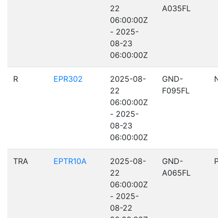
22
A035FL
06:00:00Z
- 2025-
08-23
06:00:00Z
R
EPR302
2025-08-
GND-
22
F095FL
06:00:00Z
- 2025-
08-23
06:00:00Z
TRA
EPTR10A
2025-08-
GND-
22
A065FL
06:00:00Z
- 2025-
08-22