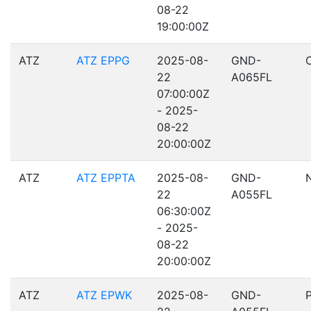
08-22
19:00:00Z
ATZ
ATZ EPPG
2025-08-
GND-
22
A065FL
07:00:00Z
- 2025-
08-22
20:00:00Z
ATZ
ATZ EPPTA
2025-08-
GND-
22
A055FL
06:30:00Z
- 2025-
08-22
20:00:00Z
ATZ
ATZ EPWK
2025-08-
GND-