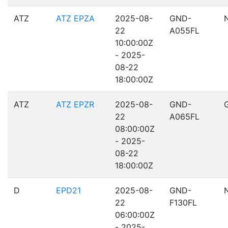
ATZ
ATZ EPZA
2025-08-
GND-
22
A055FL
10:00:00Z
- 2025-
08-22
18:00:00Z
ATZ
ATZ EPZR
2025-08-
GND-
22
A065FL
08:00:00Z
- 2025-
08-22
18:00:00Z
D
EPD21
2025-08-
GND-
22
F130FL
06:00:00Z
- 2025-