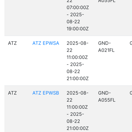
22
A055FL
07:00:00Z
- 2025-
08-22
19:00:00Z
ATZ
ATZ EPWSA
2025-08-
GND-
22
A021FL
11:00:00Z
- 2025-
08-22
21:00:00Z
ATZ
ATZ EPWSB
2025-08-
GND-
22
A055FL
11:00:00Z
- 2025-
08-22
21:00:00Z