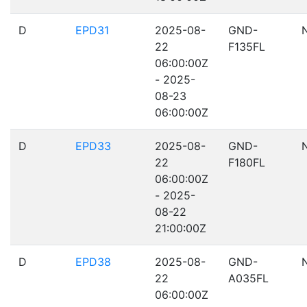
D
EPD31
2025-08-
GND-
22
F135FL
06:00:00Z
- 2025-
08-23
06:00:00Z
D
EPD33
2025-08-
GND-
22
F180FL
06:00:00Z
- 2025-
08-22
21:00:00Z
D
EPD38
2025-08-
GND-
22
A035FL
06:00:00Z