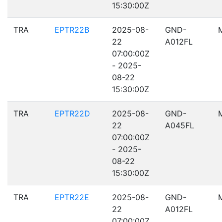
15:30:00Z
TRA
EPTR22B
2025-08-
GND-
22
A012FL
07:00:00Z
- 2025-
08-22
15:30:00Z
TRA
EPTR22D
2025-08-
GND-
22
A045FL
07:00:00Z
- 2025-
08-22
15:30:00Z
TRA
EPTR22E
2025-08-
GND-
22
A012FL
07:00:00Z