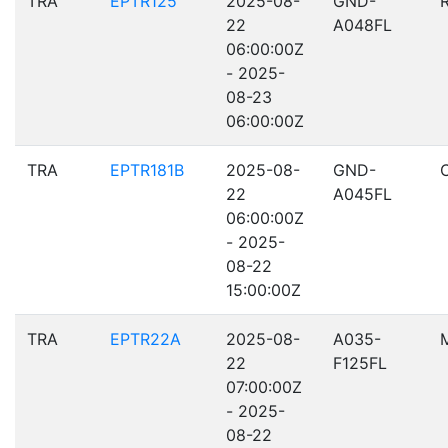
TRA
EPTR125
2025-08-
GND-
22
A048FL
06:00:00Z
- 2025-
08-23
06:00:00Z
TRA
EPTR181B
2025-08-
GND-
22
A045FL
06:00:00Z
- 2025-
08-22
15:00:00Z
TRA
EPTR22A
2025-08-
A035-
22
F125FL
07:00:00Z
- 2025-
08-22