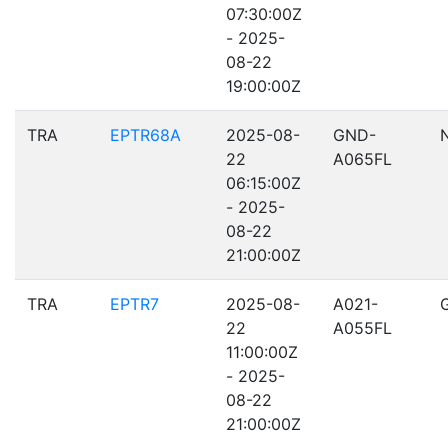
07:30:00Z
- 2025-
08-22
19:00:00Z
TRA
EPTR68A
2025-08-
GND-
22
A065FL
06:15:00Z
- 2025-
08-22
21:00:00Z
TRA
EPTR7
2025-08-
A021-
22
A055FL
11:00:00Z
- 2025-
08-22
21:00:00Z