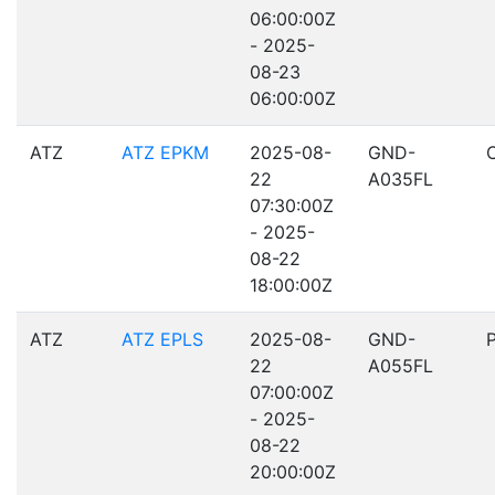
06:00:00Z
- 2025-
08-23
06:00:00Z
ATZ
ATZ EPKM
2025-08-
GND-
22
A035FL
07:30:00Z
- 2025-
08-22
18:00:00Z
ATZ
ATZ EPLS
2025-08-
GND-
22
A055FL
07:00:00Z
- 2025-
08-22
20:00:00Z