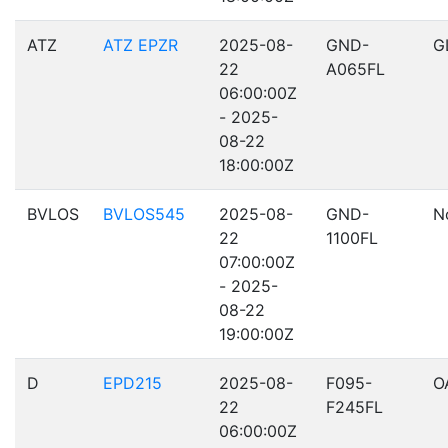
ATZ
ATZ EPZR
2025-08-
GND-
G
22
A065FL
06:00:00Z
- 2025-
08-22
18:00:00Z
BVLOS
BVLOS545
2025-08-
GND-
N
22
1100FL
07:00:00Z
- 2025-
08-22
19:00:00Z
D
EPD215
2025-08-
F095-
O
22
F245FL
06:00:00Z