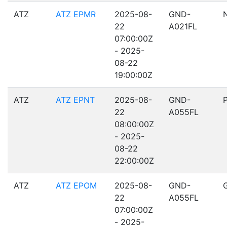
ATZ
ATZ EPMR
2025-08-
GND-
22
A021FL
07:00:00Z
- 2025-
08-22
19:00:00Z
ATZ
ATZ EPNT
2025-08-
GND-
22
A055FL
08:00:00Z
- 2025-
08-22
22:00:00Z
ATZ
ATZ EPOM
2025-08-
GND-
22
A055FL
07:00:00Z
- 2025-