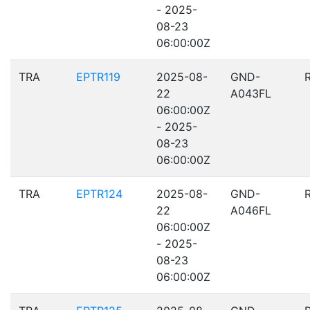
- 2025-
08-23
06:00:00Z
TRA
EPTR119
2025-08-
GND-
22
A043FL
06:00:00Z
- 2025-
08-23
06:00:00Z
TRA
EPTR124
2025-08-
GND-
22
A046FL
06:00:00Z
- 2025-
08-23
06:00:00Z