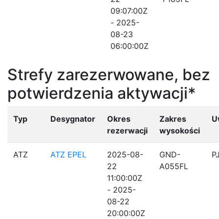
09:07:00Z
- 2025-
08-23
06:00:00Z
Strefy zarezerwowane, bez
potwierdzenia aktywacji*
Typ
Desygnator
Okres
Zakres
U
rezerwacji
wysokości
ATZ
ATZ EPEL
2025-08-
GND-
P
22
A055FL
11:00:00Z
- 2025-
08-22
20:00:00Z