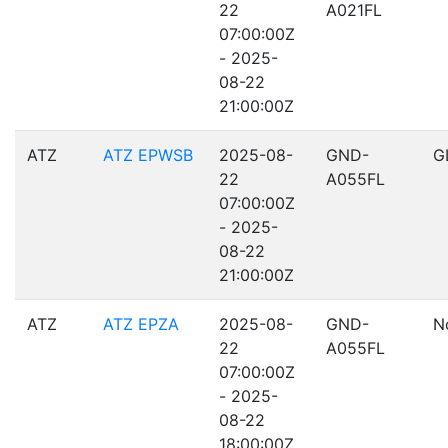
22
A021FL
07:00:00Z
- 2025-
08-22
21:00:00Z
ATZ
ATZ EPWSB
2025-08-
GND-
G
22
A055FL
07:00:00Z
- 2025-
08-22
21:00:00Z
ATZ
ATZ EPZA
2025-08-
GND-
N
22
A055FL
07:00:00Z
- 2025-
08-22
18:00:00Z