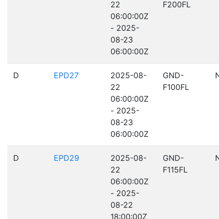
22
F200FL
06:00:00Z
- 2025-
08-23
06:00:00Z
D
EPD27
2025-08-
GND-
22
F100FL
06:00:00Z
- 2025-
08-23
06:00:00Z
D
EPD29
2025-08-
GND-
22
F115FL
06:00:00Z
- 2025-
08-22
18:00:00Z