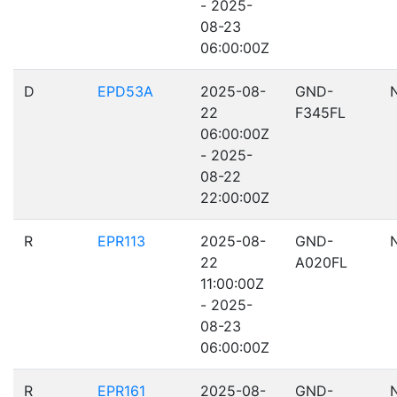
- 2025-
08-23
06:00:00Z
D
EPD53A
2025-08-
GND-
22
F345FL
06:00:00Z
- 2025-
08-22
22:00:00Z
R
EPR113
2025-08-
GND-
22
A020FL
11:00:00Z
- 2025-
08-23
06:00:00Z
R
EPR161
2025-08-
GND-