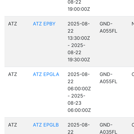
08-22
19:00:00Z
ATZ
ATZ EPBY
2025-08-
GND-
22
A055FL
13:30:00Z
- 2025-
08-22
19:30:00Z
ATZ
ATZ EPGLA
2025-08-
GND-
22
A055FL
06:00:00Z
- 2025-
08-23
06:00:00Z
ATZ
ATZ EPGLB
2025-08-
GND-
22
A035FL