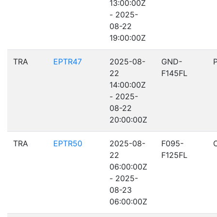
13:00:00Z
- 2025-
08-22
19:00:00Z
TRA
EPTR47
2025-08-
GND-
22
F145FL
14:00:00Z
- 2025-
08-22
20:00:00Z
TRA
EPTR50
2025-08-
F095-
22
F125FL
06:00:00Z
- 2025-
08-23
06:00:00Z