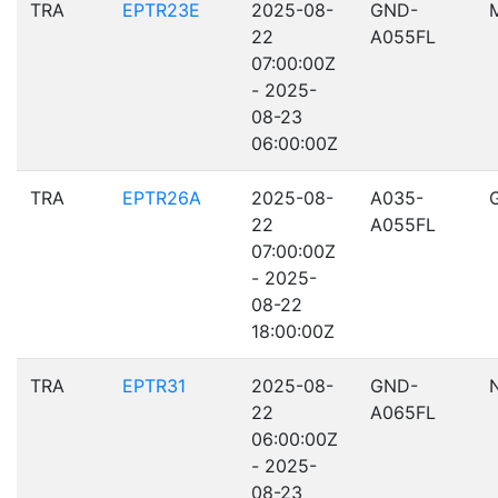
TRA
EPTR23E
2025-08-
GND-
22
A055FL
07:00:00Z
- 2025-
08-23
06:00:00Z
TRA
EPTR26A
2025-08-
A035-
22
A055FL
07:00:00Z
- 2025-
08-22
18:00:00Z
TRA
EPTR31
2025-08-
GND-
22
A065FL
06:00:00Z
- 2025-
08-23