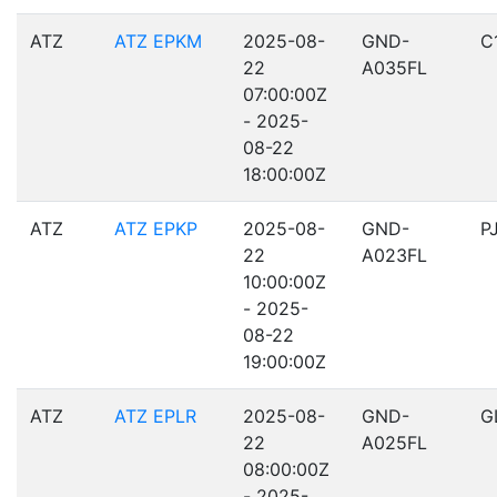
ATZ
ATZ EPKM
2025-08-
GND-
C
22
A035FL
07:00:00Z
- 2025-
08-22
18:00:00Z
ATZ
ATZ EPKP
2025-08-
GND-
P
22
A023FL
10:00:00Z
- 2025-
08-22
19:00:00Z
ATZ
ATZ EPLR
2025-08-
GND-
G
22
A025FL
08:00:00Z
- 2025-