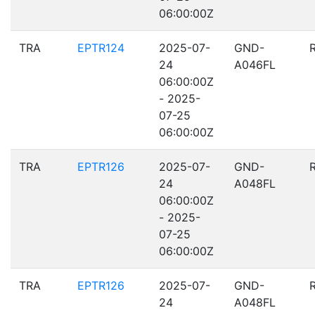
06:00:00Z
TRA
EPTR124
2025-07-
GND-
24
A046FL
06:00:00Z
- 2025-
07-25
06:00:00Z
TRA
EPTR126
2025-07-
GND-
24
A048FL
06:00:00Z
- 2025-
07-25
06:00:00Z
TRA
EPTR126
2025-07-
GND-
24
A048FL