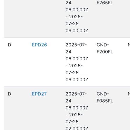
24
F265FL
06:00:00Z
- 2025-
07-25
06:00:00Z
D
EPD26
2025-07-
GND-
24
F200FL
06:00:00Z
- 2025-
07-25
06:00:00Z
D
EPD27
2025-07-
GND-
24
F085FL
06:00:00Z
- 2025-
07-25
02:00:00Z