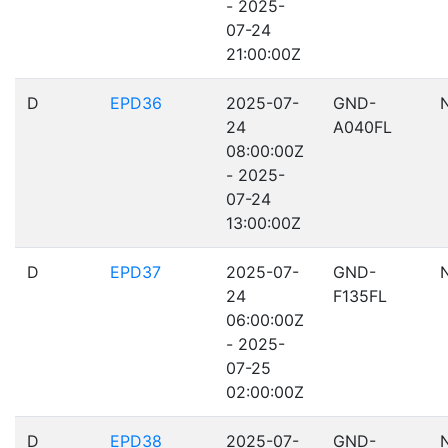
- 2025-
07-24
21:00:00Z
D
EPD36
2025-07-
GND-
24
A040FL
08:00:00Z
- 2025-
07-24
13:00:00Z
D
EPD37
2025-07-
GND-
24
F135FL
06:00:00Z
- 2025-
07-25
02:00:00Z
D
EPD38
2025-07-
GND-