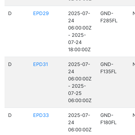
D
EPD29
2025-07-
GND-
24
F285FL
06:00:00Z
- 2025-
07-24
18:00:00Z
D
EPD31
2025-07-
GND-
24
F135FL
06:00:00Z
- 2025-
07-25
06:00:00Z
D
EPD33
2025-07-
GND-
24
F180FL
06:00:00Z