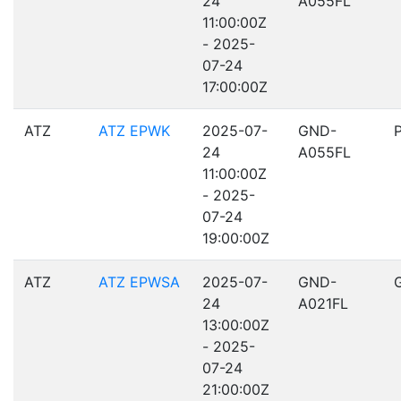
24
A055FL
11:00:00Z
- 2025-
07-24
17:00:00Z
ATZ
ATZ EPWK
2025-07-
GND-
24
A055FL
11:00:00Z
- 2025-
07-24
19:00:00Z
ATZ
ATZ EPWSA
2025-07-
GND-
24
A021FL
13:00:00Z
- 2025-
07-24
21:00:00Z