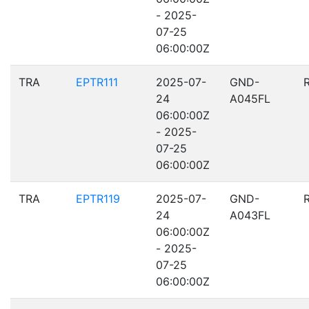
- 2025-
07-25
06:00:00Z
TRA
EPTR111
2025-07-
GND-
24
A045FL
06:00:00Z
- 2025-
07-25
06:00:00Z
TRA
EPTR119
2025-07-
GND-
24
A043FL
06:00:00Z
- 2025-
07-25
06:00:00Z