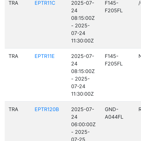
TRA
EPTR11C
2025-07-
F145-
24
F205FL
08:15:00Z
- 2025-
07-24
11:30:00Z
TRA
EPTR11E
2025-07-
F145-
24
F205FL
08:15:00Z
- 2025-
07-24
11:30:00Z
TRA
EPTR120B
2025-07-
GND-
24
A044FL
06:00:00Z
- 2025-
07-25