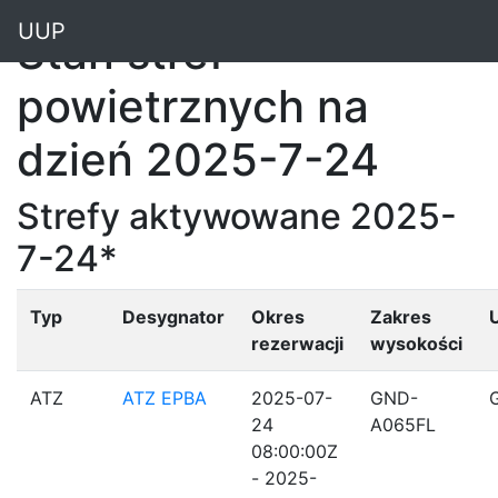
"
UUP
Stan stref
powietrznych na
dzień 2025-7-24
Strefy aktywowane 2025-
7-24*
Typ
Desygnator
Okres
Zakres
rezerwacji
wysokości
ATZ
ATZ EPBA
2025-07-
GND-
24
A065FL
08:00:00Z
- 2025-