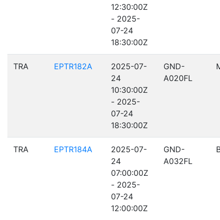
12:30:00Z
- 2025-
07-24
18:30:00Z
TRA
EPTR182A
2025-07-
GND-
24
A020FL
10:30:00Z
- 2025-
07-24
18:30:00Z
TRA
EPTR184A
2025-07-
GND-
24
A032FL
07:00:00Z
- 2025-
07-24
12:00:00Z