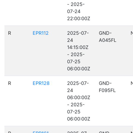
- 2025-
07-24
22:00:00Z
R
EPR112
2025-07-
GND-
24
A045FL
14:15:00Z
- 2025-
07-25
06:00:00Z
R
EPR128
2025-07-
GND-
24
F095FL
06:00:00Z
- 2025-
07-25
06:00:00Z