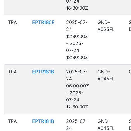
07-24
18:30:00Z
TRA
EPTR180E
2025-07-
GND-
24
A025FL
12:30:00Z
- 2025-
07-24
18:30:00Z
TRA
EPTR181B
2025-07-
GND-
24
A045FL
06:00:00Z
- 2025-
07-24
12:30:00Z
TRA
EPTR181B
2025-07-
GND-
24
A045FL