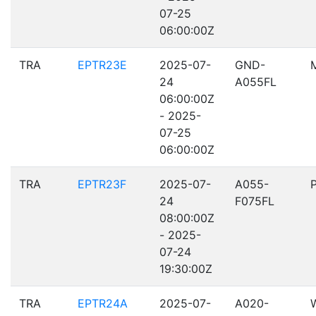
07-25
06:00:00Z
TRA
EPTR23E
2025-07-
GND-
24
A055FL
06:00:00Z
- 2025-
07-25
06:00:00Z
TRA
EPTR23F
2025-07-
A055-
24
F075FL
08:00:00Z
- 2025-
07-24
19:30:00Z
TRA
EPTR24A
2025-07-
A020-