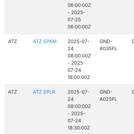
06:00:00Z
- 2025-
07-25
06:00:00Z
ATZ
ATZ EPKM
2025-07-
GND-
24
A035FL
08:00:00Z
- 2025-
07-24
18:00:00Z
ATZ
ATZ EPLR
2025-07-
GND-
24
A025FL
08:00:00Z
- 2025-
07-24
18:30:00Z