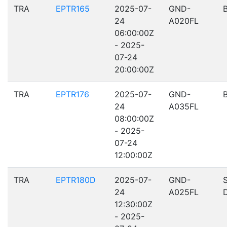
TRA
EPTR165
2025-07-
GND-
24
A020FL
06:00:00Z
- 2025-
07-24
20:00:00Z
TRA
EPTR176
2025-07-
GND-
24
A035FL
08:00:00Z
- 2025-
07-24
12:00:00Z
TRA
EPTR180D
2025-07-
GND-
24
A025FL
12:30:00Z
- 2025-