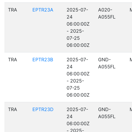
TRA
EPTR23A
2025-07-
A020-
24
A055FL
06:00:00Z
- 2025-
07-25
06:00:00Z
TRA
EPTR23B
2025-07-
GND-
24
A055FL
06:00:00Z
- 2025-
07-25
06:00:00Z
TRA
EPTR23D
2025-07-
GND-
24
A055FL
06:00:00Z
- 2025-