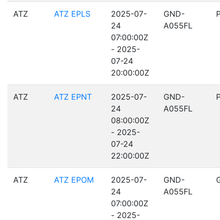
ATZ
ATZ EPLS
2025-07-
GND-
24
A055FL
07:00:00Z
- 2025-
07-24
20:00:00Z
ATZ
ATZ EPNT
2025-07-
GND-
24
A055FL
08:00:00Z
- 2025-
07-24
22:00:00Z
ATZ
ATZ EPOM
2025-07-
GND-
24
A055FL
07:00:00Z
- 2025-