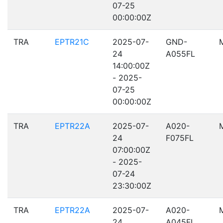
07-25
00:00:00Z
TRA
EPTR21C
2025-07-
GND-
24
A055FL
14:00:00Z
- 2025-
07-25
00:00:00Z
TRA
EPTR22A
2025-07-
A020-
24
F075FL
07:00:00Z
- 2025-
07-24
23:30:00Z
TRA
EPTR22A
2025-07-
A020-
24
A045FL