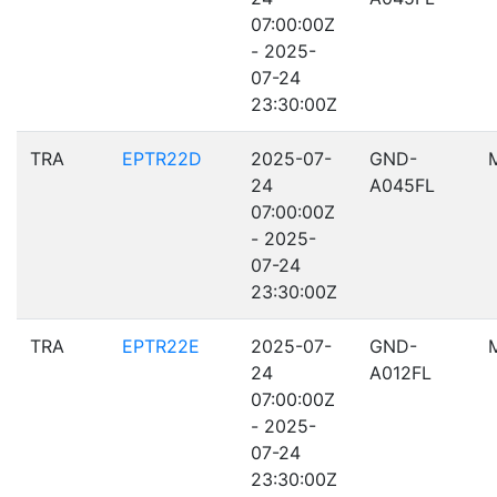
07:00:00Z
- 2025-
07-24
23:30:00Z
TRA
EPTR22D
2025-07-
GND-
24
A045FL
07:00:00Z
- 2025-
07-24
23:30:00Z
TRA
EPTR22E
2025-07-
GND-
24
A012FL
07:00:00Z
- 2025-
07-24
23:30:00Z