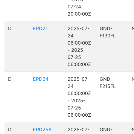
07-24
20:00:00Z
D
EPD21
2025-07-
GND-
24
F130FL
06:00:00Z
- 2025-
07-25
06:00:00Z
D
EPD24
2025-07-
GND-
24
F215FL
06:00:00Z
- 2025-
07-25
06:00:00Z
D
EPD25A
2025-07-
GND-