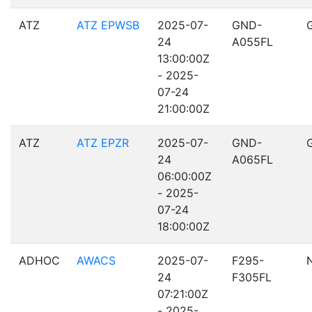
ATZ
ATZ EPWSB
2025-07-
GND-
24
A055FL
13:00:00Z
- 2025-
07-24
21:00:00Z
ATZ
ATZ EPZR
2025-07-
GND-
24
A065FL
06:00:00Z
- 2025-
07-24
18:00:00Z
ADHOC
AWACS
2025-07-
F295-
24
F305FL
07:21:00Z
- 2025-