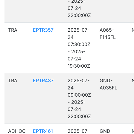
- 2025-
07-24
22:00:00Z
TRA
EPTR357
2025-07-
A065-
24
F145FL
07:30:00Z
- 2025-
07-24
19:30:00Z
TRA
EPTR437
2025-07-
GND-
24
A035FL
09:00:00Z
- 2025-
07-24
22:00:00Z
ADHOC
EPTR461
2025-07-
GND-