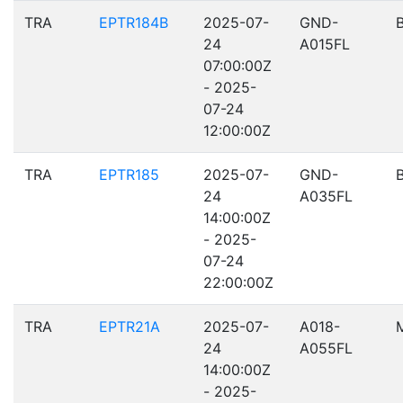
TRA
EPTR184B
2025-07-
GND-
24
A015FL
07:00:00Z
- 2025-
07-24
12:00:00Z
TRA
EPTR185
2025-07-
GND-
24
A035FL
14:00:00Z
- 2025-
07-24
22:00:00Z
TRA
EPTR21A
2025-07-
A018-
24
A055FL
14:00:00Z
- 2025-