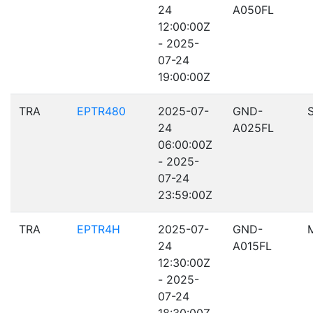
24
A050FL
12:00:00Z
- 2025-
07-24
19:00:00Z
TRA
EPTR480
2025-07-
GND-
24
A025FL
06:00:00Z
- 2025-
07-24
23:59:00Z
TRA
EPTR4H
2025-07-
GND-
24
A015FL
12:30:00Z
- 2025-
07-24