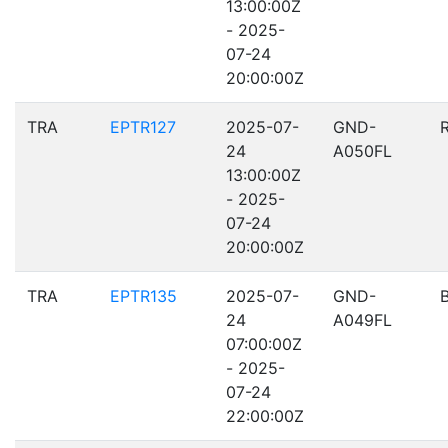
13:00:00Z
- 2025-
07-24
20:00:00Z
TRA
EPTR127
2025-07-
GND-
24
A050FL
13:00:00Z
- 2025-
07-24
20:00:00Z
TRA
EPTR135
2025-07-
GND-
24
A049FL
07:00:00Z
- 2025-
07-24
22:00:00Z