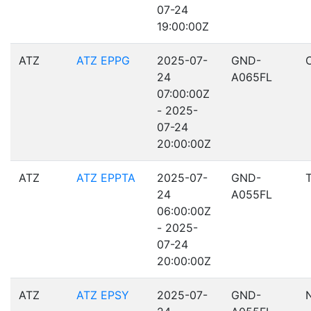
07-24
19:00:00Z
ATZ
ATZ EPPG
2025-07-
GND-
24
A065FL
07:00:00Z
- 2025-
07-24
20:00:00Z
ATZ
ATZ EPPTA
2025-07-
GND-
24
A055FL
06:00:00Z
- 2025-
07-24
20:00:00Z
ATZ
ATZ EPSY
2025-07-
GND-