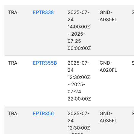
TRA
EPTR338
2025-07-
GND-
24
A035FL
14:00:00Z
- 2025-
07-25
00:00:00Z
TRA
EPTR355B
2025-07-
GND-
24
A020FL
12:30:00Z
- 2025-
07-24
22:00:00Z
TRA
EPTR356
2025-07-
GND-
24
A035FL
12:30:00Z