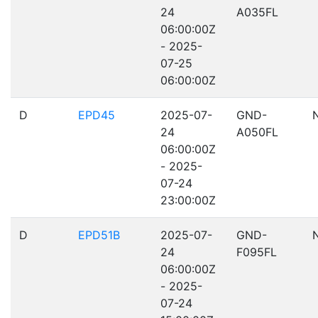
24
A035FL
06:00:00Z
- 2025-
07-25
06:00:00Z
D
EPD45
2025-07-
GND-
24
A050FL
06:00:00Z
- 2025-
07-24
23:00:00Z
D
EPD51B
2025-07-
GND-
24
F095FL
06:00:00Z
- 2025-
07-24