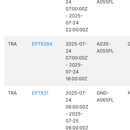
24
A055FL
07:00:00Z
- 2025-
07-24
22:00:00Z
TRA
EPTR26A
2025-07-
A035-
24
A055FL
07:00:00Z
- 2025-
07-24
18:00:00Z
TRA
EPTR31
2025-07-
GND-
24
A065FL
06:00:00Z
- 2025-
07-25
06:00:00Z