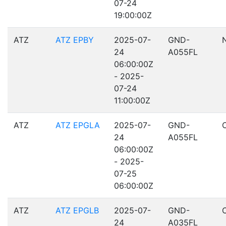
07-24
19:00:00Z
ATZ
ATZ EPBY
2025-07-
GND-
24
A055FL
06:00:00Z
- 2025-
07-24
11:00:00Z
ATZ
ATZ EPGLA
2025-07-
GND-
24
A055FL
06:00:00Z
- 2025-
07-25
06:00:00Z
ATZ
ATZ EPGLB
2025-07-
GND-
24
A035FL