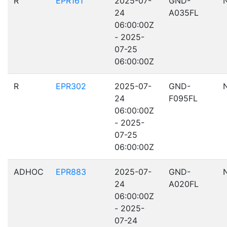
R
EPR161
2025-07-
GND-
24
A035FL
06:00:00Z
- 2025-
07-25
06:00:00Z
R
EPR302
2025-07-
GND-
24
F095FL
06:00:00Z
- 2025-
07-25
06:00:00Z
ADHOC
EPR883
2025-07-
GND-
24
A020FL
06:00:00Z
- 2025-
07-24