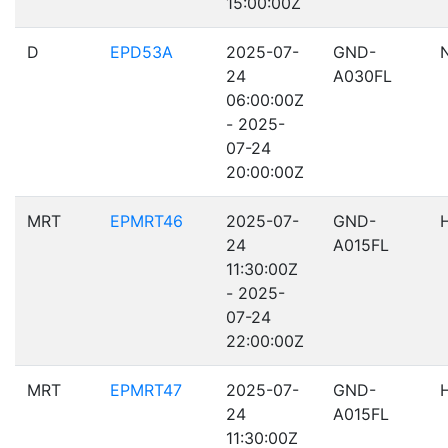
15:00:00Z
D
EPD53A
2025-07-
GND-
24
A030FL
06:00:00Z
- 2025-
07-24
20:00:00Z
MRT
EPMRT46
2025-07-
GND-
24
A015FL
11:30:00Z
- 2025-
07-24
22:00:00Z
MRT
EPMRT47
2025-07-
GND-
24
A015FL
11:30:00Z