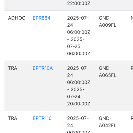
22:00:00Z
ADHOC
EPR884
2025-07-
GND-
24
A009FL
06:00:00Z
- 2025-
07-25
06:00:00Z
TRA
EPTR10A
2025-07-
GND-
24
A065FL
06:00:00Z
- 2025-
07-24
20:00:00Z
TRA
EPTR110
2025-07-
GND-
24
A042FL
06:00:00Z