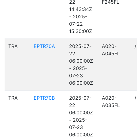
22
F245FL
14:43:34Z
- 2025-
07-22
15:30:00Z
TRA
EPTR70A
2025-07-
A020-
22
A045FL
06:00:00Z
- 2025-
07-23
06:00:00Z
TRA
EPTR70B
2025-07-
A020-
22
A035FL
06:00:00Z
- 2025-
07-23
06:00:00Z