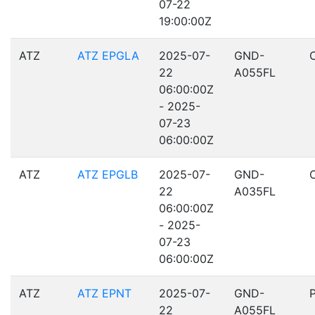
07-22
19:00:00Z
ATZ
ATZ EPGLA
2025-07-
GND-
22
A055FL
06:00:00Z
- 2025-
07-23
06:00:00Z
ATZ
ATZ EPGLB
2025-07-
GND-
22
A035FL
06:00:00Z
- 2025-
07-23
06:00:00Z
ATZ
ATZ EPNT
2025-07-
GND-
22
A055FL