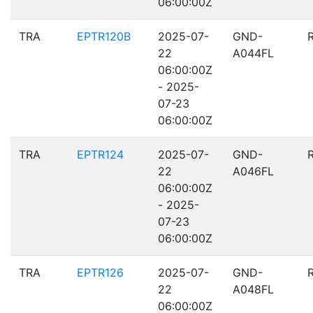
06:00:00Z
TRA
EPTR120B
2025-07-
GND-
22
A044FL
06:00:00Z
- 2025-
07-23
06:00:00Z
TRA
EPTR124
2025-07-
GND-
22
A046FL
06:00:00Z
- 2025-
07-23
06:00:00Z
TRA
EPTR126
2025-07-
GND-
22
A048FL
06:00:00Z