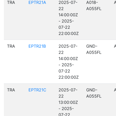
TRA
EPTR21A
2025-07-
A018-
22
A055FL
14:00:00Z
- 2025-
07-22
22:00:00Z
TRA
EPTR21B
2025-07-
GND-
22
A055FL
14:00:00Z
- 2025-
07-22
22:00:00Z
TRA
EPTR21C
2025-07-
GND-
22
A055FL
13:00:00Z
- 2025-
07-22