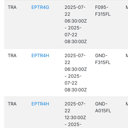
TRA
EPTR4G
2025-07-
F095-
22
F315FL
06:30:00Z
- 2025-
07-22
08:30:00Z
TRA
EPTR4H
2025-07-
GND-
22
F315FL
06:30:00Z
- 2025-
07-22
08:30:00Z
TRA
EPTR4H
2025-07-
GND-
22
A015FL
12:30:00Z
- 2025-