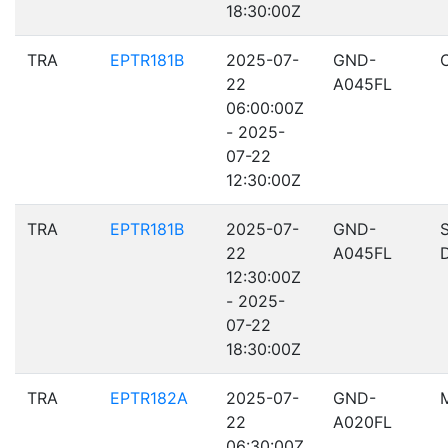
18:30:00Z
TRA
EPTR181B
2025-07-
GND-
22
A045FL
06:00:00Z
- 2025-
07-22
12:30:00Z
TRA
EPTR181B
2025-07-
GND-
22
A045FL
12:30:00Z
- 2025-
07-22
18:30:00Z
TRA
EPTR182A
2025-07-
GND-
22
A020FL
06:30:00Z