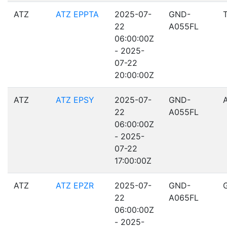
ATZ
ATZ EPPTA
2025-07-
GND-
22
A055FL
06:00:00Z
- 2025-
07-22
20:00:00Z
ATZ
ATZ EPSY
2025-07-
GND-
22
A055FL
06:00:00Z
- 2025-
07-22
17:00:00Z
ATZ
ATZ EPZR
2025-07-
GND-
22
A065FL
06:00:00Z
- 2025-