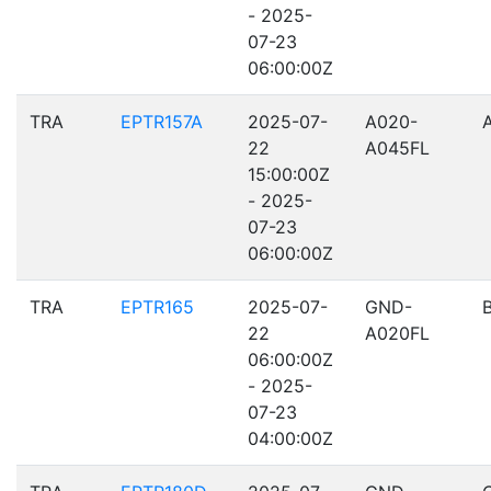
- 2025-
07-23
06:00:00Z
TRA
EPTR157A
2025-07-
A020-
22
A045FL
15:00:00Z
- 2025-
07-23
06:00:00Z
TRA
EPTR165
2025-07-
GND-
22
A020FL
06:00:00Z
- 2025-
07-23
04:00:00Z