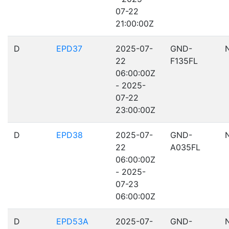
07-22
21:00:00Z
D
EPD37
2025-07-
GND-
22
F135FL
06:00:00Z
- 2025-
07-22
23:00:00Z
D
EPD38
2025-07-
GND-
22
A035FL
06:00:00Z
- 2025-
07-23
06:00:00Z
D
EPD53A
2025-07-
GND-