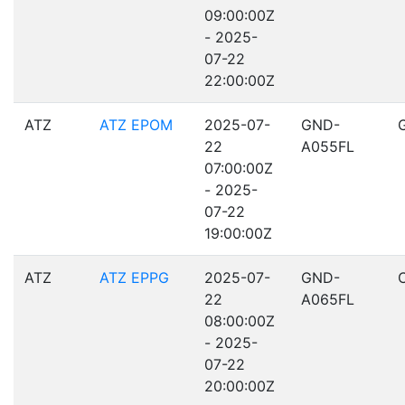
09:00:00Z
- 2025-
07-22
22:00:00Z
ATZ
ATZ EPOM
2025-07-
GND-
22
A055FL
07:00:00Z
- 2025-
07-22
19:00:00Z
ATZ
ATZ EPPG
2025-07-
GND-
22
A065FL
08:00:00Z
- 2025-
07-22
20:00:00Z