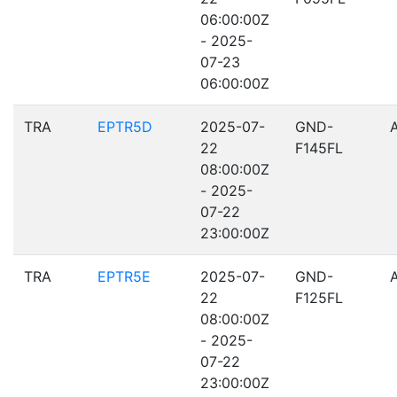
06:00:00Z
- 2025-
07-23
06:00:00Z
TRA
EPTR5D
2025-07-
GND-
22
F145FL
08:00:00Z
- 2025-
07-22
23:00:00Z
TRA
EPTR5E
2025-07-
GND-
22
F125FL
08:00:00Z
- 2025-
07-22
23:00:00Z