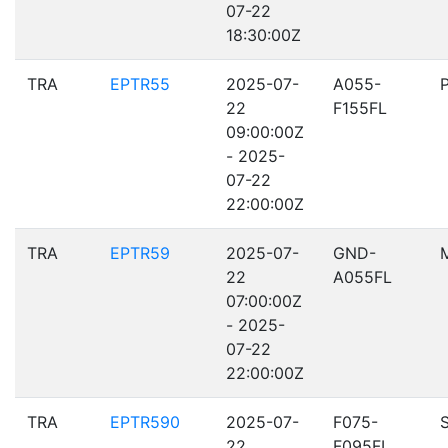
07-22
18:30:00Z
TRA
EPTR55
2025-07-
A055-
22
F155FL
09:00:00Z
- 2025-
07-22
22:00:00Z
TRA
EPTR59
2025-07-
GND-
22
A055FL
07:00:00Z
- 2025-
07-22
22:00:00Z
TRA
EPTR590
2025-07-
F075-
22
F095FL