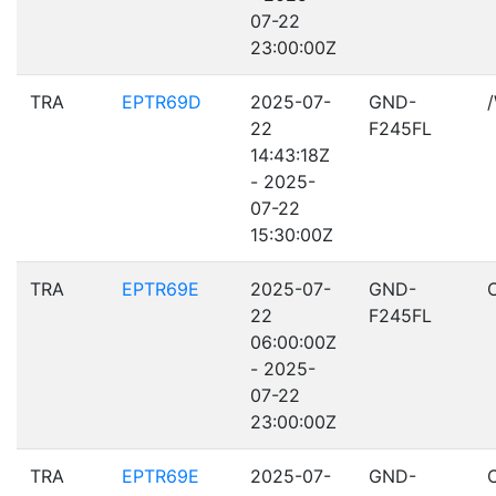
07-22
23:00:00Z
TRA
EPTR69D
2025-07-
GND-
22
F245FL
14:43:18Z
- 2025-
07-22
15:30:00Z
TRA
EPTR69E
2025-07-
GND-
22
F245FL
06:00:00Z
- 2025-
07-22
23:00:00Z
TRA
EPTR69E
2025-07-
GND-