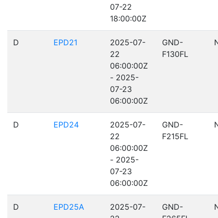
07-22
18:00:00Z
D
EPD21
2025-07-
GND-
22
F130FL
06:00:00Z
- 2025-
07-23
06:00:00Z
D
EPD24
2025-07-
GND-
22
F215FL
06:00:00Z
- 2025-
07-23
06:00:00Z
D
EPD25A
2025-07-
GND-