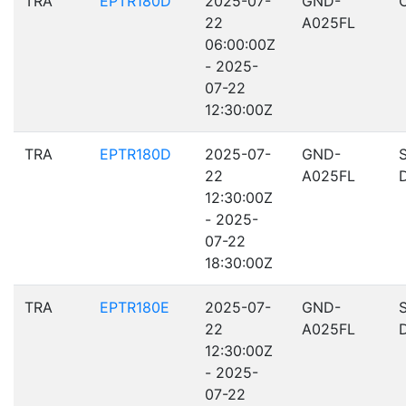
TRA
EPTR180D
2025-07-
GND-
22
A025FL
06:00:00Z
- 2025-
07-22
12:30:00Z
TRA
EPTR180D
2025-07-
GND-
22
A025FL
12:30:00Z
- 2025-
07-22
18:30:00Z
TRA
EPTR180E
2025-07-
GND-
22
A025FL
12:30:00Z
- 2025-
07-22