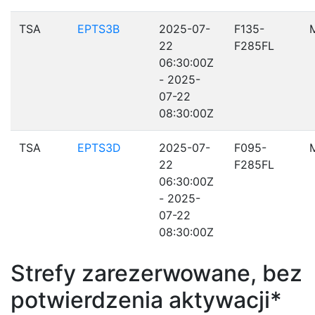
TSA
EPTS3B
2025-07-
F135-
22
F285FL
06:30:00Z
- 2025-
07-22
08:30:00Z
TSA
EPTS3D
2025-07-
F095-
22
F285FL
06:30:00Z
- 2025-
07-22
08:30:00Z
Strefy zarezerwowane, bez
potwierdzenia aktywacji*