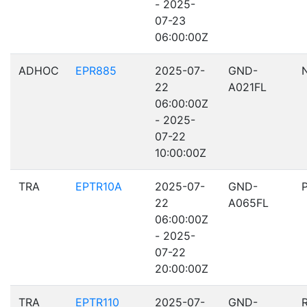
- 2025-
07-23
06:00:00Z
ADHOC
EPR885
2025-07-
GND-
22
A021FL
06:00:00Z
- 2025-
07-22
10:00:00Z
TRA
EPTR10A
2025-07-
GND-
22
A065FL
06:00:00Z
- 2025-
07-22
20:00:00Z
TRA
EPTR110
2025-07-
GND-