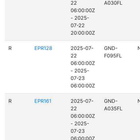
22
A030FL
06:00:00Z
- 2025-
07-22
20:00:00Z
R
EPR128
2025-07-
GND-
22
F095FL
06:00:00Z
- 2025-
07-23
06:00:00Z
R
EPR161
2025-07-
GND-
22
A035FL
06:00:00Z
- 2025-
07-23
06:00:00Z