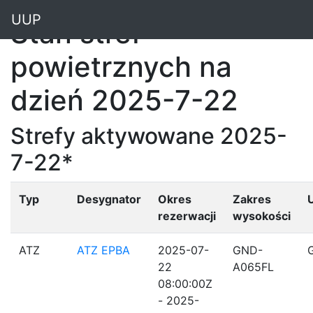
"
UUP
Stan stref
powietrznych na
dzień 2025-7-22
Strefy aktywowane 2025-
7-22*
Typ
Desygnator
Okres
Zakres
rezerwacji
wysokości
ATZ
ATZ EPBA
2025-07-
GND-
22
A065FL
08:00:00Z
- 2025-