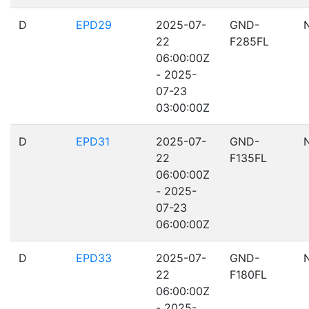
D
EPD29
2025-07-
GND-
22
F285FL
06:00:00Z
- 2025-
07-23
03:00:00Z
D
EPD31
2025-07-
GND-
22
F135FL
06:00:00Z
- 2025-
07-23
06:00:00Z
D
EPD33
2025-07-
GND-
22
F180FL
06:00:00Z
- 2025-