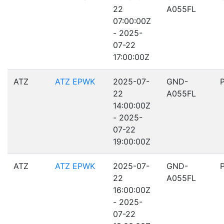
22
A055FL
07:00:00Z
- 2025-
07-22
17:00:00Z
ATZ
ATZ EPWK
2025-07-
GND-
22
A055FL
14:00:00Z
- 2025-
07-22
19:00:00Z
ATZ
ATZ EPWK
2025-07-
GND-
22
A055FL
16:00:00Z
- 2025-
07-22