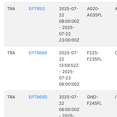
TRA
EPTR5G
2025-07-
A020-
22
A035FL
08:00:00Z
- 2025-
07-22
23:00:00Z
TRA
EPTR689
2025-07-
F225-
22
F235FL
13:59:52Z
- 2025-
07-23
06:00:00Z
TRA
EPTR69D
2025-07-
GND-
22
F245FL
06:00:00Z
- 2025-