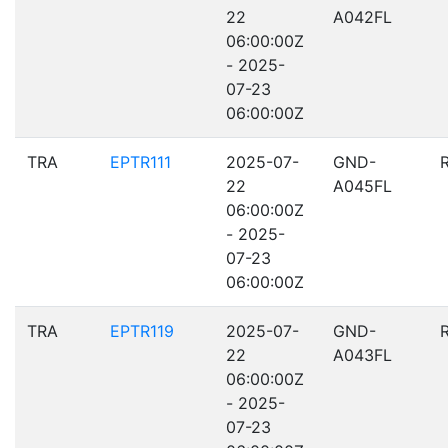
22
A042FL
06:00:00Z
- 2025-
07-23
06:00:00Z
TRA
EPTR111
2025-07-
GND-
22
A045FL
06:00:00Z
- 2025-
07-23
06:00:00Z
TRA
EPTR119
2025-07-
GND-
22
A043FL
06:00:00Z
- 2025-
07-23