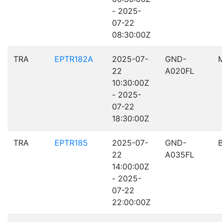
- 2025-
07-22
08:30:00Z
TRA
EPTR182A
2025-07-
GND-
22
A020FL
10:30:00Z
- 2025-
07-22
18:30:00Z
TRA
EPTR185
2025-07-
GND-
22
A035FL
14:00:00Z
- 2025-
07-22
22:00:00Z