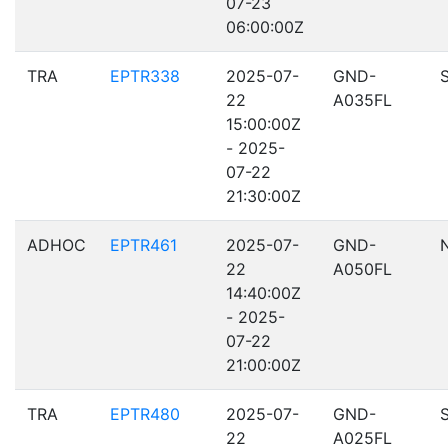
07-23
06:00:00Z
TRA
EPTR338
2025-07-
GND-
22
A035FL
15:00:00Z
- 2025-
07-22
21:30:00Z
ADHOC
EPTR461
2025-07-
GND-
22
A050FL
14:40:00Z
- 2025-
07-22
21:00:00Z
TRA
EPTR480
2025-07-
GND-
22
A025FL