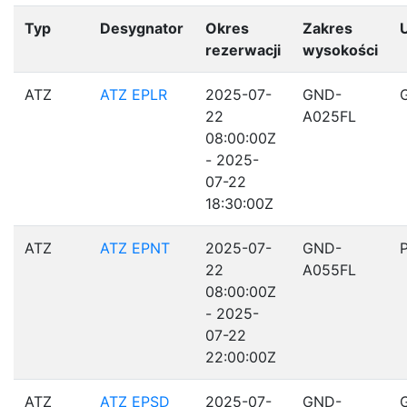
Typ
Desygnator
Okres
Zakres
rezerwacji
wysokości
ATZ
ATZ EPLR
2025-07-
GND-
22
A025FL
08:00:00Z
- 2025-
07-22
18:30:00Z
ATZ
ATZ EPNT
2025-07-
GND-
22
A055FL
08:00:00Z
- 2025-
07-22
22:00:00Z
ATZ
ATZ EPSD
2025-07-
GND-