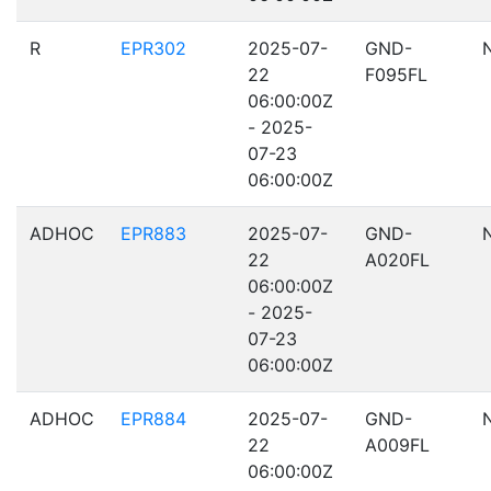
R
EPR302
2025-07-
GND-
22
F095FL
06:00:00Z
- 2025-
07-23
06:00:00Z
ADHOC
EPR883
2025-07-
GND-
22
A020FL
06:00:00Z
- 2025-
07-23
06:00:00Z
ADHOC
EPR884
2025-07-
GND-
22
A009FL
06:00:00Z