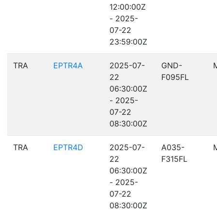
12:00:00Z
- 2025-
07-22
23:59:00Z
TRA
EPTR4A
2025-07-
GND-
22
F095FL
06:30:00Z
- 2025-
07-22
08:30:00Z
TRA
EPTR4D
2025-07-
A035-
22
F315FL
06:30:00Z
- 2025-
07-22
08:30:00Z