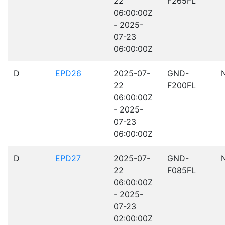
22
F265FL
06:00:00Z
- 2025-
07-23
06:00:00Z
D
EPD26
2025-07-
GND-
22
F200FL
06:00:00Z
- 2025-
07-23
06:00:00Z
D
EPD27
2025-07-
GND-
22
F085FL
06:00:00Z
- 2025-
07-23
02:00:00Z