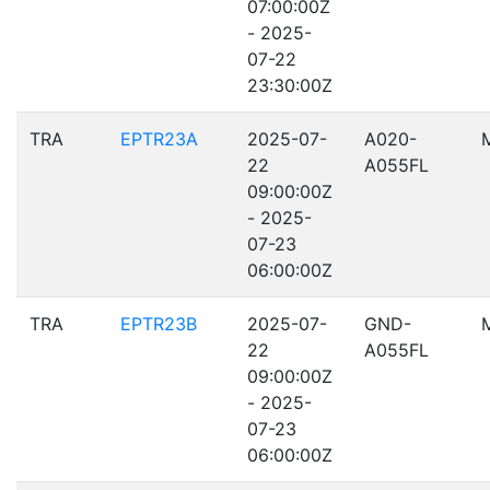
07:00:00Z
- 2025-
07-22
23:30:00Z
TRA
EPTR23A
2025-07-
A020-
22
A055FL
09:00:00Z
- 2025-
07-23
06:00:00Z
TRA
EPTR23B
2025-07-
GND-
22
A055FL
09:00:00Z
- 2025-
07-23
06:00:00Z