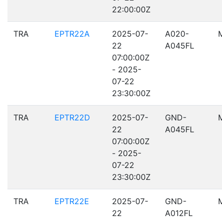
22:00:00Z
TRA
EPTR22A
2025-07-
A020-
22
A045FL
07:00:00Z
- 2025-
07-22
23:30:00Z
TRA
EPTR22D
2025-07-
GND-
22
A045FL
07:00:00Z
- 2025-
07-22
23:30:00Z
TRA
EPTR22E
2025-07-
GND-
22
A012FL