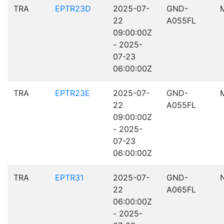
TRA
EPTR23D
2025-07-
GND-
22
A055FL
09:00:00Z
- 2025-
07-23
06:00:00Z
TRA
EPTR23E
2025-07-
GND-
22
A055FL
09:00:00Z
- 2025-
07-23
06:00:00Z
TRA
EPTR31
2025-07-
GND-
22
A065FL
06:00:00Z
- 2025-