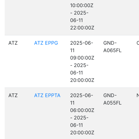
10:00:00Z
- 2025-
06-11
22:00:00Z
ATZ
ATZ EPPG
2025-06-
GND-
11
A065FL
09:00:00Z
- 2025-
06-11
20:00:00Z
ATZ
ATZ EPPTA
2025-06-
GND-
11
A055FL
06:00:00Z
- 2025-
06-11
20:00:00Z