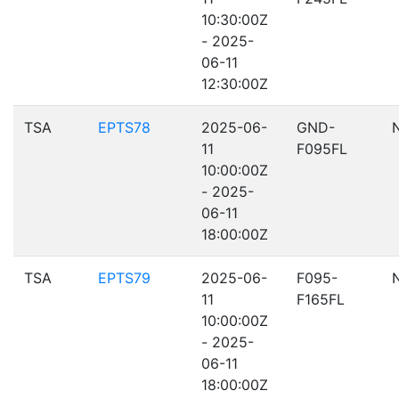
10:30:00Z
- 2025-
06-11
12:30:00Z
TSA
EPTS78
2025-06-
GND-
11
F095FL
10:00:00Z
- 2025-
06-11
18:00:00Z
TSA
EPTS79
2025-06-
F095-
11
F165FL
10:00:00Z
- 2025-
06-11
18:00:00Z