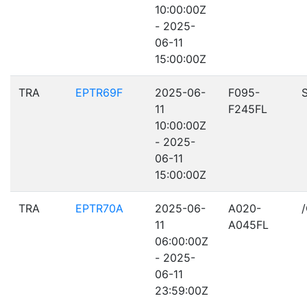
10:00:00Z
- 2025-
06-11
15:00:00Z
TRA
EPTR69F
2025-06-
F095-
11
F245FL
10:00:00Z
- 2025-
06-11
15:00:00Z
TRA
EPTR70A
2025-06-
A020-
11
A045FL
06:00:00Z
- 2025-
06-11
23:59:00Z