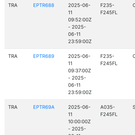
TRA
EPTR688
2025-06-
F235-
11
F245FL
09:52:00Z
- 2025-
06-11
23:59:00Z
TRA
EPTR689
2025-06-
F235-
11
F245FL
09:37:00Z
- 2025-
06-11
23:59:00Z
TRA
EPTR69A
2025-06-
A035-
11
F245FL
10:00:00Z
- 2025-