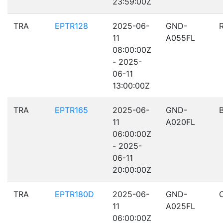
23:59:00Z
TRA
EPTR128
2025-06-
GND-
11
A055FL
08:00:00Z
- 2025-
06-11
13:00:00Z
TRA
EPTR165
2025-06-
GND-
11
A020FL
06:00:00Z
- 2025-
06-11
20:00:00Z
TRA
EPTR180D
2025-06-
GND-
11
A025FL
06:00:00Z