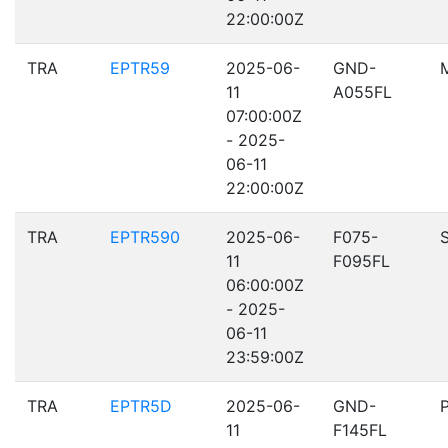
22:00:00Z
TRA
EPTR59
2025-06-
GND-
11
A055FL
07:00:00Z
- 2025-
06-11
22:00:00Z
TRA
EPTR590
2025-06-
F075-
11
F095FL
06:00:00Z
- 2025-
06-11
23:59:00Z
TRA
EPTR5D
2025-06-
GND-
11
F145FL