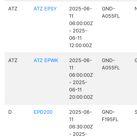
ATZ
ATZ EPSY
2025-06-
GND-
11
A055FL
06:00:00Z
- 2025-
06-11
12:00:00Z
ATZ
ATZ EPWK
2025-06-
GND-
11
A055FL
06:00:00Z
- 2025-
06-11
20:00:00Z
D
EPD200
2025-06-
GND-
11
F195FL
06:30:00Z
- 2025-