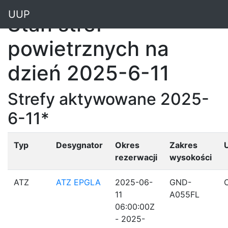
"
UUP
Stan stref
powietrznych na
dzień 2025-6-11
Strefy aktywowane 2025-
6-11*
Typ
Desygnator
Okres
Zakres
rezerwacji
wysokości
ATZ
ATZ EPGLA
2025-06-
GND-
11
A055FL
06:00:00Z
- 2025-