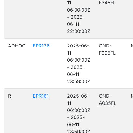
11
F345FL
06:00:00Z
- 2025-
06-11
22:00:00Z
ADHOC
EPR128
2025-06-
GND-
11
F095FL
06:00:00Z
- 2025-
06-11
23:59:00Z
R
EPR161
2025-06-
GND-
11
A035FL
06:00:00Z
- 2025-
06-11
23:59:00Z