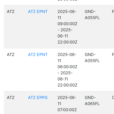
ATZ
ATZ EPNT
2025-06-
GND-
11
A055FL
09:00:00Z
- 2025-
06-11
22:00:00Z
ATZ
ATZ EPNT
2025-06-
GND-
11
A055FL
06:00:00Z
- 2025-
06-11
22:00:00Z
ATZ
ATZ EPPG
2025-06-
GND-
11
A065FL
07:00:00Z