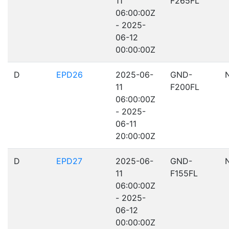
11
F265FL
06:00:00Z
- 2025-
06-12
00:00:00Z
D
EPD26
2025-06-
GND-
11
F200FL
06:00:00Z
- 2025-
06-11
20:00:00Z
D
EPD27
2025-06-
GND-
11
F155FL
06:00:00Z
- 2025-
06-12
00:00:00Z