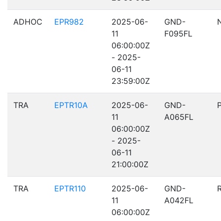
ADHOC
EPR982
2025-06-
GND-
11
F095FL
06:00:00Z
- 2025-
06-11
23:59:00Z
TRA
EPTR10A
2025-06-
GND-
11
A065FL
06:00:00Z
- 2025-
06-11
21:00:00Z
TRA
EPTR110
2025-06-
GND-
11
A042FL
06:00:00Z