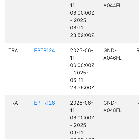
11
A044FL
06:00:00Z
- 2025-
06-11
23:59:00Z
TRA
EPTR124
2025-06-
GND-
11
A046FL
06:00:00Z
- 2025-
06-11
23:59:00Z
TRA
EPTR126
2025-06-
GND-
11
A048FL
06:00:00Z
- 2025-
06-11