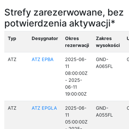
Strefy zarezerwowane, bez
potwierdzenia aktywacji*
Typ
Desygnator
Okres
Zakres
rezerwacji
wysokości
ATZ
ATZ EPBA
2025-06-
GND-
11
A065FL
08:00:00Z
- 2025-
06-11
19:00:00Z
ATZ
ATZ EPGLA
2025-06-
GND-
11
A055FL
05:00:00Z
- 2025-