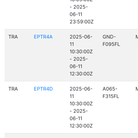
- 2025-
06-11
23:59:00Z
TRA
EPTR4A
2025-06-
GND-
11
F095FL
10:30:00Z
- 2025-
06-11
12:30:00Z
TRA
EPTR4D
2025-06-
A065-
11
F315FL
10:30:00Z
- 2025-
06-11
12:30:00Z