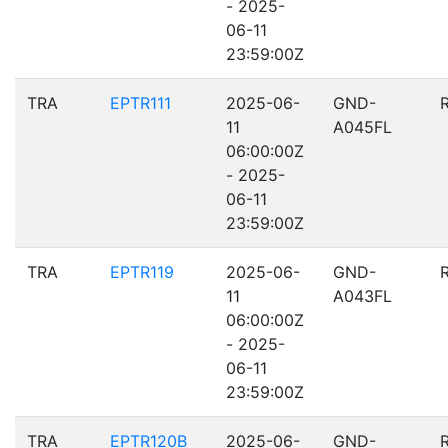
- 2025-
06-11
23:59:00Z
TRA
EPTR111
2025-06-
GND-
11
A045FL
06:00:00Z
- 2025-
06-11
23:59:00Z
TRA
EPTR119
2025-06-
GND-
11
A043FL
06:00:00Z
- 2025-
06-11
23:59:00Z
TRA
EPTR120B
2025-06-
GND-