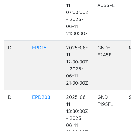
11
A055FL
07:00:00Z
- 2025-
06-11
21:00:00Z
D
EPD15
2025-06-
GND-
11
F245FL
12:00:00Z
- 2025-
06-11
21:00:00Z
D
EPD203
2025-06-
GND-
11
F195FL
13:30:00Z
- 2025-
06-11