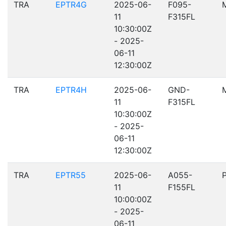
TRA
EPTR4G
2025-06-
F095-
11
F315FL
10:30:00Z
- 2025-
06-11
12:30:00Z
TRA
EPTR4H
2025-06-
GND-
11
F315FL
10:30:00Z
- 2025-
06-11
12:30:00Z
TRA
EPTR55
2025-06-
A055-
11
F155FL
10:00:00Z
- 2025-
06-11