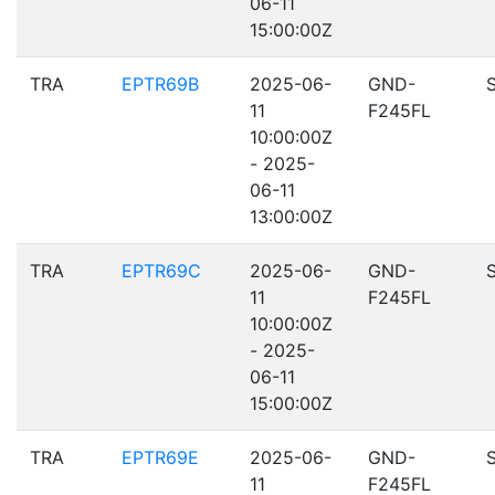
06-11
15:00:00Z
TRA
EPTR69B
2025-06-
GND-
11
F245FL
10:00:00Z
- 2025-
06-11
13:00:00Z
TRA
EPTR69C
2025-06-
GND-
11
F245FL
10:00:00Z
- 2025-
06-11
15:00:00Z
TRA
EPTR69E
2025-06-
GND-
11
F245FL