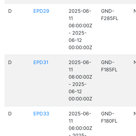
D
EPD29
2025-06-
GND-
11
F285FL
06:00:00Z
- 2025-
06-12
00:00:00Z
D
EPD31
2025-06-
GND-
11
F185FL
06:00:00Z
- 2025-
06-12
00:00:00Z
D
EPD33
2025-06-
GND-
11
F180FL
06:00:00Z
- 2025-