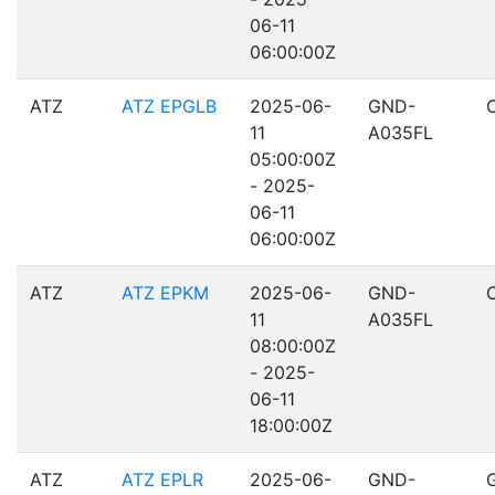
06-11
06:00:00Z
ATZ
ATZ EPGLB
2025-06-
GND-
11
A035FL
05:00:00Z
- 2025-
06-11
06:00:00Z
ATZ
ATZ EPKM
2025-06-
GND-
11
A035FL
08:00:00Z
- 2025-
06-11
18:00:00Z
ATZ
ATZ EPLR
2025-06-
GND-