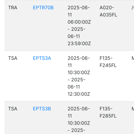
TRA
EPTR70B
2025-06-
A020-
11
A035FL
06:00:00Z
- 2025-
06-11
23:59:00Z
TSA
EPTS3A
2025-06-
F135-
11
F245FL
10:30:00Z
- 2025-
06-11
12:30:00Z
TSA
EPTS3B
2025-06-
F135-
11
F285FL
10:30:00Z
- 2025-