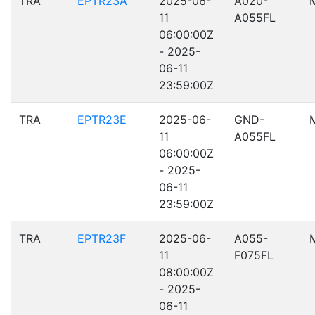
TRA
EPTR23A
2025-06-
A020-
11
A055FL
06:00:00Z
- 2025-
06-11
23:59:00Z
TRA
EPTR23E
2025-06-
GND-
11
A055FL
06:00:00Z
- 2025-
06-11
23:59:00Z
TRA
EPTR23F
2025-06-
A055-
11
F075FL
08:00:00Z
- 2025-
06-11