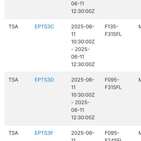
06-11
12:30:00Z
TSA
EPTS3C
2025-06-
F135-
11
F315FL
10:30:00Z
- 2025-
06-11
12:30:00Z
TSA
EPTS3D
2025-06-
F095-
11
F315FL
10:30:00Z
- 2025-
06-11
12:30:00Z
TSA
EPTS3F
2025-06-
F095-
11
F245FL