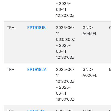
- 2025-
06-11
12:30:00Z
TRA
EPTR181B
2025-06-
GND-
11
A045FL
06:00:00Z
- 2025-
06-11
12:30:00Z
TRA
EPTR182A
2025-06-
GND-
11
A020FL
10:30:00Z
- 2025-
06-11
18:30:00Z