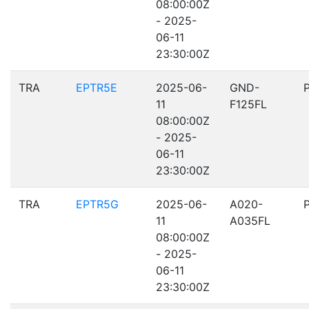
08:00:00Z
- 2025-
06-11
23:30:00Z
TRA
EPTR5E
2025-06-
GND-
11
F125FL
08:00:00Z
- 2025-
06-11
23:30:00Z
TRA
EPTR5G
2025-06-
A020-
11
A035FL
08:00:00Z
- 2025-
06-11
23:30:00Z