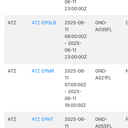
06-11
23:00:00Z
ATZ
ATZ EPGLB
2025-06-
GND-
11
A035FL
06:00:00Z
- 2025-
06-11
23:00:00Z
ATZ
ATZ EPMR
2025-06-
GND-
11
A021FL
07:00:00Z
- 2025-
06-11
19:00:00Z
ATZ
ATZ EPNT
2025-06-
GND-
11
A055FL