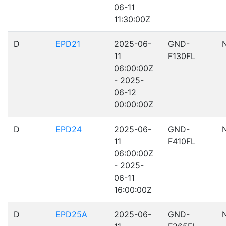
06-11
11:30:00Z
D
EPD21
2025-06-
GND-
11
F130FL
06:00:00Z
- 2025-
06-12
00:00:00Z
D
EPD24
2025-06-
GND-
11
F410FL
06:00:00Z
- 2025-
06-11
16:00:00Z
D
EPD25A
2025-06-
GND-