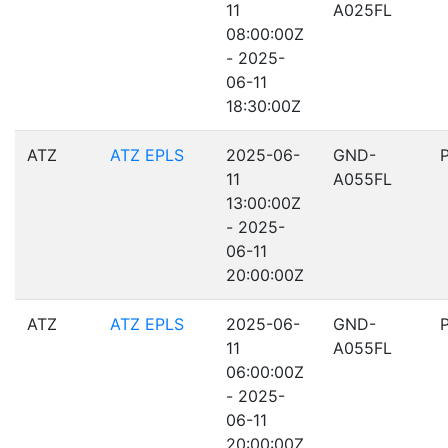
11
A025FL
08:00:00Z
- 2025-
06-11
18:30:00Z
ATZ
ATZ EPLS
2025-06-
GND-
11
A055FL
13:00:00Z
- 2025-
06-11
20:00:00Z
ATZ
ATZ EPLS
2025-06-
GND-
11
A055FL
06:00:00Z
- 2025-
06-11
20:00:00Z