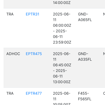
14:00:00Z
TRA
EPTR31
2025-06-
GND-
11
A065FL
06:00:00Z
- 2025-
06-11
23:59:00Z
ADHOC
EPTR475
2025-06-
GND-
11
A035FL
06:45:00Z
- 2025-
06-11
13:00:00Z
TRA
EPTR477
2025-06-
F455-
11
F565FL
10:05:00Z