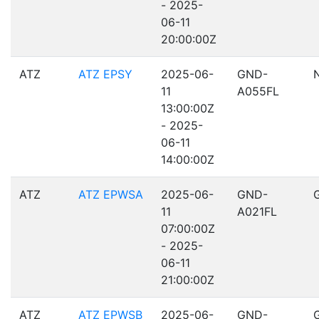
- 2025-
06-11
20:00:00Z
ATZ
ATZ EPSY
2025-06-
GND-
11
A055FL
13:00:00Z
- 2025-
06-11
14:00:00Z
ATZ
ATZ EPWSA
2025-06-
GND-
11
A021FL
07:00:00Z
- 2025-
06-11
21:00:00Z
ATZ
ATZ EPWSB
2025-06-
GND-