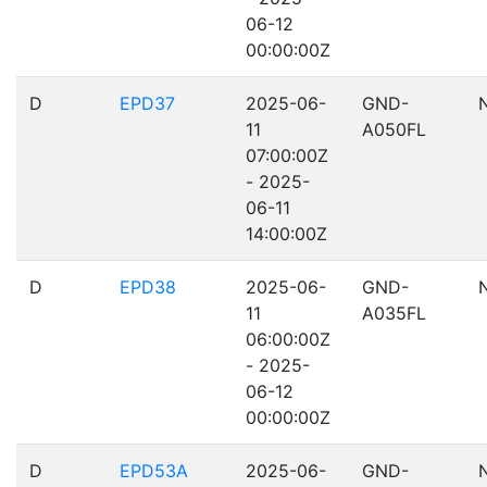
06-12
00:00:00Z
D
EPD37
2025-06-
GND-
11
A050FL
07:00:00Z
- 2025-
06-11
14:00:00Z
D
EPD38
2025-06-
GND-
11
A035FL
06:00:00Z
- 2025-
06-12
00:00:00Z
D
EPD53A
2025-06-
GND-