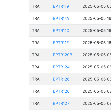
TRA
EPTR119
2025-05-05 06
TRA
EPTR11A
2025-05-05 16
TRA
EPTR11C
2025-05-05 16
TRA
EPTR11E
2025-05-05 16
TRA
EPTR120B
2025-05-05 06
TRA
EPTR124
2025-05-05 06
TRA
EPTR126
2025-05-05 06
TRA
EPTR126
2025-05-05 08
TRA
EPTR127
2025-05-05 08