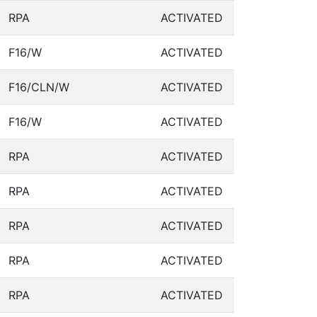
RPA
ACTIVATED
F16/W
ACTIVATED
F16/CLN/W
ACTIVATED
F16/W
ACTIVATED
RPA
ACTIVATED
RPA
ACTIVATED
RPA
ACTIVATED
RPA
ACTIVATED
RPA
ACTIVATED