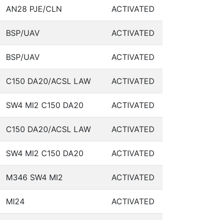
AN28 PJE/CLN
ACTIVATED
BSP/UAV
ACTIVATED
BSP/UAV
ACTIVATED
C150 DA20/ACSL LAW
ACTIVATED
SW4 MI2 C150 DA20
ACTIVATED
C150 DA20/ACSL LAW
ACTIVATED
SW4 MI2 C150 DA20
ACTIVATED
M346 SW4 MI2
ACTIVATED
MI24
ACTIVATED