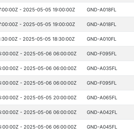
:00:00Z - 2025-05-05 19:00:00Z
GND-A018FL
:00:00Z - 2025-05-05 19:00:00Z
GND-A018FL
:30:00Z - 2025-05-05 18:30:00Z
GND-A010FL
:00:00Z - 2025-05-06 06:00:00Z
GND-F095FL
:00:00Z - 2025-05-06 06:00:00Z
GND-A035FL
:00:00Z - 2025-05-06 06:00:00Z
GND-F095FL
:00:00Z - 2025-05-05 20:00:00Z
GND-A065FL
:00:00Z - 2025-05-06 06:00:00Z
GND-A042FL
:00:00Z - 2025-05-06 06:00:00Z
GND-A045FL