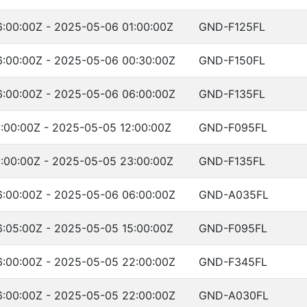
:00:00Z - 2025-05-06 01:00:00Z
GND-F125FL
:00:00Z - 2025-05-06 00:30:00Z
GND-F150FL
:00:00Z - 2025-05-06 06:00:00Z
GND-F135FL
:00:00Z - 2025-05-05 12:00:00Z
GND-F095FL
:00:00Z - 2025-05-05 23:00:00Z
GND-F135FL
:00:00Z - 2025-05-06 06:00:00Z
GND-A035FL
:05:00Z - 2025-05-05 15:00:00Z
GND-F095FL
:00:00Z - 2025-05-05 22:00:00Z
GND-F345FL
:00:00Z - 2025-05-05 22:00:00Z
GND-A030FL