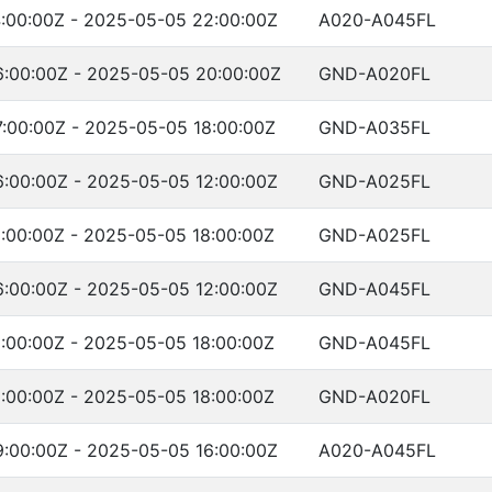
:00:00Z - 2025-05-05 22:00:00Z
A020-A045FL
:00:00Z - 2025-05-05 20:00:00Z
GND-A020FL
:00:00Z - 2025-05-05 18:00:00Z
GND-A035FL
:00:00Z - 2025-05-05 12:00:00Z
GND-A025FL
:00:00Z - 2025-05-05 18:00:00Z
GND-A025FL
:00:00Z - 2025-05-05 12:00:00Z
GND-A045FL
:00:00Z - 2025-05-05 18:00:00Z
GND-A045FL
:00:00Z - 2025-05-05 18:00:00Z
GND-A020FL
:00:00Z - 2025-05-05 16:00:00Z
A020-A045FL