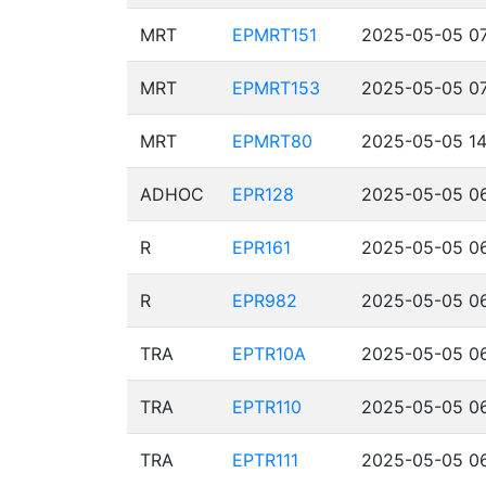
MRT
EPMRT151
2025-05-05 07
MRT
EPMRT153
2025-05-05 07
MRT
EPMRT80
2025-05-05 14
ADHOC
EPR128
2025-05-05 06
R
EPR161
2025-05-05 06
R
EPR982
2025-05-05 06
TRA
EPTR10A
2025-05-05 06
TRA
EPTR110
2025-05-05 06
TRA
EPTR111
2025-05-05 06