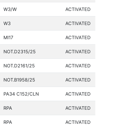
W3/W
ACTIVATED
W3
ACTIVATED
MI17
ACTIVATED
NOT.D2315/25
ACTIVATED
NOT.D2161/25
ACTIVATED
NOT.B1958/25
ACTIVATED
PA34 C152/CLN
ACTIVATED
RPA
ACTIVATED
RPA
ACTIVATED