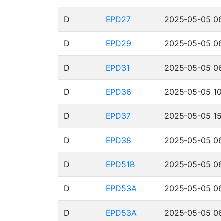
D
EPD27
2025-05-05 06
D
EPD29
2025-05-05 06
D
EPD31
2025-05-05 06
D
EPD36
2025-05-05 10
D
EPD37
2025-05-05 15
D
EPD38
2025-05-05 06
D
EPD51B
2025-05-05 06
D
EPD53A
2025-05-05 06
D
EPD53A
2025-05-05 06