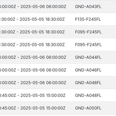
:00:00Z - 2025-05-06 06:00:00Z
GND-A043FL
:30:00Z - 2025-05-05 18:30:00Z
F135-F245FL
:30:00Z - 2025-05-05 18:30:00Z
F095-F245FL
:30:00Z - 2025-05-05 18:30:00Z
F095-F245FL
:00:00Z - 2025-05-06 06:00:00Z
GND-A044FL
:00:00Z - 2025-05-06 06:00:00Z
GND-A046FL
:00:00Z - 2025-05-06 06:00:00Z
GND-A048FL
:45:00Z - 2025-05-05 15:00:00Z
GND-A048FL
:45:00Z - 2025-05-05 15:00:00Z
GND-A050FL