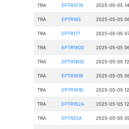
TRA
EPTR157A
2025-05-05 14
TRA
EPTR165
2025-05-05 06
TRA
EPTR177
2025-05-05 07
TRA
EPTR180D
2025-05-05 06
TRA
EPTR180D
2025-05-05 12
TRA
EPTR181B
2025-05-05 06
TRA
EPTR181B
2025-05-05 12
TRA
EPTR182A
2025-05-05 12
TRA
EPTR22A
2025-05-05 09