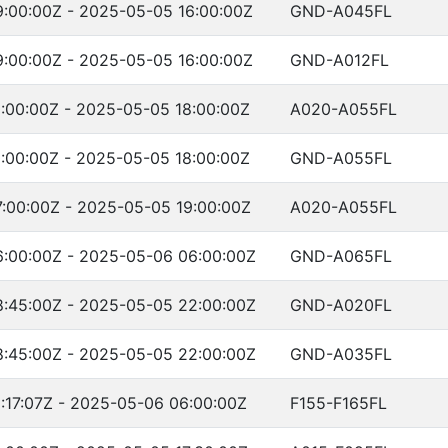
:00:00Z - 2025-05-05 16:00:00Z
GND-A045FL
:00:00Z - 2025-05-05 16:00:00Z
GND-A012FL
:00:00Z - 2025-05-05 18:00:00Z
A020-A055FL
:00:00Z - 2025-05-05 18:00:00Z
GND-A055FL
:00:00Z - 2025-05-05 19:00:00Z
A020-A055FL
:00:00Z - 2025-05-06 06:00:00Z
GND-A065FL
:45:00Z - 2025-05-05 22:00:00Z
GND-A020FL
:45:00Z - 2025-05-05 22:00:00Z
GND-A035FL
:17:07Z - 2025-05-06 06:00:00Z
F155-F165FL