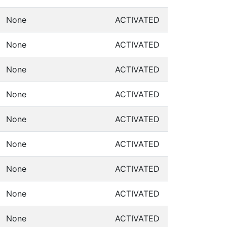
None
ACTIVATED
None
ACTIVATED
None
ACTIVATED
None
ACTIVATED
None
ACTIVATED
None
ACTIVATED
None
ACTIVATED
None
ACTIVATED
None
ACTIVATED