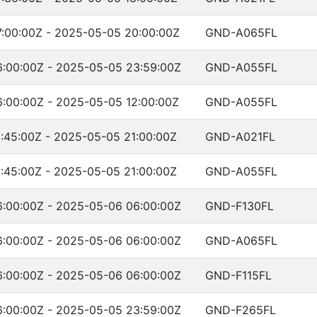
:00:00Z - 2025-05-05 20:00:00Z
GND-A065FL
:00:00Z - 2025-05-05 23:59:00Z
GND-A055FL
:00:00Z - 2025-05-05 12:00:00Z
GND-A055FL
:45:00Z - 2025-05-05 21:00:00Z
GND-A021FL
:45:00Z - 2025-05-05 21:00:00Z
GND-A055FL
:00:00Z - 2025-05-06 06:00:00Z
GND-F130FL
:00:00Z - 2025-05-06 06:00:00Z
GND-A065FL
:00:00Z - 2025-05-06 06:00:00Z
GND-F115FL
:00:00Z - 2025-05-05 23:59:00Z
GND-F265FL