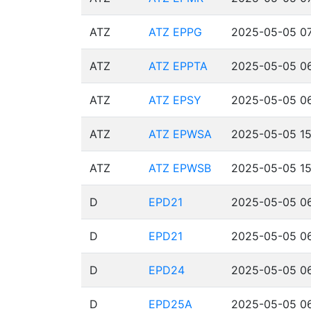
ATZ
ATZ EPPG
2025-05-05 07
ATZ
ATZ EPPTA
2025-05-05 06
ATZ
ATZ EPSY
2025-05-05 06
ATZ
ATZ EPWSA
2025-05-05 15
ATZ
ATZ EPWSB
2025-05-05 15
D
EPD21
2025-05-05 06
D
EPD21
2025-05-05 06
D
EPD24
2025-05-05 06
D
EPD25A
2025-05-05 06