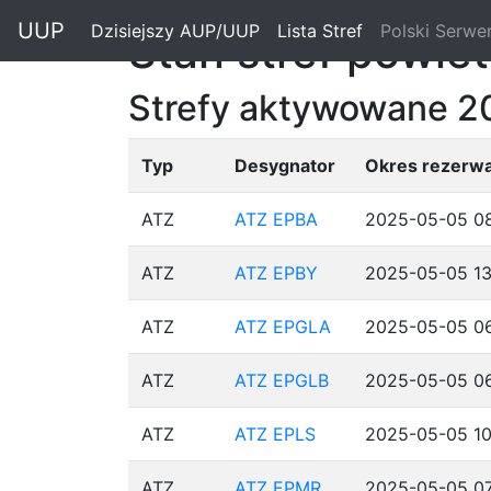
"
UUP
Dzisiejszy AUP/UUP
(current)
Lista Stref
(current)
Polski Serwe
Stan stref powie
Strefy aktywowane 2
Typ
Desygnator
Okres rezerwa
ATZ
ATZ EPBA
2025-05-05 08
ATZ
ATZ EPBY
2025-05-05 13
ATZ
ATZ EPGLA
2025-05-05 06
ATZ
ATZ EPGLB
2025-05-05 06
ATZ
ATZ EPLS
2025-05-05 10
ATZ
ATZ EPMR
2025-05-05 07