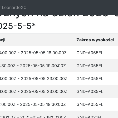
r LeonardoXC
trznych na dzień 2025-
025-5-5*
cji
Zakres wysokości
:00:00Z - 2025-05-05 18:00:00Z
GND-A065FL
:30:00Z - 2025-05-05 19:00:00Z
GND-A055FL
:00:00Z - 2025-05-05 23:00:00Z
GND-A055FL
:00:00Z - 2025-05-05 23:00:00Z
GND-A035FL
:00:00Z - 2025-05-05 18:30:00Z
GND-A055FL
:30:00Z - 2025-05-05 18:00:00Z
GND-A021FL