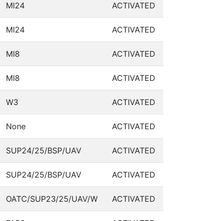
MI24
ACTIVATED
MI24
ACTIVATED
MI8
ACTIVATED
MI8
ACTIVATED
W3
ACTIVATED
None
ACTIVATED
SUP24/25/BSP/UAV
ACTIVATED
SUP24/25/BSP/UAV
ACTIVATED
OATC/SUP23/25/UAV/W
ACTIVATED