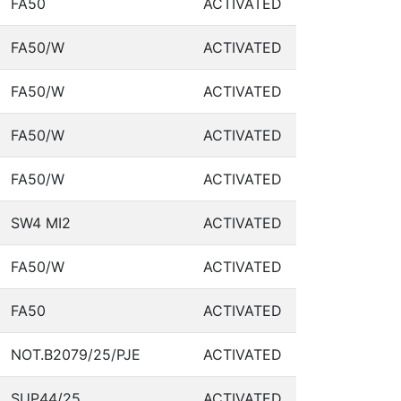
FA50
ACTIVATED
FA50/W
ACTIVATED
FA50/W
ACTIVATED
FA50/W
ACTIVATED
FA50/W
ACTIVATED
SW4 MI2
ACTIVATED
FA50/W
ACTIVATED
FA50
ACTIVATED
NOT.B2079/25/PJE
ACTIVATED
SUP44/25
ACTIVATED