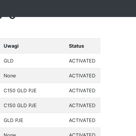
5-5
Uwagi
Status
GLD
ACTIVATED
None
ACTIVATED
C150 GLD PJE
ACTIVATED
C150 GLD PJE
ACTIVATED
GLD PJE
ACTIVATED
None
ACTIVATED