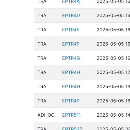
TRA
EPTR4A
2025-05-05 16
TRA
EPTR4D
2025-05-05 16
TRA
EPTR4E
2025-05-05 16
TRA
EPTR4F
2025-05-05 16
TRA
EPTR4G
2025-05-05 16
TRA
EPTR4H
2025-05-05 12
TRA
EPTR4H
2025-05-05 16
TRA
EPTR4P
2025-05-05 16
ADHOC
EPTR511
2025-05-05 14
TRA
EPTR527
2025-05-05 08