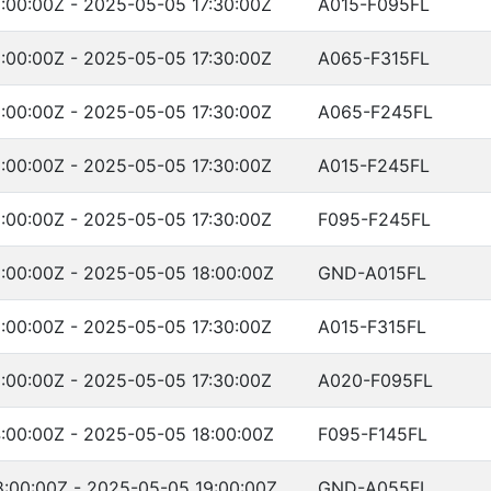
:00:00Z - 2025-05-05 17:30:00Z
A015-F095FL
:00:00Z - 2025-05-05 17:30:00Z
A065-F315FL
:00:00Z - 2025-05-05 17:30:00Z
A065-F245FL
:00:00Z - 2025-05-05 17:30:00Z
A015-F245FL
:00:00Z - 2025-05-05 17:30:00Z
F095-F245FL
:00:00Z - 2025-05-05 18:00:00Z
GND-A015FL
:00:00Z - 2025-05-05 17:30:00Z
A015-F315FL
:00:00Z - 2025-05-05 17:30:00Z
A020-F095FL
:00:00Z - 2025-05-05 18:00:00Z
F095-F145FL
:00:00Z - 2025-05-05 19:00:00Z
GND-A055FL