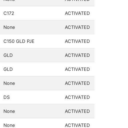
C172
ACTIVATED
None
ACTIVATED
C150 GLD PJE
ACTIVATED
GLD
ACTIVATED
GLD
ACTIVATED
None
ACTIVATED
DS
ACTIVATED
None
ACTIVATED
None
ACTIVATED