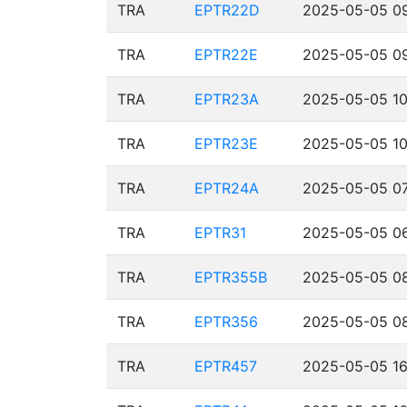
TRA
EPTR22D
2025-05-05 09
TRA
EPTR22E
2025-05-05 09
TRA
EPTR23A
2025-05-05 10
TRA
EPTR23E
2025-05-05 10
TRA
EPTR24A
2025-05-05 07
TRA
EPTR31
2025-05-05 06
TRA
EPTR355B
2025-05-05 08
TRA
EPTR356
2025-05-05 08
TRA
EPTR457
2025-05-05 16