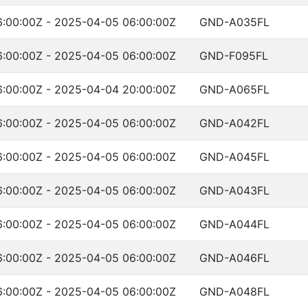
:00:00Z - 2025-04-05 06:00:00Z
GND-A035FL
:00:00Z - 2025-04-05 06:00:00Z
GND-F095FL
:00:00Z - 2025-04-04 20:00:00Z
GND-A065FL
:00:00Z - 2025-04-05 06:00:00Z
GND-A042FL
:00:00Z - 2025-04-05 06:00:00Z
GND-A045FL
:00:00Z - 2025-04-05 06:00:00Z
GND-A043FL
:00:00Z - 2025-04-05 06:00:00Z
GND-A044FL
:00:00Z - 2025-04-05 06:00:00Z
GND-A046FL
:00:00Z - 2025-04-05 06:00:00Z
GND-A048FL