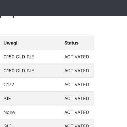
4-4
Uwagi
Status
C150 GLD PJE
ACTIVATED
C150 GLD PJE
ACTIVATED
C172
ACTIVATED
PJE
ACTIVATED
None
ACTIVATED
GLD
ACTIVATED