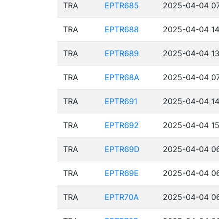
TRA
EPTR685
2025-04-04 07
TRA
EPTR688
2025-04-04 14
TRA
EPTR689
2025-04-04 13
TRA
EPTR68A
2025-04-04 07
TRA
EPTR691
2025-04-04 14
TRA
EPTR692
2025-04-04 15
TRA
EPTR69D
2025-04-04 06
TRA
EPTR69E
2025-04-04 06
TRA
EPTR70A
2025-04-04 06