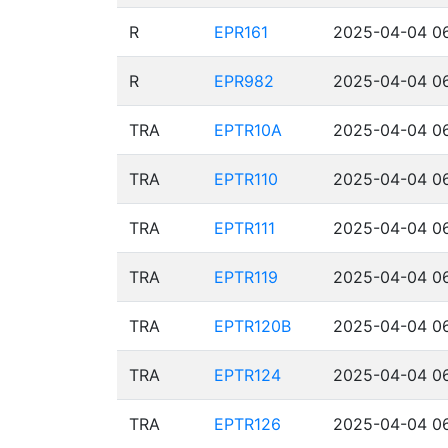
R
EPR161
2025-04-04 06
R
EPR982
2025-04-04 06
TRA
EPTR10A
2025-04-04 06
TRA
EPTR110
2025-04-04 06
TRA
EPTR111
2025-04-04 06
TRA
EPTR119
2025-04-04 06
TRA
EPTR120B
2025-04-04 06
TRA
EPTR124
2025-04-04 06
TRA
EPTR126
2025-04-04 06