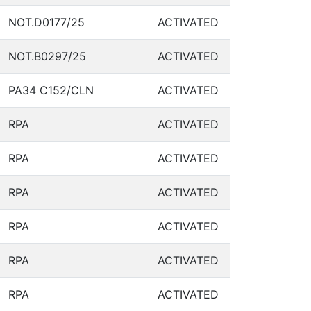
NOT.D0177/25
ACTIVATED
NOT.B0297/25
ACTIVATED
PA34 C152/CLN
ACTIVATED
RPA
ACTIVATED
RPA
ACTIVATED
RPA
ACTIVATED
RPA
ACTIVATED
RPA
ACTIVATED
RPA
ACTIVATED