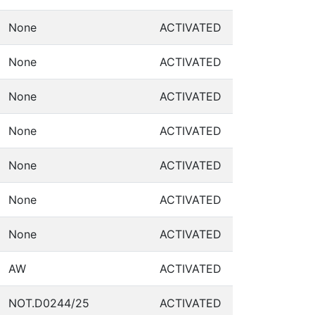
None
ACTIVATED
None
ACTIVATED
None
ACTIVATED
None
ACTIVATED
None
ACTIVATED
None
ACTIVATED
None
ACTIVATED
AW
ACTIVATED
NOT.D0244/25
ACTIVATED