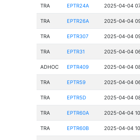
TRA
EPTR24A
2025-04-04 07
TRA
EPTR26A
2025-04-04 09
TRA
EPTR307
2025-04-04 09
TRA
EPTR31
2025-04-04 06
ADHOC
EPTR409
2025-04-04 08
TRA
EPTR59
2025-04-04 06
TRA
EPTR5D
2025-04-04 08
TRA
EPTR60A
2025-04-04 10
TRA
EPTR60B
2025-04-04 10