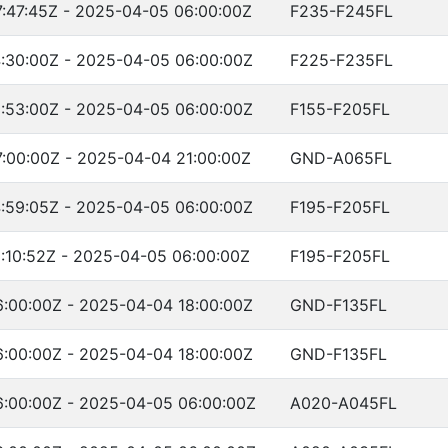
:47:45Z - 2025-04-05 06:00:00Z
F235-F245FL
:30:00Z - 2025-04-05 06:00:00Z
F225-F235FL
:53:00Z - 2025-04-05 06:00:00Z
F155-F205FL
:00:00Z - 2025-04-04 21:00:00Z
GND-A065FL
:59:05Z - 2025-04-05 06:00:00Z
F195-F205FL
:10:52Z - 2025-04-05 06:00:00Z
F195-F205FL
:00:00Z - 2025-04-04 18:00:00Z
GND-F135FL
:00:00Z - 2025-04-04 18:00:00Z
GND-F135FL
:00:00Z - 2025-04-05 06:00:00Z
A020-A045FL