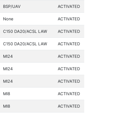
BSP/UAV
ACTIVATED
None
ACTIVATED
C150 DA20/ACSL LAW
ACTIVATED
C150 DA20/ACSL LAW
ACTIVATED
MI24
ACTIVATED
MI24
ACTIVATED
MI24
ACTIVATED
MI8
ACTIVATED
MI8
ACTIVATED