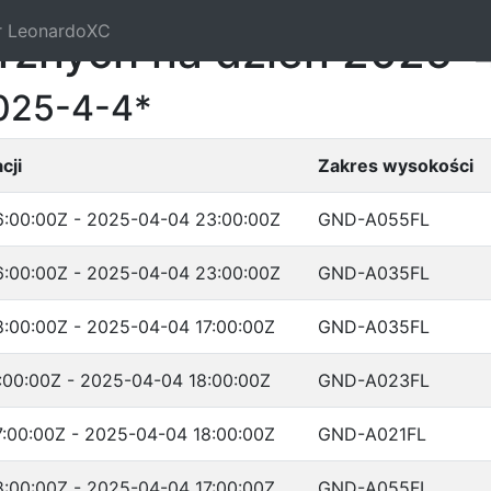
r LeonardoXC
trznych na dzień 2025-
025-4-4*
cji
Zakres wysokości
:00:00Z - 2025-04-04 23:00:00Z
GND-A055FL
:00:00Z - 2025-04-04 23:00:00Z
GND-A035FL
:00:00Z - 2025-04-04 17:00:00Z
GND-A035FL
:00:00Z - 2025-04-04 18:00:00Z
GND-A023FL
:00:00Z - 2025-04-04 18:00:00Z
GND-A021FL
:00:00Z - 2025-04-04 17:00:00Z
GND-A055FL