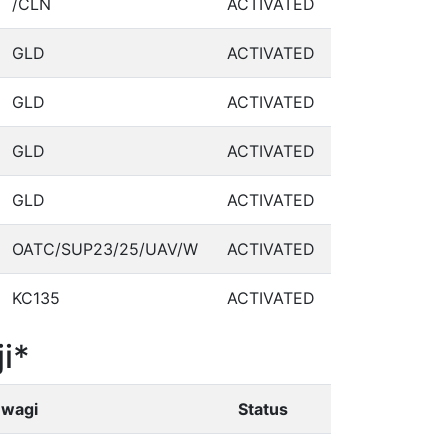
/CLN
ACTIVATED
GLD
ACTIVATED
GLD
ACTIVATED
GLD
ACTIVATED
GLD
ACTIVATED
OATC/SUP23/25/UAV/W
ACTIVATED
KC135
ACTIVATED
i*
wagi
Status