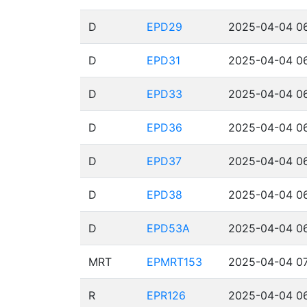
D
EPD29
2025-04-04 06
D
EPD31
2025-04-04 06
D
EPD33
2025-04-04 06
D
EPD36
2025-04-04 06
D
EPD37
2025-04-04 06
D
EPD38
2025-04-04 06
D
EPD53A
2025-04-04 06
MRT
EPMRT153
2025-04-04 07
R
EPR126
2025-04-04 06