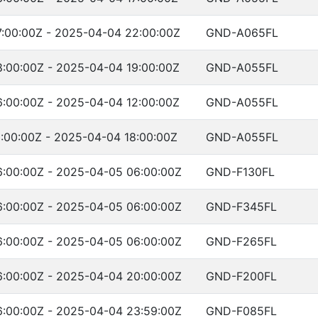
:00:00Z - 2025-04-04 22:00:00Z
GND-A065FL
:00:00Z - 2025-04-04 19:00:00Z
GND-A055FL
:00:00Z - 2025-04-04 12:00:00Z
GND-A055FL
:00:00Z - 2025-04-04 18:00:00Z
GND-A055FL
:00:00Z - 2025-04-05 06:00:00Z
GND-F130FL
:00:00Z - 2025-04-05 06:00:00Z
GND-F345FL
:00:00Z - 2025-04-05 06:00:00Z
GND-F265FL
:00:00Z - 2025-04-04 20:00:00Z
GND-F200FL
:00:00Z - 2025-04-04 23:59:00Z
GND-F085FL