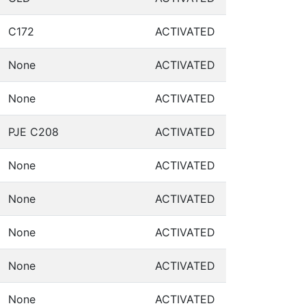
C172
ACTIVATED
None
ACTIVATED
None
ACTIVATED
PJE C208
ACTIVATED
None
ACTIVATED
None
ACTIVATED
None
ACTIVATED
None
ACTIVATED
None
ACTIVATED