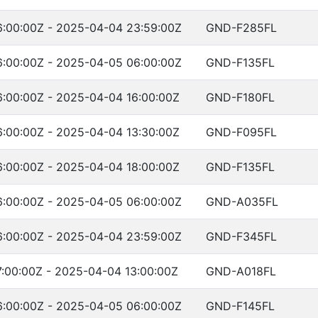
:00:00Z - 2025-04-04 23:59:00Z
GND-F285FL
:00:00Z - 2025-04-05 06:00:00Z
GND-F135FL
:00:00Z - 2025-04-04 16:00:00Z
GND-F180FL
:00:00Z - 2025-04-04 13:30:00Z
GND-F095FL
:00:00Z - 2025-04-04 18:00:00Z
GND-F135FL
:00:00Z - 2025-04-05 06:00:00Z
GND-A035FL
:00:00Z - 2025-04-04 23:59:00Z
GND-F345FL
:00:00Z - 2025-04-04 13:00:00Z
GND-A018FL
:00:00Z - 2025-04-05 06:00:00Z
GND-F145FL