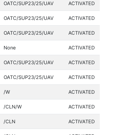
OATC/SUP23/25/UAV
ACTIVATED
OATC/SUP23/25/UAV
ACTIVATED
OATC/SUP23/25/UAV
ACTIVATED
None
ACTIVATED
OATC/SUP23/25/UAV
ACTIVATED
OATC/SUP23/25/UAV
ACTIVATED
/W
ACTIVATED
/CLN/W
ACTIVATED
/CLN
ACTIVATED