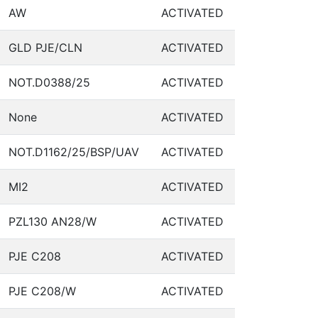
AW
ACTIVATED
GLD PJE/CLN
ACTIVATED
NOT.D0388/25
ACTIVATED
None
ACTIVATED
NOT.D1162/25/BSP/UAV
ACTIVATED
MI2
ACTIVATED
PZL130 AN28/W
ACTIVATED
PJE C208
ACTIVATED
PJE C208/W
ACTIVATED