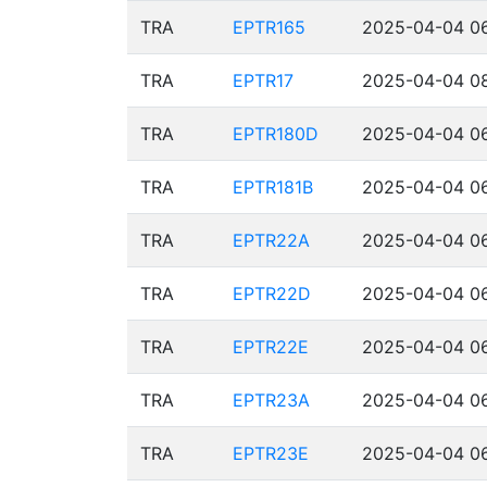
TRA
EPTR165
2025-04-04 06
TRA
EPTR17
2025-04-04 08
TRA
EPTR180D
2025-04-04 06
TRA
EPTR181B
2025-04-04 06
TRA
EPTR22A
2025-04-04 06
TRA
EPTR22D
2025-04-04 06
TRA
EPTR22E
2025-04-04 06
TRA
EPTR23A
2025-04-04 06
TRA
EPTR23E
2025-04-04 06