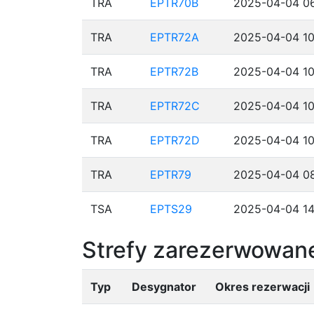
TRA
EPTR70B
2025-04-04 06
TRA
EPTR72A
2025-04-04 10
TRA
EPTR72B
2025-04-04 10
TRA
EPTR72C
2025-04-04 10
TRA
EPTR72D
2025-04-04 10
TRA
EPTR79
2025-04-04 08
TSA
EPTS29
2025-04-04 14
Strefy zarezerwowane
Typ
Desygnator
Okres rezerwacji