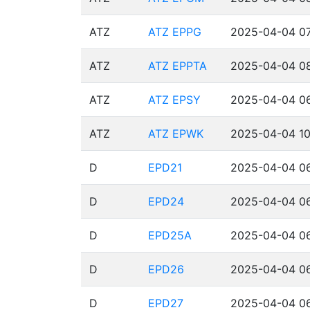
ATZ
ATZ EPPG
2025-04-04 07
ATZ
ATZ EPPTA
2025-04-04 08
ATZ
ATZ EPSY
2025-04-04 06
ATZ
ATZ EPWK
2025-04-04 10
D
EPD21
2025-04-04 06
D
EPD24
2025-04-04 06
D
EPD25A
2025-04-04 06
D
EPD26
2025-04-04 06
D
EPD27
2025-04-04 06