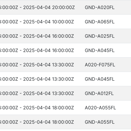
:00:00Z - 2025-04-04 20:00:00Z
GND-A020FL
:00:00Z - 2025-04-04 10:00:00Z
GND-A065FL
:00:00Z - 2025-04-04 16:00:00Z
GND-A025FL
:00:00Z - 2025-04-04 16:00:00Z
GND-A045FL
:00:00Z - 2025-04-04 13:30:00Z
A020-F075FL
:00:00Z - 2025-04-04 13:30:00Z
GND-A045FL
:00:00Z - 2025-04-04 13:30:00Z
GND-A012FL
:00:00Z - 2025-04-04 18:00:00Z
A020-A055FL
:00:00Z - 2025-04-04 18:00:00Z
GND-A055FL