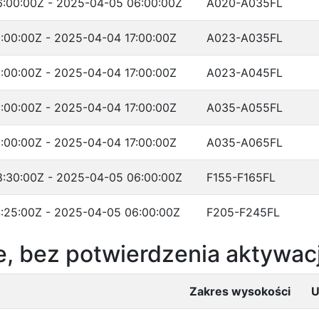
:00:00Z - 2025-04-05 06:00:00Z
A020-A035FL
:00:00Z - 2025-04-04 17:00:00Z
A023-A035FL
:00:00Z - 2025-04-04 17:00:00Z
A023-A045FL
:00:00Z - 2025-04-04 17:00:00Z
A035-A055FL
:00:00Z - 2025-04-04 17:00:00Z
A035-A065FL
:30:00Z - 2025-04-05 06:00:00Z
F155-F165FL
:25:00Z - 2025-04-05 06:00:00Z
F205-F245FL
, bez potwierdzenia aktywacj
Zakres wysokości
U