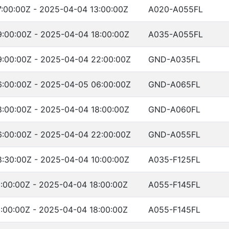
:00:00Z - 2025-04-04 13:00:00Z
A020-A055FL
:00:00Z - 2025-04-04 18:00:00Z
A035-A055FL
:00:00Z - 2025-04-04 22:00:00Z
GND-A035FL
:00:00Z - 2025-04-05 06:00:00Z
GND-A065FL
:00:00Z - 2025-04-04 18:00:00Z
GND-A060FL
:00:00Z - 2025-04-04 22:00:00Z
GND-A055FL
:30:00Z - 2025-04-04 10:00:00Z
A035-F125FL
:00:00Z - 2025-04-04 18:00:00Z
A055-F145FL
:00:00Z - 2025-04-04 18:00:00Z
A055-F145FL