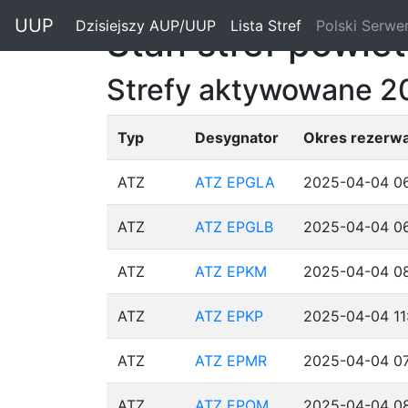
"
UUP
Dzisiejszy AUP/UUP
(current)
Lista Stref
(current)
Polski Serwe
Stan stref powie
Strefy aktywowane 2
Typ
Desygnator
Okres rezerwa
ATZ
ATZ EPGLA
2025-04-04 06
ATZ
ATZ EPGLB
2025-04-04 06
ATZ
ATZ EPKM
2025-04-04 08
ATZ
ATZ EPKP
2025-04-04 11
ATZ
ATZ EPMR
2025-04-04 07
ATZ
ATZ EPOM
2025-04-04 08