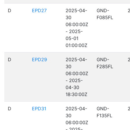
D
EPD27
2025-04-
GND-
30
F085FL
06:00:00Z
- 2025-
05-01
01:00:00Z
D
EPD29
2025-04-
GND-
30
F285FL
06:00:00Z
- 2025-
04-30
18:30:00Z
D
EPD31
2025-04-
GND-
30
F135FL
06:00:00Z
- 2025-