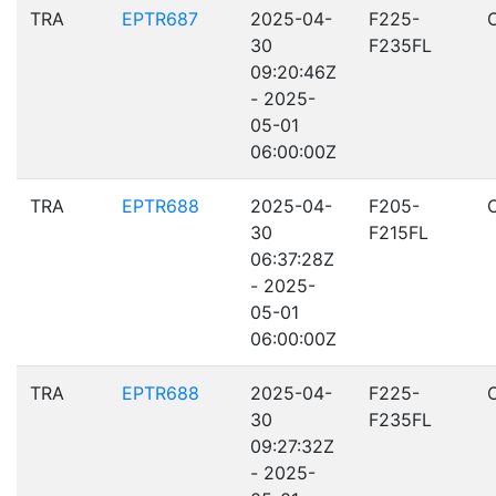
TRA
EPTR687
2025-04-
F225-
30
F235FL
09:20:46Z
- 2025-
05-01
06:00:00Z
TRA
EPTR688
2025-04-
F205-
30
F215FL
06:37:28Z
- 2025-
05-01
06:00:00Z
TRA
EPTR688
2025-04-
F225-
30
F235FL
09:27:32Z
- 2025-