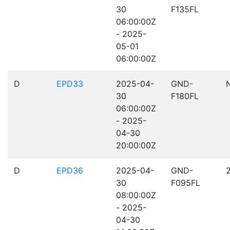
30
F135FL
06:00:00Z
- 2025-
05-01
06:00:00Z
D
EPD33
2025-04-
GND-
30
F180FL
06:00:00Z
- 2025-
04-30
20:00:00Z
D
EPD36
2025-04-
GND-
30
F095FL
08:00:00Z
- 2025-
04-30