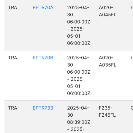
TRA
EPTR70A
2025-04-
A020-
30
A045FL
06:00:00Z
- 2025-
05-01
06:00:00Z
TRA
EPTR70B
2025-04-
A020-
30
A035FL
06:00:00Z
- 2025-
05-01
06:00:00Z
TRA
EPTR733
2025-04-
F235-
30
F245FL
08:39:00Z
- 2025-