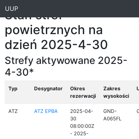
"
UUP
Stan stref
powietrznych na
dzień 2025-4-30
Strefy aktywowane 2025-
4-30*
Typ
Desygnator
Okres
Zakres
rezerwacji
wysokości
ATZ
ATZ EPBA
2025-04-
GND-
30
A065FL
08:00:00Z
- 2025-