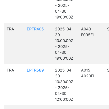
- 2025-
04-30
19:00:00Z
TRA
EPTR405
2025-04-
A043-
30
F095FL
10:00:00Z
- 2025-
04-30
19:00:00Z
TRA
EPTR589
2025-04-
A015-
30
A020FL
10:30:00Z
- 2025-
04-30
12:00:00Z