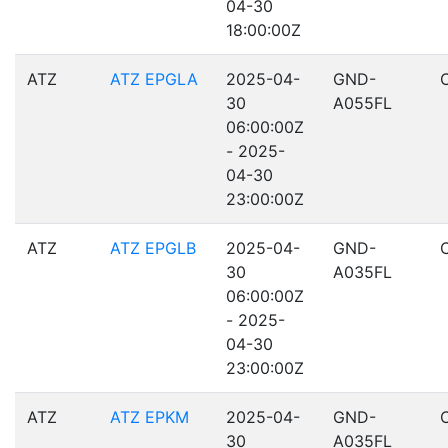
04-30
18:00:00Z
ATZ
ATZ EPGLA
2025-04-
GND-
30
A055FL
06:00:00Z
- 2025-
04-30
23:00:00Z
ATZ
ATZ EPGLB
2025-04-
GND-
30
A035FL
06:00:00Z
- 2025-
04-30
23:00:00Z
ATZ
ATZ EPKM
2025-04-
GND-
30
A035FL