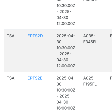
10:30:00Z
- 2025-
04-30
12:00:00Z
TSA
EPTS2D
2025-04-
A035-
30
F345FL
10:30:00Z
- 2025-
04-30
12:00:00Z
TSA
EPTS2E
2025-04-
A025-
30
F195FL
10:30:00Z
- 2025-
04-30
16:00:00Z