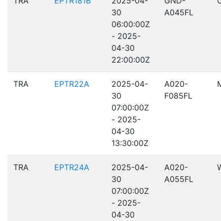
TRA
EPTR181B
2025-04-
GND-
30
A045FL
06:00:00Z
- 2025-
04-30
22:00:00Z
TRA
EPTR22A
2025-04-
A020-
30
F085FL
07:00:00Z
- 2025-
04-30
13:30:00Z
TRA
EPTR24A
2025-04-
A020-
30
A055FL
07:00:00Z
- 2025-
04-30