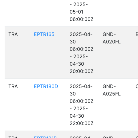
- 2025-
05-01
06:00:00Z
TRA
EPTR165
2025-04-
GND-
30
A020FL
06:00:00Z
- 2025-
04-30
20:00:00Z
TRA
EPTR180D
2025-04-
GND-
30
A025FL
06:00:00Z
- 2025-
04-30
22:00:00Z