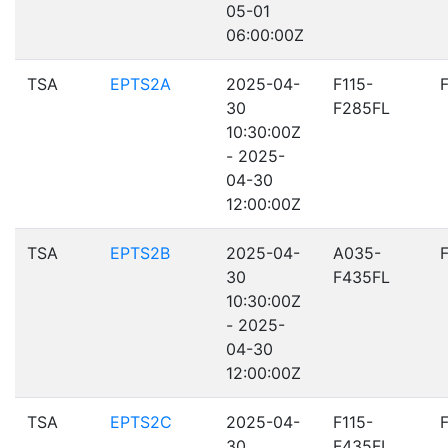
05-01
06:00:00Z
TSA
EPTS2A
2025-04-
F115-
30
F285FL
10:30:00Z
- 2025-
04-30
12:00:00Z
TSA
EPTS2B
2025-04-
A035-
30
F435FL
10:30:00Z
- 2025-
04-30
12:00:00Z
TSA
EPTS2C
2025-04-
F115-
30
F435FL