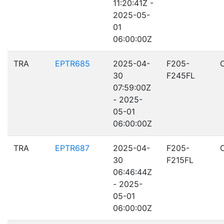
11:20:41Z -
2025-05-
01
06:00:00Z
TRA
EPTR685
2025-04-
F205-
30
F245FL
07:59:00Z
- 2025-
05-01
06:00:00Z
TRA
EPTR687
2025-04-
F205-
30
F215FL
06:46:44Z
- 2025-
05-01
06:00:00Z