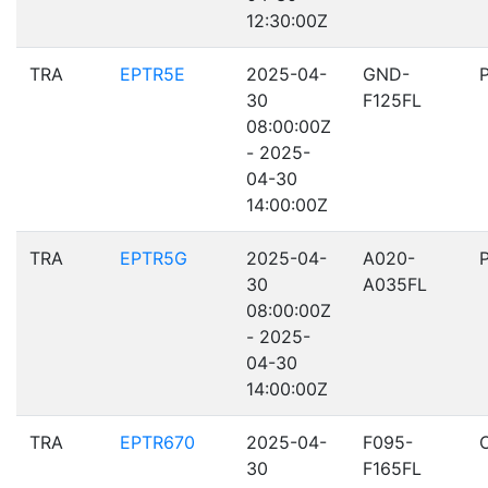
12:30:00Z
TRA
EPTR5E
2025-04-
GND-
30
F125FL
08:00:00Z
- 2025-
04-30
14:00:00Z
TRA
EPTR5G
2025-04-
A020-
30
A035FL
08:00:00Z
- 2025-
04-30
14:00:00Z
TRA
EPTR670
2025-04-
F095-
30
F165FL