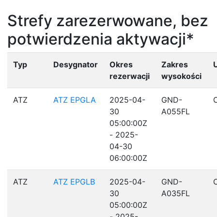
Strefy zarezerwowane, bez
potwierdzenia aktywacji*
Typ
Desygnator
Okres
Zakres
rezerwacji
wysokości
ATZ
ATZ EPGLA
2025-04-
GND-
30
A055FL
05:00:00Z
- 2025-
04-30
06:00:00Z
ATZ
ATZ EPGLB
2025-04-
GND-
30
A035FL
05:00:00Z
- 2025-