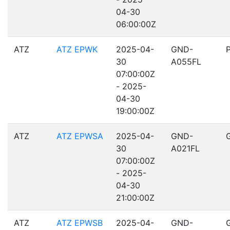
04-30
06:00:00Z
ATZ
ATZ EPWK
2025-04-
GND-
30
A055FL
07:00:00Z
- 2025-
04-30
19:00:00Z
ATZ
ATZ EPWSA
2025-04-
GND-
30
A021FL
07:00:00Z
- 2025-
04-30
21:00:00Z
ATZ
ATZ EPWSB
2025-04-
GND-