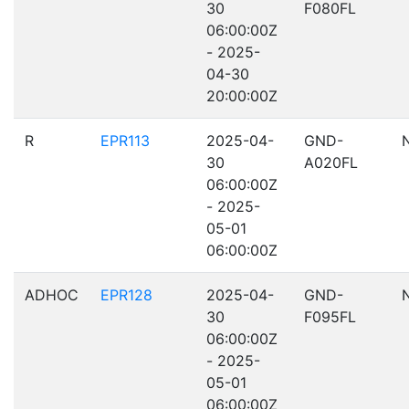
30
F080FL
06:00:00Z
- 2025-
04-30
20:00:00Z
R
EPR113
2025-04-
GND-
30
A020FL
06:00:00Z
- 2025-
05-01
06:00:00Z
ADHOC
EPR128
2025-04-
GND-
30
F095FL
06:00:00Z
- 2025-
05-01
06:00:00Z