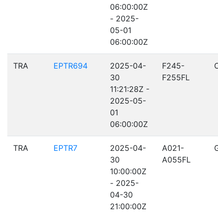
06:00:00Z
- 2025-
05-01
06:00:00Z
TRA
EPTR694
2025-04-
F245-
30
F255FL
11:21:28Z -
2025-05-
01
06:00:00Z
TRA
EPTR7
2025-04-
A021-
30
A055FL
10:00:00Z
- 2025-
04-30
21:00:00Z