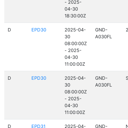
- 2025-
04-30
18:30:00Z
D
EPD30
2025-04-
GND-
30
A030FL
08:00:00Z
- 2025-
04-30
11:00:00Z
D
EPD30
2025-04-
GND-
30
A030FL
08:00:00Z
- 2025-
04-30
11:00:00Z
D
EPD31
2025-04-
GND-