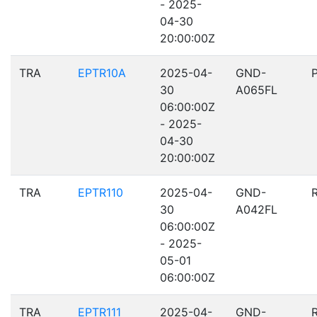
- 2025-
04-30
20:00:00Z
TRA
EPTR10A
2025-04-
GND-
30
A065FL
06:00:00Z
- 2025-
04-30
20:00:00Z
TRA
EPTR110
2025-04-
GND-
30
A042FL
06:00:00Z
- 2025-
05-01
06:00:00Z
TRA
EPTR111
2025-04-
GND-