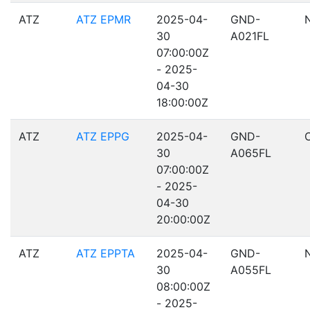
ATZ
ATZ EPMR
2025-04-
GND-
30
A021FL
07:00:00Z
- 2025-
04-30
18:00:00Z
ATZ
ATZ EPPG
2025-04-
GND-
30
A065FL
07:00:00Z
- 2025-
04-30
20:00:00Z
ATZ
ATZ EPPTA
2025-04-
GND-
30
A055FL
08:00:00Z
- 2025-