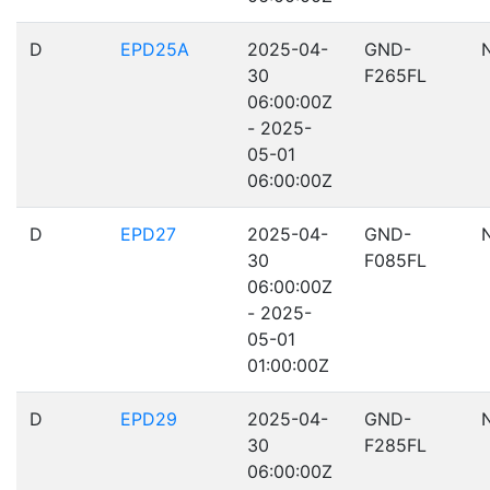
D
EPD25A
2025-04-
GND-
30
F265FL
06:00:00Z
- 2025-
05-01
06:00:00Z
D
EPD27
2025-04-
GND-
30
F085FL
06:00:00Z
- 2025-
05-01
01:00:00Z
D
EPD29
2025-04-
GND-
30
F285FL
06:00:00Z