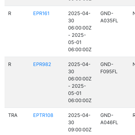
R
EPR161
2025-04-
GND-
30
A035FL
06:00:00Z
- 2025-
05-01
06:00:00Z
R
EPR982
2025-04-
GND-
30
F095FL
06:00:00Z
- 2025-
05-01
06:00:00Z
TRA
EPTR108
2025-04-
GND-
30
A046FL
09:00:00Z