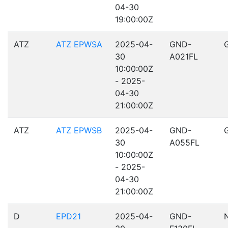
04-30
19:00:00Z
ATZ
ATZ EPWSA
2025-04-
GND-
30
A021FL
10:00:00Z
- 2025-
04-30
21:00:00Z
ATZ
ATZ EPWSB
2025-04-
GND-
30
A055FL
10:00:00Z
- 2025-
04-30
21:00:00Z
D
EPD21
2025-04-
GND-