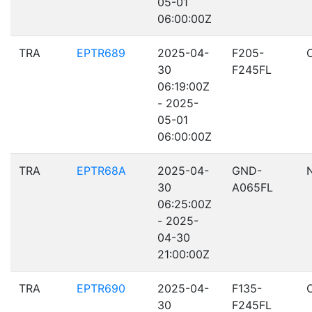
05-01
06:00:00Z
TRA
EPTR689
2025-04-
F205-
30
F245FL
06:19:00Z
- 2025-
05-01
06:00:00Z
TRA
EPTR68A
2025-04-
GND-
30
A065FL
06:25:00Z
- 2025-
04-30
21:00:00Z
TRA
EPTR690
2025-04-
F135-
30
F245FL