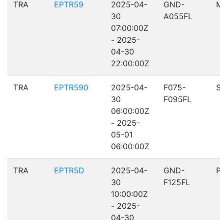
TRA
EPTR59
2025-04-
GND-
30
A055FL
07:00:00Z
- 2025-
04-30
22:00:00Z
TRA
EPTR590
2025-04-
F075-
30
F095FL
06:00:00Z
- 2025-
05-01
06:00:00Z
TRA
EPTR5D
2025-04-
GND-
30
F125FL
10:00:00Z
- 2025-
04-30