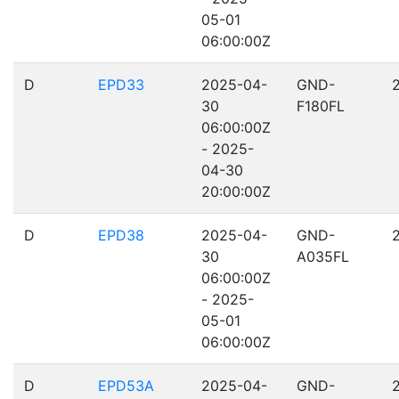
05-01
06:00:00Z
D
EPD33
2025-04-
GND-
30
F180FL
06:00:00Z
- 2025-
04-30
20:00:00Z
D
EPD38
2025-04-
GND-
30
A035FL
06:00:00Z
- 2025-
05-01
06:00:00Z
D
EPD53A
2025-04-
GND-