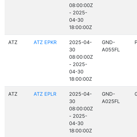
08:00:00Z
- 2025-
04-30
18:00:00Z
ATZ
ATZ EPKR
2025-04-
GND-
30
A055FL
08:00:00Z
- 2025-
04-30
18:00:00Z
ATZ
ATZ EPLR
2025-04-
GND-
30
A025FL
08:00:00Z
- 2025-
04-30
18:00:00Z