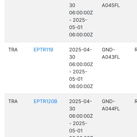
30
A045FL
06:00:00Z
- 2025-
05-01
06:00:00Z
TRA
EPTR119
2025-04-
GND-
30
A043FL
06:00:00Z
- 2025-
05-01
06:00:00Z
TRA
EPTR120B
2025-04-
GND-
30
A044FL
06:00:00Z
- 2025-
05-01