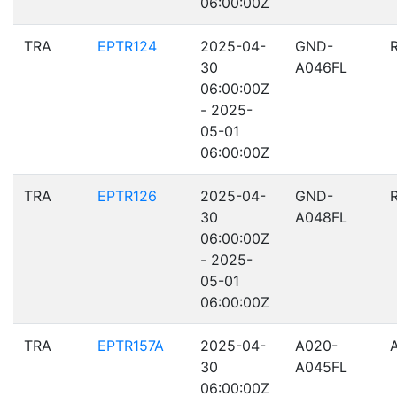
06:00:00Z
TRA
EPTR124
2025-04-
GND-
30
A046FL
06:00:00Z
- 2025-
05-01
06:00:00Z
TRA
EPTR126
2025-04-
GND-
30
A048FL
06:00:00Z
- 2025-
05-01
06:00:00Z
TRA
EPTR157A
2025-04-
A020-
30
A045FL
06:00:00Z