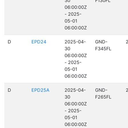
30
F130FL
06:00:00Z
- 2025-
05-01
06:00:00Z
D
EPD24
2025-04-
GND-
30
F345FL
06:00:00Z
- 2025-
05-01
06:00:00Z
D
EPD25A
2025-04-
GND-
30
F265FL
06:00:00Z
- 2025-
05-01
06:00:00Z