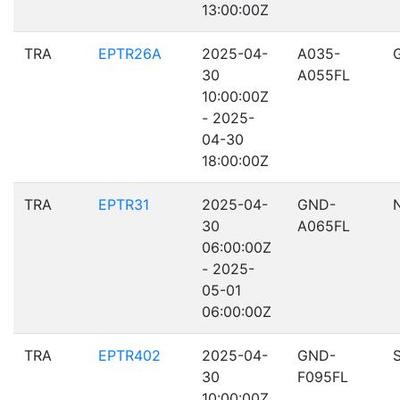
13:00:00Z
TRA
EPTR26A
2025-04-
A035-
30
A055FL
10:00:00Z
- 2025-
04-30
18:00:00Z
TRA
EPTR31
2025-04-
GND-
30
A065FL
06:00:00Z
- 2025-
05-01
06:00:00Z
TRA
EPTR402
2025-04-
GND-
30
F095FL
10:00:00Z