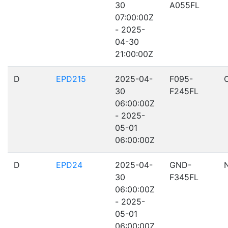
30
A055FL
07:00:00Z
- 2025-
04-30
21:00:00Z
D
EPD215
2025-04-
F095-
30
F245FL
06:00:00Z
- 2025-
05-01
06:00:00Z
D
EPD24
2025-04-
GND-
30
F345FL
06:00:00Z
- 2025-
05-01
06:00:00Z