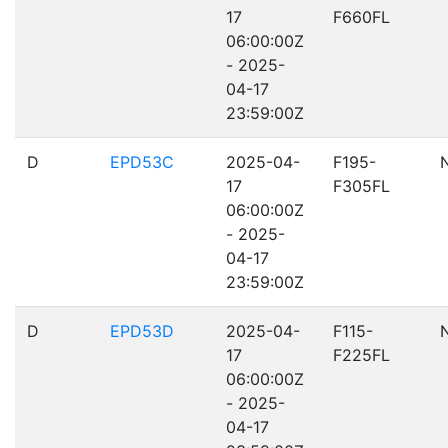
17
F660FL
06:00:00Z
- 2025-
04-17
23:59:00Z
D
EPD53C
2025-04-
F195-
17
F305FL
06:00:00Z
- 2025-
04-17
23:59:00Z
D
EPD53D
2025-04-
F115-
17
F225FL
06:00:00Z
- 2025-
04-17