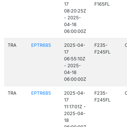
17
F165FL
08:20:25Z
- 2025-
04-18
06:00:00Z
TRA
EPTR685
2025-04-
F235-
17
F245FL
06:55:10Z
- 2025-
04-18
06:00:00Z
TRA
EPTR685
2025-04-
F235-
17
F245FL
11:17:01Z -
2025-04-
18