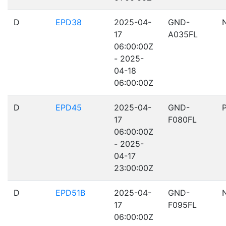
D
EPD38
2025-04-
GND-
17
A035FL
06:00:00Z
- 2025-
04-18
06:00:00Z
D
EPD45
2025-04-
GND-
17
F080FL
06:00:00Z
- 2025-
04-17
23:00:00Z
D
EPD51B
2025-04-
GND-
17
F095FL
06:00:00Z