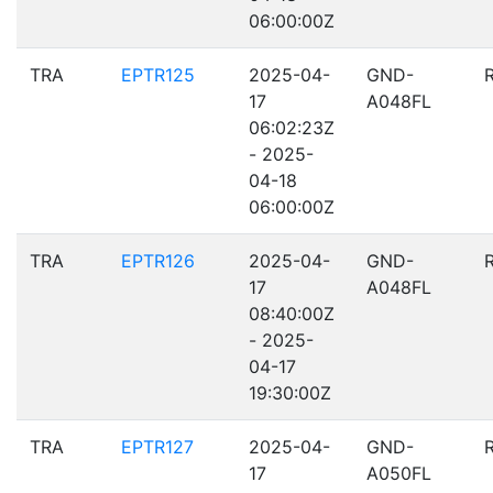
06:00:00Z
TRA
EPTR125
2025-04-
GND-
17
A048FL
06:02:23Z
- 2025-
04-18
06:00:00Z
TRA
EPTR126
2025-04-
GND-
17
A048FL
08:40:00Z
- 2025-
04-17
19:30:00Z
TRA
EPTR127
2025-04-
GND-
17
A050FL