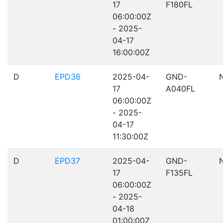
17
F180FL
06:00:00Z
- 2025-
04-17
16:00:00Z
D
EPD36
2025-04-
GND-
17
A040FL
06:00:00Z
- 2025-
04-17
11:30:00Z
D
EPD37
2025-04-
GND-
17
F135FL
06:00:00Z
- 2025-
04-18
01:00:00Z