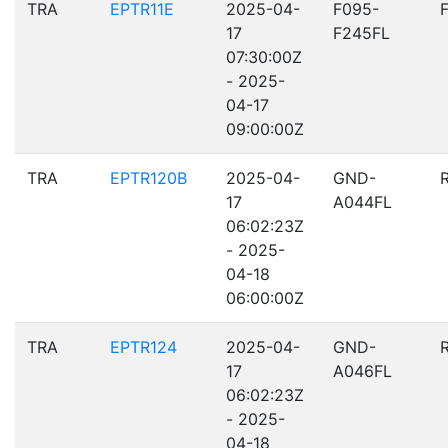
TRA
EPTR11E
2025-04-
F095-
17
F245FL
07:30:00Z
- 2025-
04-17
09:00:00Z
TRA
EPTR120B
2025-04-
GND-
17
A044FL
06:02:23Z
- 2025-
04-18
06:00:00Z
TRA
EPTR124
2025-04-
GND-
17
A046FL
06:02:23Z
- 2025-
04-18