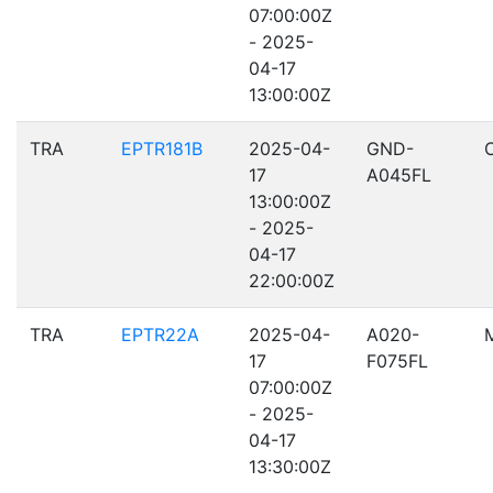
07:00:00Z
- 2025-
04-17
13:00:00Z
TRA
EPTR181B
2025-04-
GND-
17
A045FL
13:00:00Z
- 2025-
04-17
22:00:00Z
TRA
EPTR22A
2025-04-
A020-
17
F075FL
07:00:00Z
- 2025-
04-17
13:30:00Z