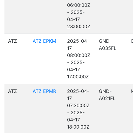
06:00:00Z
- 2025-
04-17
23:00:00Z
ATZ
ATZ EPKM
2025-04-
GND-
17
A035FL
08:00:00Z
- 2025-
04-17
17:00:00Z
ATZ
ATZ EPMR
2025-04-
GND-
17
A021FL
07:30:00Z
- 2025-
04-17
18:00:00Z