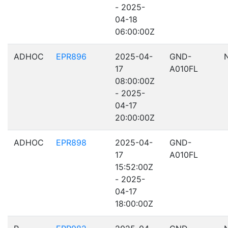
- 2025-
04-18
06:00:00Z
ADHOC
EPR896
2025-04-
GND-
17
A010FL
08:00:00Z
- 2025-
04-17
20:00:00Z
ADHOC
EPR898
2025-04-
GND-
17
A010FL
15:52:00Z
- 2025-
04-17
18:00:00Z