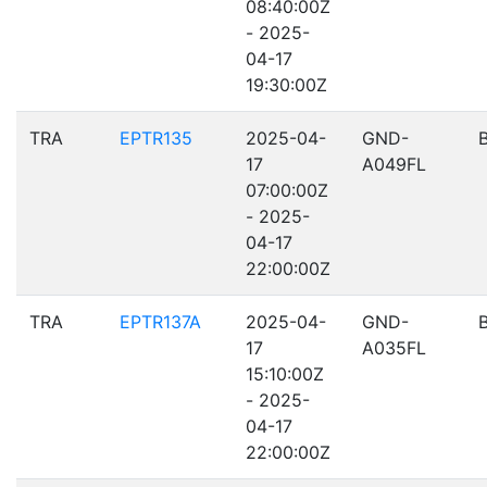
08:40:00Z
- 2025-
04-17
19:30:00Z
TRA
EPTR135
2025-04-
GND-
17
A049FL
07:00:00Z
- 2025-
04-17
22:00:00Z
TRA
EPTR137A
2025-04-
GND-
17
A035FL
15:10:00Z
- 2025-
04-17
22:00:00Z