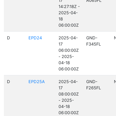
17
A065FL
14:27:18Z -
2025-04-
18
06:00:00Z
D
EPD24
2025-04-
GND-
17
F345FL
06:00:00Z
- 2025-
04-18
06:00:00Z
D
EPD25A
2025-04-
GND-
17
F265FL
08:00:00Z
- 2025-
04-18
06:00:00Z