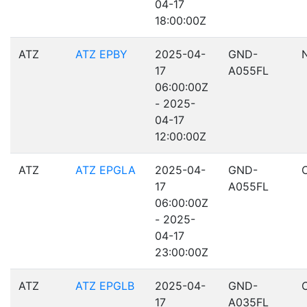
04-17
18:00:00Z
ATZ
ATZ EPBY
2025-04-
GND-
17
A055FL
06:00:00Z
- 2025-
04-17
12:00:00Z
ATZ
ATZ EPGLA
2025-04-
GND-
17
A055FL
06:00:00Z
- 2025-
04-17
23:00:00Z
ATZ
ATZ EPGLB
2025-04-
GND-
17
A035FL