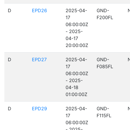
D
EPD26
2025-04-
GND-
17
F200FL
06:00:00Z
- 2025-
04-17
20:00:00Z
D
EPD27
2025-04-
GND-
17
F085FL
06:00:00Z
- 2025-
04-18
01:00:00Z
D
EPD29
2025-04-
GND-
17
F115FL
06:00:00Z
- 2025-