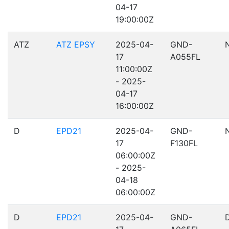
04-17
19:00:00Z
ATZ
ATZ EPSY
2025-04-
GND-
17
A055FL
11:00:00Z
- 2025-
04-17
16:00:00Z
D
EPD21
2025-04-
GND-
17
F130FL
06:00:00Z
- 2025-
04-18
06:00:00Z
D
EPD21
2025-04-
GND-