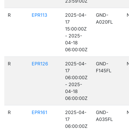
23:59:00Z
R
EPR113
2025-04-
GND-
17
A020FL
15:00:00Z
- 2025-
04-18
06:00:00Z
R
EPR126
2025-04-
GND-
17
F145FL
06:00:00Z
- 2025-
04-18
06:00:00Z
R
EPR161
2025-04-
GND-
17
A035FL
06:00:00Z