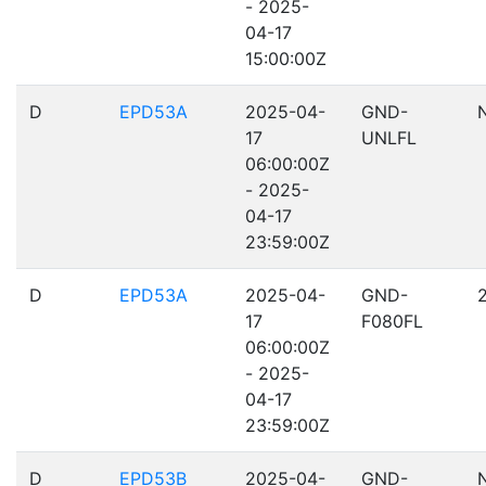
- 2025-
04-17
15:00:00Z
D
EPD53A
2025-04-
GND-
17
UNLFL
06:00:00Z
- 2025-
04-17
23:59:00Z
D
EPD53A
2025-04-
GND-
17
F080FL
06:00:00Z
- 2025-
04-17
23:59:00Z
D
EPD53B
2025-04-
GND-