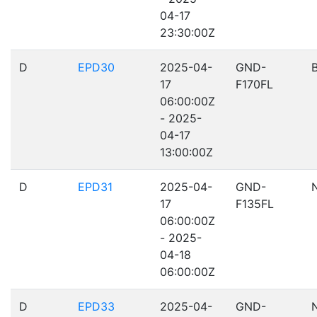
04-17
23:30:00Z
D
EPD30
2025-04-
GND-
17
F170FL
06:00:00Z
- 2025-
04-17
13:00:00Z
D
EPD31
2025-04-
GND-
17
F135FL
06:00:00Z
- 2025-
04-18
06:00:00Z
D
EPD33
2025-04-
GND-