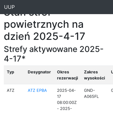
"
UUP
Stan stref
powietrznych na
dzień 2025-4-17
Strefy aktywowane 2025-
4-17*
Typ
Desygnator
Okres
Zakres
rezerwacji
wysokości
ATZ
ATZ EPBA
2025-04-
GND-
17
A065FL
08:00:00Z
- 2025-