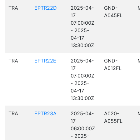
TRA
EPTR22D
2025-04-
GND-
17
A045FL
07:00:00Z
- 2025-
04-17
13:30:00Z
TRA
EPTR22E
2025-04-
GND-
17
A012FL
07:00:00Z
- 2025-
04-17
13:30:00Z
TRA
EPTR23A
2025-04-
A020-
17
A055FL
06:00:00Z
- 2025-