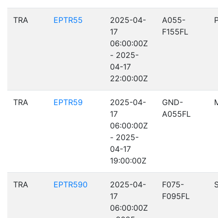
TRA
EPTR55
2025-04-
A055-
17
F155FL
06:00:00Z
- 2025-
04-17
22:00:00Z
TRA
EPTR59
2025-04-
GND-
17
A055FL
06:00:00Z
- 2025-
04-17
19:00:00Z
TRA
EPTR590
2025-04-
F075-
17
F095FL
06:00:00Z