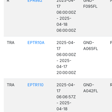
R
EPR982
2025-04-
GND-
17
F095FL
06:00:00Z
- 2025-
04-18
06:00:00Z
TRA
EPTR10A
2025-04-
GND-
17
A065FL
06:00:00Z
- 2025-
04-17
20:00:00Z
TRA
EPTR110
2025-04-
GND-
17
A042FL
06:06:57Z
- 2025-
04-18