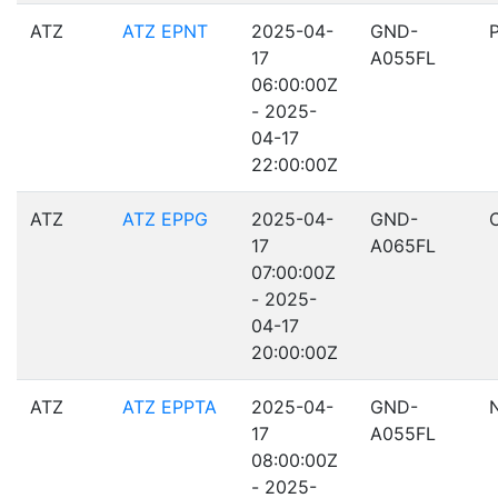
ATZ
ATZ EPNT
2025-04-
GND-
17
A055FL
06:00:00Z
- 2025-
04-17
22:00:00Z
ATZ
ATZ EPPG
2025-04-
GND-
17
A065FL
07:00:00Z
- 2025-
04-17
20:00:00Z
ATZ
ATZ EPPTA
2025-04-
GND-
17
A055FL
08:00:00Z
- 2025-