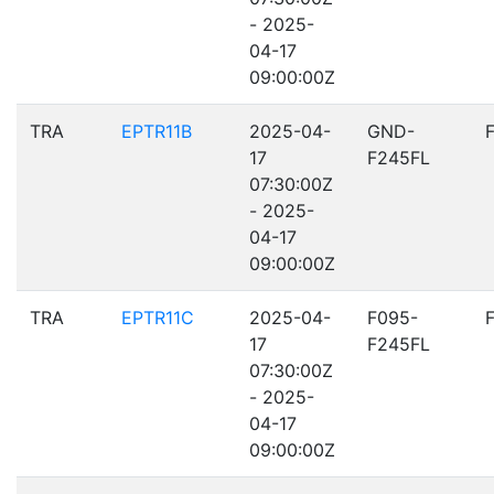
- 2025-
04-17
09:00:00Z
TRA
EPTR11B
2025-04-
GND-
17
F245FL
07:30:00Z
- 2025-
04-17
09:00:00Z
TRA
EPTR11C
2025-04-
F095-
17
F245FL
07:30:00Z
- 2025-
04-17
09:00:00Z