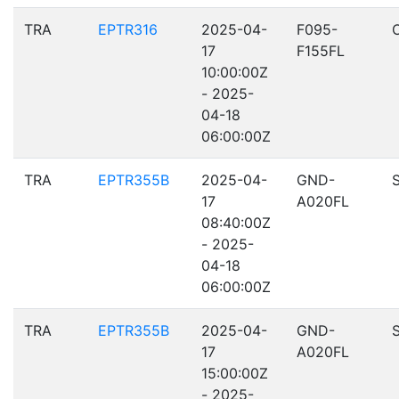
TRA
EPTR316
2025-04-
F095-
17
F155FL
10:00:00Z
- 2025-
04-18
06:00:00Z
TRA
EPTR355B
2025-04-
GND-
17
A020FL
08:40:00Z
- 2025-
04-18
06:00:00Z
TRA
EPTR355B
2025-04-
GND-
17
A020FL
15:00:00Z
- 2025-