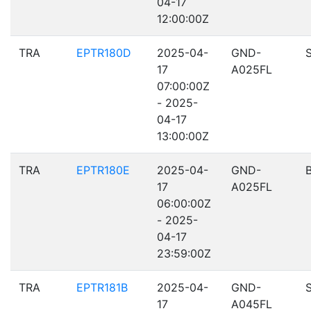
04-17
12:00:00Z
TRA
EPTR180D
2025-04-
GND-
17
A025FL
07:00:00Z
- 2025-
04-17
13:00:00Z
TRA
EPTR180E
2025-04-
GND-
17
A025FL
06:00:00Z
- 2025-
04-17
23:59:00Z
TRA
EPTR181B
2025-04-
GND-
17
A045FL