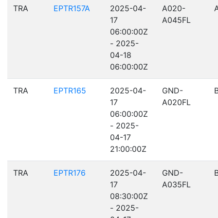
TRA
EPTR157A
2025-04-
A020-
17
A045FL
06:00:00Z
- 2025-
04-18
06:00:00Z
TRA
EPTR165
2025-04-
GND-
17
A020FL
06:00:00Z
- 2025-
04-17
21:00:00Z
TRA
EPTR176
2025-04-
GND-
17
A035FL
08:30:00Z
- 2025-