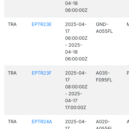
04-18
06:00:00Z
TRA
EPTR23E
2025-04-
GND-
17
A055FL
06:00:00Z
- 2025-
04-18
06:00:00Z
TRA
EPTR23F
2025-04-
A035-
17
F095FL
08:00:00Z
- 2025-
04-17
17:00:00Z
TRA
EPTR24A
2025-04-
A020-
17
A055FL