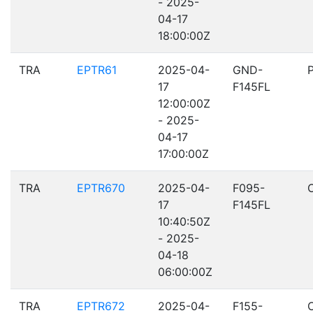
- 2025-
04-17
18:00:00Z
TRA
EPTR61
2025-04-
GND-
17
F145FL
12:00:00Z
- 2025-
04-17
17:00:00Z
TRA
EPTR670
2025-04-
F095-
17
F145FL
10:40:50Z
- 2025-
04-18
06:00:00Z
TRA
EPTR672
2025-04-
F155-