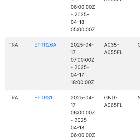
06:00:00Z
- 2025-
04-18
05:00:00Z
TRA
EPTR26A
2025-04-
A035-
17
A055FL
07:00:00Z
- 2025-
04-17
18:00:00Z
TRA
EPTR31
2025-04-
GND-
17
A065FL
06:00:00Z
- 2025-
04-18
06:00:00Z