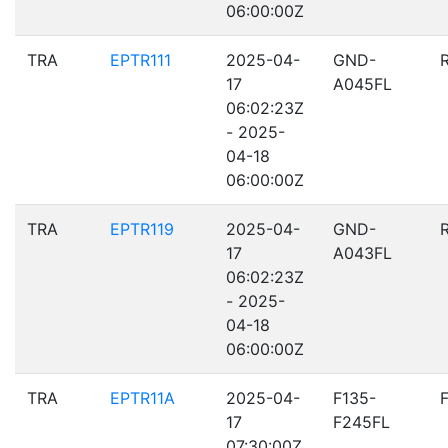
06:00:00Z
TRA
EPTR111
2025-04-
GND-
17
A045FL
06:02:23Z
- 2025-
04-18
06:00:00Z
TRA
EPTR119
2025-04-
GND-
17
A043FL
06:02:23Z
- 2025-
04-18
06:00:00Z
TRA
EPTR11A
2025-04-
F135-
17
F245FL
07:30:00Z