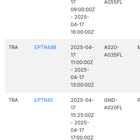
17
A055FL
09:00:00Z
- 2025-
04-17
16:00:00Z
TRA
EPTR44B
2025-04-
A020-
17
A035FL
11:00:00Z
- 2025-
04-17
13:00:00Z
TRA
EPTR45
2025-04-
GND-
17
A020FL
15:25:00Z
- 2025-
04-17
17:00:00Z