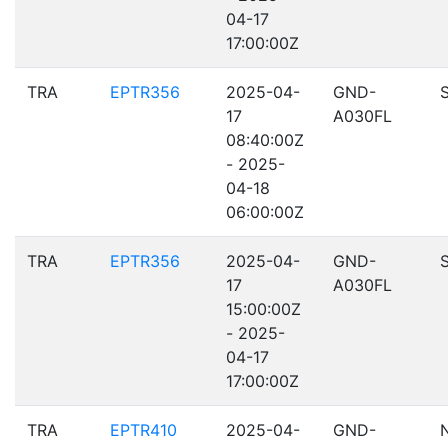
04-17
17:00:00Z
TRA
EPTR356
2025-04-
GND-
17
A030FL
08:40:00Z
- 2025-
04-18
06:00:00Z
TRA
EPTR356
2025-04-
GND-
17
A030FL
15:00:00Z
- 2025-
04-17
17:00:00Z
TRA
EPTR410
2025-04-
GND-