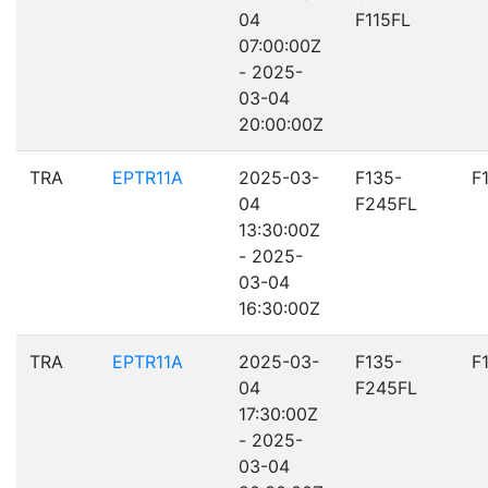
04
F115FL
07:00:00Z
- 2025-
03-04
20:00:00Z
TRA
EPTR11A
2025-03-
F135-
F
04
F245FL
13:30:00Z
- 2025-
03-04
16:30:00Z
TRA
EPTR11A
2025-03-
F135-
F
04
F245FL
17:30:00Z
- 2025-
03-04