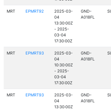
MRT
EPMRT92
2025-03-
GND-
S
04
A018FL
13:30:00Z
- 2025-
03-04
17:30:00Z
MRT
EPMRT93
2025-03-
GND-
S
04
A018FL
10:30:00Z
- 2025-
03-04
17:30:00Z
MRT
EPMRT93
2025-03-
GND-
S
04
A018FL
13:30:00Z