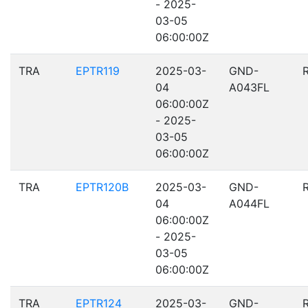
- 2025-
03-05
06:00:00Z
TRA
EPTR119
2025-03-
GND-
04
A043FL
06:00:00Z
- 2025-
03-05
06:00:00Z
TRA
EPTR120B
2025-03-
GND-
04
A044FL
06:00:00Z
- 2025-
03-05
06:00:00Z
TRA
EPTR124
2025-03-
GND-