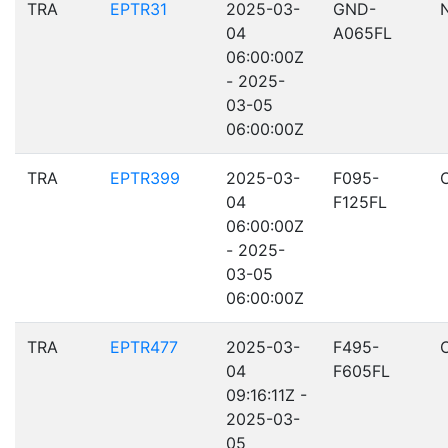
TRA
EPTR31
2025-03-
GND-
04
A065FL
06:00:00Z
- 2025-
03-05
06:00:00Z
TRA
EPTR399
2025-03-
F095-
04
F125FL
06:00:00Z
- 2025-
03-05
06:00:00Z
TRA
EPTR477
2025-03-
F495-
04
F605FL
09:16:11Z -
2025-03-
05