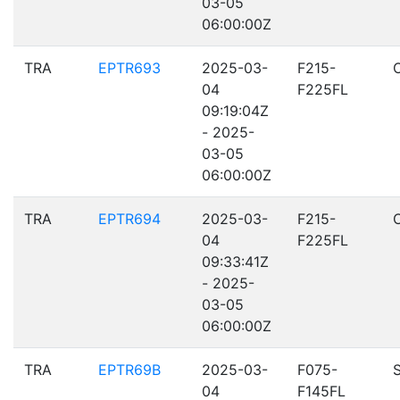
03-05
06:00:00Z
TRA
EPTR693
2025-03-
F215-
04
F225FL
09:19:04Z
- 2025-
03-05
06:00:00Z
TRA
EPTR694
2025-03-
F215-
04
F225FL
09:33:41Z
- 2025-
03-05
06:00:00Z
TRA
EPTR69B
2025-03-
F075-
04
F145FL