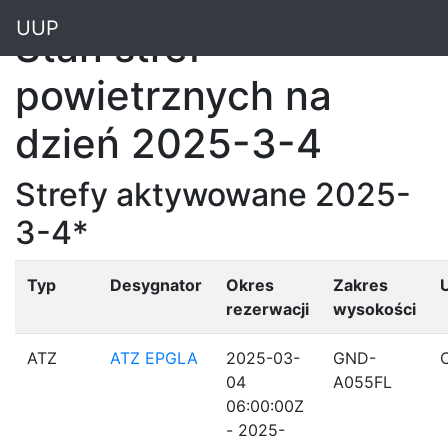
"
UUP
Stan stref
powietrznych na
dzień 2025-3-4
Strefy aktywowane 2025-
3-4*
Typ
Desygnator
Okres
Zakres
rezerwacji
wysokości
ATZ
ATZ EPGLA
2025-03-
GND-
04
A055FL
06:00:00Z
- 2025-