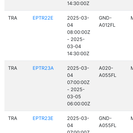
14:30:00Z
TRA
EPTR22E
2025-03-
GND-
04
A012FL
08:00:00Z
- 2025-
03-04
14:30:00Z
TRA
EPTR23A
2025-03-
A020-
04
A055FL
07:00:00Z
- 2025-
03-05
06:00:00Z
TRA
EPTR23E
2025-03-
GND-
04
A055FL
07:00:00Z