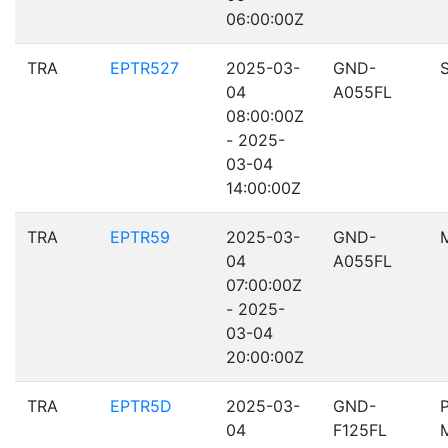
06:00:00Z
TRA
EPTR527
2025-03-
GND-
04
A055FL
08:00:00Z
- 2025-
03-04
14:00:00Z
TRA
EPTR59
2025-03-
GND-
04
A055FL
07:00:00Z
- 2025-
03-04
20:00:00Z
TRA
EPTR5D
2025-03-
GND-
04
F125FL