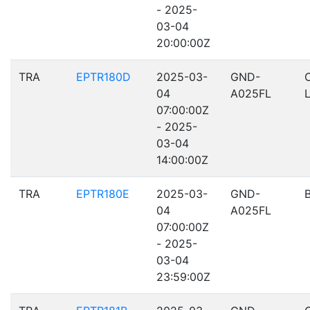
- 2025-
03-04
20:00:00Z
TRA
EPTR180D
2025-03-
GND-
04
A025FL
07:00:00Z
- 2025-
03-04
14:00:00Z
TRA
EPTR180E
2025-03-
GND-
04
A025FL
07:00:00Z
- 2025-
03-04
23:59:00Z