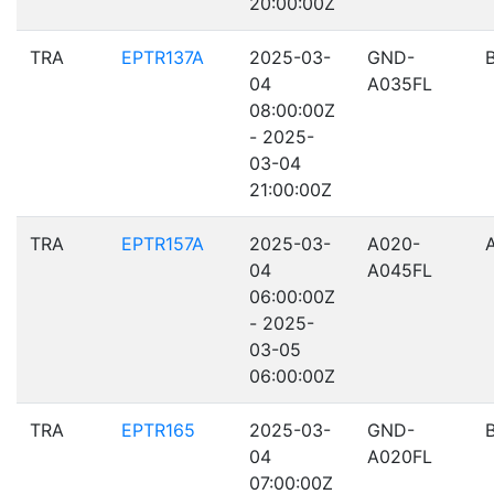
20:00:00Z
TRA
EPTR137A
2025-03-
GND-
04
A035FL
08:00:00Z
- 2025-
03-04
21:00:00Z
TRA
EPTR157A
2025-03-
A020-
04
A045FL
06:00:00Z
- 2025-
03-05
06:00:00Z
TRA
EPTR165
2025-03-
GND-
04
A020FL
07:00:00Z