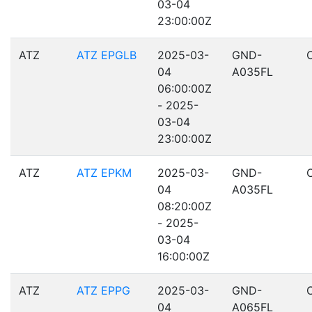
03-04
23:00:00Z
ATZ
ATZ EPGLB
2025-03-
GND-
04
A035FL
06:00:00Z
- 2025-
03-04
23:00:00Z
ATZ
ATZ EPKM
2025-03-
GND-
04
A035FL
08:20:00Z
- 2025-
03-04
16:00:00Z
ATZ
ATZ EPPG
2025-03-
GND-
04
A065FL