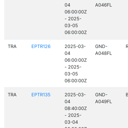
04
A046FL
06:00:00Z
- 2025-
03-05
06:00:00Z
TRA
EPTR126
2025-03-
GND-
04
A048FL
06:00:00Z
- 2025-
03-05
06:00:00Z
TRA
EPTR135
2025-03-
GND-
04
A049FL
08:40:00Z
- 2025-
03-04