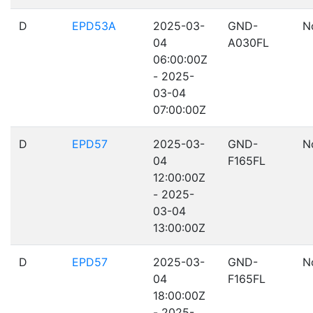
D
EPD53A
2025-03-
GND-
N
04
A030FL
06:00:00Z
- 2025-
03-04
07:00:00Z
D
EPD57
2025-03-
GND-
N
04
F165FL
12:00:00Z
- 2025-
03-04
13:00:00Z
D
EPD57
2025-03-
GND-
N
04
F165FL
18:00:00Z
- 2025-