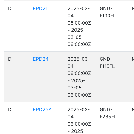
D
EPD21
2025-03-
GND-
04
F130FL
06:00:00Z
- 2025-
03-05
06:00:00Z
D
EPD24
2025-03-
GND-
04
F115FL
06:00:00Z
- 2025-
03-05
06:00:00Z
D
EPD25A
2025-03-
GND-
04
F265FL
06:00:00Z
- 2025-