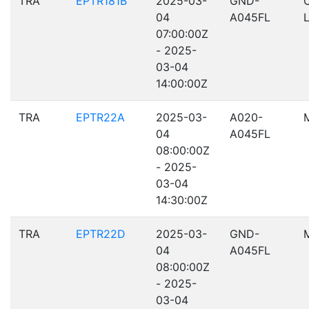
TRA
EPTR181B
2025-03-
GND-
04
A045FL
07:00:00Z
- 2025-
03-04
14:00:00Z
TRA
EPTR22A
2025-03-
A020-
04
A045FL
08:00:00Z
- 2025-
03-04
14:30:00Z
TRA
EPTR22D
2025-03-
GND-
04
A045FL
08:00:00Z
- 2025-
03-04