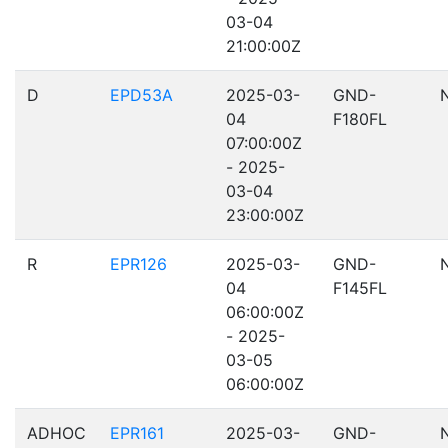
03-04
21:00:00Z
D
EPD53A
2025-03-
GND-
04
F180FL
07:00:00Z
- 2025-
03-04
23:00:00Z
R
EPR126
2025-03-
GND-
04
F145FL
06:00:00Z
- 2025-
03-05
06:00:00Z
ADHOC
EPR161
2025-03-
GND-