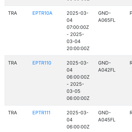
TRA
EPTR10A
2025-03-
GND-
04
A065FL
07:00:00Z
- 2025-
03-04
20:00:00Z
TRA
EPTR110
2025-03-
GND-
04
A042FL
06:00:00Z
- 2025-
03-05
06:00:00Z
TRA
EPTR111
2025-03-
GND-
04
A045FL
06:00:00Z