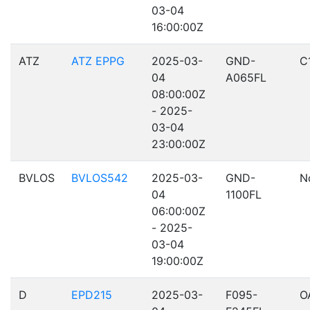
03-04
16:00:00Z
ATZ
ATZ EPPG
2025-03-
GND-
C
04
A065FL
08:00:00Z
- 2025-
03-04
23:00:00Z
BVLOS
BVLOS542
2025-03-
GND-
N
04
1100FL
06:00:00Z
- 2025-
03-04
19:00:00Z
D
EPD215
2025-03-
F095-
O