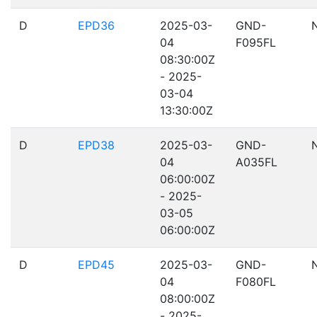
D
EPD36
2025-03-
GND-
04
F095FL
08:30:00Z
- 2025-
03-04
13:30:00Z
D
EPD38
2025-03-
GND-
04
A035FL
06:00:00Z
- 2025-
03-05
06:00:00Z
D
EPD45
2025-03-
GND-
04
F080FL
08:00:00Z
- 2025-