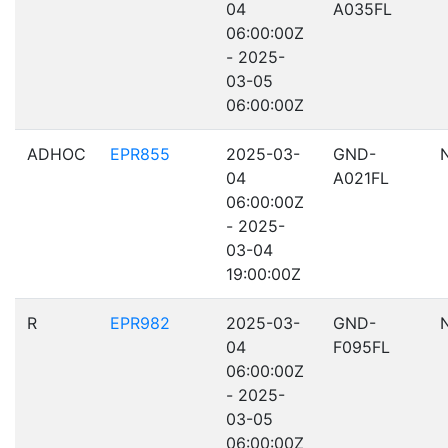
04
A035FL
06:00:00Z
- 2025-
03-05
06:00:00Z
ADHOC
EPR855
2025-03-
GND-
04
A021FL
06:00:00Z
- 2025-
03-04
19:00:00Z
R
EPR982
2025-03-
GND-
04
F095FL
06:00:00Z
- 2025-
03-05
06:00:00Z