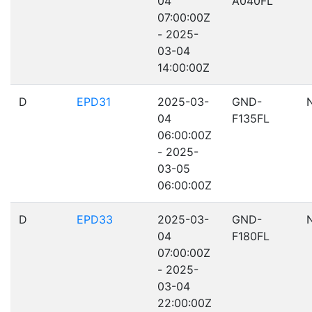
04
A040FL
07:00:00Z
- 2025-
03-04
14:00:00Z
D
EPD31
2025-03-
GND-
04
F135FL
06:00:00Z
- 2025-
03-05
06:00:00Z
D
EPD33
2025-03-
GND-
04
F180FL
07:00:00Z
- 2025-
03-04
22:00:00Z