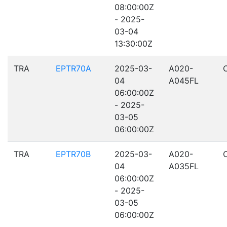
08:00:00Z
- 2025-
03-04
13:30:00Z
TRA
EPTR70A
2025-03-
A020-
04
A045FL
06:00:00Z
- 2025-
03-05
06:00:00Z
TRA
EPTR70B
2025-03-
A020-
04
A035FL
06:00:00Z
- 2025-
03-05
06:00:00Z