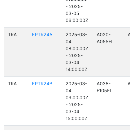
- 2025-
03-05
06:00:00Z
TRA
EPTR24A
2025-03-
A020-
04
A055FL
08:00:00Z
- 2025-
03-04
14:00:00Z
TRA
EPTR24B
2025-03-
A035-
04
F105FL
09:00:00Z
- 2025-
03-04
15:00:00Z