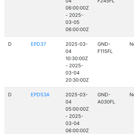
04
F245FL
06:00:00Z
- 2025-
03-05
06:00:00Z
D
EPD37
2025-03-
GND-
N
04
F115FL
10:30:00Z
- 2025-
03-04
20:30:00Z
D
EPD53A
2025-03-
GND-
N
04
A030FL
05:00:00Z
- 2025-
03-04
06:00:00Z