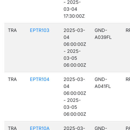
- 2025-
03-04
17:30:00Z
TRA
EPTR103
2025-03-
GND-
R
04
A039FL
06:00:00Z
- 2025-
03-05
06:00:00Z
TRA
EPTR104
2025-03-
GND-
R
04
A041FL
06:00:00Z
- 2025-
03-05
06:00:00Z
TRA
EPTR10A
2025-03-
GND-
P