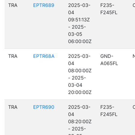
TRA
EPTR689
2025-03-
F235-
04
F245FL
09:51:13Z
- 2025-
03-05
06:00:00Z
TRA
EPTR68A
2025-03-
GND-
04
A065FL
08:00:00Z
- 2025-
03-04
20:00:00Z
TRA
EPTR690
2025-03-
F235-
04
F245FL
08:20:00Z
- 2025-