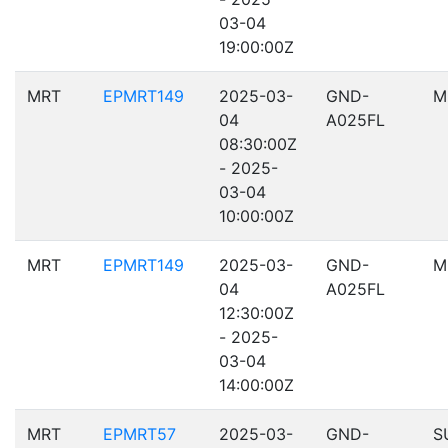
03-04
19:00:00Z
MRT
EPMRT149
2025-03-
GND-
M
04
A025FL
08:30:00Z
- 2025-
03-04
10:00:00Z
MRT
EPMRT149
2025-03-
GND-
M
04
A025FL
12:30:00Z
- 2025-
03-04
14:00:00Z
MRT
EPMRT57
2025-03-
GND-
S