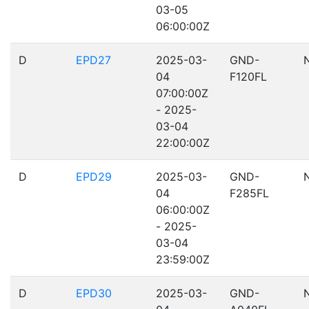
03-05
06:00:00Z
D
EPD27
2025-03-
GND-
04
F120FL
07:00:00Z
- 2025-
03-04
22:00:00Z
D
EPD29
2025-03-
GND-
04
F285FL
06:00:00Z
- 2025-
03-04
23:59:00Z
D
EPD30
2025-03-
GND-