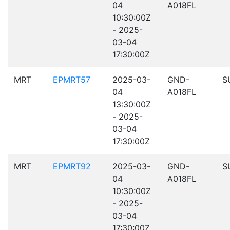
04
A018FL
10:30:00Z
- 2025-
03-04
17:30:00Z
MRT
EPMRT57
2025-03-
GND-
S
04
A018FL
13:30:00Z
- 2025-
03-04
17:30:00Z
MRT
EPMRT92
2025-03-
GND-
S
04
A018FL
10:30:00Z
- 2025-
03-04
17:30:00Z