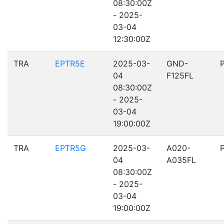
08:30:00Z
- 2025-
03-04
12:30:00Z
TRA
EPTR5E
2025-03-
GND-
04
F125FL
08:30:00Z
- 2025-
03-04
19:00:00Z
TRA
EPTR5G
2025-03-
A020-
04
A035FL
08:30:00Z
- 2025-
03-04
19:00:00Z