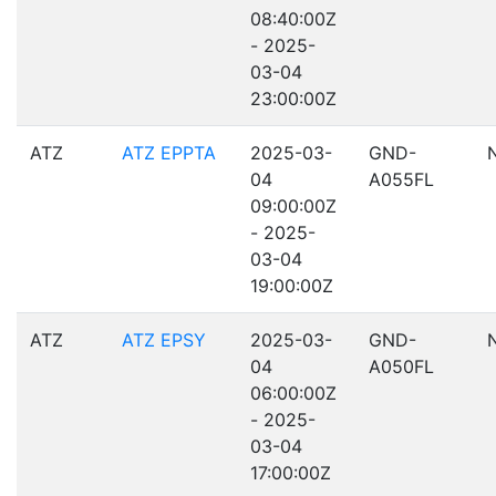
08:40:00Z
- 2025-
03-04
23:00:00Z
ATZ
ATZ EPPTA
2025-03-
GND-
04
A055FL
09:00:00Z
- 2025-
03-04
19:00:00Z
ATZ
ATZ EPSY
2025-03-
GND-
04
A050FL
06:00:00Z
- 2025-
03-04
17:00:00Z