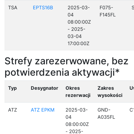
TSA
EPTS16B
2025-03-
F075-
04
F145FL
08:00:00Z
- 2025-
03-04
17:00:00Z
Strefy zarezerwowane, bez
potwierdzenia aktywacji*
Typ
Desygnator
Okres
Zakres
U
rezerwacji
wysokości
ATZ
ATZ EPKM
2025-03-
GND-
C
04
A035FL
08:00:00Z
- 2025-