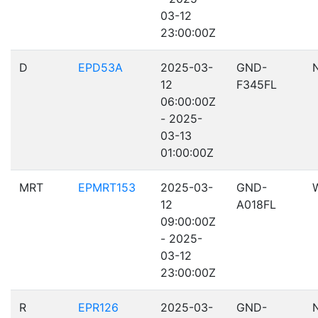
03-12
23:00:00Z
D
EPD53A
2025-03-
GND-
12
F345FL
06:00:00Z
- 2025-
03-13
01:00:00Z
MRT
EPMRT153
2025-03-
GND-
12
A018FL
09:00:00Z
- 2025-
03-12
23:00:00Z
R
EPR126
2025-03-
GND-