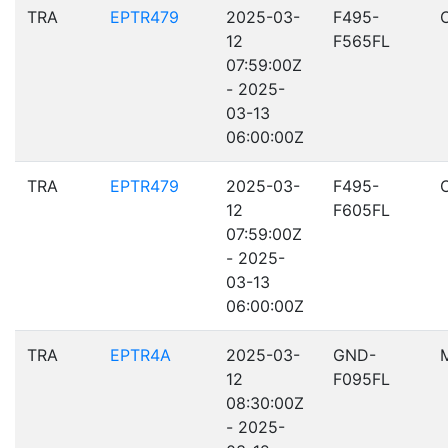
TRA
EPTR479
2025-03-
F495-
12
F565FL
07:59:00Z
- 2025-
03-13
06:00:00Z
TRA
EPTR479
2025-03-
F495-
12
F605FL
07:59:00Z
- 2025-
03-13
06:00:00Z
TRA
EPTR4A
2025-03-
GND-
12
F095FL
08:30:00Z
- 2025-