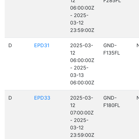
12
F285FL
06:00:00Z
- 2025-
03-12
23:59:00Z
D
EPD31
2025-03-
GND-
12
F135FL
06:00:00Z
- 2025-
03-13
06:00:00Z
D
EPD33
2025-03-
GND-
12
F180FL
07:00:00Z
- 2025-
03-12
23:59:00Z