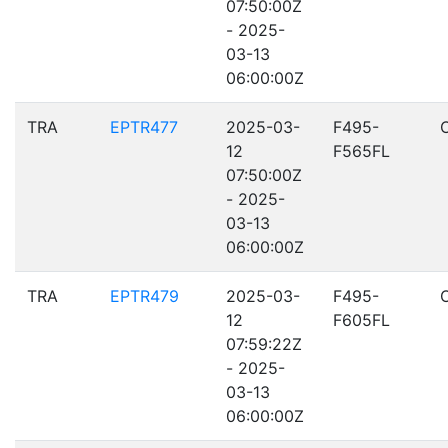
07:50:00Z
- 2025-
03-13
06:00:00Z
TRA
EPTR477
2025-03-
F495-
12
F565FL
07:50:00Z
- 2025-
03-13
06:00:00Z
TRA
EPTR479
2025-03-
F495-
12
F605FL
07:59:22Z
- 2025-
03-13
06:00:00Z