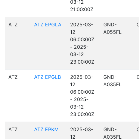
03-12
21:00:00Z
ATZ
ATZ EPGLA
2025-03-
GND-
12
A055FL
06:00:00Z
- 2025-
03-12
23:00:00Z
ATZ
ATZ EPGLB
2025-03-
GND-
12
A035FL
06:00:00Z
- 2025-
03-12
23:00:00Z
ATZ
ATZ EPKM
2025-03-
GND-
12
A035FL