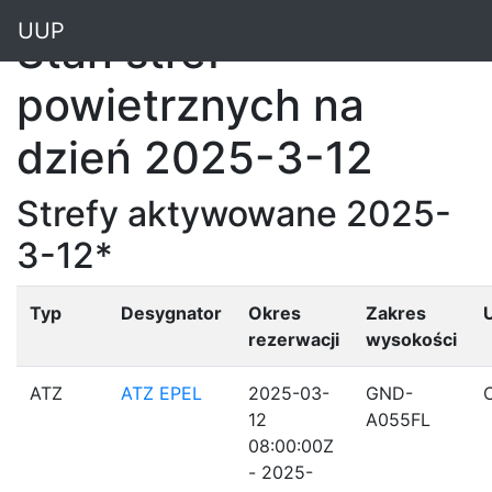
"
UUP
Stan stref
powietrznych na
dzień 2025-3-12
Strefy aktywowane 2025-
3-12*
Typ
Desygnator
Okres
Zakres
rezerwacji
wysokości
ATZ
ATZ EPEL
2025-03-
GND-
12
A055FL
08:00:00Z
- 2025-