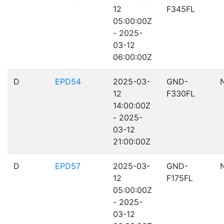
12
F345FL
05:00:00Z
- 2025-
03-12
06:00:00Z
D
EPD54
2025-03-
GND-
12
F330FL
14:00:00Z
- 2025-
03-12
21:00:00Z
D
EPD57
2025-03-
GND-
12
F175FL
05:00:00Z
- 2025-
03-12