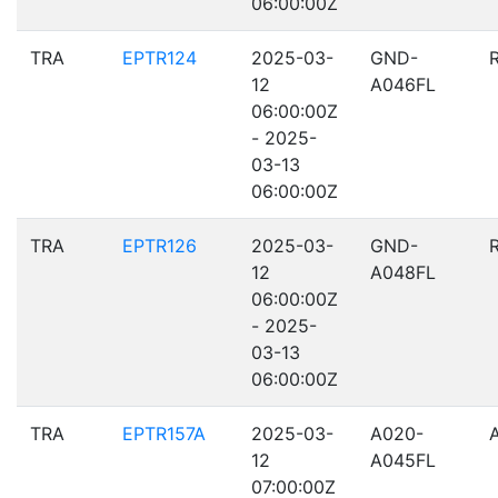
06:00:00Z
TRA
EPTR124
2025-03-
GND-
12
A046FL
06:00:00Z
- 2025-
03-13
06:00:00Z
TRA
EPTR126
2025-03-
GND-
12
A048FL
06:00:00Z
- 2025-
03-13
06:00:00Z
TRA
EPTR157A
2025-03-
A020-
12
A045FL
07:00:00Z