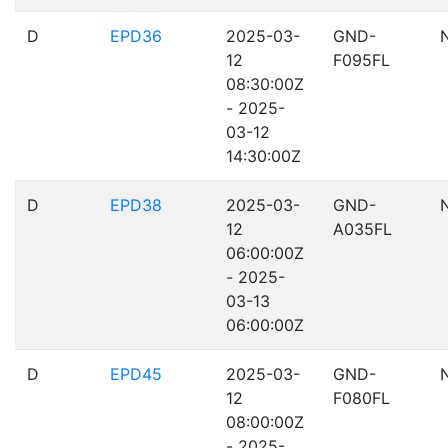
D
EPD36
2025-03-
GND-
12
F095FL
08:30:00Z
- 2025-
03-12
14:30:00Z
D
EPD38
2025-03-
GND-
12
A035FL
06:00:00Z
- 2025-
03-13
06:00:00Z
D
EPD45
2025-03-
GND-
12
F080FL
08:00:00Z
- 2025-