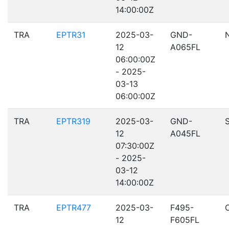
14:00:00Z
TRA
EPTR31
2025-03-
GND-
12
A065FL
06:00:00Z
- 2025-
03-13
06:00:00Z
TRA
EPTR319
2025-03-
GND-
12
A045FL
07:30:00Z
- 2025-
03-12
14:00:00Z
TRA
EPTR477
2025-03-
F495-
12
F605FL