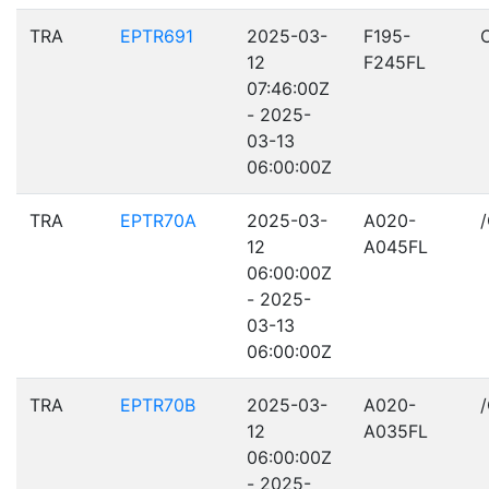
TRA
EPTR691
2025-03-
F195-
12
F245FL
07:46:00Z
- 2025-
03-13
06:00:00Z
TRA
EPTR70A
2025-03-
A020-
12
A045FL
06:00:00Z
- 2025-
03-13
06:00:00Z
TRA
EPTR70B
2025-03-
A020-
12
A035FL
06:00:00Z
- 2025-