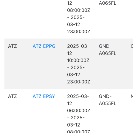
12
A065FL
08:00:00Z
- 2025-
03-12
23:00:00Z
ATZ
ATZ EPPG
2025-03-
GND-
12
A065FL
10:00:00Z
- 2025-
03-12
23:00:00Z
ATZ
ATZ EPSY
2025-03-
GND-
12
A055FL
06:00:00Z
- 2025-
03-12
08:00:00Z