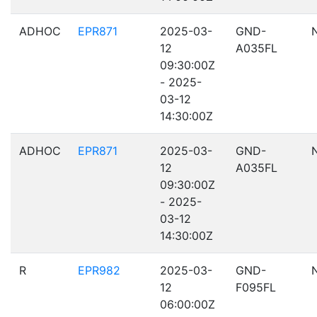
ADHOC
EPR871
2025-03-
GND-
12
A035FL
09:30:00Z
- 2025-
03-12
14:30:00Z
ADHOC
EPR871
2025-03-
GND-
12
A035FL
09:30:00Z
- 2025-
03-12
14:30:00Z
R
EPR982
2025-03-
GND-
12
F095FL
06:00:00Z