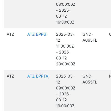
08:00:00Z
- 2025-
03-12
16:30:00Z
ATZ
ATZ EPPG
2025-03-
GND-
12
A065FL
11:00:00Z
- 2025-
03-12
23:00:00Z
ATZ
ATZ EPPTA
2025-03-
GND-
12
A055FL
09:00:00Z
- 2025-
03-12
19:00:00Z