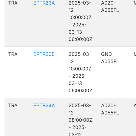
TRA
EPTR23A
2025-03-
A020-
12
A055FL
10:00:00Z
- 2025-
03-13
06:00:00Z
TRA
EPTR23E
2025-03-
GND-
12
A055FL
10:00:00Z
- 2025-
03-13
06:00:00Z
TRA
EPTR24A
2025-03-
A020-
12
A055FL
08:00:00Z
- 2025-
03-12