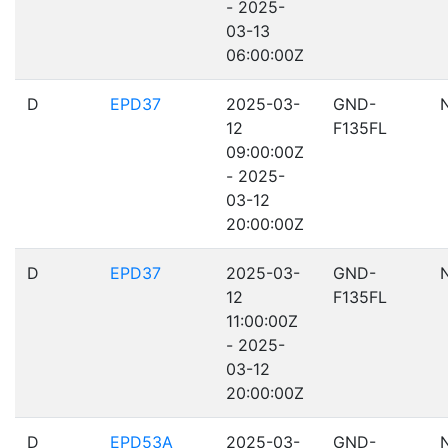
- 2025-
03-13
06:00:00Z
D
EPD37
2025-03-
GND-
12
F135FL
09:00:00Z
- 2025-
03-12
20:00:00Z
D
EPD37
2025-03-
GND-
12
F135FL
11:00:00Z
- 2025-
03-12
20:00:00Z
D
EPD53A
2025-03-
GND-