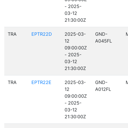
- 2025-
03-12
21:30:00Z
TRA
EPTR22D
2025-03-
GND-
12
A045FL
09:00:00Z
- 2025-
03-12
21:30:00Z
TRA
EPTR22E
2025-03-
GND-
12
A012FL
09:00:00Z
- 2025-
03-12
21:30:00Z