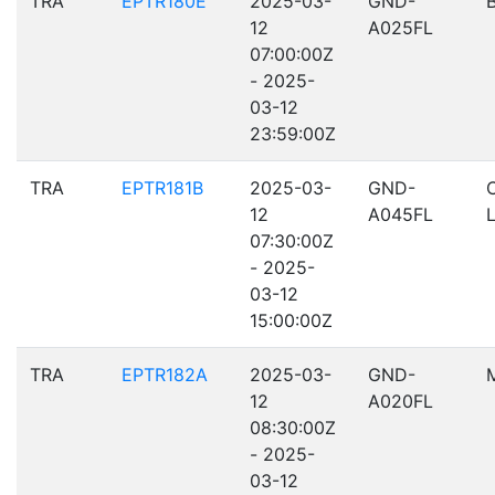
TRA
EPTR180E
2025-03-
GND-
12
A025FL
07:00:00Z
- 2025-
03-12
23:59:00Z
TRA
EPTR181B
2025-03-
GND-
12
A045FL
07:30:00Z
- 2025-
03-12
15:00:00Z
TRA
EPTR182A
2025-03-
GND-
12
A020FL
08:30:00Z
- 2025-
03-12