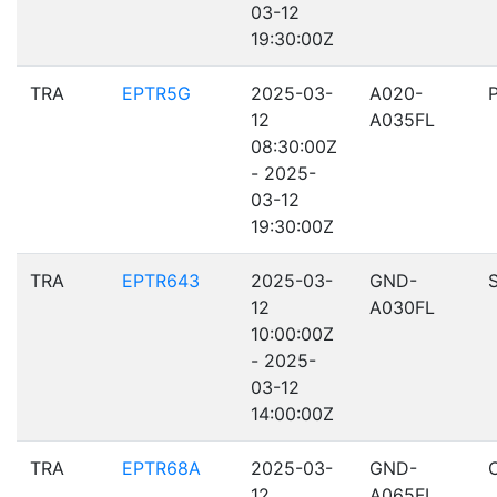
03-12
19:30:00Z
TRA
EPTR5G
2025-03-
A020-
12
A035FL
08:30:00Z
- 2025-
03-12
19:30:00Z
TRA
EPTR643
2025-03-
GND-
12
A030FL
10:00:00Z
- 2025-
03-12
14:00:00Z
TRA
EPTR68A
2025-03-
GND-
12
A065FL