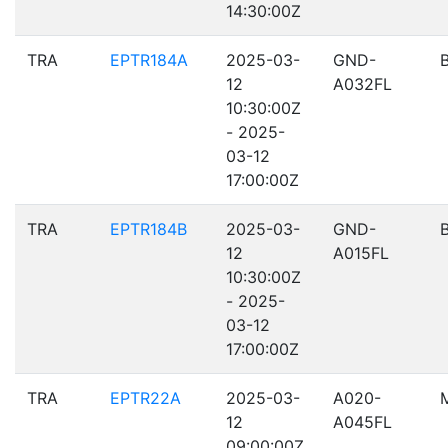
14:30:00Z
TRA
EPTR184A
2025-03-
GND-
12
A032FL
10:30:00Z
- 2025-
03-12
17:00:00Z
TRA
EPTR184B
2025-03-
GND-
12
A015FL
10:30:00Z
- 2025-
03-12
17:00:00Z
TRA
EPTR22A
2025-03-
A020-
12
A045FL
09:00:00Z