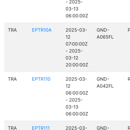
- 2025-
03-13
06:00:00Z
TRA
EPTR10A
2025-03-
GND-
12
A065FL
07:00:00Z
- 2025-
03-12
20:00:00Z
TRA
EPTR110
2025-03-
GND-
12
A042FL
06:00:00Z
- 2025-
03-13
06:00:00Z
TRA
EPTR111
2025-03-
GND-