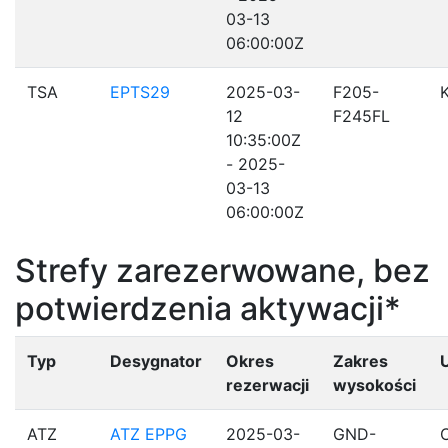
03-13
06:00:00Z
TSA
EPTS29
2025-03-
F205-
12
F245FL
10:35:00Z
- 2025-
03-13
06:00:00Z
Strefy zarezerwowane, bez
potwierdzenia aktywacji*
Typ
Desygnator
Okres
Zakres
rezerwacji
wysokości
ATZ
ATZ EPPG
2025-03-
GND-