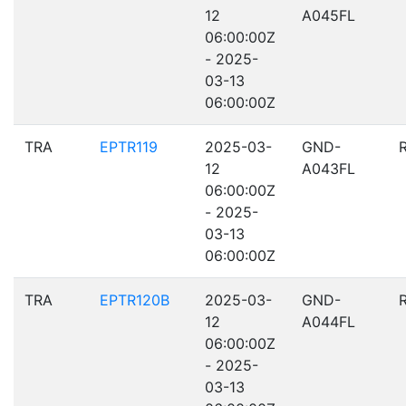
12
A045FL
06:00:00Z
- 2025-
03-13
06:00:00Z
TRA
EPTR119
2025-03-
GND-
12
A043FL
06:00:00Z
- 2025-
03-13
06:00:00Z
TRA
EPTR120B
2025-03-
GND-
12
A044FL
06:00:00Z
- 2025-
03-13