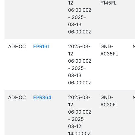
12
F145FL
06:00:00Z
- 2025-
03-13
06:00:00Z
ADHOC
EPR161
2025-03-
GND-
12
A035FL
06:00:00Z
- 2025-
03-13
06:00:00Z
ADHOC
EPR864
2025-03-
GND-
12
A020FL
06:00:00Z
- 2025-
03-12
14:00:00Z