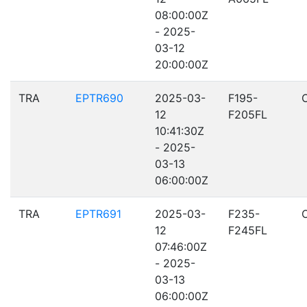
08:00:00Z
- 2025-
03-12
20:00:00Z
TRA
EPTR690
2025-03-
F195-
12
F205FL
10:41:30Z
- 2025-
03-13
06:00:00Z
TRA
EPTR691
2025-03-
F235-
12
F245FL
07:46:00Z
- 2025-
03-13
06:00:00Z