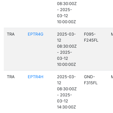
08:30:00Z
- 2025-
03-12
10:00:00Z
TRA
EPTR4G
2025-03-
F095-
12
F245FL
08:30:00Z
- 2025-
03-12
10:00:00Z
TRA
EPTR4H
2025-03-
GND-
12
F315FL
08:30:00Z
- 2025-
03-12
14:30:00Z