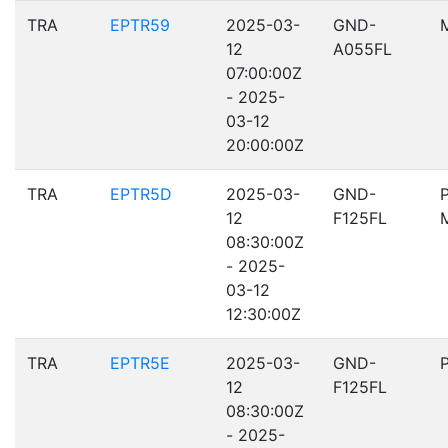
TRA
EPTR59
2025-03-
GND-
12
A055FL
07:00:00Z
- 2025-
03-12
20:00:00Z
TRA
EPTR5D
2025-03-
GND-
12
F125FL
08:30:00Z
- 2025-
03-12
12:30:00Z
TRA
EPTR5E
2025-03-
GND-
12
F125FL
08:30:00Z
- 2025-