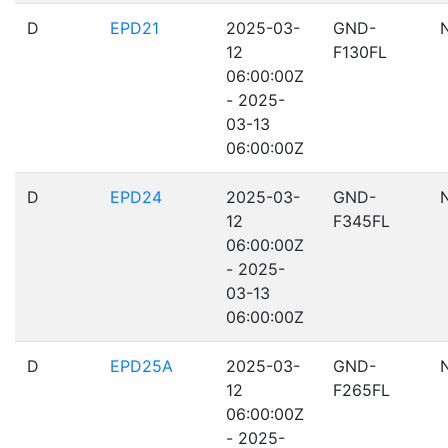
D
EPD21
2025-03-
GND-
12
F130FL
06:00:00Z
- 2025-
03-13
06:00:00Z
D
EPD24
2025-03-
GND-
12
F345FL
06:00:00Z
- 2025-
03-13
06:00:00Z
D
EPD25A
2025-03-
GND-
12
F265FL
06:00:00Z
- 2025-