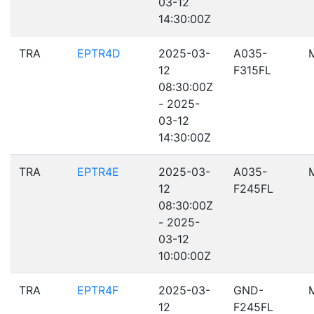
03-12
14:30:00Z
TRA
EPTR4D
2025-03-
A035-
12
F315FL
08:30:00Z
- 2025-
03-12
14:30:00Z
TRA
EPTR4E
2025-03-
A035-
12
F245FL
08:30:00Z
- 2025-
03-12
10:00:00Z
TRA
EPTR4F
2025-03-
GND-
12
F245FL