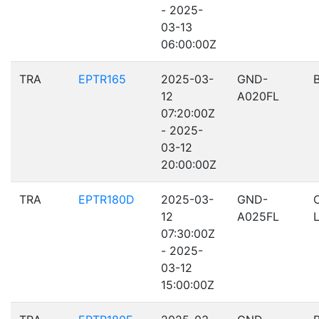
- 2025-
03-13
06:00:00Z
TRA
EPTR165
2025-03-
GND-
12
A020FL
07:20:00Z
- 2025-
03-12
20:00:00Z
TRA
EPTR180D
2025-03-
GND-
12
A025FL
07:30:00Z
- 2025-
03-12
15:00:00Z