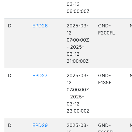
03-13
06:00:00Z
D
EPD26
2025-03-
GND-
12
F200FL
07:00:00Z
- 2025-
03-12
21:00:00Z
D
EPD27
2025-03-
GND-
12
F135FL
07:00:00Z
- 2025-
03-12
23:00:00Z
D
EPD29
2025-03-
GND-