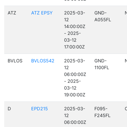
ATZ
ATZ EPSY
2025-03-
GND-
12
A055FL
14:00:00Z
- 2025-
03-12
17:00:00Z
BVLOS
BVLOS542
2025-03-
GND-
12
1100FL
06:00:00Z
- 2025-
03-12
19:00:00Z
D
EPD215
2025-03-
F095-
12
F245FL
06:00:00Z