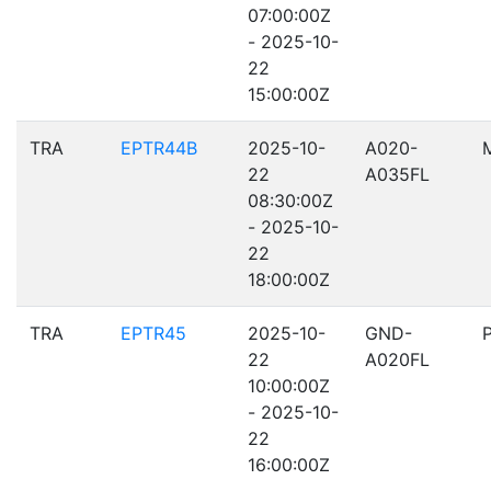
07:00:00Z
- 2025-10-
22
15:00:00Z
TRA
EPTR44B
2025-10-
A020-
22
A035FL
08:30:00Z
- 2025-10-
22
18:00:00Z
TRA
EPTR45
2025-10-
GND-
22
A020FL
10:00:00Z
- 2025-10-
22
16:00:00Z