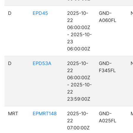
D
EPD45
2025-10-
GND-
22
A060FL
06:00:00Z
- 2025-10-
23
06:00:00Z
D
EPD53A
2025-10-
GND-
22
F345FL
06:00:00Z
- 2025-10-
22
23:59:00Z
MRT
EPMRT148
2025-10-
GND-
22
A025FL
07:00:00Z