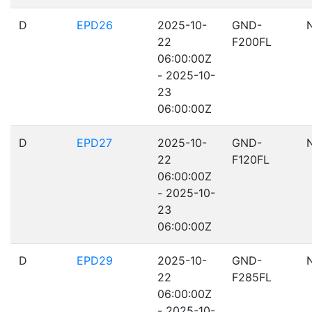
D
EPD26
2025-10-
GND-
22
F200FL
06:00:00Z
- 2025-10-
23
06:00:00Z
D
EPD27
2025-10-
GND-
22
F120FL
06:00:00Z
- 2025-10-
23
06:00:00Z
D
EPD29
2025-10-
GND-
22
F285FL
06:00:00Z
- 2025-10-