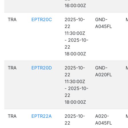
16:00:00Z
TRA
EPTR20C
2025-10-
GND-
22
A045FL
11:30:00Z
- 2025-10-
22
18:00:00Z
TRA
EPTR20D
2025-10-
GND-
22
A020FL
11:30:00Z
- 2025-10-
22
18:00:00Z
TRA
EPTR22A
2025-10-
A020-
22
A045FL