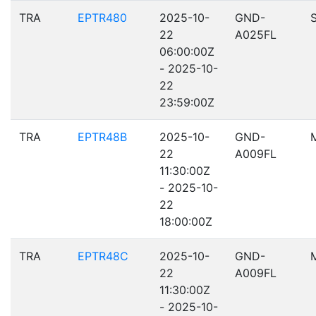
TRA
EPTR480
2025-10-
GND-
22
A025FL
06:00:00Z
- 2025-10-
22
23:59:00Z
TRA
EPTR48B
2025-10-
GND-
22
A009FL
11:30:00Z
- 2025-10-
22
18:00:00Z
TRA
EPTR48C
2025-10-
GND-
22
A009FL
11:30:00Z
- 2025-10-