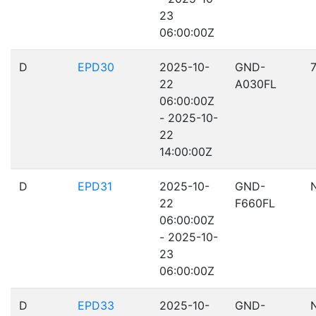
23
06:00:00Z
D
EPD30
2025-10-
GND-
22
A030FL
06:00:00Z
- 2025-10-
22
14:00:00Z
D
EPD31
2025-10-
GND-
22
F660FL
06:00:00Z
- 2025-10-
23
06:00:00Z
D
EPD33
2025-10-
GND-