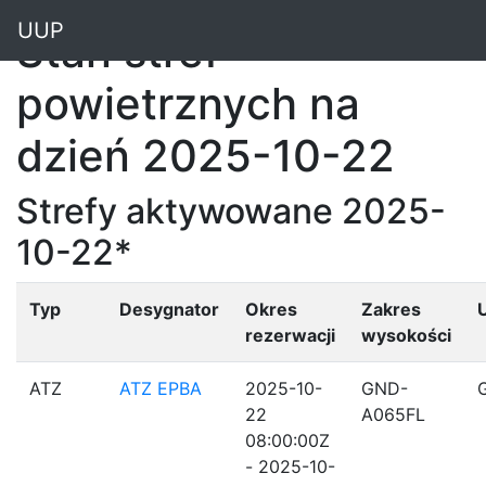
"
UUP
Stan stref
powietrznych na
dzień 2025-10-22
Strefy aktywowane 2025-
10-22*
Typ
Desygnator
Okres
Zakres
rezerwacji
wysokości
ATZ
ATZ EPBA
2025-10-
GND-
22
A065FL
08:00:00Z
- 2025-10-