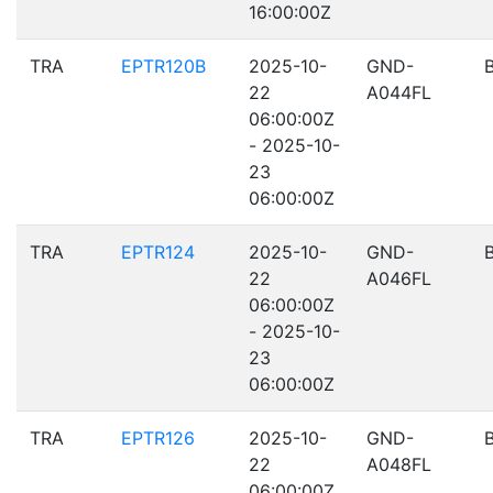
16:00:00Z
TRA
EPTR120B
2025-10-
GND-
22
A044FL
06:00:00Z
- 2025-10-
23
06:00:00Z
TRA
EPTR124
2025-10-
GND-
22
A046FL
06:00:00Z
- 2025-10-
23
06:00:00Z
TRA
EPTR126
2025-10-
GND-
22
A048FL
06:00:00Z