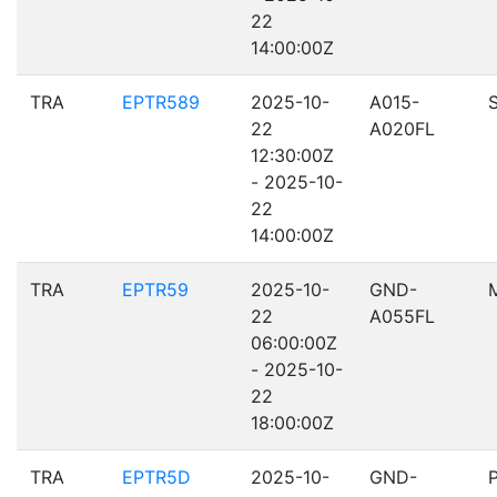
22
14:00:00Z
TRA
EPTR589
2025-10-
A015-
22
A020FL
12:30:00Z
- 2025-10-
22
14:00:00Z
TRA
EPTR59
2025-10-
GND-
22
A055FL
06:00:00Z
- 2025-10-
22
18:00:00Z
TRA
EPTR5D
2025-10-
GND-