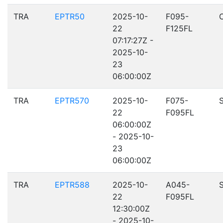
TRA
EPTR50
2025-10-
F095-
22
F125FL
07:17:27Z -
2025-10-
23
06:00:00Z
TRA
EPTR570
2025-10-
F075-
22
F095FL
06:00:00Z
- 2025-10-
23
06:00:00Z
TRA
EPTR588
2025-10-
A045-
22
F095FL
12:30:00Z
- 2025-10-