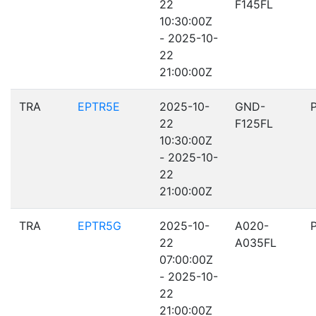
22
F145FL
10:30:00Z
- 2025-10-
22
21:00:00Z
TRA
EPTR5E
2025-10-
GND-
22
F125FL
10:30:00Z
- 2025-10-
22
21:00:00Z
TRA
EPTR5G
2025-10-
A020-
22
A035FL
07:00:00Z
- 2025-10-
22
21:00:00Z