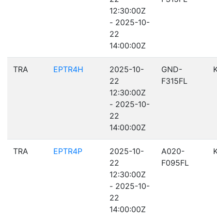
12:30:00Z
- 2025-10-
22
14:00:00Z
TRA
EPTR4H
2025-10-
GND-
22
F315FL
12:30:00Z
- 2025-10-
22
14:00:00Z
TRA
EPTR4P
2025-10-
A020-
22
F095FL
12:30:00Z
- 2025-10-
22
14:00:00Z