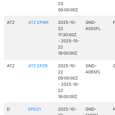
23
06:00:00Z
ATZ
ATZ EPWK
2025-10-
GND-
22
A055FL
11:30:00Z
- 2025-10-
22
18:00:00Z
ATZ
ATZ EPZR
2025-10-
GND-
22
A065FL
09:00:00Z
- 2025-10-
22
18:00:00Z
D
EPD21
2025-10-
GND-