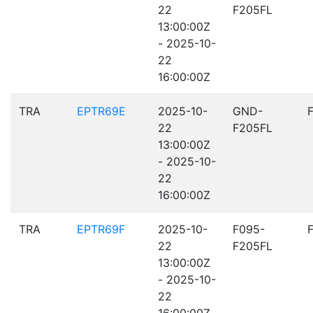
22
F205FL
13:00:00Z
- 2025-10-
22
16:00:00Z
TRA
EPTR69E
2025-10-
GND-
22
F205FL
13:00:00Z
- 2025-10-
22
16:00:00Z
TRA
EPTR69F
2025-10-
F095-
22
F205FL
13:00:00Z
- 2025-10-
22