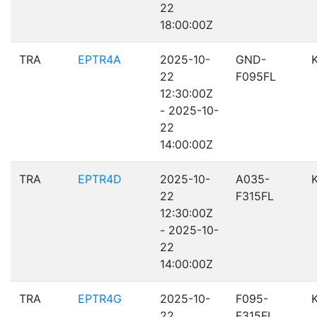
22
18:00:00Z
TRA
EPTR4A
2025-10-
GND-
22
F095FL
12:30:00Z
- 2025-10-
22
14:00:00Z
TRA
EPTR4D
2025-10-
A035-
22
F315FL
12:30:00Z
- 2025-10-
22
14:00:00Z
TRA
EPTR4G
2025-10-
F095-
22
F315FL