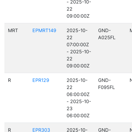
- 2025-10-
22
09:00:00Z
MRT
EPMRT149
2025-10-
GND-
22
A025FL
07:00:00Z
- 2025-10-
22
09:00:00Z
R
EPR129
2025-10-
GND-
22
F095FL
06:00:00Z
- 2025-10-
23
06:00:00Z
R
EPR303
2025-10-
GND-