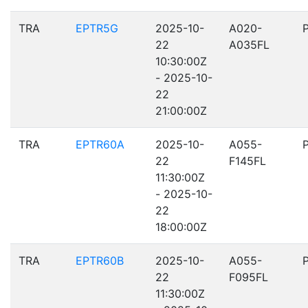
TRA
EPTR5G
2025-10-
A020-
22
A035FL
10:30:00Z
- 2025-10-
22
21:00:00Z
TRA
EPTR60A
2025-10-
A055-
22
F145FL
11:30:00Z
- 2025-10-
22
18:00:00Z
TRA
EPTR60B
2025-10-
A055-
22
F095FL
11:30:00Z