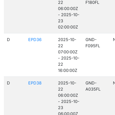
22
F180FL
06:00:00Z
- 2025-10-
23
02:00:00Z
D
EPD36
2025-10-
GND-
22
F095FL
07:00:00Z
- 2025-10-
22
16:00:00Z
D
EPD38
2025-10-
GND-
22
A035FL
06:00:00Z
- 2025-10-
23
06:00:00Z