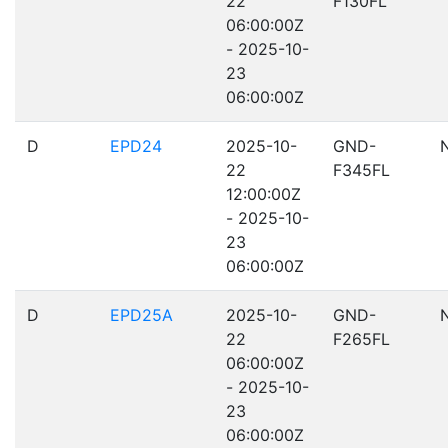
22
F130FL
06:00:00Z
- 2025-10-
23
06:00:00Z
D
EPD24
2025-10-
GND-
22
F345FL
12:00:00Z
- 2025-10-
23
06:00:00Z
D
EPD25A
2025-10-
GND-
22
F265FL
06:00:00Z
- 2025-10-
23
06:00:00Z