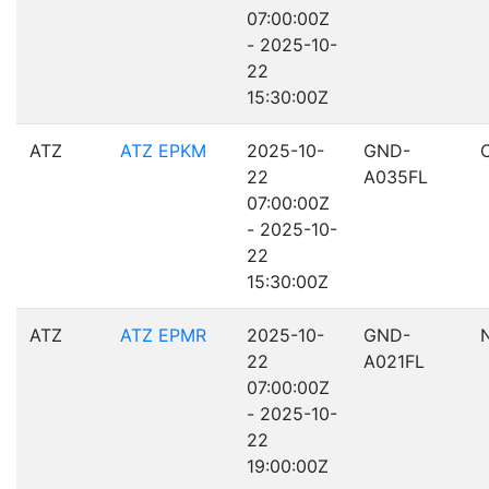
07:00:00Z
- 2025-10-
22
15:30:00Z
ATZ
ATZ EPKM
2025-10-
GND-
22
A035FL
07:00:00Z
- 2025-10-
22
15:30:00Z
ATZ
ATZ EPMR
2025-10-
GND-
22
A021FL
07:00:00Z
- 2025-10-
22
19:00:00Z