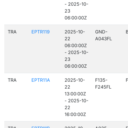
- 2025-10-
23
06:00:00Z
TRA
EPTR119
2025-10-
GND-
22
A043FL
06:00:00Z
- 2025-10-
23
06:00:00Z
TRA
EPTR11A
2025-10-
F135-
22
F245FL
13:00:00Z
- 2025-10-
22
16:00:00Z