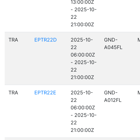
13:00:00Z
- 2025-10-
22
21:00:00Z
TRA
EPTR22D
2025-10-
GND-
22
A045FL
06:00:00Z
- 2025-10-
22
21:00:00Z
TRA
EPTR22E
2025-10-
GND-
22
A012FL
06:00:00Z
- 2025-10-
22
21:00:00Z