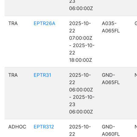
23
06:00:00Z
TRA
EPTR26A
2025-10-
A035-
22
A065FL
07:00:00Z
- 2025-10-
22
18:00:00Z
TRA
EPTR31
2025-10-
GND-
22
A065FL
06:00:00Z
- 2025-10-
23
06:00:00Z
ADHOC
EPTR312
2025-10-
GND-
22
A060FL