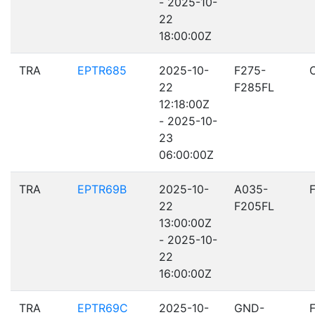
- 2025-10-
22
18:00:00Z
TRA
EPTR685
2025-10-
F275-
22
F285FL
12:18:00Z
- 2025-10-
23
06:00:00Z
TRA
EPTR69B
2025-10-
A035-
22
F205FL
13:00:00Z
- 2025-10-
22
16:00:00Z
TRA
EPTR69C
2025-10-
GND-