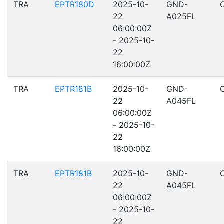
TRA
EPTR180D
2025-10-
GND-
22
A025FL
06:00:00Z
- 2025-10-
22
16:00:00Z
TRA
EPTR181B
2025-10-
GND-
22
A045FL
06:00:00Z
- 2025-10-
22
16:00:00Z
TRA
EPTR181B
2025-10-
GND-
22
A045FL
06:00:00Z
- 2025-10-
22