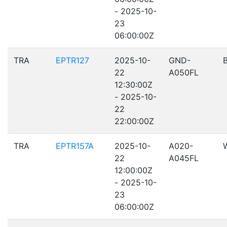
- 2025-10-
23
06:00:00Z
TRA
EPTR127
2025-10-
GND-
22
A050FL
12:30:00Z
- 2025-10-
22
22:00:00Z
TRA
EPTR157A
2025-10-
A020-
22
A045FL
12:00:00Z
- 2025-10-
23
06:00:00Z