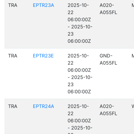
TRA
EPTR23A
2025-10-
A020-
22
A055FL
06:00:00Z
- 2025-10-
23
06:00:00Z
TRA
EPTR23E
2025-10-
GND-
22
A055FL
06:00:00Z
- 2025-10-
23
06:00:00Z
TRA
EPTR24A
2025-10-
A020-
22
A055FL
06:00:00Z
- 2025-10-