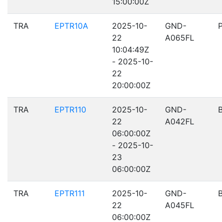
15:00:00Z
TRA
EPTR10A
2025-10-
GND-
22
A065FL
10:04:49Z
- 2025-10-
22
20:00:00Z
TRA
EPTR110
2025-10-
GND-
22
A042FL
06:00:00Z
- 2025-10-
23
06:00:00Z
TRA
EPTR111
2025-10-
GND-
22
A045FL
06:00:00Z