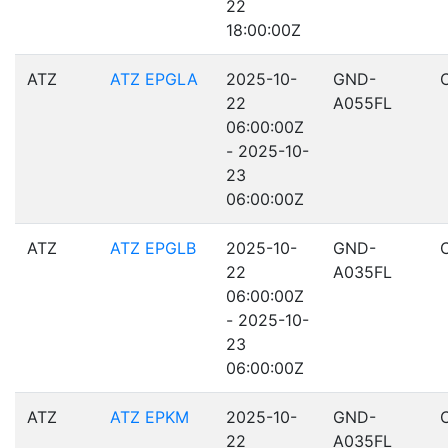
22
18:00:00Z
ATZ
ATZ EPGLA
2025-10-
GND-
22
A055FL
06:00:00Z
- 2025-10-
23
06:00:00Z
ATZ
ATZ EPGLB
2025-10-
GND-
22
A035FL
06:00:00Z
- 2025-10-
23
06:00:00Z
ATZ
ATZ EPKM
2025-10-
GND-
22
A035FL