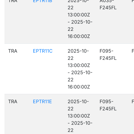
TRA
EPTR11B
2025-10-
A035-
22
F245FL
13:00:00Z
- 2025-10-
22
16:00:00Z
TRA
EPTR11C
2025-10-
F095-
22
F245FL
13:00:00Z
- 2025-10-
22
16:00:00Z
TRA
EPTR11E
2025-10-
F095-
22
F245FL
13:00:00Z
- 2025-10-
22