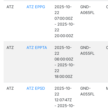
ATZ
ATZ EPPG
2025-10-
GND-
22
A065FL
07:00:00Z
- 2025-10-
22
20:00:00Z
ATZ
ATZ EPPTA
2025-10-
GND-
22
A055FL
06:00:00Z
- 2025-10-
22
18:00:00Z
ATZ
ATZ EPSD
2025-10-
GND-
22
A055FL
12:07:47Z
- 2025-10-