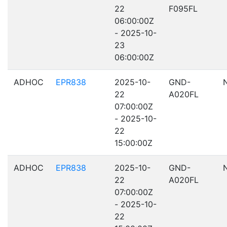
22
F095FL
06:00:00Z
- 2025-10-
23
06:00:00Z
ADHOC
EPR838
2025-10-
GND-
22
A020FL
07:00:00Z
- 2025-10-
22
15:00:00Z
ADHOC
EPR838
2025-10-
GND-
22
A020FL
07:00:00Z
- 2025-10-
22