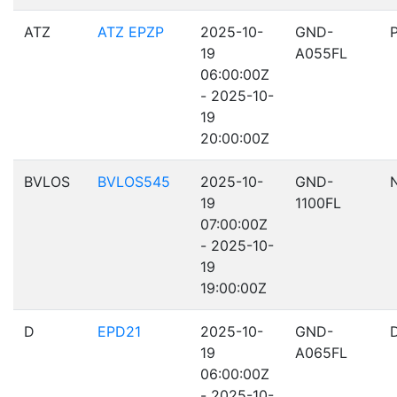
ATZ
ATZ EPZP
2025-10-
GND-
19
A055FL
06:00:00Z
- 2025-10-
19
20:00:00Z
BVLOS
BVLOS545
2025-10-
GND-
19
1100FL
07:00:00Z
- 2025-10-
19
19:00:00Z
D
EPD21
2025-10-
GND-
19
A065FL
06:00:00Z
- 2025-10-