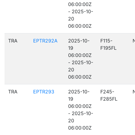
06:00:00Z
- 2025-10-
20
06:00:00Z
TRA
EPTR292A
2025-10-
F115-
19
F195FL
06:00:00Z
- 2025-10-
20
06:00:00Z
TRA
EPTR293
2025-10-
F245-
19
F285FL
06:00:00Z
- 2025-10-
20
06:00:00Z