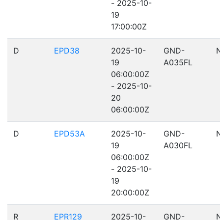
- 2025-10-
19
17:00:00Z
D
EPD38
2025-10-
GND-
19
A035FL
06:00:00Z
- 2025-10-
20
06:00:00Z
D
EPD53A
2025-10-
GND-
19
A030FL
06:00:00Z
- 2025-10-
19
20:00:00Z
R
EPR129
2025-10-
GND-