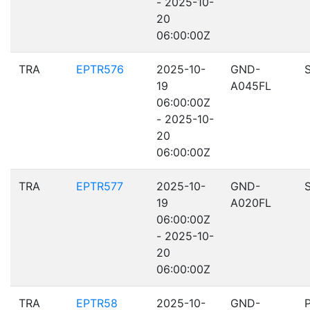
- 2025-10-
20
06:00:00Z
TRA
EPTR576
2025-10-
GND-
19
A045FL
06:00:00Z
- 2025-10-
20
06:00:00Z
TRA
EPTR577
2025-10-
GND-
19
A020FL
06:00:00Z
- 2025-10-
20
06:00:00Z
TRA
EPTR58
2025-10-
GND-