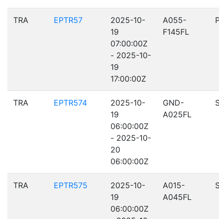
TRA
EPTR57
2025-10-
A055-
19
F145FL
07:00:00Z
- 2025-10-
19
17:00:00Z
TRA
EPTR574
2025-10-
GND-
19
A025FL
06:00:00Z
- 2025-10-
20
06:00:00Z
TRA
EPTR575
2025-10-
A015-
19
A045FL
06:00:00Z