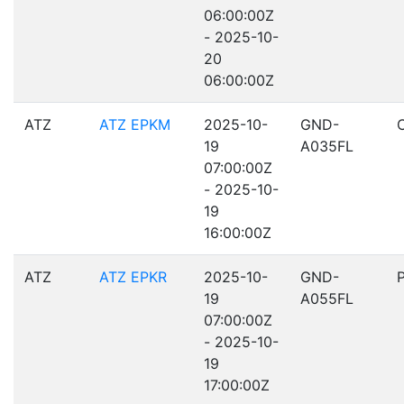
06:00:00Z
- 2025-10-
20
06:00:00Z
ATZ
ATZ EPKM
2025-10-
GND-
19
A035FL
07:00:00Z
- 2025-10-
19
16:00:00Z
ATZ
ATZ EPKR
2025-10-
GND-
19
A055FL
07:00:00Z
- 2025-10-
19
17:00:00Z