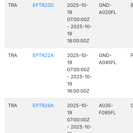
TRA
EPTR20D
2025-10-
GND-
19
A020FL
07:00:00Z
- 2025-10-
19
18:00:00Z
TRA
EPTR22A
2025-10-
GND-
19
A045FL
07:00:00Z
- 2025-10-
19
16:00:00Z
TRA
EPTR26A
2025-10-
A035-
19
F095FL
07:00:00Z
- 2025-10-