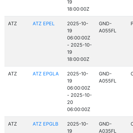
19
18:00:00Z
ATZ
ATZ EPEL
2025-10-
GND-
19
A055FL
06:00:00Z
- 2025-10-
19
18:00:00Z
ATZ
ATZ EPGLA
2025-10-
GND-
19
A055FL
06:00:00Z
- 2025-10-
20
06:00:00Z
ATZ
ATZ EPGLB
2025-10-
GND-
19
A035FL