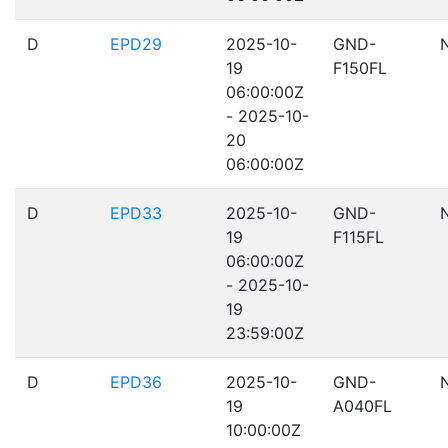
D
EPD29
2025-10-
GND-
19
F150FL
06:00:00Z
- 2025-10-
20
06:00:00Z
D
EPD33
2025-10-
GND-
19
F115FL
06:00:00Z
- 2025-10-
19
23:59:00Z
D
EPD36
2025-10-
GND-
19
A040FL
10:00:00Z