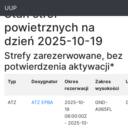
"
UUP
Stan stref
powietrznych na
dzień 2025-10-19
Strefy zarezerwowane, bez
potwierdzenia aktywacji*
Typ
Desygnator
Okres
Zakres
rezerwacji
wysokości
ATZ
ATZ EPBA
2025-10-
GND-
19
A065FL
08:00:00Z
- 2025-10-