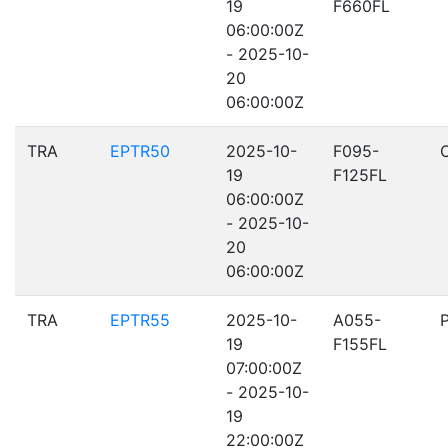
19
F660FL
06:00:00Z
- 2025-10-
20
06:00:00Z
TRA
EPTR50
2025-10-
F095-
19
F125FL
06:00:00Z
- 2025-10-
20
06:00:00Z
TRA
EPTR55
2025-10-
A055-
19
F155FL
07:00:00Z
- 2025-10-
19
22:00:00Z