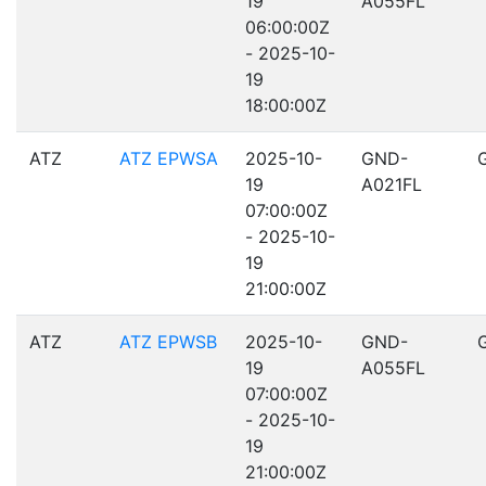
19
A055FL
06:00:00Z
- 2025-10-
19
18:00:00Z
ATZ
ATZ EPWSA
2025-10-
GND-
19
A021FL
07:00:00Z
- 2025-10-
19
21:00:00Z
ATZ
ATZ EPWSB
2025-10-
GND-
19
A055FL
07:00:00Z
- 2025-10-
19
21:00:00Z