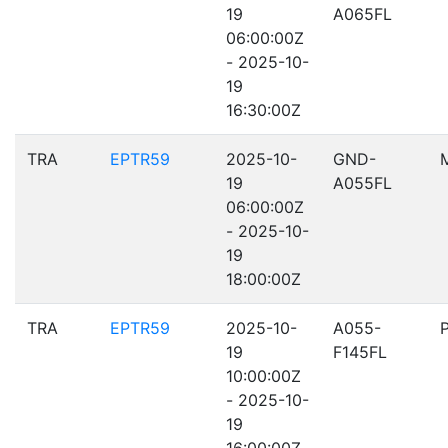
19
A065FL
06:00:00Z
- 2025-10-
19
16:30:00Z
TRA
EPTR59
2025-10-
GND-
19
A055FL
06:00:00Z
- 2025-10-
19
18:00:00Z
TRA
EPTR59
2025-10-
A055-
19
F145FL
10:00:00Z
- 2025-10-
19