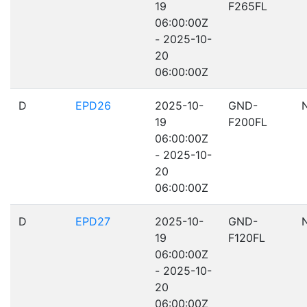
19
F265FL
06:00:00Z
- 2025-10-
20
06:00:00Z
D
EPD26
2025-10-
GND-
19
F200FL
06:00:00Z
- 2025-10-
20
06:00:00Z
D
EPD27
2025-10-
GND-
19
F120FL
06:00:00Z
- 2025-10-
20
06:00:00Z