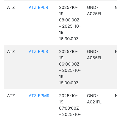
ATZ
ATZ EPLR
2025-10-
GND-
19
A025FL
08:00:00Z
- 2025-10-
19
16:30:00Z
ATZ
ATZ EPLS
2025-10-
GND-
19
A055FL
06:00:00Z
- 2025-10-
19
18:00:00Z
ATZ
ATZ EPMR
2025-10-
GND-
19
A021FL
07:00:00Z
- 2025-10-