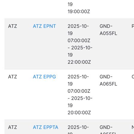
19
19:00:00Z
ATZ
ATZ EPNT
2025-10-
GND-
19
A055FL
07:00:00Z
- 2025-10-
19
22:00:00Z
ATZ
ATZ EPPG
2025-10-
GND-
19
A065FL
07:00:00Z
- 2025-10-
19
20:00:00Z
ATZ
ATZ EPPTA
2025-10-
GND-