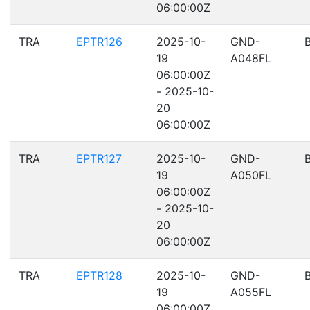
06:00:00Z
TRA
EPTR126
2025-10-
GND-
19
A048FL
06:00:00Z
- 2025-10-
20
06:00:00Z
TRA
EPTR127
2025-10-
GND-
19
A050FL
06:00:00Z
- 2025-10-
20
06:00:00Z
TRA
EPTR128
2025-10-
GND-
19
A055FL
06:00:00Z