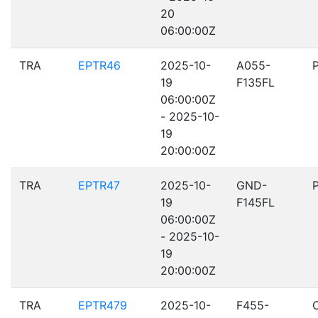
20
06:00:00Z
TRA
EPTR46
2025-10-
A055-
19
F135FL
06:00:00Z
- 2025-10-
19
20:00:00Z
TRA
EPTR47
2025-10-
GND-
19
F145FL
06:00:00Z
- 2025-10-
19
20:00:00Z
TRA
EPTR479
2025-10-
F455-