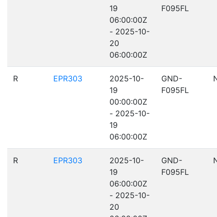
19
F095FL
06:00:00Z
- 2025-10-
20
06:00:00Z
R
EPR303
2025-10-
GND-
19
F095FL
00:00:00Z
- 2025-10-
19
06:00:00Z
R
EPR303
2025-10-
GND-
19
F095FL
06:00:00Z
- 2025-10-
20