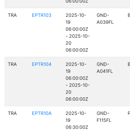
06:00:00Z
TRA
EPTR103
2025-10-
GND-
19
A039FL
06:00:00Z
- 2025-10-
20
06:00:00Z
TRA
EPTR104
2025-10-
GND-
19
A041FL
06:00:00Z
- 2025-10-
20
06:00:00Z
TRA
EPTR10A
2025-10-
GND-
19
F115FL
06:30:00Z