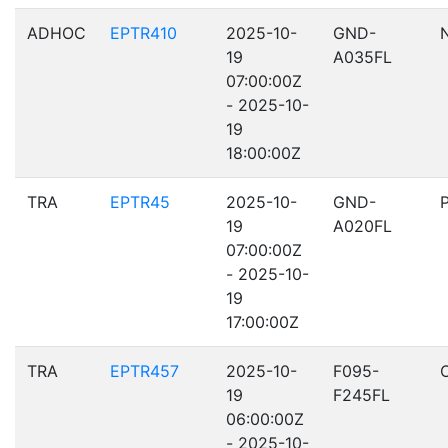
ADHOC
EPTR410
2025-10-
GND-
19
A035FL
07:00:00Z
- 2025-10-
19
18:00:00Z
TRA
EPTR45
2025-10-
GND-
19
A020FL
07:00:00Z
- 2025-10-
19
17:00:00Z
TRA
EPTR457
2025-10-
F095-
19
F245FL
06:00:00Z
- 2025-10-