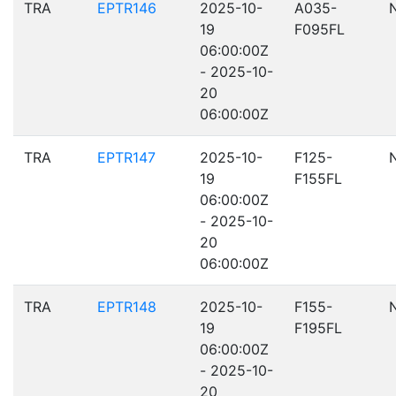
TRA
EPTR146
2025-10-
A035-
19
F095FL
06:00:00Z
- 2025-10-
20
06:00:00Z
TRA
EPTR147
2025-10-
F125-
19
F155FL
06:00:00Z
- 2025-10-
20
06:00:00Z
TRA
EPTR148
2025-10-
F155-
19
F195FL
06:00:00Z
- 2025-10-
20