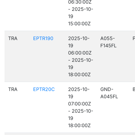
06:30:00Z
- 2025-10-
19
15:00:00Z
TRA
EPTR190
2025-10-
A055-
19
F145FL
06:00:00Z
- 2025-10-
19
18:00:00Z
TRA
EPTR20C
2025-10-
GND-
19
A045FL
07:00:00Z
- 2025-10-
19
18:00:00Z