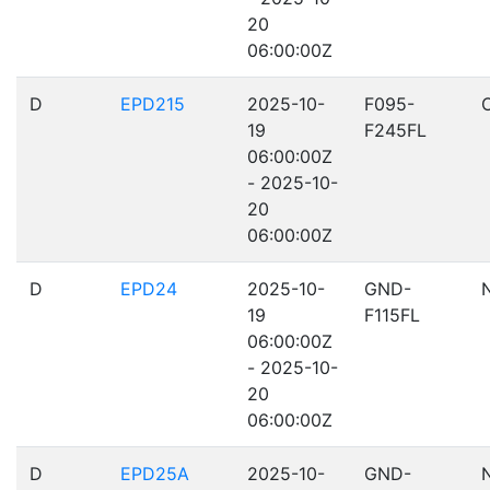
20
06:00:00Z
D
EPD215
2025-10-
F095-
19
F245FL
06:00:00Z
- 2025-10-
20
06:00:00Z
D
EPD24
2025-10-
GND-
19
F115FL
06:00:00Z
- 2025-10-
20
06:00:00Z
D
EPD25A
2025-10-
GND-