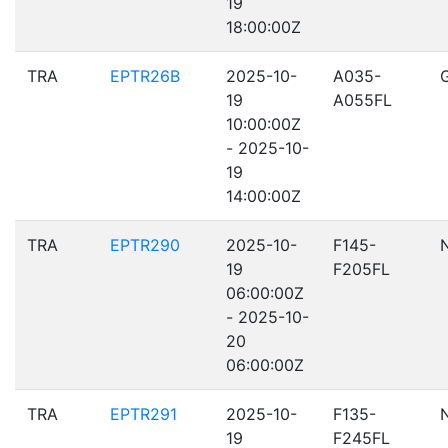
19
18:00:00Z
TRA
EPTR26B
2025-10-
A035-
19
A055FL
10:00:00Z
- 2025-10-
19
14:00:00Z
TRA
EPTR290
2025-10-
F145-
19
F205FL
06:00:00Z
- 2025-10-
20
06:00:00Z
TRA
EPTR291
2025-10-
F135-
19
F245FL