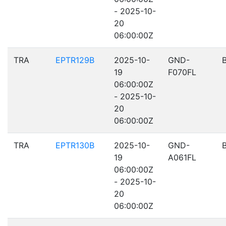
- 2025-10-
20
06:00:00Z
TRA
EPTR129B
2025-10-
GND-
19
F070FL
06:00:00Z
- 2025-10-
20
06:00:00Z
TRA
EPTR130B
2025-10-
GND-
19
A061FL
06:00:00Z
- 2025-10-
20
06:00:00Z