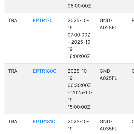
06:00:00Z
TRA
EPTR170
2025-10-
GND-
19
A025FL
07:00:00Z
- 2025-10-
19
16:00:00Z
TRA
EPTR180C
2025-10-
GND-
19
A025FL
06:30:00Z
- 2025-10-
19
15:00:00Z
TRA
EPTR181D
2025-10-
GND-
19
A035FL