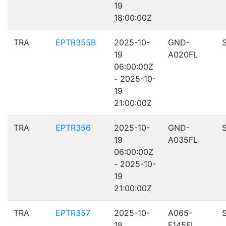
19
18:00:00Z
TRA
EPTR355B
2025-10-
GND-
19
A020FL
06:00:00Z
- 2025-10-
19
21:00:00Z
TRA
EPTR356
2025-10-
GND-
19
A035FL
06:00:00Z
- 2025-10-
19
21:00:00Z
TRA
EPTR357
2025-10-
A065-
19
F145FL