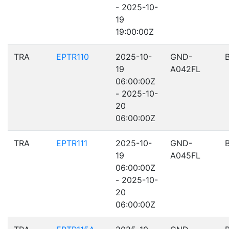
- 2025-10-
19
19:00:00Z
TRA
EPTR110
2025-10-
GND-
19
A042FL
06:00:00Z
- 2025-10-
20
06:00:00Z
TRA
EPTR111
2025-10-
GND-
19
A045FL
06:00:00Z
- 2025-10-
20
06:00:00Z