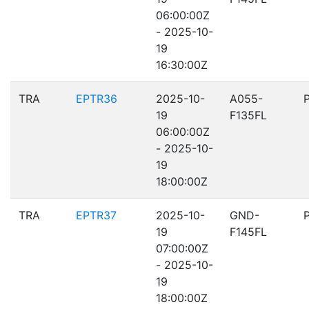
06:00:00Z
- 2025-10-
19
16:30:00Z
TRA
EPTR36
2025-10-
A055-
19
F135FL
06:00:00Z
- 2025-10-
19
18:00:00Z
TRA
EPTR37
2025-10-
GND-
19
F145FL
07:00:00Z
- 2025-10-
19
18:00:00Z