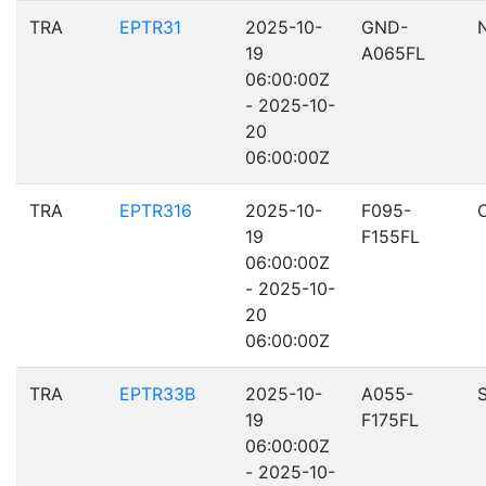
TRA
EPTR31
2025-10-
GND-
19
A065FL
06:00:00Z
- 2025-10-
20
06:00:00Z
TRA
EPTR316
2025-10-
F095-
19
F155FL
06:00:00Z
- 2025-10-
20
06:00:00Z
TRA
EPTR33B
2025-10-
A055-
19
F175FL
06:00:00Z
- 2025-10-