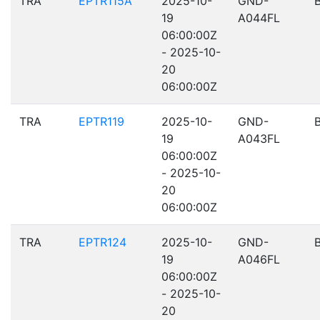
TRA
EPTR115A
2025-10-
GND-
19
A044FL
06:00:00Z
- 2025-10-
20
06:00:00Z
TRA
EPTR119
2025-10-
GND-
19
A043FL
06:00:00Z
- 2025-10-
20
06:00:00Z
TRA
EPTR124
2025-10-
GND-
19
A046FL
06:00:00Z
- 2025-10-
20