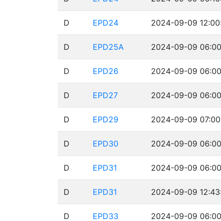
D
EPD24
2024-09-09 12:00
D
EPD25A
2024-09-09 06:00
D
EPD26
2024-09-09 06:00
D
EPD27
2024-09-09 06:00
D
EPD29
2024-09-09 07:00
D
EPD30
2024-09-09 06:00
D
EPD31
2024-09-09 06:00
D
EPD31
2024-09-09 12:43
D
EPD33
2024-09-09 06:00