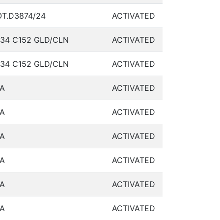
T.D3874/24
ACTIVATED
34 C152 GLD/CLN
ACTIVATED
34 C152 GLD/CLN
ACTIVATED
A
ACTIVATED
A
ACTIVATED
A
ACTIVATED
A
ACTIVATED
A
ACTIVATED
A
ACTIVATED