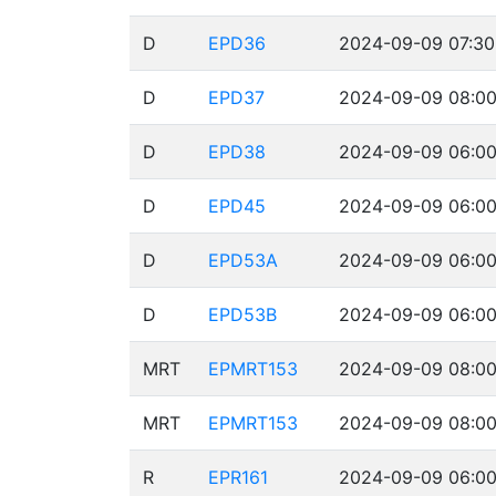
D
EPD36
2024-09-09 07:30
D
EPD37
2024-09-09 08:00
D
EPD38
2024-09-09 06:00
D
EPD45
2024-09-09 06:00
D
EPD53A
2024-09-09 06:00
D
EPD53B
2024-09-09 06:00
MRT
EPMRT153
2024-09-09 08:00
MRT
EPMRT153
2024-09-09 08:00
R
EPR161
2024-09-09 06:00