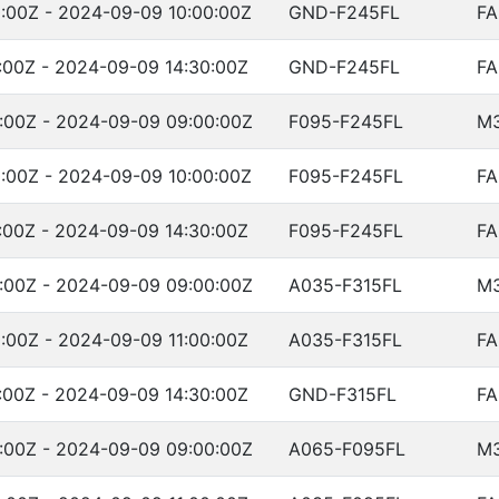
:00Z - 2024-09-09 10:00:00Z
GND-F245FL
FA
:00Z - 2024-09-09 14:30:00Z
GND-F245FL
FA
:00Z - 2024-09-09 09:00:00Z
F095-F245FL
M
:00Z - 2024-09-09 10:00:00Z
F095-F245FL
FA
:00Z - 2024-09-09 14:30:00Z
F095-F245FL
FA
:00Z - 2024-09-09 09:00:00Z
A035-F315FL
M
:00Z - 2024-09-09 11:00:00Z
A035-F315FL
FA
:00Z - 2024-09-09 14:30:00Z
GND-F315FL
FA
:00Z - 2024-09-09 09:00:00Z
A065-F095FL
M