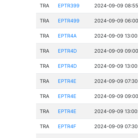
TRA
EPTR399
2024-09-09 08:55
TRA
EPTR499
2024-09-09 06:00
TRA
EPTR4A
2024-09-09 13:00
TRA
EPTR4D
2024-09-09 09:00
TRA
EPTR4D
2024-09-09 13:00
TRA
EPTR4E
2024-09-09 07:30
TRA
EPTR4E
2024-09-09 09:00
TRA
EPTR4E
2024-09-09 13:00
TRA
EPTR4F
2024-09-09 07:30