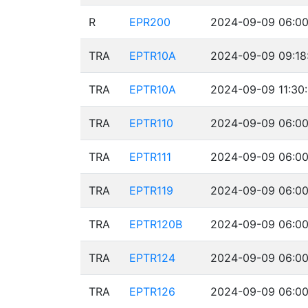
R
EPR200
2024-09-09 06:00
TRA
EPTR10A
2024-09-09 09:18
TRA
EPTR10A
2024-09-09 11:30
TRA
EPTR110
2024-09-09 06:00
TRA
EPTR111
2024-09-09 06:00
TRA
EPTR119
2024-09-09 06:00
TRA
EPTR120B
2024-09-09 06:00
TRA
EPTR124
2024-09-09 06:00
TRA
EPTR126
2024-09-09 06:00