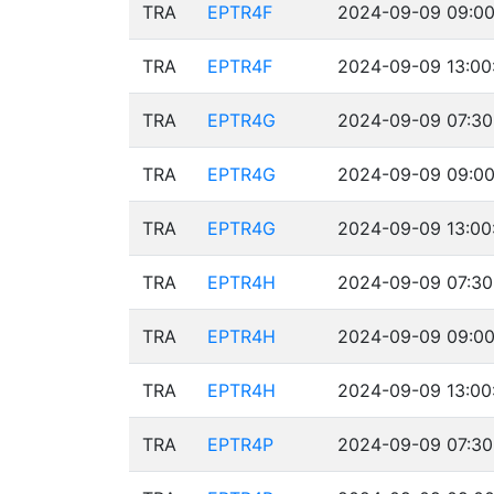
TRA
EPTR4F
2024-09-09 09:00
TRA
EPTR4F
2024-09-09 13:00
TRA
EPTR4G
2024-09-09 07:30
TRA
EPTR4G
2024-09-09 09:00
TRA
EPTR4G
2024-09-09 13:00
TRA
EPTR4H
2024-09-09 07:30
TRA
EPTR4H
2024-09-09 09:00
TRA
EPTR4H
2024-09-09 13:00
TRA
EPTR4P
2024-09-09 07:30