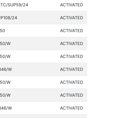
TC/SUP59/24
ACTIVATED
P108/24
ACTIVATED
50
ACTIVATED
50/W
ACTIVATED
50/W
ACTIVATED
346/W
ACTIVATED
50/W
ACTIVATED
50/W
ACTIVATED
346/W
ACTIVATED