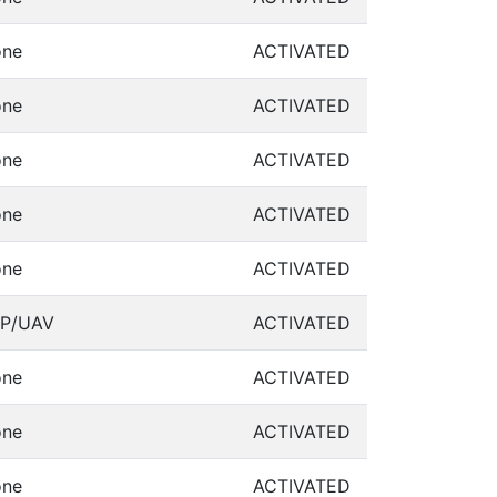
ne
ACTIVATED
ne
ACTIVATED
ne
ACTIVATED
ne
ACTIVATED
ne
ACTIVATED
P/UAV
ACTIVATED
ne
ACTIVATED
ne
ACTIVATED
ne
ACTIVATED