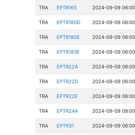
TRA
EPTR165
2024-09-09 06:00
TRA
EPTR180D
2024-09-09 06:00
TRA
EPTR180E
2024-09-09 06:00
TRA
EPTR181B
2024-09-09 06:00
TRA
EPTR22A
2024-09-09 06:00
TRA
EPTR22D
2024-09-09 06:00
TRA
EPTR22E
2024-09-09 06:00
TRA
EPTR24A
2024-09-09 08:00
TRA
EPTR31
2024-09-09 06:00