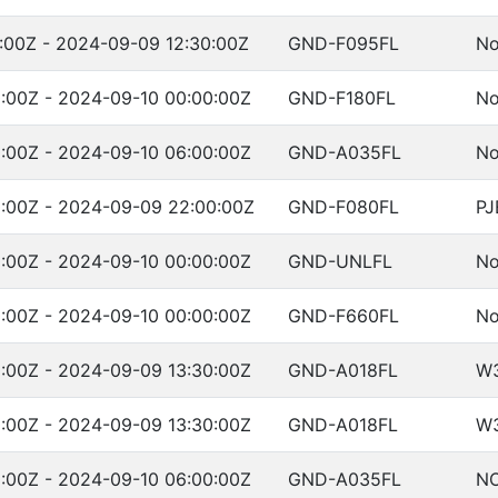
:00Z - 2024-09-09 12:30:00Z
GND-F095FL
No
:00Z - 2024-09-10 00:00:00Z
GND-F180FL
No
:00Z - 2024-09-10 06:00:00Z
GND-A035FL
No
:00Z - 2024-09-09 22:00:00Z
GND-F080FL
PJ
:00Z - 2024-09-10 00:00:00Z
GND-UNLFL
No
:00Z - 2024-09-10 00:00:00Z
GND-F660FL
No
:00Z - 2024-09-09 13:30:00Z
GND-A018FL
W
:00Z - 2024-09-09 13:30:00Z
GND-A018FL
W
:00Z - 2024-09-10 06:00:00Z
GND-A035FL
NO