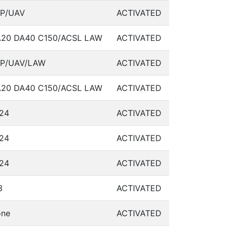
P/UAV
ACTIVATED
20 DA40 C150/ACSL LAW
ACTIVATED
P/UAV/LAW
ACTIVATED
20 DA40 C150/ACSL LAW
ACTIVATED
24
ACTIVATED
24
ACTIVATED
24
ACTIVATED
3
ACTIVATED
ne
ACTIVATED