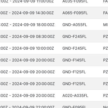
:00Z - 2024-09-09 11:00:00Z
A035-F095FL
FA
:00Z - 2024-09-09 14:30:00Z
A065-F095FL
FA
:00Z - 2024-09-09 18:00:00Z
GND-A055FL
MI
:00Z - 2024-09-09 08:30:00Z
GND-F245FL
PZ
:00Z - 2024-09-09 10:00:00Z
GND-F245FL
PZ
:00Z - 2024-09-09 20:00:00Z
GND-F145FL
PZ
:00Z - 2024-09-09 20:00:00Z
GND-F125FL
PZ
:00Z - 2024-09-09 20:00:00Z
GND-F125FL
PZ
:00Z - 2024-09-09 20:00:00Z
A020-A035FL
PZ
:00Z - 2024-09-09 22:00:00Z
GND-F095FL
No