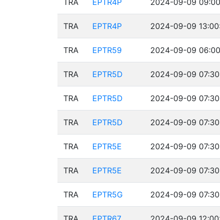
TRA
EPTR4P
2024-09-09 09:00
TRA
EPTR4P
2024-09-09 13:00
TRA
EPTR59
2024-09-09 06:00
TRA
EPTR5D
2024-09-09 07:30
TRA
EPTR5D
2024-09-09 07:30
TRA
EPTR5D
2024-09-09 07:30
TRA
EPTR5E
2024-09-09 07:30
TRA
EPTR5E
2024-09-09 07:30
TRA
EPTR5G
2024-09-09 07:30
TRA
EPTR67
2024-09-09 12:00