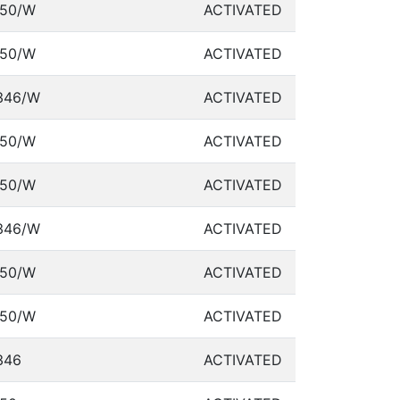
50/W
ACTIVATED
50/W
ACTIVATED
346/W
ACTIVATED
50/W
ACTIVATED
50/W
ACTIVATED
346/W
ACTIVATED
50/W
ACTIVATED
50/W
ACTIVATED
346
ACTIVATED