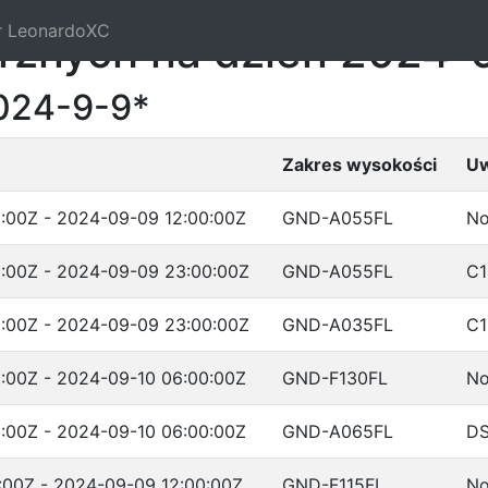
r LeonardoXC
trznych na dzień 2024-
024-9-9*
Zakres wysokości
Uw
:00Z - 2024-09-09 12:00:00Z
GND-A055FL
No
:00Z - 2024-09-09 23:00:00Z
GND-A055FL
C1
:00Z - 2024-09-09 23:00:00Z
GND-A035FL
C1
:00Z - 2024-09-10 06:00:00Z
GND-F130FL
No
:00Z - 2024-09-10 06:00:00Z
GND-A065FL
D
:00Z - 2024-09-09 12:00:00Z
GND-F115FL
No