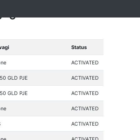
9-9
agi
Status
ne
ACTIVATED
50 GLD PJE
ACTIVATED
50 GLD PJE
ACTIVATED
ne
ACTIVATED
S
ACTIVATED
ne
ACTIVATED