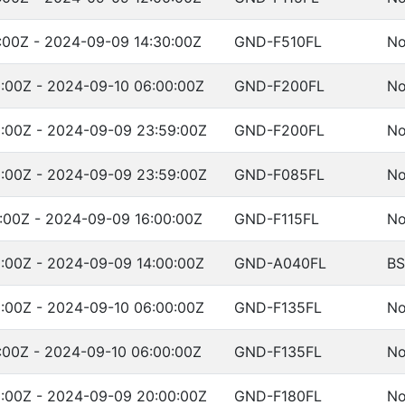
:00Z - 2024-09-09 14:30:00Z
GND-F510FL
No
:00Z - 2024-09-10 06:00:00Z
GND-F200FL
No
:00Z - 2024-09-09 23:59:00Z
GND-F200FL
No
:00Z - 2024-09-09 23:59:00Z
GND-F085FL
No
:00Z - 2024-09-09 16:00:00Z
GND-F115FL
No
:00Z - 2024-09-09 14:00:00Z
GND-A040FL
BS
:00Z - 2024-09-10 06:00:00Z
GND-F135FL
No
:00Z - 2024-09-10 06:00:00Z
GND-F135FL
No
:00Z - 2024-09-09 20:00:00Z
GND-F180FL
No