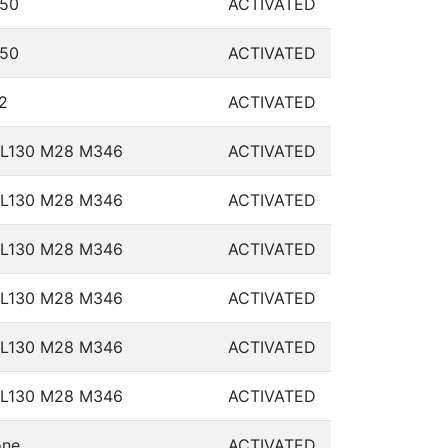
50
ACTIVATED
50
ACTIVATED
2
ACTIVATED
L130 M28 M346
ACTIVATED
L130 M28 M346
ACTIVATED
L130 M28 M346
ACTIVATED
L130 M28 M346
ACTIVATED
L130 M28 M346
ACTIVATED
L130 M28 M346
ACTIVATED
ne
ACTIVATED