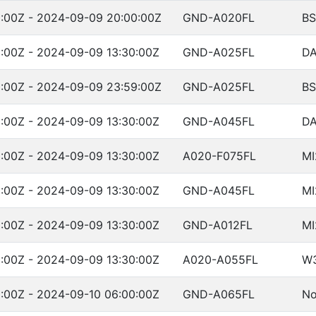
:00Z - 2024-09-09 20:00:00Z
GND-A020FL
BS
:00Z - 2024-09-09 13:30:00Z
GND-A025FL
DA
:00Z - 2024-09-09 23:59:00Z
GND-A025FL
BS
:00Z - 2024-09-09 13:30:00Z
GND-A045FL
DA
:00Z - 2024-09-09 13:30:00Z
A020-F075FL
MI
:00Z - 2024-09-09 13:30:00Z
GND-A045FL
MI
:00Z - 2024-09-09 13:30:00Z
GND-A012FL
MI
:00Z - 2024-09-09 13:30:00Z
A020-A055FL
W
:00Z - 2024-09-10 06:00:00Z
GND-A065FL
No