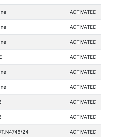
ne
ACTIVATED
ne
ACTIVATED
ne
ACTIVATED
E
ACTIVATED
ne
ACTIVATED
ne
ACTIVATED
3
ACTIVATED
3
ACTIVATED
T.N4746/24
ACTIVATED