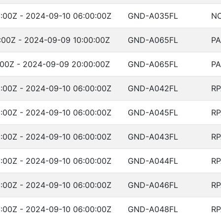
:00Z - 2024-09-10 06:00:00Z
GND-A035FL
NO
:00Z - 2024-09-09 10:00:00Z
GND-A065FL
PA
:00Z - 2024-09-09 20:00:00Z
GND-A065FL
PA
:00Z - 2024-09-10 06:00:00Z
GND-A042FL
RP
:00Z - 2024-09-10 06:00:00Z
GND-A045FL
RP
:00Z - 2024-09-10 06:00:00Z
GND-A043FL
RP
:00Z - 2024-09-10 06:00:00Z
GND-A044FL
RP
:00Z - 2024-09-10 06:00:00Z
GND-A046FL
RP
:00Z - 2024-09-10 06:00:00Z
GND-A048FL
RP