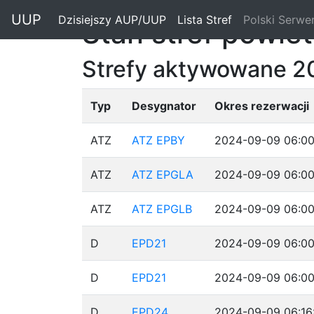
"
UUP
Dzisiejszy AUP/UUP
(current)
Lista Stref
(current)
Polski Serwe
Stan stref powie
Strefy aktywowane 2
Typ
Desygnator
Okres rezerwacji
ATZ
ATZ EPBY
2024-09-09 06:00
ATZ
ATZ EPGLA
2024-09-09 06:00
ATZ
ATZ EPGLB
2024-09-09 06:00
D
EPD21
2024-09-09 06:00
D
EPD21
2024-09-09 06:00
D
EPD24
2024-09-09 06:16