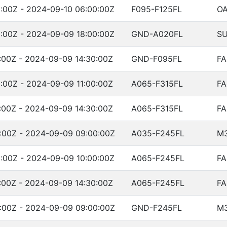
:00Z - 2024-09-10 06:00:00Z
F095-F125FL
OA
:00Z - 2024-09-09 18:00:00Z
GND-A020FL
SU
:00Z - 2024-09-09 14:30:00Z
GND-F095FL
FA
:00Z - 2024-09-09 11:00:00Z
A065-F315FL
FA
:00Z - 2024-09-09 14:30:00Z
A065-F315FL
FA
:00Z - 2024-09-09 09:00:00Z
A035-F245FL
M
:00Z - 2024-09-09 10:00:00Z
A065-F245FL
FA
:00Z - 2024-09-09 14:30:00Z
A065-F245FL
FA
:00Z - 2024-09-09 09:00:00Z
GND-F245FL
M