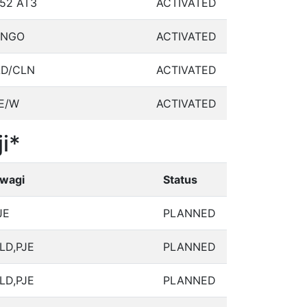
52 AT3
ACTIVATED
ANGO
ACTIVATED
LD/CLN
ACTIVATED
E/W
ACTIVATED
i*
wagi
Status
JE
PLANNED
LD,PJE
PLANNED
LD,PJE
PLANNED