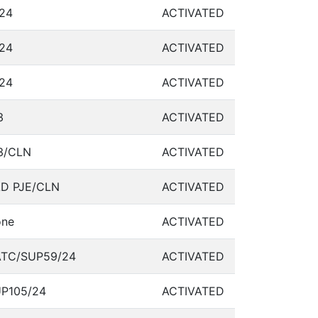
24
ACTIVATED
24
ACTIVATED
24
ACTIVATED
3
ACTIVATED
3/CLN
ACTIVATED
D PJE/CLN
ACTIVATED
ne
ACTIVATED
TC/SUP59/24
ACTIVATED
P105/24
ACTIVATED