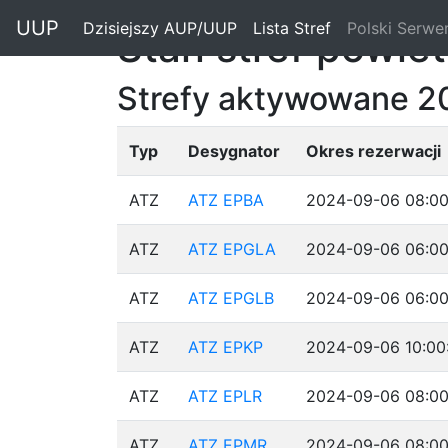
"
UUP
Dzisiejszy AUP/UUP
(current)
Lista Stref
(current)
Polski Serwe
Stan stref powie
Strefy aktywowane 2
Typ
Desygnator
Okres rezerwacji
ATZ
ATZ EPBA
2024-09-06 08:00
ATZ
ATZ EPGLA
2024-09-06 06:00
ATZ
ATZ EPGLB
2024-09-06 06:00
ATZ
ATZ EPKP
2024-09-06 10:00
ATZ
ATZ EPLR
2024-09-06 08:00
ATZ
ATZ EPMR
2024-09-06 08:00