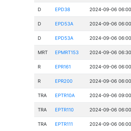
D
EPD38
2024-09-06 06:00
D
EPD53A
2024-09-06 06:00
D
EPD53A
2024-09-06 06:00
MRT
EPMRT153
2024-09-06 06:30
R
EPR161
2024-09-06 06:00
R
EPR200
2024-09-06 06:00
TRA
EPTR10A
2024-09-06 09:00
TRA
EPTR110
2024-09-06 06:00
TRA
EPTR111
2024-09-06 06:00