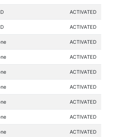
LD
ACTIVATED
LD
ACTIVATED
ne
ACTIVATED
ne
ACTIVATED
ne
ACTIVATED
ne
ACTIVATED
ne
ACTIVATED
ne
ACTIVATED
ne
ACTIVATED