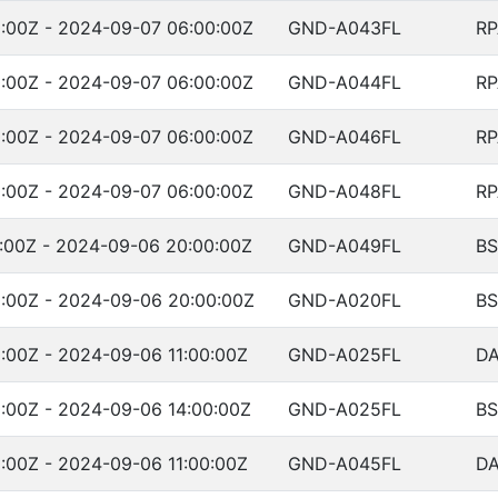
:00Z - 2024-09-07 06:00:00Z
GND-A043FL
RP
:00Z - 2024-09-07 06:00:00Z
GND-A044FL
RP
:00Z - 2024-09-07 06:00:00Z
GND-A046FL
RP
:00Z - 2024-09-07 06:00:00Z
GND-A048FL
RP
:00Z - 2024-09-06 20:00:00Z
GND-A049FL
BS
:00Z - 2024-09-06 20:00:00Z
GND-A020FL
BS
:00Z - 2024-09-06 11:00:00Z
GND-A025FL
DA
:00Z - 2024-09-06 14:00:00Z
GND-A025FL
B
:00Z - 2024-09-06 11:00:00Z
GND-A045FL
DA