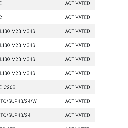
E
ACTIVATED
2
ACTIVATED
L130 M28 M346
ACTIVATED
L130 M28 M346
ACTIVATED
L130 M28 M346
ACTIVATED
L130 M28 M346
ACTIVATED
E C208
ACTIVATED
TC/SUP43/24/W
ACTIVATED
TC/SUP43/24
ACTIVATED