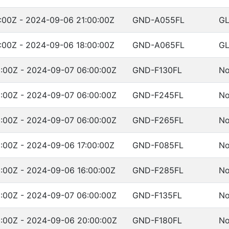
:00Z - 2024-09-06 21:00:00Z
GND-A055FL
G
:00Z - 2024-09-06 18:00:00Z
GND-A065FL
G
:00Z - 2024-09-07 06:00:00Z
GND-F130FL
No
:00Z - 2024-09-07 06:00:00Z
GND-F245FL
No
:00Z - 2024-09-07 06:00:00Z
GND-F265FL
No
:00Z - 2024-09-06 17:00:00Z
GND-F085FL
No
:00Z - 2024-09-06 16:00:00Z
GND-F285FL
No
:00Z - 2024-09-07 06:00:00Z
GND-F135FL
No
:00Z - 2024-09-06 20:00:00Z
GND-F180FL
No