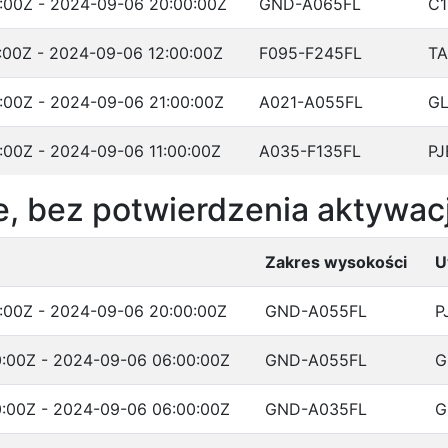
:00Z - 2024-09-06 20:00:00Z
GND-A065FL
C1
:00Z - 2024-09-06 12:00:00Z
F095-F245FL
T
:00Z - 2024-09-06 21:00:00Z
A021-A055FL
G
:00Z - 2024-09-06 11:00:00Z
A035-F135FL
PJ
, bez potwierdzenia aktywacj
Zakres wysokości
U
:00Z - 2024-09-06 20:00:00Z
GND-A055FL
P
:00Z - 2024-09-06 06:00:00Z
GND-A055FL
G
:00Z - 2024-09-06 06:00:00Z
GND-A035FL
G