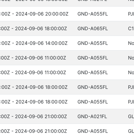
:00Z - 2024-09-06 20:00:00Z
GND-A055FL
PJ
:00Z - 2024-09-06 18:00:00Z
GND-A065FL
C1
:00Z - 2024-09-06 14:00:00Z
GND-A055FL
No
:00Z - 2024-09-06 11:00:00Z
GND-A055FL
No
:00Z - 2024-09-06 11:00:00Z
GND-A055FL
No
:00Z - 2024-09-06 18:00:00Z
GND-A055FL
PJ
:00Z - 2024-09-06 18:00:00Z
GND-A055FL
PJ
:00Z - 2024-09-06 21:00:00Z
GND-A021FL
G
:00Z - 2024-09-06 21:00:00Z
GND-A055FL
G