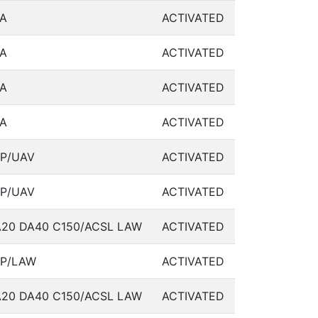
A
ACTIVATED
A
ACTIVATED
A
ACTIVATED
A
ACTIVATED
P/UAV
ACTIVATED
P/UAV
ACTIVATED
20 DA40 C150/ACSL LAW
ACTIVATED
SP/LAW
ACTIVATED
20 DA40 C150/ACSL LAW
ACTIVATED