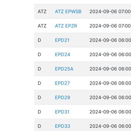
ATZ
ATZ EPWSB
2024-09-06 07:00
ATZ
ATZ EPZR
2024-09-06 07:00
D
EPD21
2024-09-06 06:00
D
EPD24
2024-09-06 06:00
D
EPD25A
2024-09-06 06:00
D
EPD27
2024-09-06 06:00
D
EPD29
2024-09-06 06:00
D
EPD31
2024-09-06 06:00
D
EPD33
2024-09-06 06:00