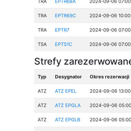
TRA
EPTR68A
2024-09-06 07:00
TRA
EPTR69C
2024-09-06 10:00
TRA
EPTR7
2024-09-06 07:00
TSA
EPTS1C
2024-09-06 07:00
Strefy zarezerwowane
Typ
Desygnator
Okres rezerwacji
ATZ
ATZ EPEL
2024-09-06 13:00
ATZ
ATZ EPGLA
2024-09-06 05:00
ATZ
ATZ EPGLB
2024-09-06 05:00