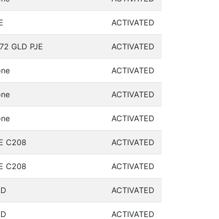
E
ACTIVATED
72 GLD PJE
ACTIVATED
ne
ACTIVATED
ne
ACTIVATED
ne
ACTIVATED
E C208
ACTIVATED
E C208
ACTIVATED
LD
ACTIVATED
LD
ACTIVATED