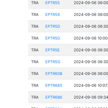
TRA
EPTR55
2024-09-06 06:00
TRA
EPTR59
2024-09-06 06:00
TRA
EPTR5D
2024-09-06 06:30
TRA
EPTR5D
2024-09-06 10:00
TRA
EPTR5E
2024-09-06 06:30
TRA
EPTR5G
2024-09-06 06:30
TRA
EPTR60B
2024-09-06 06:00
TRA
EPTR685
2024-09-06 10:07
TRA
EPTR686
2024-09-06 09:34