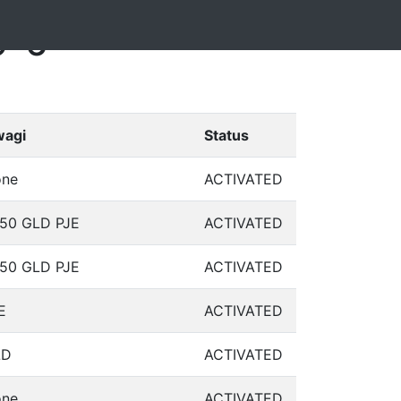
9-6
agi
Status
ne
ACTIVATED
50 GLD PJE
ACTIVATED
50 GLD PJE
ACTIVATED
E
ACTIVATED
LD
ACTIVATED
ne
ACTIVATED