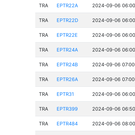
TRA
EPTR22A
2024-09-06 06:00
TRA
EPTR22D
2024-09-06 06:00
TRA
EPTR22E
2024-09-06 06:00
TRA
EPTR24A
2024-09-06 06:00
TRA
EPTR24B
2024-09-06 07:00
TRA
EPTR26A
2024-09-06 07:00
TRA
EPTR31
2024-09-06 06:00
TRA
EPTR399
2024-09-06 06:50
TRA
EPTR484
2024-09-06 08:00