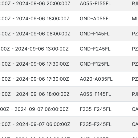
:00Z - 2024-09-06 20:00:00Z
A055-F155FL
PJ
:00Z - 2024-09-06 18:00:00Z
GND-A055FL
MI
:00Z - 2024-09-06 08:00:00Z
GND-F145FL
PZ
:00Z - 2024-09-06 13:00:00Z
GND-F245FL
PZ
:00Z - 2024-09-06 17:30:00Z
GND-F125FL
PZ
:00Z - 2024-09-06 17:30:00Z
A020-A035FL
PZ
:00Z - 2024-09-06 18:00:00Z
A055-F145FL
PJ
:00Z - 2024-09-07 06:00:00Z
F235-F245FL
OA
:00Z - 2024-09-07 06:00:00Z
F235-F245FL
OA