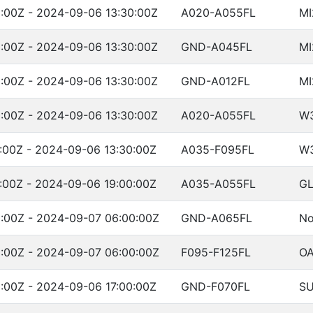
:00Z - 2024-09-06 13:30:00Z
A020-A055FL
MI
:00Z - 2024-09-06 13:30:00Z
GND-A045FL
MI
:00Z - 2024-09-06 13:30:00Z
GND-A012FL
MI
:00Z - 2024-09-06 13:30:00Z
A020-A055FL
W
:00Z - 2024-09-06 13:30:00Z
A035-F095FL
W
:00Z - 2024-09-06 19:00:00Z
A035-A055FL
GL
:00Z - 2024-09-07 06:00:00Z
GND-A065FL
No
:00Z - 2024-09-07 06:00:00Z
F095-F125FL
OA
:00Z - 2024-09-06 17:00:00Z
GND-F070FL
SU