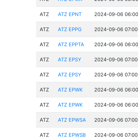
ATZ
ATZ EPNT
2024-09-06 06:00
ATZ
ATZ EPPG
2024-09-06 07:00
ATZ
ATZ EPPTA
2024-09-06 06:00
ATZ
ATZ EPSY
2024-09-06 07:00
ATZ
ATZ EPSY
2024-09-06 07:00
ATZ
ATZ EPWK
2024-09-06 06:00
ATZ
ATZ EPWK
2024-09-06 06:00
ATZ
ATZ EPWSA
2024-09-06 07:00
ATZ
ATZ EPWSB
2024-09-06 07:00