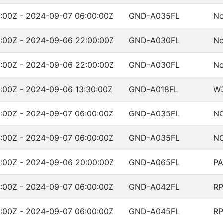
:00Z - 2024-09-07 06:00:00Z
GND-A035FL
No
:00Z - 2024-09-06 22:00:00Z
GND-A030FL
No
:00Z - 2024-09-06 22:00:00Z
GND-A030FL
No
:00Z - 2024-09-06 13:30:00Z
GND-A018FL
W
:00Z - 2024-09-07 06:00:00Z
GND-A035FL
NO
:00Z - 2024-09-07 06:00:00Z
GND-A035FL
NO
:00Z - 2024-09-06 20:00:00Z
GND-A065FL
PA
:00Z - 2024-09-07 06:00:00Z
GND-A042FL
RP
:00Z - 2024-09-07 06:00:00Z
GND-A045FL
RP