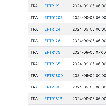
TRA
EPTR119
2024-09-06 06:00
TRA
EPTR120B
2024-09-06 06:00
TRA
EPTR124
2024-09-06 06:00
TRA
EPTR126
2024-09-06 06:00
TRA
EPTR135
2024-09-06 07:00
TRA
EPTR165
2024-09-06 06:00
TRA
EPTR180D
2024-09-06 06:00
TRA
EPTR180E
2024-09-06 06:00
TRA
EPTR181B
2024-09-06 06:00