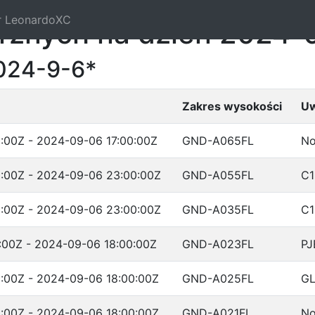
r LeonardoXC
trznych na dzień 2024-
024-9-6*
Zakres wysokości
Uw
:00Z - 2024-09-06 17:00:00Z
GND-A065FL
No
:00Z - 2024-09-06 23:00:00Z
GND-A055FL
C1
:00Z - 2024-09-06 23:00:00Z
GND-A035FL
C1
:00Z - 2024-09-06 18:00:00Z
GND-A023FL
PJ
:00Z - 2024-09-06 18:00:00Z
GND-A025FL
G
:00Z - 2024-09-06 18:00:00Z
GND-A021FL
No