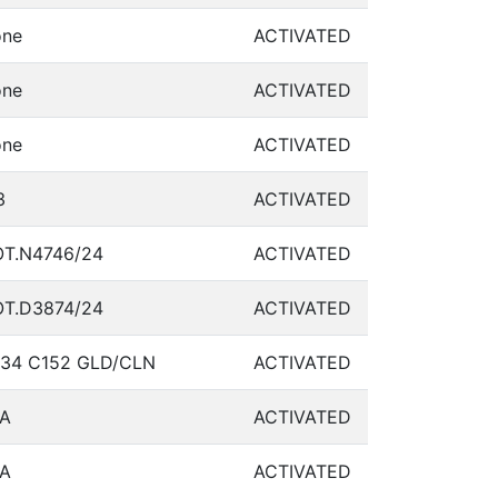
ne
ACTIVATED
ne
ACTIVATED
ne
ACTIVATED
3
ACTIVATED
T.N4746/24
ACTIVATED
T.D3874/24
ACTIVATED
34 C152 GLD/CLN
ACTIVATED
A
ACTIVATED
A
ACTIVATED