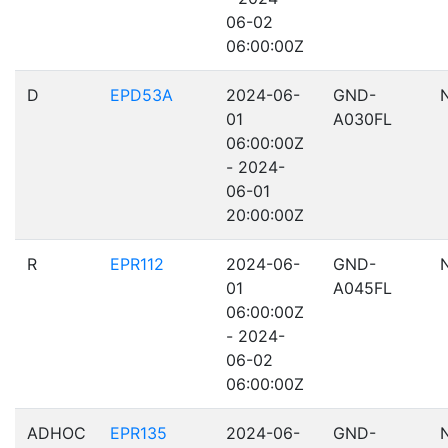
06-02
06:00:00Z
D
EPD53A
2024-06-
GND-
01
A030FL
06:00:00Z
- 2024-
06-01
20:00:00Z
R
EPR112
2024-06-
GND-
01
A045FL
06:00:00Z
- 2024-
06-02
06:00:00Z
ADHOC
EPR135
2024-06-
GND-