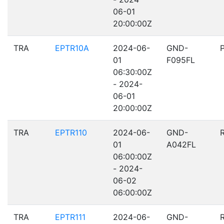
06-01
20:00:00Z
TRA
EPTR10A
2024-06-
GND-
01
F095FL
06:30:00Z
- 2024-
06-01
20:00:00Z
TRA
EPTR110
2024-06-
GND-
01
A042FL
06:00:00Z
- 2024-
06-02
06:00:00Z
TRA
EPTR111
2024-06-
GND-