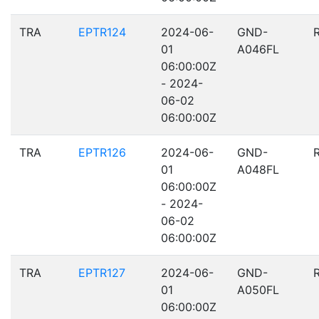
TRA
EPTR124
2024-06-
GND-
01
A046FL
06:00:00Z
- 2024-
06-02
06:00:00Z
TRA
EPTR126
2024-06-
GND-
01
A048FL
06:00:00Z
- 2024-
06-02
06:00:00Z
TRA
EPTR127
2024-06-
GND-
01
A050FL
06:00:00Z