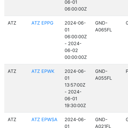
06-01
06:00:00Z
ATZ
ATZ EPPG
2024-06-
GND-
01
A065FL
06:00:00Z
- 2024-
06-02
00:00:00Z
ATZ
ATZ EPWK
2024-06-
GND-
01
A055FL
13:57:00Z
- 2024-
06-01
19:30:00Z
ATZ
ATZ EPWSA
2024-06-
GND-
01
A021FL