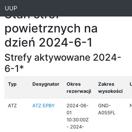
"
UUP
Stan stref
powietrznych na
dzień 2024-6-1
Strefy aktywowane 2024-
6-1*
Typ
Desygnator
Okres
Zakres
rezerwacji
wysokości
ATZ
ATZ EPBY
2024-06-
GND-
01
A055FL
10:30:00Z
- 2024-