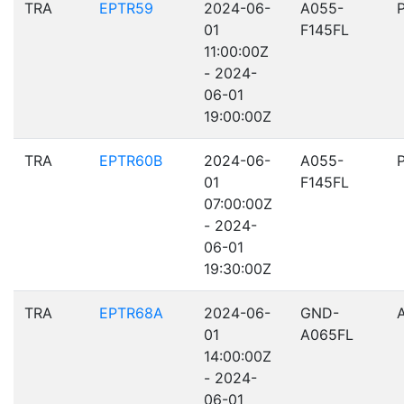
TRA
EPTR59
2024-06-
A055-
01
F145FL
11:00:00Z
- 2024-
06-01
19:00:00Z
TRA
EPTR60B
2024-06-
A055-
01
F145FL
07:00:00Z
- 2024-
06-01
19:30:00Z
TRA
EPTR68A
2024-06-
GND-
01
A065FL
14:00:00Z
- 2024-
06-01