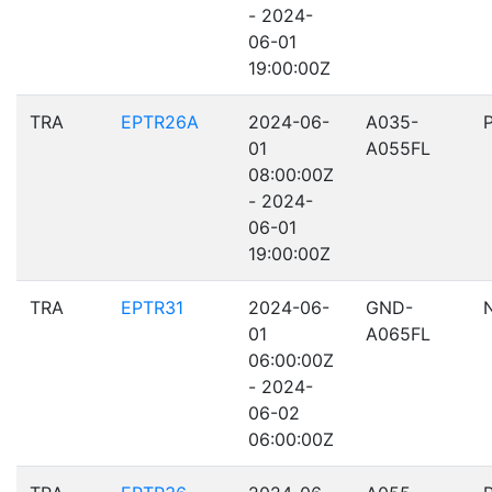
- 2024-
06-01
19:00:00Z
TRA
EPTR26A
2024-06-
A035-
01
A055FL
08:00:00Z
- 2024-
06-01
19:00:00Z
TRA
EPTR31
2024-06-
GND-
01
A065FL
06:00:00Z
- 2024-
06-02
06:00:00Z