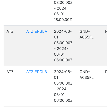
08:00:00Z
- 2024-
06-01
18:00:00Z
ATZ
ATZ EPGLA
2024-06-
GND-
01
A055FL
05:00:00Z
- 2024-
06-01
06:00:00Z
ATZ
ATZ EPGLB
2024-06-
GND-
01
A035FL
05:00:00Z
- 2024-
06-01
06:00:00Z