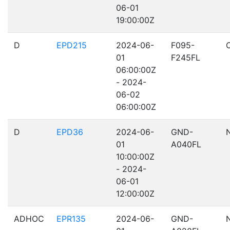
06-01
19:00:00Z
D
EPD215
2024-06-
F095-
01
F245FL
06:00:00Z
- 2024-
06-02
06:00:00Z
D
EPD36
2024-06-
GND-
01
A040FL
10:00:00Z
- 2024-
06-01
12:00:00Z
ADHOC
EPR135
2024-06-
GND-