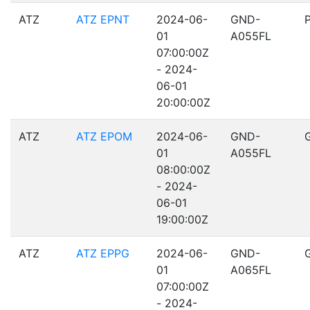
ATZ
ATZ EPNT
2024-06-
GND-
01
A055FL
07:00:00Z
- 2024-
06-01
20:00:00Z
ATZ
ATZ EPOM
2024-06-
GND-
01
A055FL
08:00:00Z
- 2024-
06-01
19:00:00Z
ATZ
ATZ EPPG
2024-06-
GND-
01
A065FL
07:00:00Z
- 2024-