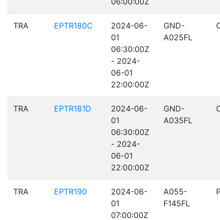
06:00:00Z
TRA
EPTR180C
2024-06-
GND-
01
A025FL
06:30:00Z
- 2024-
06-01
22:00:00Z
TRA
EPTR181D
2024-06-
GND-
01
A035FL
06:30:00Z
- 2024-
06-01
22:00:00Z
TRA
EPTR190
2024-06-
A055-
01
F145FL
07:00:00Z