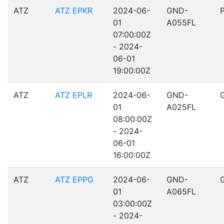
ATZ
ATZ EPKR
2024-06-
GND-
01
A055FL
07:00:00Z
- 2024-
06-01
19:00:00Z
ATZ
ATZ EPLR
2024-06-
GND-
01
A025FL
08:00:00Z
- 2024-
06-01
16:00:00Z
ATZ
ATZ EPPG
2024-06-
GND-
01
A065FL
03:00:00Z
- 2024-