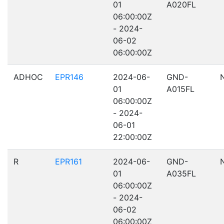
01
A020FL
06:00:00Z
- 2024-
06-02
06:00:00Z
ADHOC
EPR146
2024-06-
GND-
01
A015FL
06:00:00Z
- 2024-
06-01
22:00:00Z
R
EPR161
2024-06-
GND-
01
A035FL
06:00:00Z
- 2024-
06-02
06:00:00Z