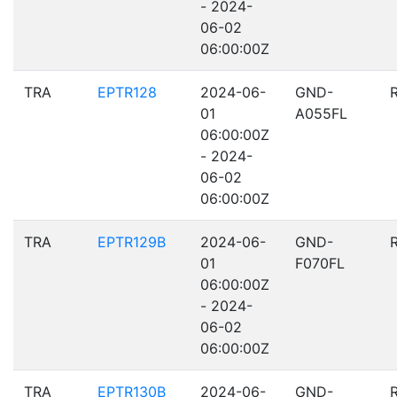
- 2024-
06-02
06:00:00Z
TRA
EPTR128
2024-06-
GND-
01
A055FL
06:00:00Z
- 2024-
06-02
06:00:00Z
TRA
EPTR129B
2024-06-
GND-
01
F070FL
06:00:00Z
- 2024-
06-02
06:00:00Z
TRA
EPTR130B
2024-06-
GND-