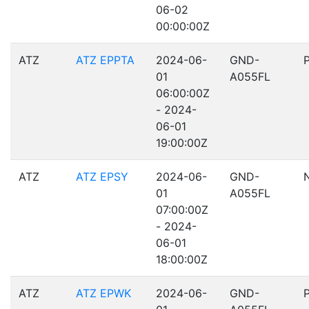
06-02
00:00:00Z
ATZ
ATZ EPPTA
2024-06-
GND-
01
A055FL
06:00:00Z
- 2024-
06-01
19:00:00Z
ATZ
ATZ EPSY
2024-06-
GND-
01
A055FL
07:00:00Z
- 2024-
06-01
18:00:00Z
ATZ
ATZ EPWK
2024-06-
GND-