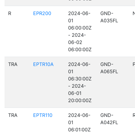
R
EPR200
2024-06-
GND-
01
A035FL
06:00:00Z
- 2024-
06-02
06:00:00Z
TRA
EPTR10A
2024-06-
GND-
01
A065FL
06:30:00Z
- 2024-
06-01
20:00:00Z
TRA
EPTR110
2024-06-
GND-
01
A042FL
06:01:00Z