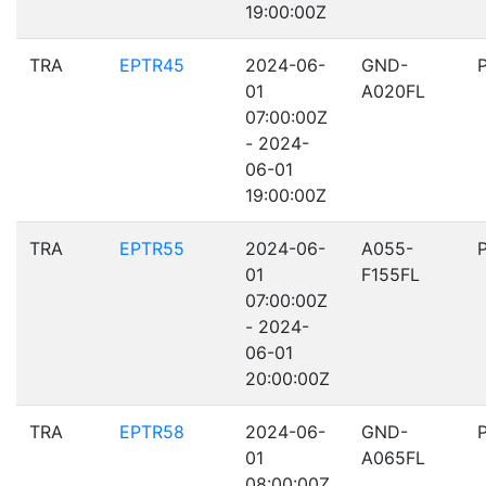
19:00:00Z
TRA
EPTR45
2024-06-
GND-
01
A020FL
07:00:00Z
- 2024-
06-01
19:00:00Z
TRA
EPTR55
2024-06-
A055-
01
F155FL
07:00:00Z
- 2024-
06-01
20:00:00Z
TRA
EPTR58
2024-06-
GND-
01
A065FL
08:00:00Z