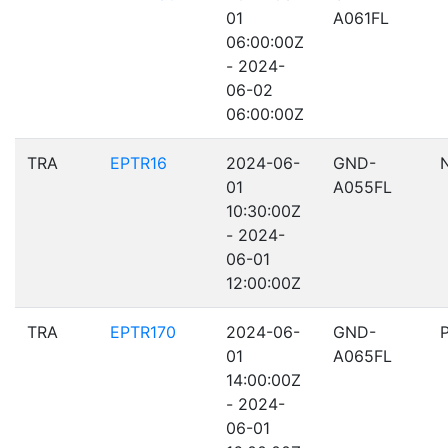
01
A061FL
06:00:00Z
- 2024-
06-02
06:00:00Z
TRA
EPTR16
2024-06-
GND-
01
A055FL
10:30:00Z
- 2024-
06-01
12:00:00Z
TRA
EPTR170
2024-06-
GND-
01
A065FL
14:00:00Z
- 2024-
06-01