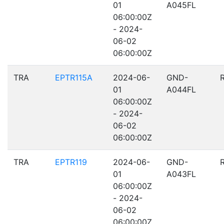
01
A045FL
06:00:00Z
- 2024-
06-02
06:00:00Z
TRA
EPTR115A
2024-06-
GND-
01
A044FL
06:00:00Z
- 2024-
06-02
06:00:00Z
TRA
EPTR119
2024-06-
GND-
01
A043FL
06:00:00Z
- 2024-
06-02
06:00:00Z