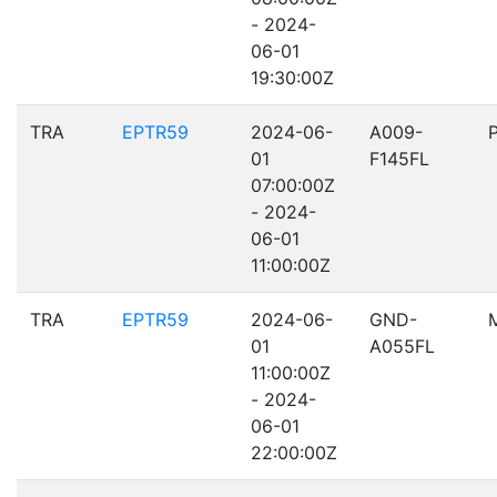
- 2024-
06-01
19:30:00Z
TRA
EPTR59
2024-06-
A009-
01
F145FL
07:00:00Z
- 2024-
06-01
11:00:00Z
TRA
EPTR59
2024-06-
GND-
01
A055FL
11:00:00Z
- 2024-
06-01
22:00:00Z