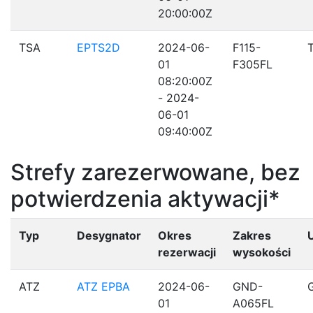
20:00:00Z
TSA
EPTS2D
2024-06-
F115-
01
F305FL
08:20:00Z
- 2024-
06-01
09:40:00Z
Strefy zarezerwowane, bez
potwierdzenia aktywacji*
Typ
Desygnator
Okres
Zakres
rezerwacji
wysokości
ATZ
ATZ EPBA
2024-06-
GND-
01
A065FL