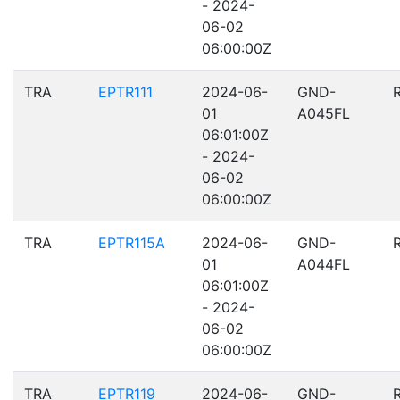
- 2024-
06-02
06:00:00Z
TRA
EPTR111
2024-06-
GND-
01
A045FL
06:01:00Z
- 2024-
06-02
06:00:00Z
TRA
EPTR115A
2024-06-
GND-
01
A044FL
06:01:00Z
- 2024-
06-02
06:00:00Z
TRA
EPTR119
2024-06-
GND-