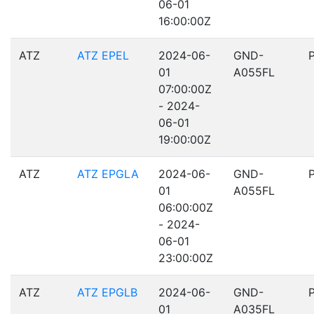
06-01
16:00:00Z
ATZ
ATZ EPEL
2024-06-
GND-
01
A055FL
07:00:00Z
- 2024-
06-01
19:00:00Z
ATZ
ATZ EPGLA
2024-06-
GND-
01
A055FL
06:00:00Z
- 2024-
06-01
23:00:00Z
ATZ
ATZ EPGLB
2024-06-
GND-
01
A035FL