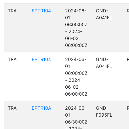
TRA
EPTR104
2024-06-
GND-
01
A041FL
06:00:00Z
- 2024-
06-02
06:00:00Z
TRA
EPTR104
2024-06-
GND-
01
A041FL
06:00:00Z
- 2024-
06-02
06:00:00Z
TRA
EPTR10A
2024-06-
GND-
01
F095FL
06:30:00Z
- 2024-