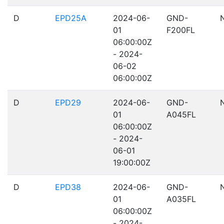
D
EPD25A
2024-06-
GND-
01
F200FL
06:00:00Z
- 2024-
06-02
06:00:00Z
D
EPD29
2024-06-
GND-
01
A045FL
06:00:00Z
- 2024-
06-01
19:00:00Z
D
EPD38
2024-06-
GND-
01
A035FL
06:00:00Z
- 2024-