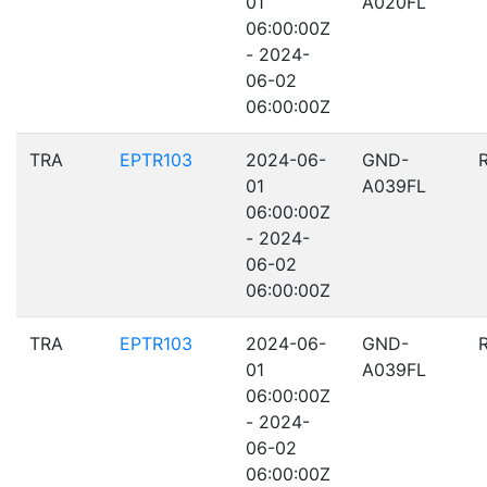
01
A020FL
06:00:00Z
- 2024-
06-02
06:00:00Z
TRA
EPTR103
2024-06-
GND-
01
A039FL
06:00:00Z
- 2024-
06-02
06:00:00Z
TRA
EPTR103
2024-06-
GND-
01
A039FL
06:00:00Z
- 2024-
06-02
06:00:00Z