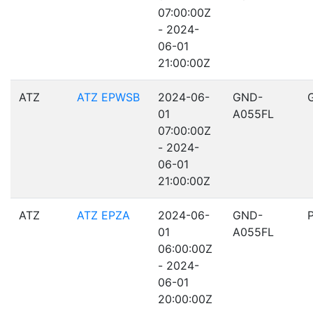
07:00:00Z
- 2024-
06-01
21:00:00Z
ATZ
ATZ EPWSB
2024-06-
GND-
01
A055FL
07:00:00Z
- 2024-
06-01
21:00:00Z
ATZ
ATZ EPZA
2024-06-
GND-
01
A055FL
06:00:00Z
- 2024-
06-01
20:00:00Z