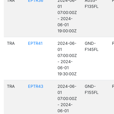
TRA
EPTR36
2024-06-
A055-
01
F135FL
07:00:00Z
- 2024-
06-01
19:00:00Z
TRA
EPTR41
2024-06-
GND-
01
F145FL
07:00:00Z
- 2024-
06-01
19:30:00Z
TRA
EPTR43
2024-06-
GND-
01
F155FL
07:00:00Z
- 2024-
06-01