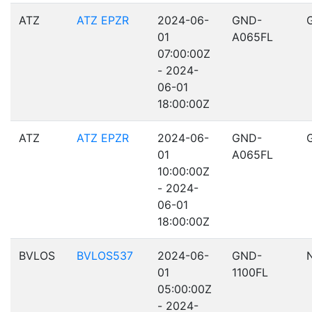
ATZ
ATZ EPZR
2024-06-
GND-
01
A065FL
07:00:00Z
- 2024-
06-01
18:00:00Z
ATZ
ATZ EPZR
2024-06-
GND-
01
A065FL
10:00:00Z
- 2024-
06-01
18:00:00Z
BVLOS
BVLOS537
2024-06-
GND-
01
1100FL
05:00:00Z
- 2024-