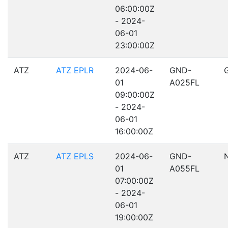
06:00:00Z
- 2024-
06-01
23:00:00Z
ATZ
ATZ EPLR
2024-06-
GND-
01
A025FL
09:00:00Z
- 2024-
06-01
16:00:00Z
ATZ
ATZ EPLS
2024-06-
GND-
01
A055FL
07:00:00Z
- 2024-
06-01
19:00:00Z