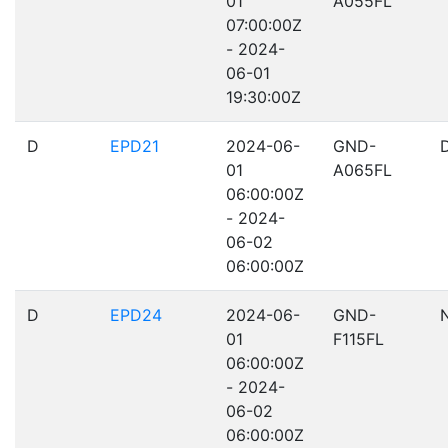
01
A055FL
07:00:00Z
- 2024-
06-01
19:30:00Z
D
EPD21
2024-06-
GND-
01
A065FL
06:00:00Z
- 2024-
06-02
06:00:00Z
D
EPD24
2024-06-
GND-
01
F115FL
06:00:00Z
- 2024-
06-02
06:00:00Z