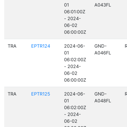
01
A043FL
06:01:00Z
- 2024-
06-02
06:00:00Z
TRA
EPTR124
2024-06-
GND-
01
A046FL
06:02:00Z
- 2024-
06-02
06:00:00Z
TRA
EPTR125
2024-06-
GND-
01
A048FL
06:02:00Z
- 2024-
06-02