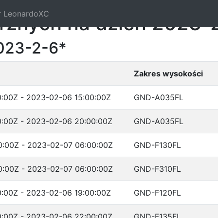
r LeonardoXC
trznych na dzień 2023-
023-2-6*
Zakres wysokości
:00Z - 2023-02-06 15:00:00Z
GND-A035FL
:00Z - 2023-02-06 20:00:00Z
GND-A035FL
:00Z - 2023-02-07 06:00:00Z
GND-F130FL
:00Z - 2023-02-07 06:00:00Z
GND-F310FL
:00Z - 2023-02-06 19:00:00Z
GND-F120FL
:00Z - 2023-02-06 22:00:00Z
GND-F135FL