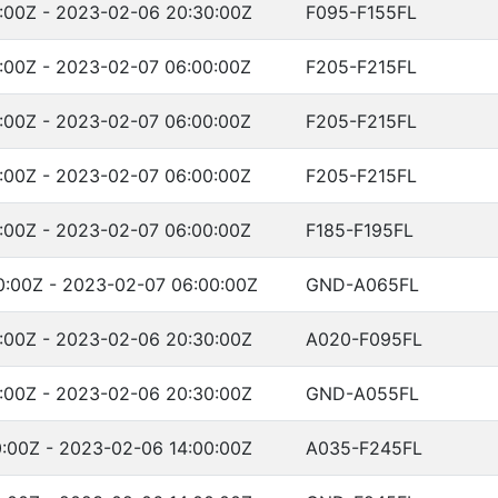
:00Z - 2023-02-06 20:30:00Z
F095-F155FL
:00Z - 2023-02-07 06:00:00Z
F205-F215FL
:00Z - 2023-02-07 06:00:00Z
F205-F215FL
:00Z - 2023-02-07 06:00:00Z
F205-F215FL
:00Z - 2023-02-07 06:00:00Z
F185-F195FL
:00Z - 2023-02-07 06:00:00Z
GND-A065FL
:00Z - 2023-02-06 20:30:00Z
A020-F095FL
:00Z - 2023-02-06 20:30:00Z
GND-A055FL
:00Z - 2023-02-06 14:00:00Z
A035-F245FL