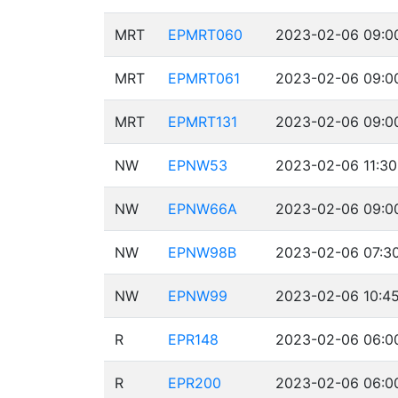
MRT
EPMRT060
2023-02-06 09:00
MRT
EPMRT061
2023-02-06 09:00
MRT
EPMRT131
2023-02-06 09:00
NW
EPNW53
2023-02-06 11:30
NW
EPNW66A
2023-02-06 09:00
NW
EPNW98B
2023-02-06 07:30
NW
EPNW99
2023-02-06 10:45
R
EPR148
2023-02-06 06:00
R
EPR200
2023-02-06 06:00