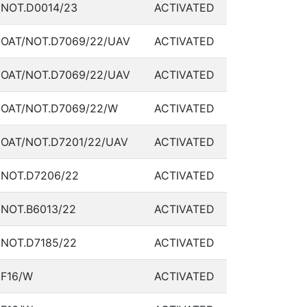
NOT.D0014/23
ACTIVATED
OAT/NOT.D7069/22/UAV
ACTIVATED
OAT/NOT.D7069/22/UAV
ACTIVATED
OAT/NOT.D7069/22/W
ACTIVATED
OAT/NOT.D7201/22/UAV
ACTIVATED
NOT.D7206/22
ACTIVATED
NOT.B6013/22
ACTIVATED
NOT.D7185/22
ACTIVATED
F16/W
ACTIVATED