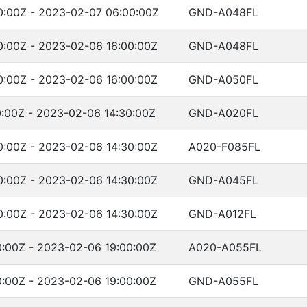
:00Z - 2023-02-07 06:00:00Z
GND-A048FL
:00Z - 2023-02-06 16:00:00Z
GND-A048FL
:00Z - 2023-02-06 16:00:00Z
GND-A050FL
:00Z - 2023-02-06 14:30:00Z
GND-A020FL
:00Z - 2023-02-06 14:30:00Z
A020-F085FL
:00Z - 2023-02-06 14:30:00Z
GND-A045FL
:00Z - 2023-02-06 14:30:00Z
GND-A012FL
:00Z - 2023-02-06 19:00:00Z
A020-A055FL
:00Z - 2023-02-06 19:00:00Z
GND-A055FL