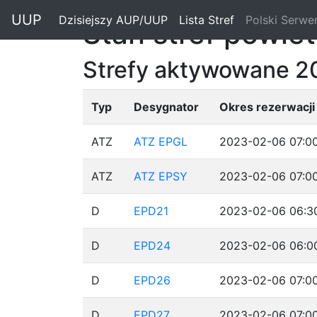
"
UUP
Dzisiejszy AUP/UUP
(current)
Lista Stref
(current)
Polski Serwe
Stan stref powie
Strefy aktywowane 2
Typ
Desygnator
Okres rezerwacji
ATZ
ATZ EPGL
2023-02-06 07:00
ATZ
ATZ EPSY
2023-02-06 07:00
D
EPD21
2023-02-06 06:30
D
EPD24
2023-02-06 06:00
D
EPD26
2023-02-06 07:00
D
EPD27
2023-02-06 07:00