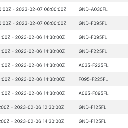
:00Z - 2023-02-07 06:00:00Z
GND-A030FL
:00Z - 2023-02-07 06:00:00Z
GND-F095FL
:00Z - 2023-02-06 14:30:00Z
GND-F095FL
:00Z - 2023-02-06 14:30:00Z
GND-F225FL
:00Z - 2023-02-06 14:30:00Z
A035-F225FL
:00Z - 2023-02-06 14:30:00Z
F095-F225FL
:00Z - 2023-02-06 14:30:00Z
A065-F095FL
:00Z - 2023-02-06 12:30:00Z
GND-F125FL
:00Z - 2023-02-06 14:30:00Z
GND-F125FL