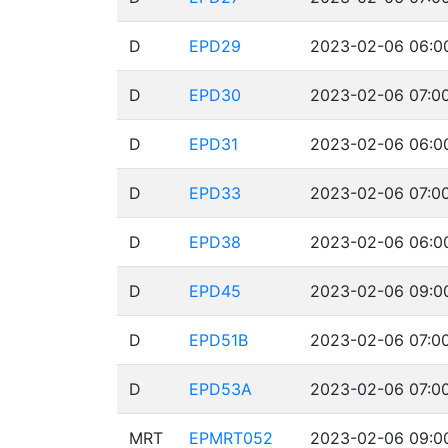
D
EPD29
2023-02-06 06:00
D
EPD30
2023-02-06 07:00
D
EPD31
2023-02-06 06:00
D
EPD33
2023-02-06 07:00
D
EPD38
2023-02-06 06:00
D
EPD45
2023-02-06 09:00
D
EPD51B
2023-02-06 07:00
D
EPD53A
2023-02-06 07:00
MRT
EPMRT052
2023-02-06 09:00