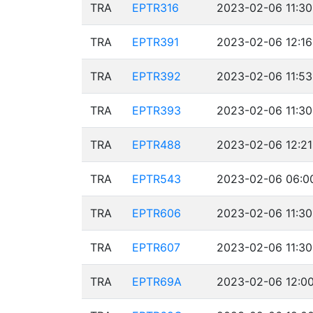
TRA
EPTR316
2023-02-06 11:30
TRA
EPTR391
2023-02-06 12:16
TRA
EPTR392
2023-02-06 11:53
TRA
EPTR393
2023-02-06 11:30
TRA
EPTR488
2023-02-06 12:21
TRA
EPTR543
2023-02-06 06:00
TRA
EPTR606
2023-02-06 11:30
TRA
EPTR607
2023-02-06 11:30
TRA
EPTR69A
2023-02-06 12:00