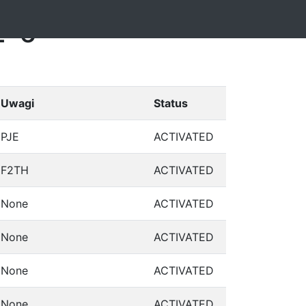
2-6
Uwagi
Status
PJE
ACTIVATED
F2TH
ACTIVATED
None
ACTIVATED
None
ACTIVATED
None
ACTIVATED
None
ACTIVATED