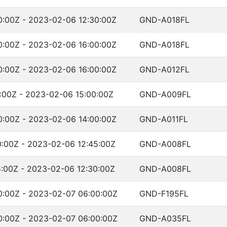
:00Z - 2023-02-06 12:30:00Z
GND-A018FL
:00Z - 2023-02-06 16:00:00Z
GND-A018FL
:00Z - 2023-02-06 16:00:00Z
GND-A012FL
:00Z - 2023-02-06 15:00:00Z
GND-A009FL
:00Z - 2023-02-06 14:00:00Z
GND-A011FL
:00Z - 2023-02-06 12:45:00Z
GND-A008FL
:00Z - 2023-02-06 12:30:00Z
GND-A008FL
:00Z - 2023-02-07 06:00:00Z
GND-F195FL
:00Z - 2023-02-07 06:00:00Z
GND-A035FL