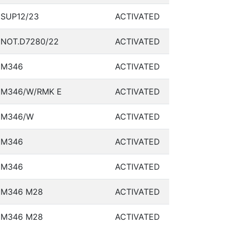
SUP12/23
ACTIVATED
NOT.D7280/22
ACTIVATED
M346
ACTIVATED
M346/W/RMK E
ACTIVATED
M346/W
ACTIVATED
M346
ACTIVATED
M346
ACTIVATED
M346 M28
ACTIVATED
M346 M28
ACTIVATED