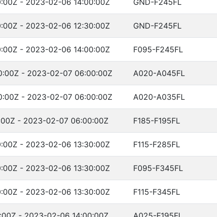
:00Z - 2023-02-06 14:00:00Z
GND-F245FL
:00Z - 2023-02-06 12:30:00Z
GND-F245FL
:00Z - 2023-02-06 14:00:00Z
F095-F245FL
:00Z - 2023-02-07 06:00:00Z
A020-A045FL
:00Z - 2023-02-07 06:00:00Z
A020-A035FL
:00Z - 2023-02-07 06:00:00Z
F185-F195FL
:00Z - 2023-02-06 13:30:00Z
F115-F285FL
:00Z - 2023-02-06 13:30:00Z
F095-F345FL
:00Z - 2023-02-06 13:30:00Z
F115-F345FL
:00Z - 2023-02-06 14:00:00Z
A025-F195FL