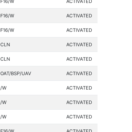
F16/W
ACTIVATED
F16/W
ACTIVATED
F16/W
ACTIVATED
CLN
ACTIVATED
CLN
ACTIVATED
OAT/BSP/UAV
ACTIVATED
/W
ACTIVATED
/W
ACTIVATED
/W
ACTIVATED
F16/W
ACTIVATED