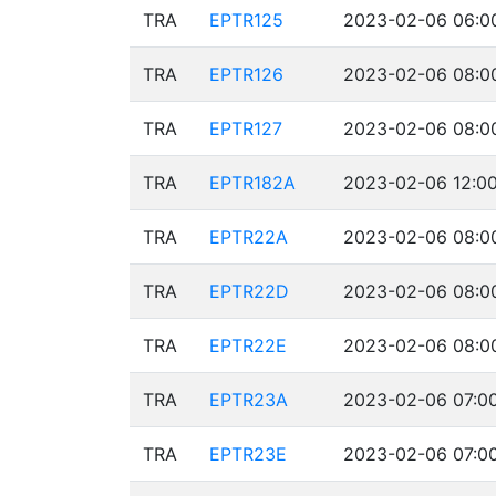
TRA
EPTR125
2023-02-06 06:00
TRA
EPTR126
2023-02-06 08:00
TRA
EPTR127
2023-02-06 08:00
TRA
EPTR182A
2023-02-06 12:00
TRA
EPTR22A
2023-02-06 08:00
TRA
EPTR22D
2023-02-06 08:00
TRA
EPTR22E
2023-02-06 08:00
TRA
EPTR23A
2023-02-06 07:00
TRA
EPTR23E
2023-02-06 07:00