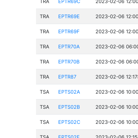
TRA
EPTR69C
2023-02-06 12:00
TRA
EPTR69E
2023-02-06 12:00
TRA
EPTR69F
2023-02-06 12:00
TRA
EPTR70A
2023-02-06 06:00
TRA
EPTR70B
2023-02-06 06:00
TRA
EPTR87
2023-02-06 12:17
TSA
EPTS02A
2023-02-06 10:00
TSA
EPTS02B
2023-02-06 10:00
TSA
EPTS02C
2023-02-06 10:00
TSA
EPTS02F
2023-02-06 12:15