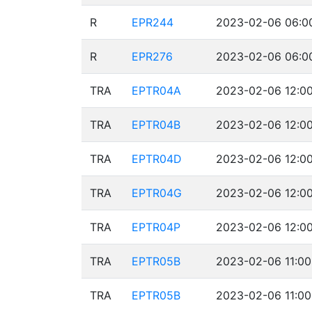
R
EPR244
2023-02-06 06:00
R
EPR276
2023-02-06 06:00
TRA
EPTR04A
2023-02-06 12:00
TRA
EPTR04B
2023-02-06 12:00
TRA
EPTR04D
2023-02-06 12:00
TRA
EPTR04G
2023-02-06 12:00
TRA
EPTR04P
2023-02-06 12:00
TRA
EPTR05B
2023-02-06 11:00
TRA
EPTR05B
2023-02-06 11:00