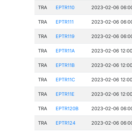
TRA
EPTR110
2023-02-06 06:00
TRA
EPTR111
2023-02-06 06:00
TRA
EPTR119
2023-02-06 06:00
TRA
EPTR11A
2023-02-06 12:00
TRA
EPTR11B
2023-02-06 12:00
TRA
EPTR11C
2023-02-06 12:00
TRA
EPTR11E
2023-02-06 12:00
TRA
EPTR120B
2023-02-06 06:00
TRA
EPTR124
2023-02-06 06:00