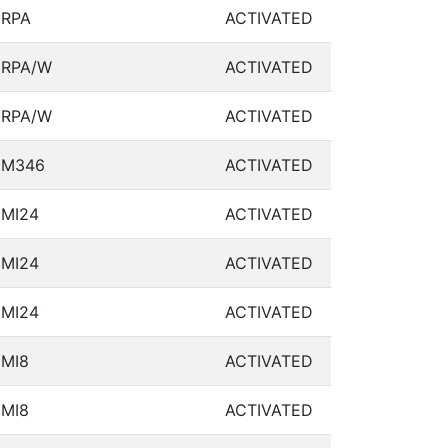
RPA
ACTIVATED
RPA/W
ACTIVATED
RPA/W
ACTIVATED
M346
ACTIVATED
MI24
ACTIVATED
MI24
ACTIVATED
MI24
ACTIVATED
MI8
ACTIVATED
MI8
ACTIVATED