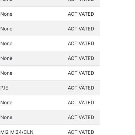
None
ACTIVATED
None
ACTIVATED
None
ACTIVATED
None
ACTIVATED
None
ACTIVATED
PJE
ACTIVATED
None
ACTIVATED
None
ACTIVATED
MI2 MI24/CLN
ACTIVATED