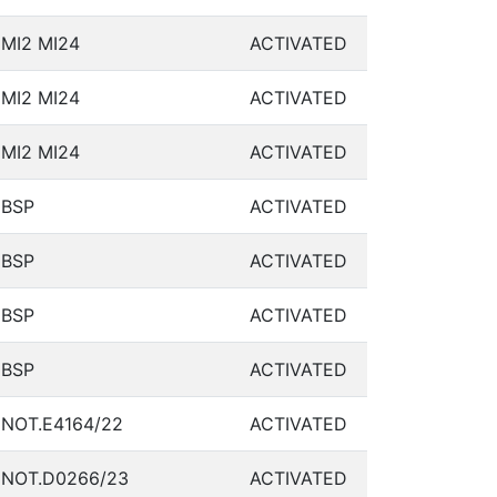
MI2 MI24
ACTIVATED
MI2 MI24
ACTIVATED
MI2 MI24
ACTIVATED
BSP
ACTIVATED
BSP
ACTIVATED
BSP
ACTIVATED
BSP
ACTIVATED
NOT.E4164/22
ACTIVATED
NOT.D0266/23
ACTIVATED