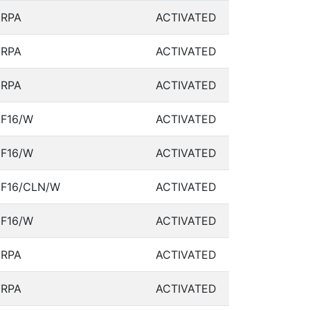
RPA
ACTIVATED
RPA
ACTIVATED
RPA
ACTIVATED
F16/W
ACTIVATED
F16/W
ACTIVATED
F16/CLN/W
ACTIVATED
F16/W
ACTIVATED
RPA
ACTIVATED
RPA
ACTIVATED