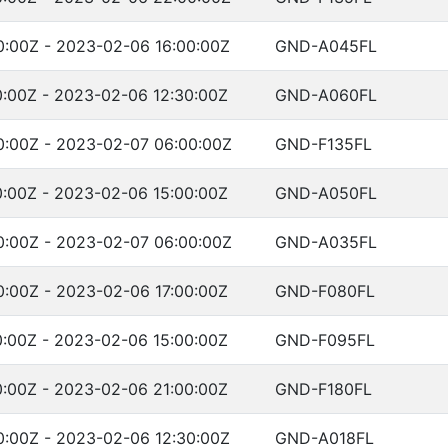
:00Z - 2023-02-06 16:00:00Z
GND-A045FL
:00Z - 2023-02-06 12:30:00Z
GND-A060FL
:00Z - 2023-02-07 06:00:00Z
GND-F135FL
:00Z - 2023-02-06 15:00:00Z
GND-A050FL
:00Z - 2023-02-07 06:00:00Z
GND-A035FL
:00Z - 2023-02-06 17:00:00Z
GND-F080FL
:00Z - 2023-02-06 15:00:00Z
GND-F095FL
:00Z - 2023-02-06 21:00:00Z
GND-F180FL
:00Z - 2023-02-06 12:30:00Z
GND-A018FL