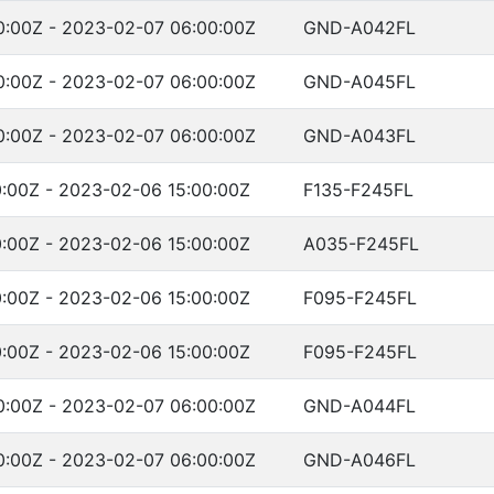
:00Z - 2023-02-07 06:00:00Z
GND-A042FL
:00Z - 2023-02-07 06:00:00Z
GND-A045FL
:00Z - 2023-02-07 06:00:00Z
GND-A043FL
:00Z - 2023-02-06 15:00:00Z
F135-F245FL
:00Z - 2023-02-06 15:00:00Z
A035-F245FL
:00Z - 2023-02-06 15:00:00Z
F095-F245FL
:00Z - 2023-02-06 15:00:00Z
F095-F245FL
:00Z - 2023-02-07 06:00:00Z
GND-A044FL
:00Z - 2023-02-07 06:00:00Z
GND-A046FL